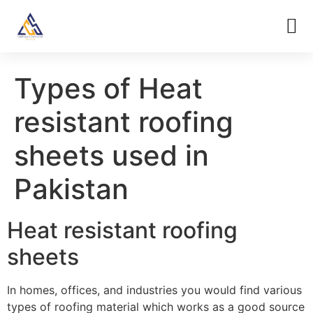
Types of Heat
resistant roofing
sheets used in
Pakistan
Heat resistant roofing
sheets
In homes, offices, and industries you would find various
types of roofing material which works as a good source