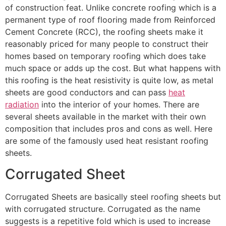
of construction feat. Unlike concrete roofing which is a
permanent type of roof flooring made from Reinforced
Cement Concrete (RCC), the roofing sheets make it
reasonably priced for many people to construct their
homes based on temporary roofing which does take
much space or adds up the cost. But what happens with
this roofing is the heat resistivity is quite low, as metal
sheets are good conductors and can pass
heat
radiation
into the interior of your homes. There are
several sheets available in the market with their own
composition that includes pros and cons as well. Here
are some of the famously used heat resistant roofing
sheets.
Corrugated Sheet
Corrugated Sheets are basically steel roofing sheets but
with corrugated structure. Corrugated as the name
suggests is a repetitive fold which is used to increase