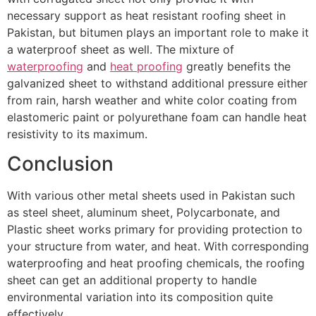
necessary support as heat resistant roofing sheet in
Pakistan, but bitumen plays an important role to make it
a waterproof sheet as well. The mixture of
waterproofing
and
heat proofing
greatly benefits the
galvanized sheet to withstand additional pressure either
from rain, harsh weather and white color coating from
elastomeric paint or polyurethane foam can handle heat
resistivity to its maximum.
Conclusion
With various other metal sheets used in Pakistan such
as steel sheet, aluminum sheet, Polycarbonate, and
Plastic sheet works primary for providing protection to
your structure from water, and heat. With corresponding
waterproofing and heat proofing chemicals, the roofing
sheet can get an additional property to handle
environmental variation into its composition quite
effectively.