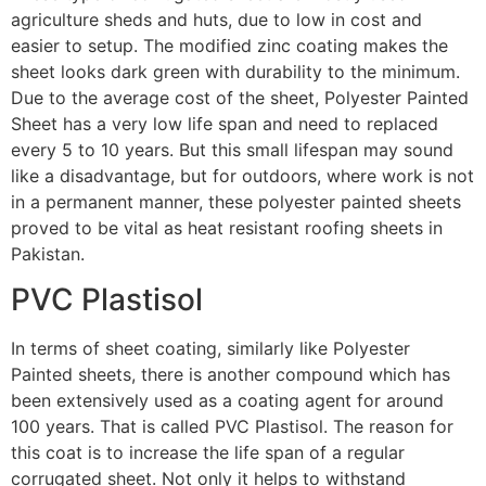
agriculture sheds and huts, due to low in cost and
easier to setup. The modified zinc coating makes the
sheet looks dark green with durability to the minimum.
Due to the average cost of the sheet, Polyester Painted
Sheet has a very low life span and need to replaced
every 5 to 10 years. But this small lifespan may sound
like a disadvantage, but for outdoors, where work is not
in a permanent manner, these polyester painted sheets
proved to be vital as heat resistant roofing sheets in
Pakistan.
PVC Plastisol
In terms of sheet coating, similarly like Polyester
Painted sheets, there is another compound which has
been extensively used as a coating agent for around
100 years. That is called PVC Plastisol. The reason for
this coat is to increase the life span of a regular
corrugated sheet. Not only it helps to withstand