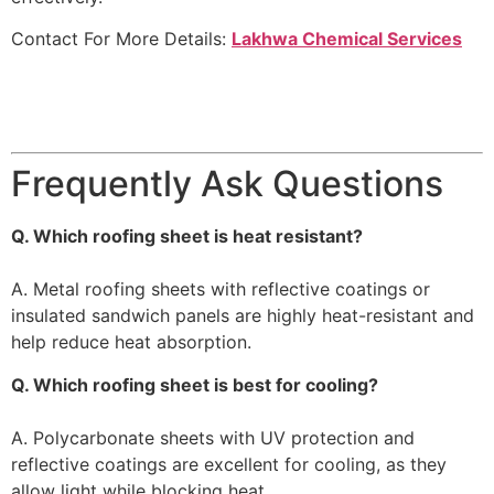
Contact For More Details:
Lakhwa Chemical Services
Frequently Ask Questions
Q. Which roofing sheet is heat resistant?
A. Metal roofing sheets with reflective coatings or
insulated sandwich panels are highly heat-resistant and
help reduce heat absorption.
Q. Which roofing sheet is best for cooling?
A. Polycarbonate sheets with UV protection and
reflective coatings are excellent for cooling, as they
allow light while blocking heat.