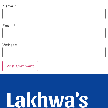
Name
*
Email
*
Website
Lakhwa's