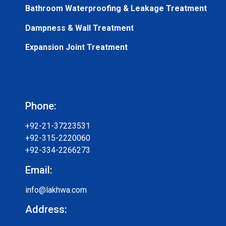
Bathroom Waterproofing & Leakage Treatment
Dampness & Wall Treatment
Expansion Joint Treatment
Phone:
+92-21-37223531
+92-315-2220060
+92-334-2266273
Email:
info@lakhwa.com
Address: