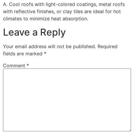
A. Cool roofs with light-colored coatings, metal roofs
with reflective finishes, or clay tiles are ideal for hot
climates to minimize heat absorption.
Leave a Reply
Your email address will not be published.
Required
fields are marked
*
Comment
*