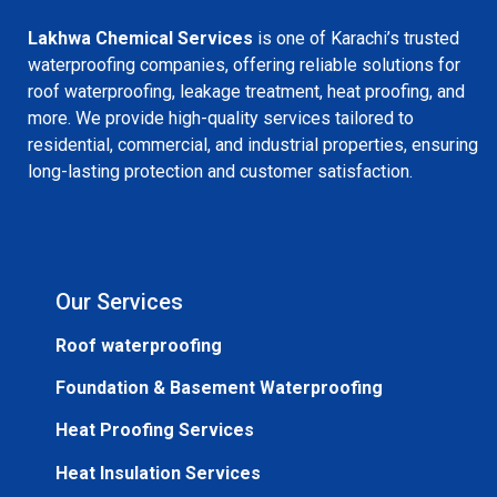
Lakhwa Chemical Services
is one of Karachi’s trusted
waterproofing companies, offering reliable solutions for
roof waterproofing, leakage treatment, heat proofing, and
more. We provide high-quality services tailored to
residential, commercial, and industrial properties, ensuring
long-lasting protection and customer satisfaction.
Our Services
Roof waterproofing
Foundation & Basement Waterproofing
Heat Proofing Services
Heat Insulation Services