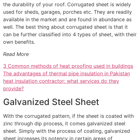
the durability of your roof. Corrugated sheet is widely
used for sheds, garages, porches etc. They are readily
available in the market and are found in abundance as
well. The best thing about corrugated sheet is that it
can be further classified into 4 types of sheet, with their
own benefits.
Read More
3 Common methods of heat proofing used in buildings
The advantages of thermal pipe insulation in Pakistan
heat insulation contractor: what services do they
provide?
Galvanized Steel Sheet
With the corrugated pattern, if the sheet is coated with
zinc through dip process, it comes galvanized steel
sheet. Simply with the process of coating, galvanized
sheet increases its potency in certain areas of