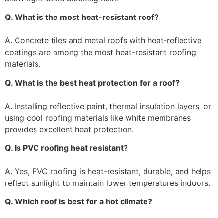
Q. What is the most heat-resistant roof?
A. Concrete tiles and metal roofs with heat-reflective
coatings are among the most heat-resistant roofing
materials.
Q. What is the best heat protection for a roof?
A. Installing reflective paint, thermal insulation layers, or
using cool roofing materials like white membranes
provides excellent heat protection.
Q. Is PVC roofing heat resistant?
A. Yes, PVC roofing is heat-resistant, durable, and helps
reflect sunlight to maintain lower temperatures indoors.
Q. Which roof is best for a hot climate?