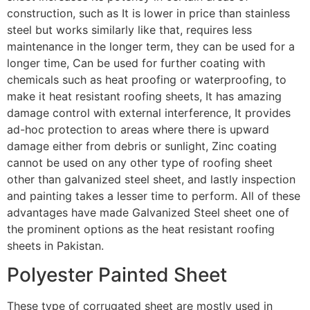
construction, such as It is lower in price than stainless
steel but works similarly like that, requires less
maintenance in the longer term, they can be used for a
longer time, Can be used for further coating with
chemicals such as heat proofing or waterproofing, to
make it heat resistant roofing sheets, It has amazing
damage control with external interference, It provides
ad-hoc protection to areas where there is upward
damage either from debris or sunlight, Zinc coating
cannot be used on any other type of roofing sheet
other than galvanized steel sheet, and lastly inspection
and painting takes a lesser time to perform. All of these
advantages have made Galvanized Steel sheet one of
the prominent options as the heat resistant roofing
sheets in Pakistan.
Polyester Painted Sheet
These type of corrugated sheet are mostly used in