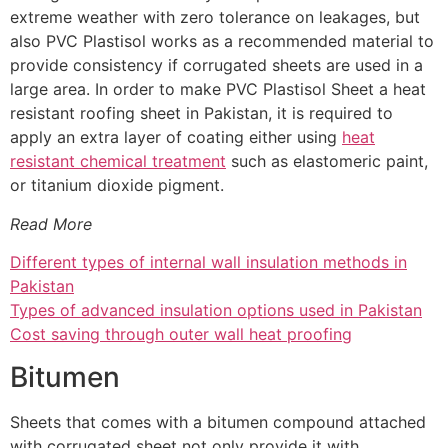
extreme weather with zero tolerance on leakages, but
also PVC Plastisol works as a recommended material to
provide consistency if corrugated sheets are used in a
large area. In order to make PVC Plastisol Sheet a heat
resistant roofing sheet in Pakistan, it is required to
apply an extra layer of coating either using
heat
resistant chemical treatment
such as elastomeric paint,
or titanium dioxide pigment.
Read More
Different types of internal wall insulation methods in
Pakistan
Types of advanced insulation options used in Pakistan
Cost saving through outer wall heat proofing
Bitumen
Sheets that comes with a bitumen compound attached
with corrugated sheet not only provide it with