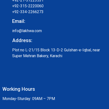
+92-21-37223531
+92-315-2220060
+92-334-2266273
Email:
info@lakhwa.com
Address:
Plot no L-21/15 Block 13-D-2 Gulshan-e-Iqbal, near
Super Mehran Bakery, Karachi
Working Hours
Monday-Sturday: 09AM – 7PM