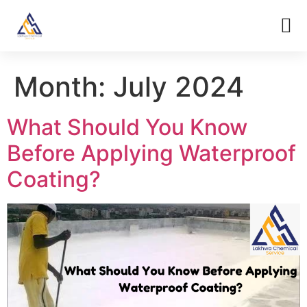
Month:
July 2024
What Should You Know
Before Applying Waterproof
Coating?