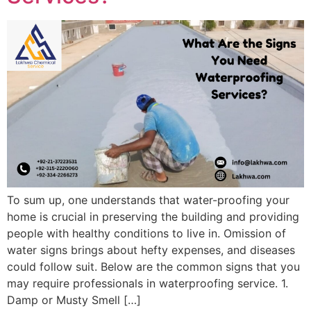
To sum up, one understands that water-proofing your
home is crucial in preserving the building and providing
people with healthy conditions to live in. Omission of
water signs brings about hefty expenses, and diseases
could follow suit. Below are the common signs that you
may require professionals in waterproofing service. 1.
Damp or Musty Smell […]