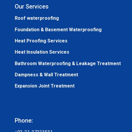
Our Services
Roof waterproofing
Foundation & Basement Waterproofing
Heat Proofing Services
Heat Insulation Services
Bathroom Waterproofing & Leakage Treatment
Dampness & Wall Treatment
Expansion Joint Treatment
Phone: