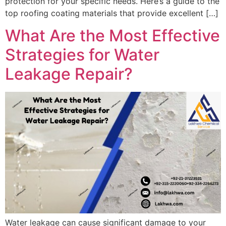
protection for your specific needs. Here’s a guide to the
top roofing coating materials that provide excellent […]
What Are the Most Effective
Strategies for Water
Leakage Repair?
Water leakage can cause significant damage to your