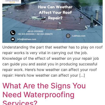
Understanding the part that weather has to play on roof
repair works is very vital in carrying out the job.
Knowledge of the effect of weather on your repair job
can guide you and assist you in producing successful
repair work. Here’s how weather can affect your roof
repair: Here’s how weather can affect your […]
What Are the Signs You
Need Waterproofing
Services?