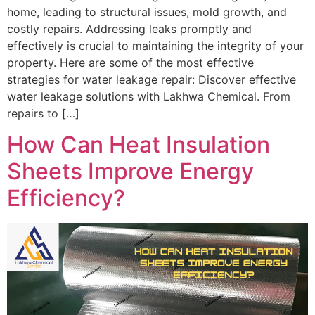
home, leading to structural issues, mold growth, and
costly repairs. Addressing leaks promptly and
effectively is crucial to maintaining the integrity of your
property. Here are some of the most effective
strategies for water leakage repair: Discover effective
water leakage solutions with Lakhwa Chemical. From
repairs to […]
How Can Heat Insulation
Sheets Improve Energy
Efficiency?