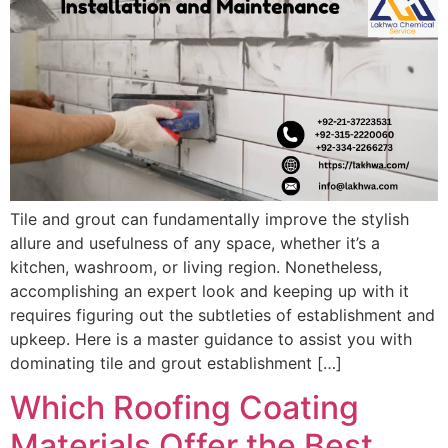
Tile and grout can fundamentally improve the stylish
allure and usefulness of any space, whether it’s a
kitchen, washroom, or living region. Nonetheless,
accomplishing an expert look and keeping up with it
requires figuring out the subtleties of establishment and
upkeep. Here is a master guidance to assist you with
dominating tile and grout establishment […]
Which Roofing Coating
Materials Offer the Best