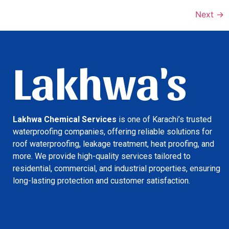
Next
→
Lakhwa's
Lakhwa Chemical Services
is one of Karachi’s trusted
waterproofing companies, offering reliable solutions for
roof waterproofing, leakage treatment, heat proofing, and
more. We provide high-quality services tailored to
residential, commercial, and industrial properties, ensuring
long-lasting protection and customer satisfaction.