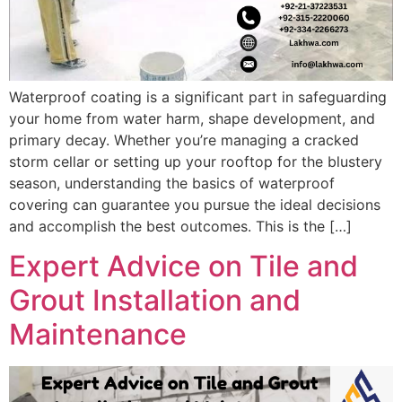
Waterproof coating is a significant part in safeguarding
your home from water harm, shape development, and
primary decay. Whether you’re managing a cracked
storm cellar or setting up your rooftop for the blustery
season, understanding the basics of waterproof
covering can guarantee you pursue the ideal decisions
and accomplish the best outcomes. This is the […]
Expert Advice on Tile and
Grout Installation and
Maintenance