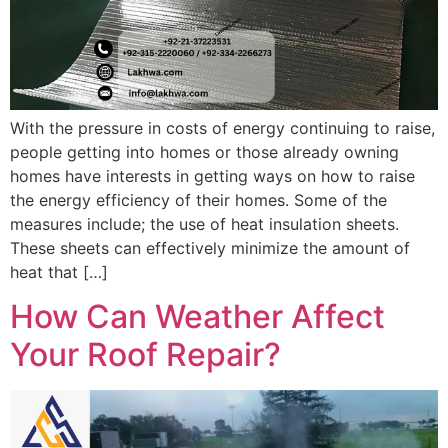
With the pressure in costs of energy continuing to raise,
people getting into homes or those already owning
homes have interests in getting ways on how to raise
the energy efficiency of their homes. Some of the
measures include; the use of heat insulation sheets.
These sheets can effectively minimize the amount of
heat that […]
How Can Weather Affect
Your Roof Repair?