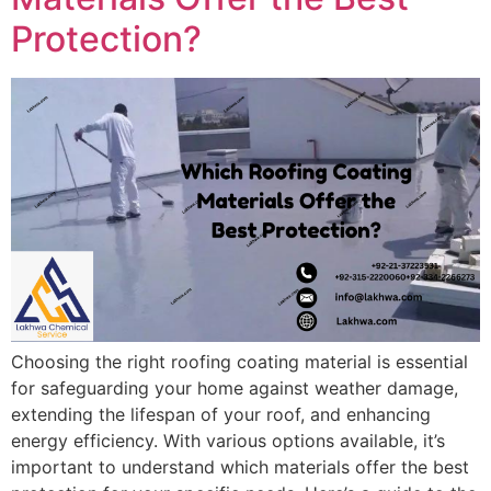
Protection?
Choosing the right roofing coating material is essential
for safeguarding your home against weather damage,
extending the lifespan of your roof, and enhancing
energy efficiency. With various options available, it’s
important to understand which materials offer the best