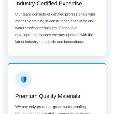
Industry-Certified Expertise
Our team consists of certified professionals with
extensive training in construction chemistry and
waterproofing techniques. Continuous
development ensures we stay updated with the
latest industry standards and innovations.
Premium Quality Materials
We use only premium-grade waterproofing
chemicals and materials sourced from trusted