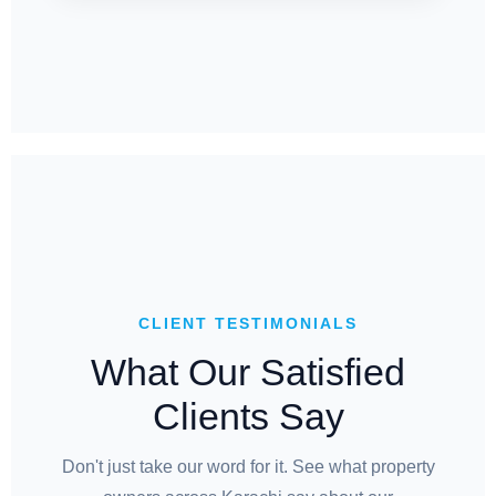
CLIENT TESTIMONIALS
What Our Satisfied
Clients Say
Don't just take our word for it. See what property