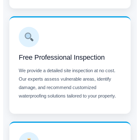
Free Professional Inspection
We provide a detailed site inspection at no cost.
Our experts assess vulnerable areas, identify
damage, and recommend customized
waterproofing solutions tailored to your property.