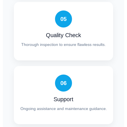
05
Quality Check
Thorough inspection to ensure flawless results.
06
Support
Ongoing assistance and maintenance guidance.