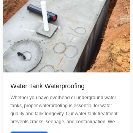
bathroom remains healthy and functional for years.
Water Tank Waterproofing
Whether you have overhead or underground water
tanks, proper waterproofing is essential for water
quality and tank longevity. Our water tank treatment
prevents cracks, seepage, and contamination. We
provide comprehensive solutions for concrete and