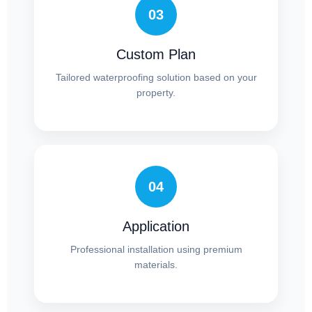
03
Custom Plan
Tailored waterproofing solution based on your
property.
04
Application
Professional installation using premium
materials.