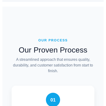
OUR PROCESS
Our Proven Process
A streamlined approach that ensures quality,
durability, and customer satisfaction from start to
finish.
01