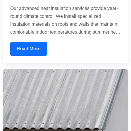
Our advanced heat insulation services provide year-
round climate control. We install specialized
insulation materials on roofs and walls that maintain
comfortable indoor temperatures during summer heat
waves and winter cold. This technology reduces the
thermal load on your building, significantly lowering
Read More
energy consumption. Perfect for residential homes,
commercial offices, and industrial facilities seeking
sustainable temperature management.