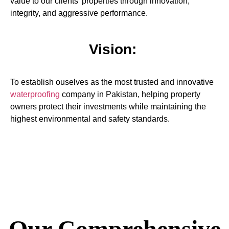
value to our clients’ properties through innovation,
integrity, and aggressive performance.
Vision:
To establish ouselves as the most trusted and innovative
waterproofing
company in Pakistan, helping property
owners protect their investments while maintaining the
highest environmental and safety standards.
Our Comprehensive