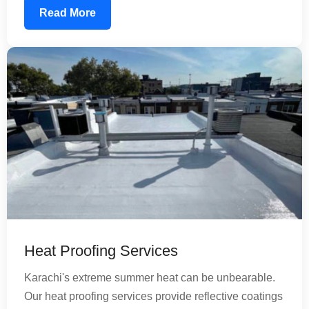
composite tanks, using food-grade waterproofing
Read More
materials that ensure your water remains safe for
consumption. Our treatment extends tank life and
reduces maintenance costs significantly.
Heat Proofing Services
Karachi's extreme summer heat can be unbearable.
Our heat proofing services provide reflective coatings