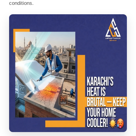
conditions.