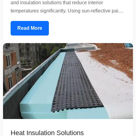
and insulation solutions that reduce interior
temperatures significantly. Using sun-reflective paints
and specialized coatings, we create a thermal barrier
that prevents heat absorption. This reduces your air
Read More
conditioning load, lowering energy consumption and
utility bills while improving comfort inside your
property.
Heat Insulation Solutions