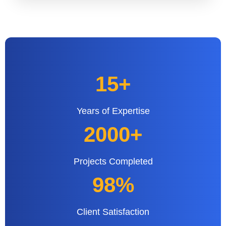
15+
Years of Expertise
2000+
Projects Completed
98%
Client Satisfaction