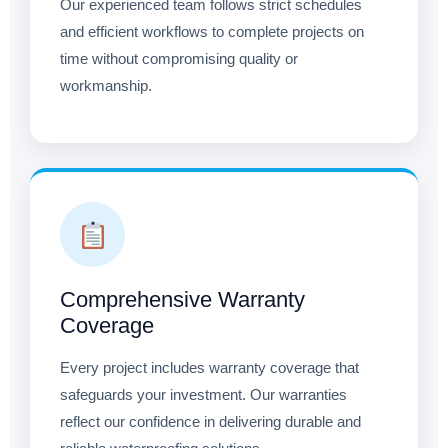
Our experienced team follows strict schedules
and efficient workflows to complete projects on
time without compromising quality or
workmanship.
Comprehensive Warranty
Coverage
Every project includes warranty coverage that
safeguards your investment. Our warranties
reflect our confidence in delivering durable and