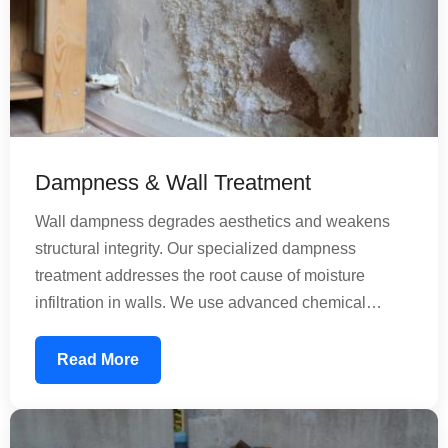
Dampness & Wall Treatment
Wall dampness degrades aesthetics and weakens
structural integrity. Our specialized dampness
treatment addresses the root cause of moisture
infiltration in walls. We use advanced chemical
treatments that penetrate concrete and create a
moisture-resistant barrier. Our solutions work for both
Read More
old and new construction, preventing future
dampness while treating existing moisture issues
comprehensively.