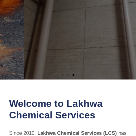
Permanent Solution for Bathroom
Leakage
Welcome to Lakhwa
Chemical Services
Stop bathroom leaks before they cause costly damage. Our reliable
waterproofing solution seals leaks, protects your home, and
delivers long-lasting results.
Since 2010,
Lakhwa Chemical Services (LCS)
has