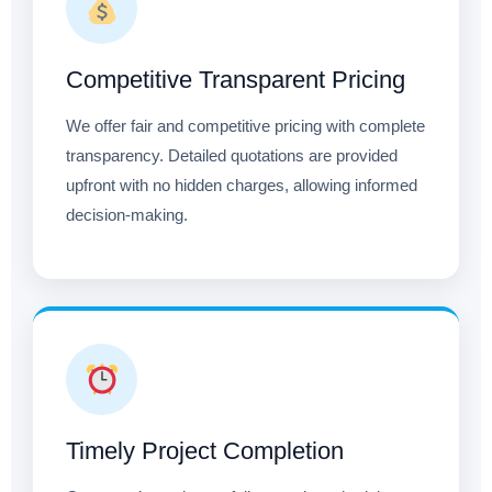
Competitive Transparent Pricing
We offer fair and competitive pricing with complete
transparency. Detailed quotations are provided
upfront with no hidden charges, allowing informed
decision-making.
Timely Project Completion