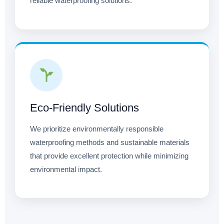
reliable waterproofing solutions.
Eco-Friendly Solutions
We prioritize environmentally responsible
waterproofing methods and sustainable materials
that provide excellent protection while minimizing
environmental impact.