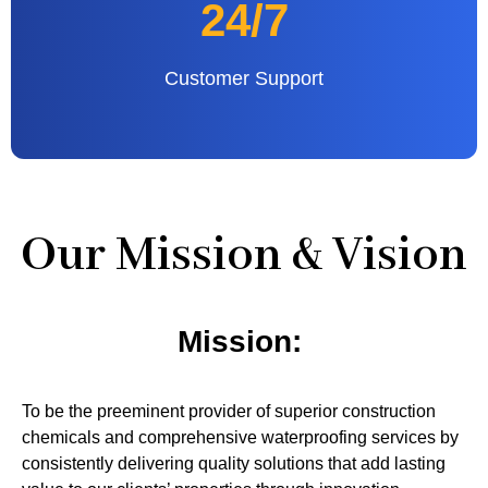
24/7
Customer Support
Our Mission & Vision
Mission:
To be the preeminent provider of superior construction
chemicals and comprehensive waterproofing services by
consistently delivering quality solutions that add lasting