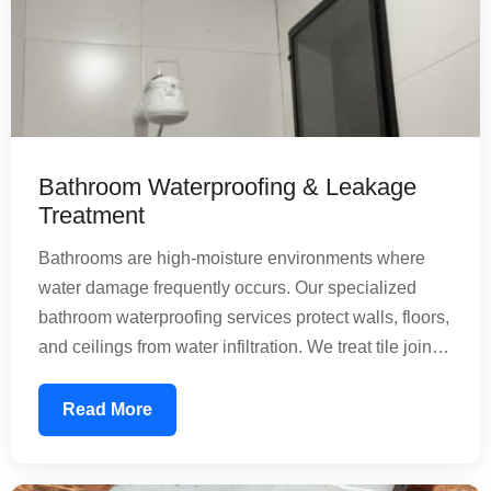
Bathroom Waterproofing & Leakage
Treatment
Bathrooms are high-moisture environments where
water damage frequently occurs. Our specialized
bathroom waterproofing services protect walls, floors,
and ceilings from water infiltration. We treat tile joints,
floor penetrations, and pipe connections with
precision. Our nature-friendly chemical treatments
Read More
create a water-resistant barrier that prevents mold
growth and structural deterioration, ensuring your