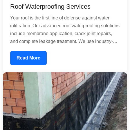
Roof Waterproofing Services
Your roof is the first line of defense against water
infiltration. Our advanced roof waterproofing solutions
include membrane application, crack joint repairs,
and complete leakage treatment. We use industry-
standard materials that create an impermeable
barrier, preventing rainwater from seeping into your
Read More
structure. Whether dealing with minor leaks or
extensive damage, our experienced team applies
professional techniques to extend your roof's lifespan
by decades.