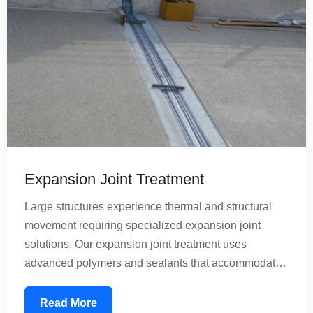
Expansion Joint Treatment
Large structures experience thermal and structural
movement requiring specialized expansion joint
solutions. Our expansion joint treatment uses
advanced polymers and sealants that accommodate
building movement while preventing water infiltration.
These treatments are essential for bridges, large
Read More