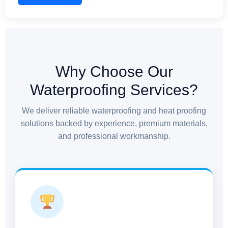
commercial structures, and industrial facilities. We
ensure no gap is left unattended, providing complete
protection against seepage and structural stress.
Why Choose Our
Waterproofing Services?
We deliver reliable waterproofing and heat proofing
solutions backed by experience, premium materials,
and professional workmanship.