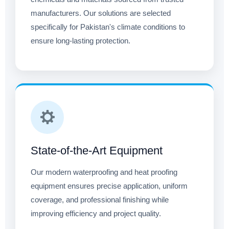
manufacturers. Our solutions are selected
specifically for Pakistan's climate conditions to
ensure long-lasting protection.
State-of-the-Art Equipment
Our modern waterproofing and heat proofing
equipment ensures precise application, uniform
coverage, and professional finishing while
improving efficiency and project quality.