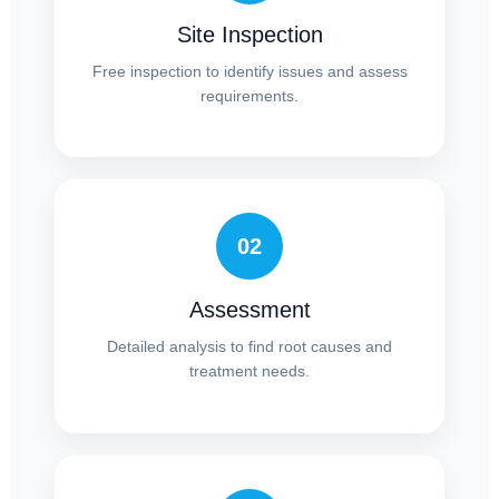
Site Inspection
Free inspection to identify issues and assess
requirements.
02
Assessment
Detailed analysis to find root causes and
treatment needs.