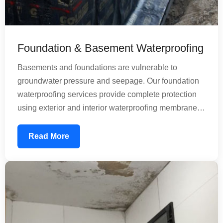
Foundation & Basement Waterproofing
Basements and foundations are vulnerable to
groundwater pressure and seepage. Our foundation
waterproofing services provide complete protection
using exterior and interior waterproofing membranes.
We address both horizontal and vertical water
infiltration, ensuring your basement remains dry and
Read More
usable. Our treatments prevent structural damage
caused by moisture and dampness, protecting the
longevity of your entire building.