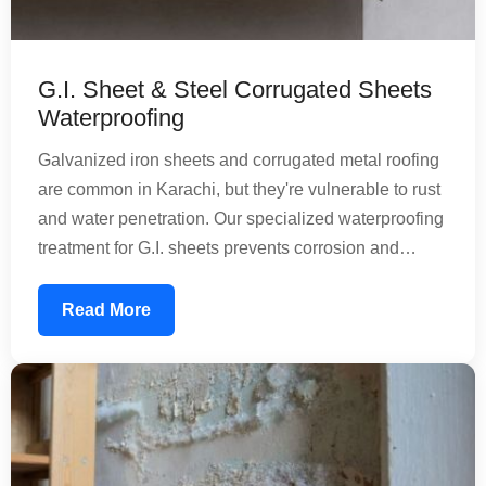
G.I. Sheet & Steel Corrugated Sheets
Waterproofing
Galvanized iron sheets and corrugated metal roofing
are common in Karachi, but they're vulnerable to rust
and water penetration. Our specialized waterproofing
treatment for G.I. sheets prevents corrosion and
extends the lifespan of your metal roofing. We apply
protective coatings that create a barrier against
Read More
rainwater and moisture, maintaining structural
integrity while reducing maintenance needs.