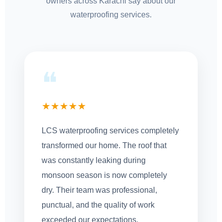
owners across Karachi say about our
waterproofing services.
❝
★★★★★
LCS waterproofing services completely
transformed our home. The roof that
was constantly leaking during
monsoon season is now completely
dry. Their team was professional,
punctual, and the quality of work
exceeded our expectations.