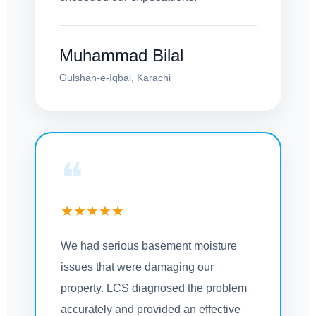
Muhammad Bilal
Gulshan-e-Iqbal, Karachi
❝
★★★★★
We had serious basement moisture
issues that were damaging our
property. LCS diagnosed the problem
accurately and provided an effective