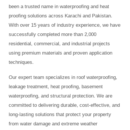
been a trusted name in waterproofing and heat
Book Consultation
proofing solutions across Karachi and Pakistan.
With over 15 years of industry experience, we have
successfully completed more than 2,000
residential, commercial, and industrial projects
using premium materials and proven application
techniques.
Our expert team specializes in roof waterproofing,
leakage treatment, heat proofing, basement
waterproofing, and structural protection. We are
committed to delivering durable, cost-effective, and
long-lasting solutions that protect your property
from water damage and extreme weather