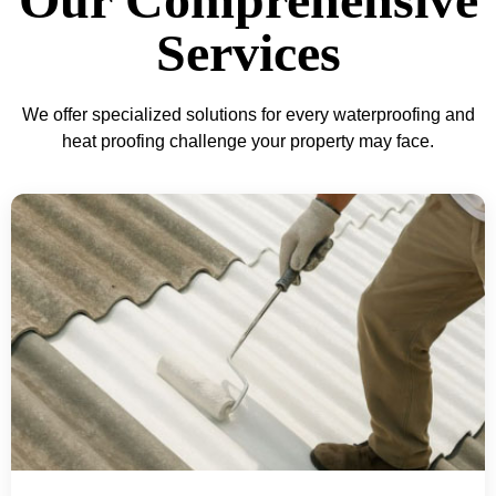
Services
We offer specialized solutions for every waterproofing and
heat proofing challenge your property may face.