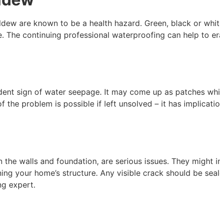
ew are known to be a health hazard. Green, black or white s
e. The continuing professional waterproofing can help to e
evident sign of water seepage. It may come up as patches w
 the problem is possible if left unsolved – it has implicatio
 the walls and foundation, are serious issues. They might i
g your home’s structure. Any visible crack should be sealed 
ng expert.