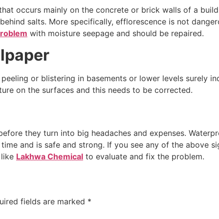
at occurs mainly on the concrete or brick walls of a buildin
behind salts. More specifically, efflorescence is not dange
roblem
with moisture seepage and should be repaired.
llpaper
 peeling or blistering in basements or lower levels surely 
ure on the surfaces and this needs to be corrected.
 before they turn into big headaches and expenses. Waterpro
ime and is safe and strong. If you see any of the above sig
 like
Lakhwa Chemical
to evaluate and fix the problem.
uired fields are marked
*