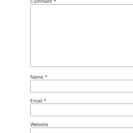
Comment
*
Name
*
Email
*
Website