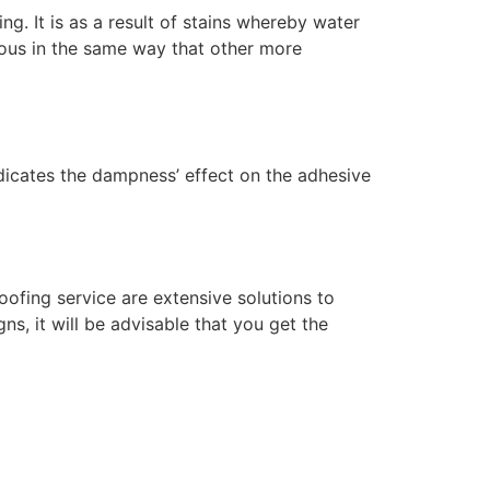
g. It is as a result of stains whereby water
rous in the same way that other more
indicates the dampness’ effect on the adhesive
ofing service are extensive solutions to
ns, it will be advisable that you get the