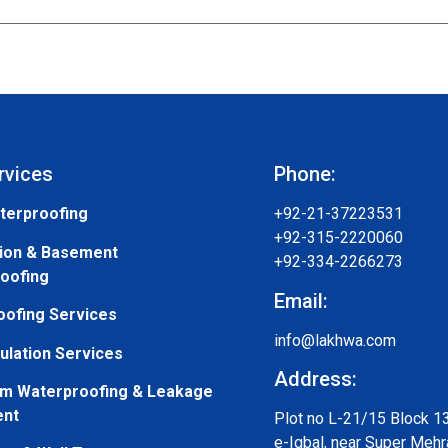
rvices
Phone:
terproofing
+92-21-37223531
+92-315-2220060
ion & Basement
+92-334-2266273
oofing
Email:
oofing Services
info@lakhwa.com
ulation Services
Address:
m Waterproofing & Leakage
ent
Plot no L-21/15 Block 1
e-Iqbal, near Super Mehr