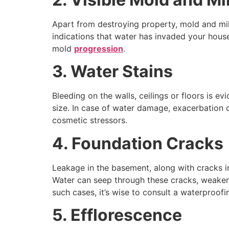
Apart from destroying property, mold and mild
indications that water has invaded your hous
mold
progression
.
3. Water Stains
Bleeding on the walls, ceilings or floors is 
size. In case of water damage, exacerbation of
cosmetic stressors.
4. Foundation Cracks
Leakage in the basement, along with cracks in
Water can seep through these cracks, weakenin
such cases, it’s wise to consult a waterproofi
5. Efflorescence