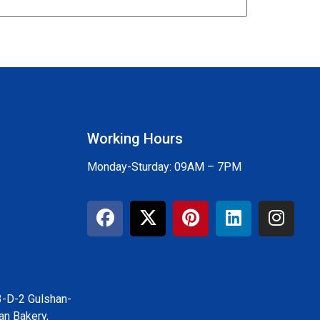
Working Hours
Monday-Sturday: 09AM – 7PM
3-D-2 Gulshan-
an Bakery,