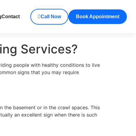
g
Contact
Call Now
Book Appointment
ing Services?
iding people with healthy conditions to live
 common signs that you may require
in the basement or in the crawl spaces. This
ually an excellent sign when there is such