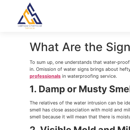
What Are the Sig
To sum up, one understands that water-proofin
in. Omission of water signs brings about hef
professionals
in waterproofing service.
1. Damp or Musty Smel
The relatives of the water intrusion can be i
smell has close association with mold and mil
smell because it will mean that there is moistu
2. Visible Mold and M