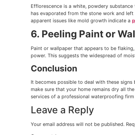
Efflorescence is a white, powdery substance th
has evaporated from the stone work and left 
apparent issues like mold growth indicate a
p
6. Peeling Paint or Wa
Paint or wallpaper that appears to be flaking,
power. This suggests the widespread of moist
Conclusion
It becomes possible to deal with these signs
make sure that your home remains dry all the t
services of a professional waterproofing firm
Leave a Reply
Your email address will not be published.
Req