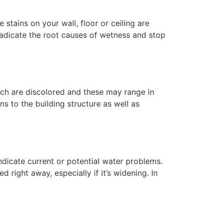
tains on your wall, floor or ceiling are
radicate the root causes of wetness and stop
hich are discolored and these may range in
ns to the building structure as well as
ndicate current or potential water problems.
right away, especially if it’s widening. In