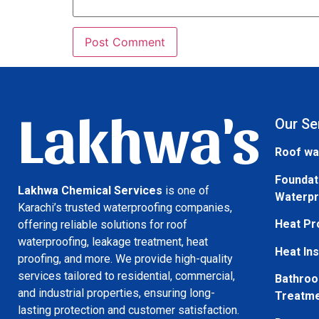
Lakhwa's
Our Se
Roof wa
Foundat
Lakhwa Chemical Services
is one of
Waterpr
Karachi’s trusted waterproofing companies,
Heat Pr
offering reliable solutions for roof
waterproofing, leakage treatment, heat
Heat Ins
proofing, and more. We provide high-quality
services tailored to residential, commercial,
Bathroo
and industrial properties, ensuring long-
Treatm
lasting protection and customer satisfaction.