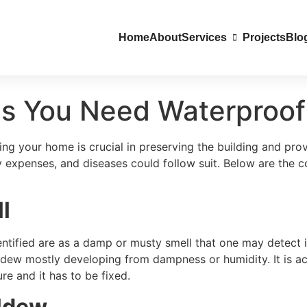
Home
About
Services
Projects
Blo
ns You Need Waterproof
g your home is crucial in preserving the building and prov
ty expenses, and diseases could follow suit. Below are the
l
dentified are as a damp or musty smell that one may detect 
dew mostly developing from dampness or humidity. It is act
re and it has to be fixed.
ildew