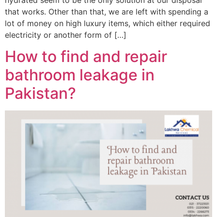
hydrated seem to be the only solution at our disposal
that works. Other than that, we are left with spending a
lot of money on high luxury items, which either required
electricity or another form of […]
How to find and repair
bathroom leakage in
Pakistan?