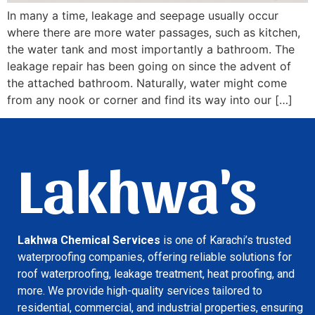
In many a time, leakage and seepage usually occur
where there are more water passages, such as kitchen,
the water tank and most importantly a bathroom. The
leakage repair has been going on since the advent of
the attached bathroom. Naturally, water might come
from any nook or corner and find its way into our […]
Lakhwa's
Lakhwa Chemical Services
is one of Karachi’s trusted
waterproofing companies, offering reliable solutions for
roof waterproofing, leakage treatment, heat proofing, and
more. We provide high-quality services tailored to
residential, commercial, and industrial properties, ensuring