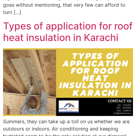
goes without mentioning, that very few can afford to
turn […]
Types of application for roof
heat insulation in Karachi
Summers, they can take up a toll on us whether we are
outdoors or indoors. Air conditioning and keeping