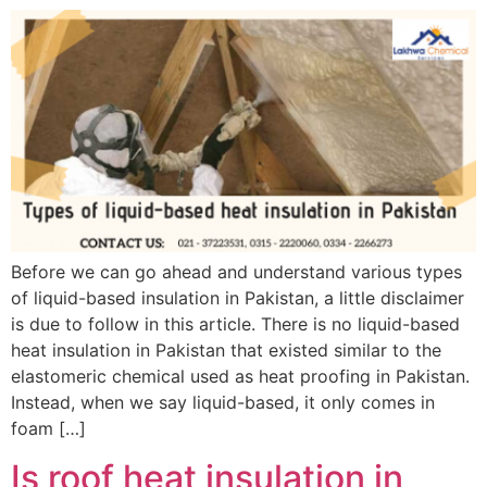
Before we can go ahead and understand various types
of liquid-based insulation in Pakistan, a little disclaimer
is due to follow in this article. There is no liquid-based
heat insulation in Pakistan that existed similar to the
elastomeric chemical used as heat proofing in Pakistan.
Instead, when we say liquid-based, it only comes in
foam […]
Is roof heat insulation in