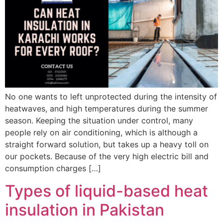
No one wants to left unprotected during the intensity of
heatwaves, and high temperatures during the summer
season. Keeping the situation under control, many
people rely on air conditioning, which is although a
straight forward solution, but takes up a heavy toll on
our pockets. Because of the very high electric bill and
consumption charges […]
Types of liquid-based heat
insulation in Pakistan