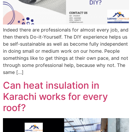
Indeed there are professionals for almost every job, and
then there’s Do-it-Yourself. The DIY experience helps us
be self-sustainable as well as become fully independent
in doing small or medium work on our home. People
somethings like to get things at their own pace, and not
through some professional help, because why not. The
same […]
Can heat insulation in
Karachi works for every
roof?