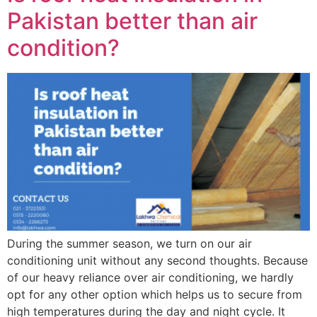
Pakistan better than air
condition?
During the summer season, we turn on our air
conditioning unit without any second thoughts. Because
of our heavy reliance over air conditioning, we hardly
opt for any other option which helps us to secure from
high temperatures during the day and night cycle. It