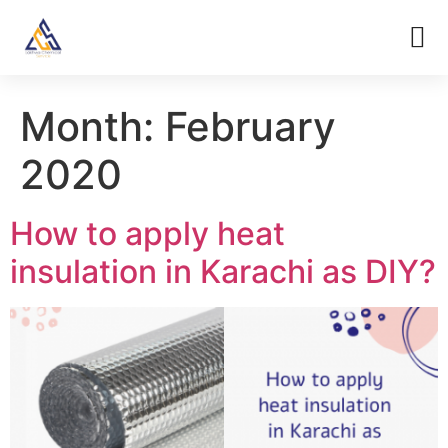
Month:
February
2020
How to apply heat
insulation in Karachi as DIY?