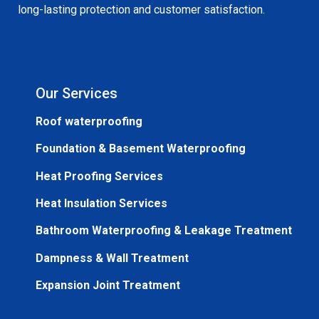
long-lasting protection and customer satisfaction.
Our Services
Roof waterproofing
Foundation & Basement Waterproofing
Heat Proofing Services
Heat Insulation Services
Bathroom Waterproofing & Leakage Treatment
Dampness & Wall Treatment
Expansion Joint Treatment