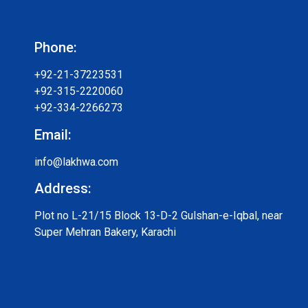
Phone:
+92-21-37223531
+92-315-2220060
+92-334-2266273
Email:
info@lakhwa.com
Address:
Plot no L-21/15 Block 13-D-2 Gulshan-e-Iqbal, near
Super Mehran Bakery, Karachi