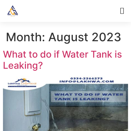
Month:
August 2023
What to do if Water Tank is
Leaking?