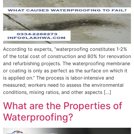
According to experts, “waterproofing constitutes 1-2%
of the total cost of construction and 80% for renovation
and refurbishing projects. The waterproofing membrane
or coating is only as perfect as the surface on which it
is applied on.” The process is labor-intensive and
measured; workers need to assess the environmental
conditions, mixing ratios, and other aspects […]
What are the Properties of
Waterproofing?