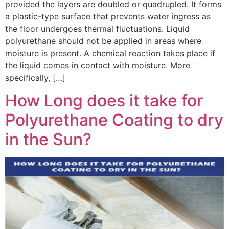
provided the layers are doubled or quadrupled. It forms
a plastic-type surface that prevents water ingress as
the floor undergoes thermal fluctuations. Liquid
polyurethane should not be applied in areas where
moisture is present. A chemical reaction takes place if
the liquid comes in contact with moisture. More
specifically, […]
How Long does it take for
Polyurethane Coating to dry
in the Sun?