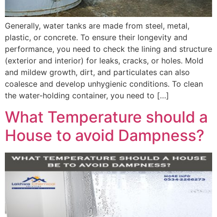
Generally, water tanks are made from steel, metal,
plastic, or concrete. To ensure their longevity and
performance, you need to check the lining and structure
(exterior and interior) for leaks, cracks, or holes. Mold
and mildew growth, dirt, and particulates can also
coalesce and develop unhygienic conditions. To clean
the water-holding container, you need to […]
What Temperature should a
House to avoid Dampness?