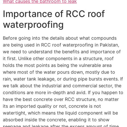
What causes the bathroom to leak
Importance of RCC roof
waterproofing
Before going into the details about what compounds
are being used in RCC roof waterproofing in Pakistan,
we need to understand the benefits and importance of
it first. Unlike other components in a structure, roof
holds the most points as being the vulnerable area
where most of the water pours down, mostly due to
rain, water tank leakage, or during pipe bursts events. If
we talk about the industrial and commercial sector, the
conditions are more in-depth and avid. If you happen to
have the best concrete over RCC structure, no matter
its an imported quality or not, concrete is not
watertight, which means the liquid component will be
absorbed inside the concrete, enabling it to show
seepage and leakage after the excess amount of time.