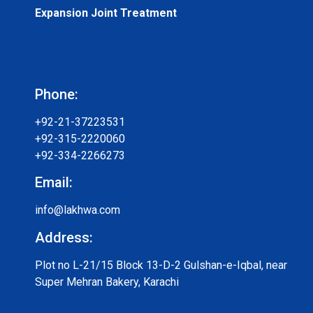
Expansion Joint Treatment
Phone:
+92-21-37223531
+92-315-2220060
+92-334-2266273
Email:
info@lakhwa.com
Address:
Plot no L-21/15 Block 13-D-2 Gulshan-e-Iqbal, near
Super Mehran Bakery, Karachi