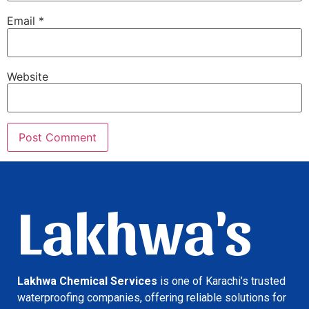
Email
*
Website
Lakhwa's
Lakhwa Chemical Services
is one of Karachi’s trusted
waterproofing companies, offering reliable solutions for