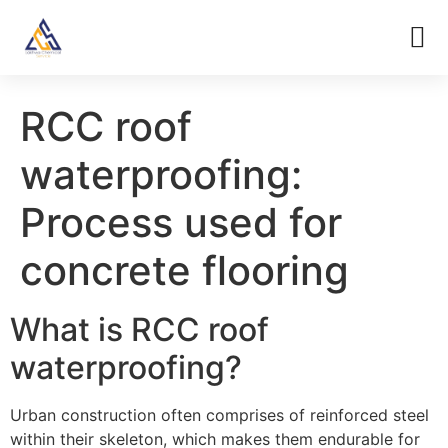
RCC roof
waterproofing:
Process used for
concrete flooring
What is RCC roof
waterproofing?
Urban construction often comprises of reinforced steel
within their skeleton, which makes them endurable for