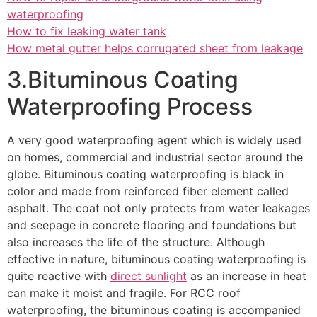
waterproofing
How to fix leaking water tank
How metal gutter helps corrugated sheet from leakage
3.Bituminous Coating
Waterproofing Process
A very good waterproofing agent which is widely used
on homes, commercial and industrial sector around the
globe. Bituminous coating waterproofing is black in
color and made from reinforced fiber element called
asphalt. The coat not only protects from water leakages
and seepage in concrete flooring and foundations but
also increases the life of the structure. Although
effective in nature, bituminous coating waterproofing is
quite reactive with
direct sunlight
as an increase in heat
can make it moist and fragile. For RCC roof
waterproofing, the bituminous coating is accompanied