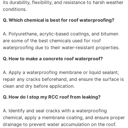
its durability, flexibility, and resistance to harsh weather
conditions.
Q. Which chemical is best for roof waterproofing?
A. Polyurethane, acrylic-based coatings, and bitumen
are some of the best chemicals used for roof
waterproofing due to their water-resistant properties.
Q. How to make a concrete roof waterproof?
A. Apply a waterproofing membrane or liquid sealant,
repair any cracks beforehand, and ensure the surface is
clean and dry before application.
Q. How do I stop my RCC roof from leaking?
A. Identify and seal cracks with a waterproofing
chemical, apply a membrane coating, and ensure proper
drainage to prevent water accumulation on the roof.