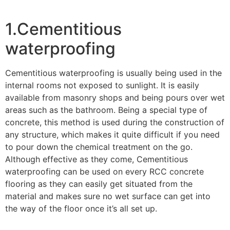
1.Cementitious
waterproofing
Cementitious waterproofing is usually being used in the
internal rooms not exposed to sunlight. It is easily
available from masonry shops and being pours over wet
areas such as the bathroom. Being a special type of
concrete, this method is used during the construction of
any structure, which makes it quite difficult if you need
to pour down the chemical treatment on the go.
Although effective as they come, Cementitious
waterproofing can be used on every RCC concrete
flooring as they can easily get situated from the
material and makes sure no wet surface can get into
the way of the floor once it’s all set up.