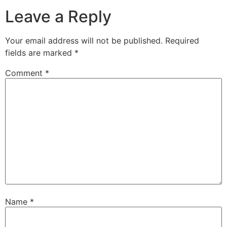
Leave a Reply
Your email address will not be published.
Required
fields are marked
*
Comment
*
Name
*