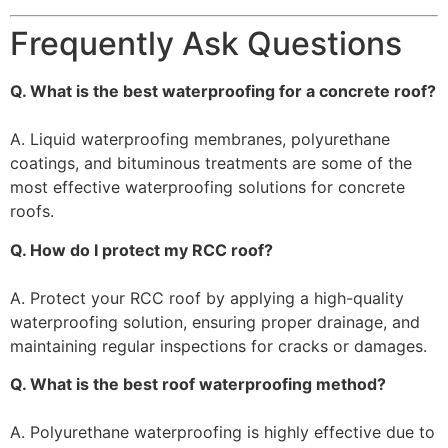
Frequently Ask Questions
Q. What is the best waterproofing for a concrete roof?
A. Liquid waterproofing membranes, polyurethane
coatings, and bituminous treatments are some of the
most effective waterproofing solutions for concrete
roofs.
Q. How do I protect my RCC roof?
A. Protect your RCC roof by applying a high-quality
waterproofing solution, ensuring proper drainage, and
maintaining regular inspections for cracks or damages.
Q. What is the best roof waterproofing method?
A. Polyurethane waterproofing is highly effective due to