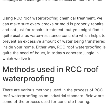
Using RCC roof waterproofing chemical treatment, we
can make sure every cracks or mold is properly repairs,
and not just for repairs treatment, but you might find it
quite useful as water-resistance concrete which helps to
prevent an excessive amount of water being transferred
inside your home. Either way, RCC roof waterproofing is
quite the need of hours, in today’s concrete jungle in
which we live in.
Methods used in RCC roof
waterproofing
There are various methods used in the process of RCC
roof waterproofing as an industrial standard. Below are
some of the process used for concrete flooring.