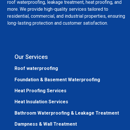
roof waterproofing, leakage treatment, heat proofing, and
more. We provide high-quality services tailored to
residential, commercial, and industrial properties, ensuring
long-lasting protection and customer satisfaction.
Our Services
Roof waterproofing
Foundation & Basement Waterproofing
Heat Proofing Services
Heat Insulation Services
Bathroom Waterproofing & Leakage Treatment
Dampness & Wall Treatment