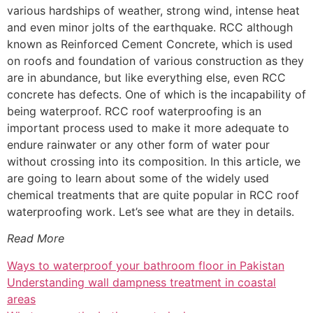
various hardships of weather, strong wind, intense heat
and even minor jolts of the earthquake. RCC although
known as Reinforced Cement Concrete, which is used
on roofs and foundation of various construction as they
are in abundance, but like everything else, even RCC
concrete has defects. One of which is the incapability of
being waterproof. RCC roof waterproofing is an
important process used to make it more adequate to
endure rainwater or any other form of water pour
without crossing into its composition. In this article, we
are going to learn about some of the widely used
chemical treatments that are quite popular in RCC roof
waterproofing work. Let’s see what are they in details.
Read More
Ways to waterproof your bathroom floor in Pakistan
Understanding wall dampness treatment in coastal
areas