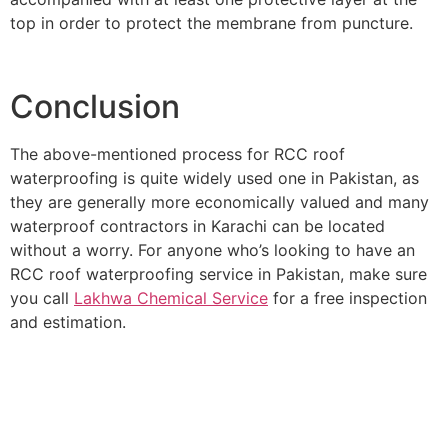
top in order to protect the membrane from puncture.
Conclusion
The above-mentioned process for RCC roof
waterproofing is quite widely used one in Pakistan, as
they are generally more economically valued and many
waterproof contractors in Karachi can be located
without a worry. For anyone who’s looking to have an
RCC roof waterproofing service in Pakistan, make sure
you call
Lakhwa Chemical Service
for a free inspection
and estimation.