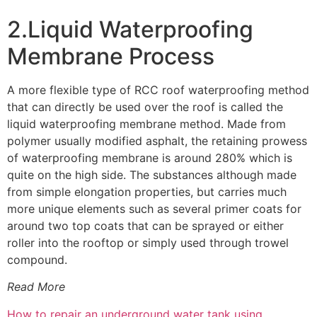
2.Liquid Waterproofing
Membrane Process
A more flexible type of RCC roof waterproofing method
that can directly be used over the roof is called the
liquid waterproofing membrane method. Made from
polymer usually modified asphalt, the retaining prowess
of waterproofing membrane is around 280% which is
quite on the high side. The substances although made
from simple elongation properties, but carries much
more unique elements such as several primer coats for
around two top coats that can be sprayed or either
roller into the rooftop or simply used through trowel
compound.
Read More
How to repair an underground water tank using