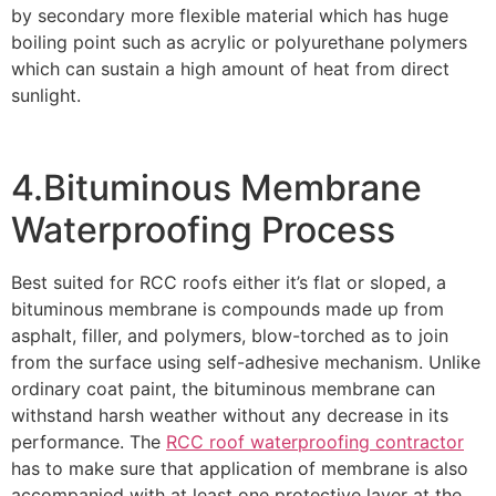
by secondary more flexible material which has huge
boiling point such as acrylic or polyurethane polymers
which can sustain a high amount of heat from direct
sunlight.
4.Bituminous Membrane
Waterproofing Process
Best suited for RCC roofs either it’s flat or sloped, a
bituminous membrane is compounds made up from
asphalt, filler, and polymers, blow-torched as to join
from the surface using self-adhesive mechanism. Unlike
ordinary coat paint, the bituminous membrane can
withstand harsh weather without any decrease in its
performance. The
RCC roof waterproofing contractor
has to make sure that application of membrane is also
accompanied with at least one protective layer at the