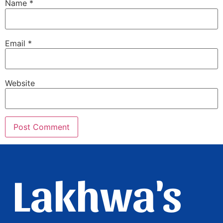
Name
*
Email
*
Website
Lakhwa's