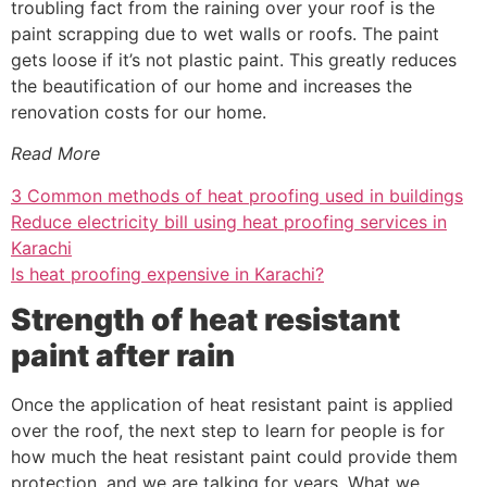
troubling fact from the raining over your roof is the
paint scrapping due to wet walls or roofs. The paint
gets loose if it’s not plastic paint. This greatly reduces
the beautification of our home and increases the
renovation costs for our home.
Read More
3 Common methods of heat proofing used in buildings
Reduce electricity bill using heat proofing services in
Karachi
Is heat proofing expensive in Karachi?
Strength of heat resistant
paint after rain
Once the application of heat resistant paint is applied
over the roof, the next step to learn for people is for
how much the heat resistant paint could provide them
protection, and we are talking for years. What we