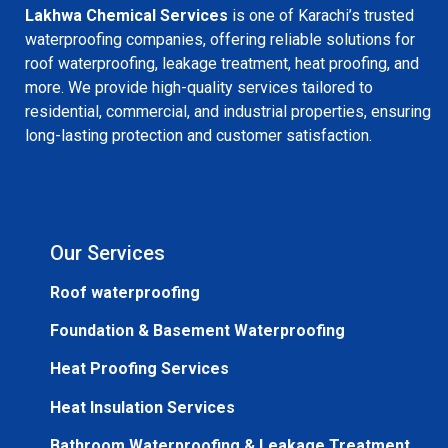
Lakhwa Chemical Services
is one of Karachi’s trusted
waterproofing companies, offering reliable solutions for
roof waterproofing, leakage treatment, heat proofing, and
more. We provide high-quality services tailored to
residential, commercial, and industrial properties, ensuring
long-lasting protection and customer satisfaction.
Our Services
Roof waterproofing
Foundation & Basement Waterproofing
Heat Proofing Services
Heat Insulation Services
Bathroom Waterproofing & Leakage Treatment