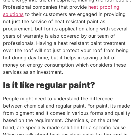
Professional companies that provide
heat proofing
solutions
to their customers are engaged in providing
not just the service of heat resistant paint as
procurement, but for its application along with several
years of warranty is also covered by our team of
professionals. Having a heat resistant paint treatment
over the roof will not just protect your roof from being
hot during day time, but it helps in saving a lot of
money on energy consumption which considers these
services as an investment.
Is it like regular paint?
People might need to understand the difference
between chemical and regular paint. For paint, its made
from pigment and it comes in various forms and quality
based on the requirement. Chemicals, on the other
hand, are specially made solution for a specific cause.
When we talk about heat resistant paint for the roof in