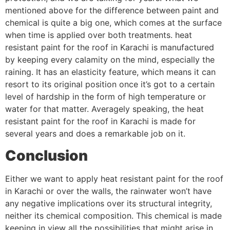
mentioned above for the difference between paint and
chemical is quite a big one, which comes at the surface
when time is applied over both treatments. heat
resistant paint for the roof in Karachi is manufactured
by keeping every calamity on the mind, especially the
raining. It has an elasticity feature, which means it can
resort to its original position once it’s got to a certain
level of hardship in the form of high temperature or
water for that matter. Averagely speaking, the heat
resistant paint for the roof in Karachi is made for
several years and does a remarkable job on it.
Conclusion
Either we want to apply heat resistant paint for the roof
in Karachi or over the walls, the rainwater won’t have
any negative implications over its structural integrity,
neither its chemical composition. This chemical is made
keeping in view all the possibilities that might arise in