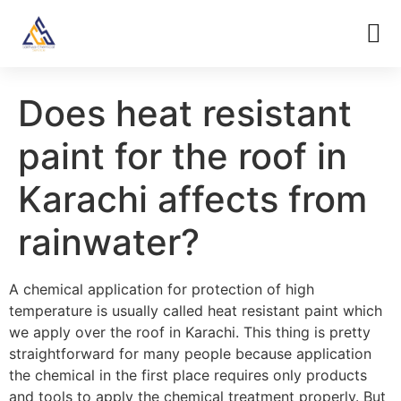
Does heat resistant
paint for the roof in
Karachi affects from
rainwater?
A chemical application for protection of high
temperature is usually called heat resistant paint which
we apply over the roof in Karachi. This thing is pretty
straightforward for many people because application
the chemical in the first place requires only products
and tools to apply the chemical treatment properly. But