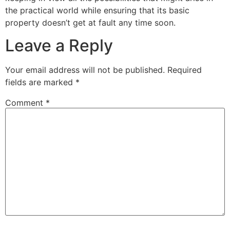
the practical world while ensuring that its basic
property doesn’t get at fault any time soon.
Leave a Reply
Your email address will not be published.
Required
fields are marked
*
Comment
*