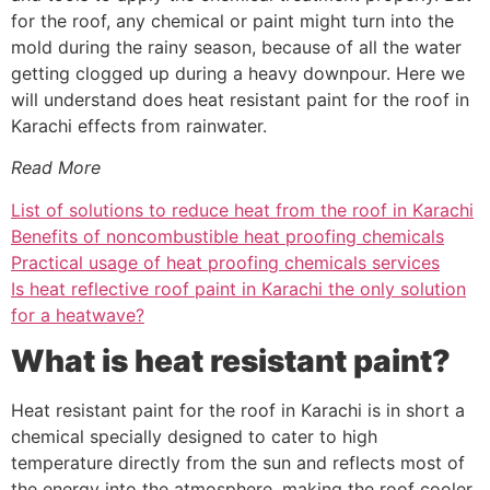
for the roof, any chemical or paint might turn into the
mold during the rainy season, because of all the water
getting clogged up during a heavy downpour. Here we
will understand does heat resistant paint for the roof in
Karachi effects from rainwater.
Read More
List of solutions to reduce heat from the roof in Karachi
Benefits of noncombustible heat proofing chemicals
Practical usage of heat proofing chemicals services
Is heat reflective roof paint in Karachi the only solution
for a heatwave?
What is heat resistant paint?
Heat resistant paint for the roof in Karachi is in short a
chemical specially designed to cater to high
temperature directly from the sun and reflects most of
the energy into the atmosphere, making the roof cooler.