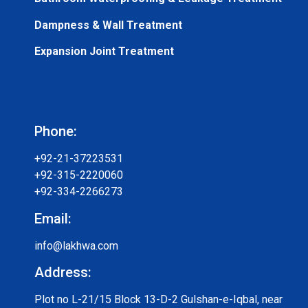
Dampness & Wall Treatment
Expansion Joint Treatment
Phone:
+92-21-37223531
+92-315-2220060
+92-334-2266273
Email:
info@lakhwa.com
Address:
Plot no L-21/15 Block 13-D-2 Gulshan-e-Iqbal, near