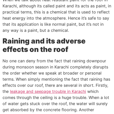
Karachi, although its called paint and its acts as paint, in
practical terms, this is a chemical that is used to reflect
heat energy into the atmosphere. Hence it’s safe to say
that its application is like normal paint, but it’s not in
any way is a paint, but a chemical.
Raining and its adverse
effects on the roof
No one can deny from the fact that raining downpour
during monsoon season in Karachi completely disrupts
the order whether we speak at broader or personal
terms. When simply mentioning the fact that raining has
effects over our roof, there are several in short. Firstly,
the
leakage and seepage trouble in Karachi
which
comes through the ceiling is a huge trouble. When a lot
of water gets stuck over the roof, the water will surely
get absorbed by the concrete flooring. Another