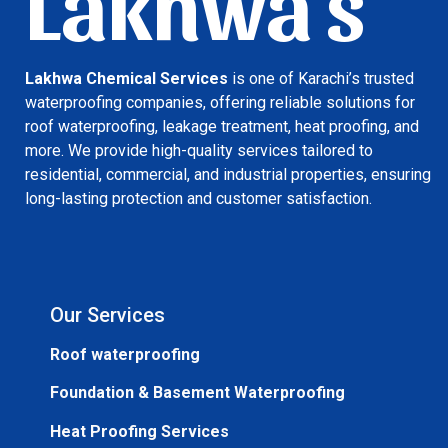
Lakhwa's
Lakhwa Chemical Services
is one of Karachi’s trusted
waterproofing companies, offering reliable solutions for
roof waterproofing, leakage treatment, heat proofing, and
more. We provide high-quality services tailored to
residential, commercial, and industrial properties, ensuring
long-lasting protection and customer satisfaction.
Our Services
Roof waterproofing
Foundation & Basement Waterproofing
Heat Proofing Services