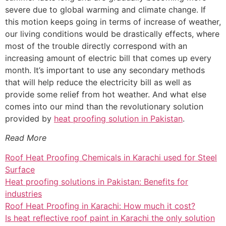
severe due to global warming and climate change. If
this motion keeps going in terms of increase of weather,
our living conditions would be drastically effects, where
most of the trouble directly correspond with an
increasing amount of electric bill that comes up every
month. It’s important to use any secondary methods
that will help reduce the electricity bill as well as
provide some relief from hot weather. And what else
comes into our mind than the revolutionary solution
provided by
heat proofing solution in Pakistan
.
Read More
Roof Heat Proofing Chemicals in Karachi used for Steel
Surface
Heat proofing solutions in Pakistan: Benefits for
industries
Roof Heat Proofing in Karachi: How much it cost?
Is heat reflective roof paint in Karachi the only solution