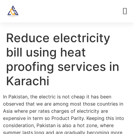
Reduce electricity
bill using heat
proofing services in
Karachi
In Pakistan, the electric is not cheap it has been
observed that we are among most those countries in
Asia where per rates charges of electricity are
expensive in term so Product Parity. Keeping this into
consideration, Pakistan is also a hot zone, where
summer lasts long and are gradually becoming more