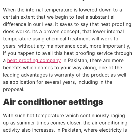
When the internal temperature is lowered down to a
certain extent that we begin to feel a substantial
difference in our lives, it saves to say that heat proofing
does works. Its a proven concept, that lower internal
temperature using chemical treatment will work for
years, without any maintenance cost, more importantly,
if you happen to avail this heat proofing service through
a
heat proofing company
in Pakistan, there are more
benefits which comes to your way along, one of the
leading advantages is warranty of the product as well
as application for several years, including in the
proposal.
Air conditioner settings
With such hot temperature which continuously raging
up as summer times comes closer, the air conditioning
activity also increases. In Pakistan, where electricity is