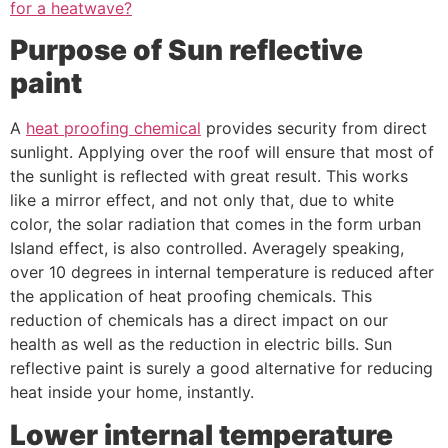
for a heatwave?
Purpose of Sun reflective
paint
A
heat proofing chemical
provides security from direct
sunlight. Applying over the roof will ensure that most of
the sunlight is reflected with great result. This works
like a mirror effect, and not only that, due to white
color, the solar radiation that comes in the form urban
Island effect, is also controlled. Averagely speaking,
over 10 degrees in internal temperature is reduced after
the application of heat proofing chemicals. This
reduction of chemicals has a direct impact on our
health as well as the reduction in electric bills. Sun
reflective paint is surely a good alternative for reducing
heat inside your home, instantly.
Lower internal temperature