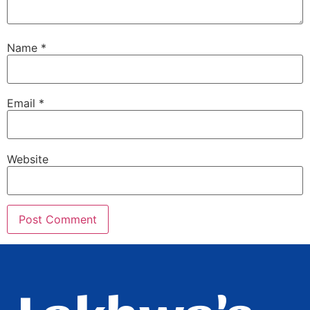
Name
*
Email
*
Website