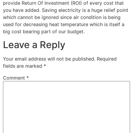
provide Return Of Investment (ROI) of every cost that
you have added. Saving electricity is a huge relief point
which cannot be ignored since air condition is being
used for decreasing heat temperature which is itself a
big cost bearing part of our budget.
Leave a Reply
Your email address will not be published.
Required
fields are marked
*
Comment
*