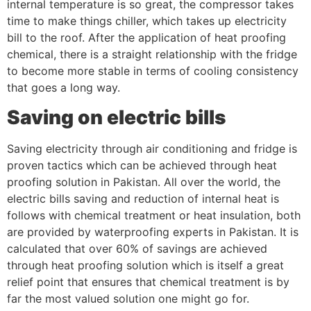
internal temperature is so great, the compressor takes
time to make things chiller, which takes up electricity
bill to the roof. After the application of heat proofing
chemical, there is a straight relationship with the fridge
to become more stable in terms of cooling consistency
that goes a long way.
Saving on electric bills
Saving electricity through air conditioning and fridge is
proven tactics which can be achieved through heat
proofing solution in Pakistan. All over the world, the
electric bills saving and reduction of internal heat is
follows with chemical treatment or heat insulation, both
are provided by waterproofing experts in Pakistan. It is
calculated that over 60% of savings are achieved
through heat proofing solution which is itself a great
relief point that ensures that chemical treatment is by
far the most valued solution one might go for.