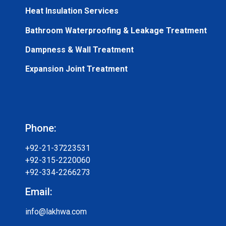
Heat Insulation Services
Bathroom Waterproofing & Leakage Treatment
Dampness & Wall Treatment
Expansion Joint Treatment
Phone:
+92-21-37223531
+92-315-2220060
+92-334-2266273
Email:
info@lakhwa.com