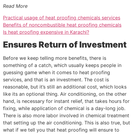
Read More
Practical usage of heat proofing chemicals services
Benefits of noncombustible heat proofing chemicals
Is heat proofing expensive in Karachi?
Ensures Return of Investment
Before we keep telling more benefits, there is
something of a catch, which usually keeps people in
guessing game when it comes to heat proofing
services, and that is an investment. The cost is
reasonable, but it’s still an additional cost, which looks
like its an optional thing. Air conditioning, on the other
hand, is necessary for instant relief, that takes hours for
fixing, while application of chemical is a day-long job.
There is also more labor involved in chemical treatment
that setting up the air conditioning. This is also true, but
what if we tell you that heat proofing will ensure to