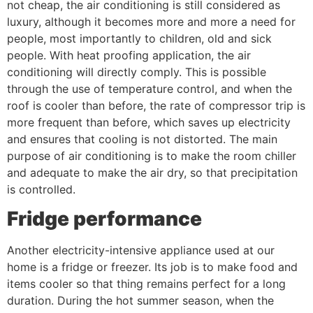
not cheap, the air conditioning is still considered as
luxury, although it becomes more and more a need for
people, most importantly to children, old and sick
people. With heat proofing application, the air
conditioning will directly comply. This is possible
through the use of temperature control, and when the
roof is cooler than before, the rate of compressor trip is
more frequent than before, which saves up electricity
and ensures that cooling is not distorted. The main
purpose of air conditioning is to make the room chiller
and adequate to make the air dry, so that precipitation
is controlled.
Fridge performance
Another electricity-intensive appliance used at our
home is a fridge or freezer. Its job is to make food and
items cooler so that thing remains perfect for a long
duration. During the hot summer season, when the