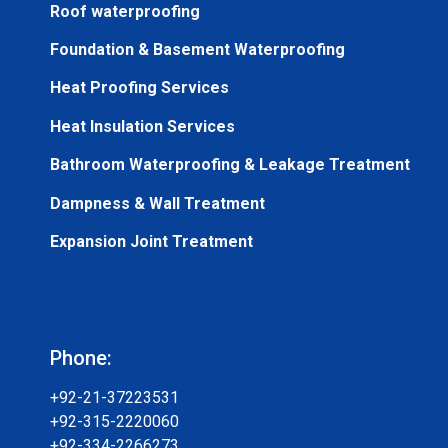
Roof waterproofing
Foundation & Basement Waterproofing
Heat Proofing Services
Heat Insulation Services
Bathroom Waterproofing & Leakage Treatment
Dampness & Wall Treatment
Expansion Joint Treatment
Phone:
+92-21-37223531
+92-315-2220060
+92-334-2266273