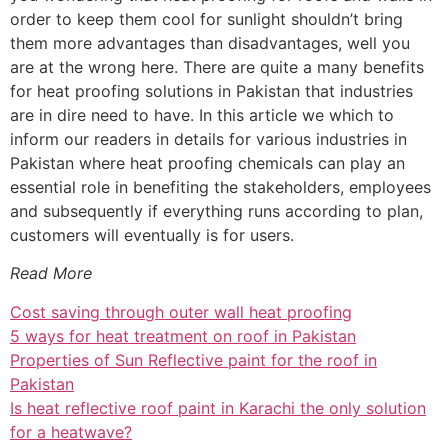
order to keep them cool for sunlight shouldn’t bring
them more advantages than disadvantages, well you
are at the wrong here. There are quite a many benefits
for heat proofing solutions in Pakistan that industries
are in dire need to have. In this article we which to
inform our readers in details for various industries in
Pakistan where heat proofing chemicals can play an
essential role in benefiting the stakeholders, employees
and subsequently if everything runs according to plan,
customers will eventually is for users.
Read More
Cost saving through outer wall heat proofing
5 ways for heat treatment on roof in Pakistan
Properties of Sun Reflective paint for the roof in
Pakistan
Is heat reflective roof paint in Karachi the only solution
for a heatwave?