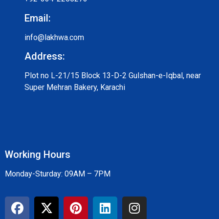
Email:
info@lakhwa.com
Address:
Plot no L-21/15 Block 13-D-2 Gulshan-e-Iqbal, near
Super Mehran Bakery, Karachi
Working Hours
Monday-Sturday: 09AM – 7PM