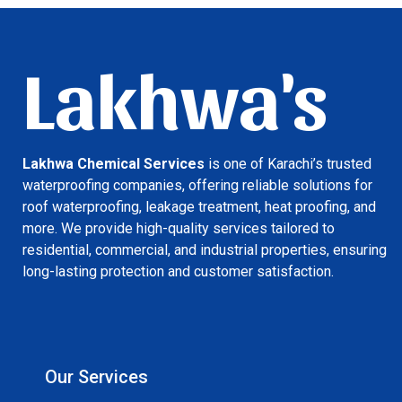
Lakhwa's
Lakhwa Chemical Services
is one of Karachi’s trusted
waterproofing companies, offering reliable solutions for
roof waterproofing, leakage treatment, heat proofing, and
more. We provide high-quality services tailored to
residential, commercial, and industrial properties, ensuring
long-lasting protection and customer satisfaction.
Our Services