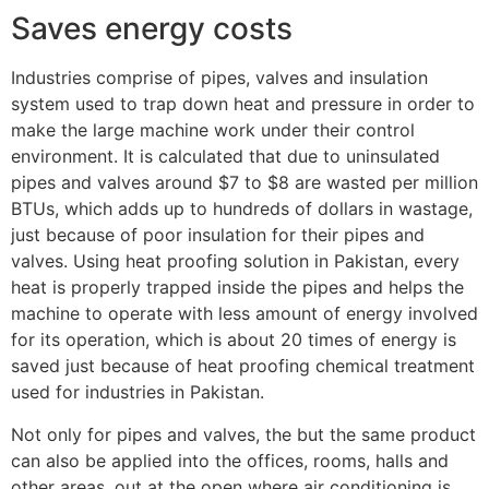
Saves energy costs
Industries comprise of pipes, valves and insulation
system used to trap down heat and pressure in order to
make the large machine work under their control
environment. It is calculated that due to uninsulated
pipes and valves around $7 to $8 are wasted per million
BTUs, which adds up to hundreds of dollars in wastage,
just because of poor insulation for their pipes and
valves. Using heat proofing solution in Pakistan, every
heat is properly trapped inside the pipes and helps the
machine to operate with less amount of energy involved
for its operation, which is about 20 times of energy is
saved just because of heat proofing chemical treatment
used for industries in Pakistan.
Not only for pipes and valves, the but the same product
can also be applied into the offices, rooms, halls and
other areas, out at the open where air conditioning is