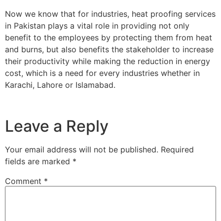
Now we know that for industries, heat proofing services
in Pakistan plays a vital role in providing not only
benefit to the employees by protecting them from heat
and burns, but also benefits the stakeholder to increase
their productivity while making the reduction in energy
cost, which is a need for every industries whether in
Karachi, Lahore or Islamabad.
Leave a Reply
Your email address will not be published.
Required
fields are marked
*
Comment
*