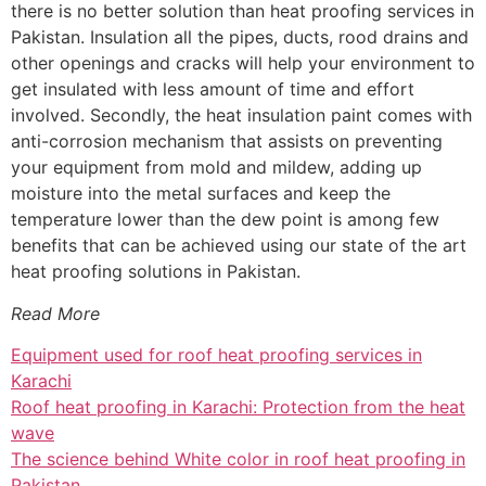
there is no better solution than heat proofing services in
Pakistan. Insulation all the pipes, ducts, rood drains and
other openings and cracks will help your environment to
get insulated with less amount of time and effort
involved. Secondly, the heat insulation paint comes with
anti-corrosion mechanism that assists on preventing
your equipment from mold and mildew, adding up
moisture into the metal surfaces and keep the
temperature lower than the dew point is among few
benefits that can be achieved using our state of the art
heat proofing solutions in Pakistan.
Read More
Equipment used for roof heat proofing services in
Karachi
Roof heat proofing in Karachi: Protection from the heat
wave
The science behind White color in roof heat proofing in
Pakistan