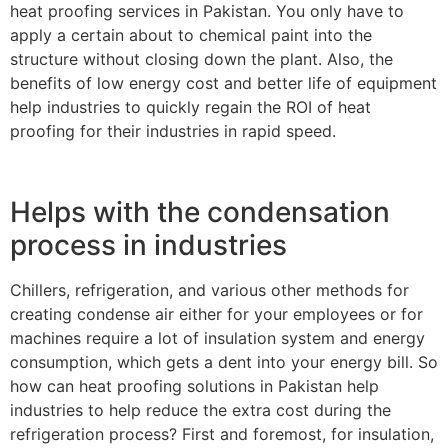
heat proofing services in Pakistan. You only have to
apply a certain about to chemical paint into the
structure without closing down the plant. Also, the
benefits of low energy cost and better life of equipment
help industries to quickly regain the ROI of heat
proofing for their industries in rapid speed.
Helps with the condensation
process in industries
Chillers, refrigeration, and various other methods for
creating condense air either for your employees or for
machines require a lot of insulation system and energy
consumption, which gets a dent into your energy bill. So
how can heat proofing solutions in Pakistan help
industries to help reduce the extra cost during the
refrigeration process? First and foremost, for insulation,