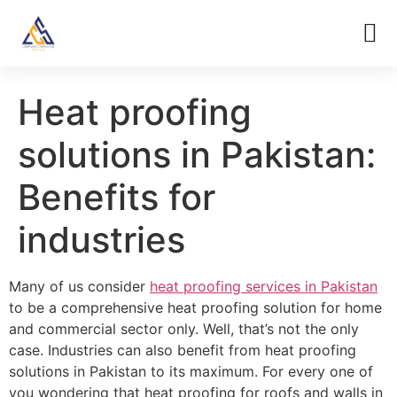
Heat proofing
solutions in Pakistan:
Benefits for
industries
Many of us consider
heat proofing services in Pakistan
to be a comprehensive heat proofing solution for home
and commercial sector only. Well, that’s not the only
case. Industries can also benefit from heat proofing
solutions in Pakistan to its maximum. For every one of
you wondering that heat proofing for roofs and walls in