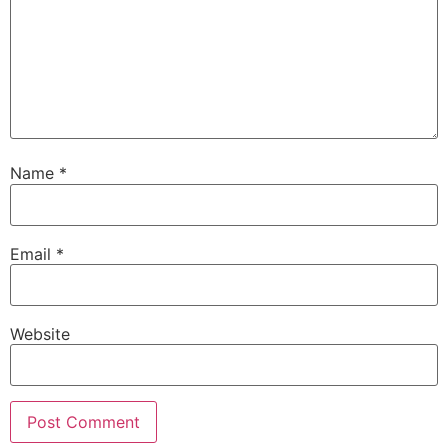
Name
*
Email
*
Website