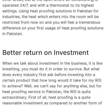
operated 24/7, and with a thermostat to its highest
settings. Using heat proofing solutions in Pakistan for
industries, the heat which enters into the room will be
restricted from now on and you will feel a tremendous
difference on your first usage of heat proofing solutions
in Pakistan.
Better return on Investment
When we talk about investment in the business, it is like
breathing, you must do it in order to survive. But what
does every industry first ask before investing into a
certain product that how long would it take for my ROI
to achieve? Well, we can’t say for anything else, but for
heat proofing service in Pakistan, the ROI is quite
extraordinary. First of all, heat proofing is a quite
reasonable investment as compared to another form of