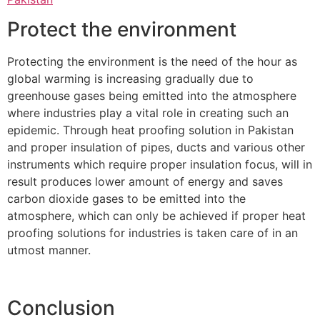
Protect the environment
Protecting the environment is the need of the hour as
global warming is increasing gradually due to
greenhouse gases being emitted into the atmosphere
where industries play a vital role in creating such an
epidemic. Through heat proofing solution in Pakistan
and proper insulation of pipes, ducts and various other
instruments which require proper insulation focus, will in
result produces lower amount of energy and saves
carbon dioxide gases to be emitted into the
atmosphere, which can only be achieved if proper heat
proofing solutions for industries is taken care of in an
utmost manner.
Conclusion