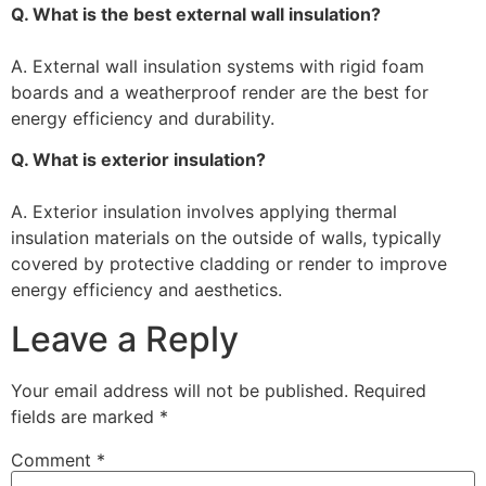
Q. What is the best external wall insulation?
A. External wall insulation systems with rigid foam
boards and a weatherproof render are the best for
energy efficiency and durability.
Q. What is exterior insulation?
A. Exterior insulation involves applying thermal
insulation materials on the outside of walls, typically
covered by protective cladding or render to improve
energy efficiency and aesthetics.
Leave a Reply
Your email address will not be published.
Required
fields are marked
*
Comment
*