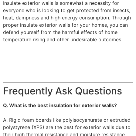
Insulate exterior walls is somewhat a necessity for
everyone who is looking to get protected from insects,
heat, dampness and high energy consumption. Through
proper insulate exterior walls for your homes, you can
defend yourself from the harmful effects of home
temperature rising and other undesirable outcomes.
Frequently Ask Questions
Q. What is the best insulation for exterior walls?
A. Rigid foam boards like polyisocyanurate or extruded
polystyrene (XPS) are the best for exterior walls due to
their high thermal resistance and moisture resistance.