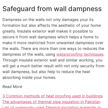
Safeguard from wall dampness
Dampness on the walls not only damages your its
formation but also affects the aesthetic of your home
greatly. Insulate exterior wall makes it possible to
secure it from wall dampness which helps a home to
make it more restricted from unwanted dampness over
the walls. There are more than one ways to reduces the
dampness of the walls, using
waterproofing techniques
.
Through insulate exterior wall and similar working, you
will get a much better result with not only security from
wall dampness, but also help to reduce the heat
absorbing inside your homes.
Read More
3 Common methods of heat proofing used in buildings
The advantages of thermal pipe insulation in Pakistan
List of commonly used Thermal insulation materials in