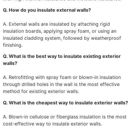
Q. How do you insulate external walls?
A. External walls are insulated by attaching rigid
insulation boards, applying spray foam, or using an
insulated cladding system, followed by weatherproof
finishing.
Q. What is the best way to insulate existing exterior
walls?
A. Retrofitting with spray foam or blown-in insulation
through drilled holes in the wall is the most effective
method for existing exterior walls.
Q. What is the cheapest way to insulate exterior walls?
A. Blown-in cellulose or fiberglass insulation is the most
cost-effective way to insulate exterior walls.