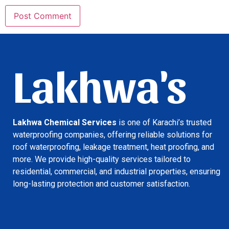
Lakhwa's
Lakhwa Chemical Services
is one of Karachi’s trusted
waterproofing companies, offering reliable solutions for
roof waterproofing, leakage treatment, heat proofing, and
more. We provide high-quality services tailored to
residential, commercial, and industrial properties, ensuring
long-lasting protection and customer satisfaction.