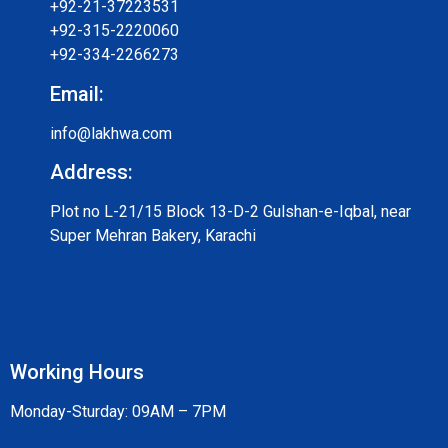
+92-21-37223531
+92-315-2220060
+92-334-2266273
Email:
info@lakhwa.com
Address:
Plot no L-21/15 Block 13-D-2 Gulshan-e-Iqbal, near
Super Mehran Bakery, Karachi
Working Hours
Monday-Sturday: 09AM – 7PM