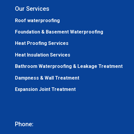
Our Services
Roof waterproofing
Foundation & Basement Waterproofing
Heat Proofing Services
Heat Insulation Services
Bathroom Waterproofing & Leakage Treatment
Dampness & Wall Treatment
Expansion Joint Treatment
Phone: