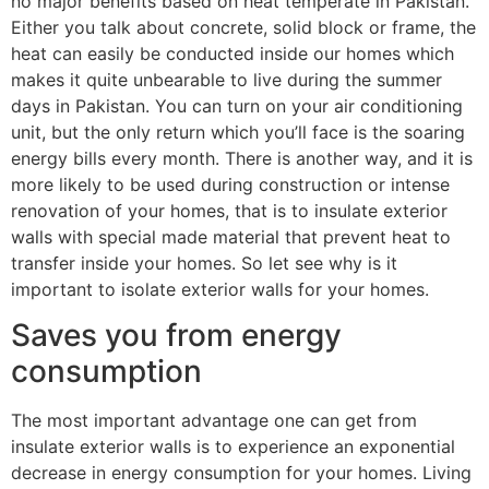
no major benefits based on heat temperate in Pakistan.
Either you talk about concrete, solid block or frame, the
heat can easily be conducted inside our homes which
makes it quite unbearable to live during the summer
days in Pakistan. You can turn on your air conditioning
unit, but the only return which you’ll face is the soaring
energy bills every month. There is another way, and it is
more likely to be used during construction or intense
renovation of your homes, that is to insulate exterior
walls with special made material that prevent heat to
transfer inside your homes. So let see why is it
important to isolate exterior walls for your homes.
Saves you from energy
consumption
The most important advantage one can get from
insulate exterior walls is to experience an exponential
decrease in energy consumption for your homes. Living