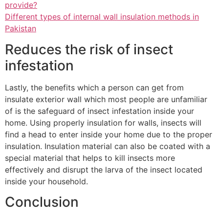
provide?
Different types of internal wall insulation methods in
Pakistan
Reduces the risk of insect
infestation
Lastly, the benefits which a person can get from
insulate exterior wall which most people are unfamiliar
of is the safeguard of insect infestation inside your
home. Using properly insulation for walls, insects will
find a head to enter inside your home due to the proper
insulation. Insulation material can also be coated with a
special material that helps to kill insects more
effectively and disrupt the larva of the insect located
inside your household.
Conclusion