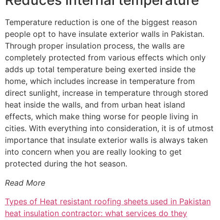
Reduces internal temperature
Temperature reduction is one of the biggest reason
people opt to have insulate exterior walls in Pakistan.
Through proper insulation process, the walls are
completely protected from various effects which only
adds up total temperature being exerted inside the
home, which includes increase in temperature from
direct sunlight, increase in temperature through stored
heat inside the walls, and from urban heat island
effects, which make thing worse for people living in
cities. With everything into consideration, it is of utmost
importance that insulate exterior walls is always taken
into concern when you are really looking to get
protected during the hot season.
Read More
Types of Heat resistant roofing sheets used in Pakistan
heat insulation contractor: what services do they