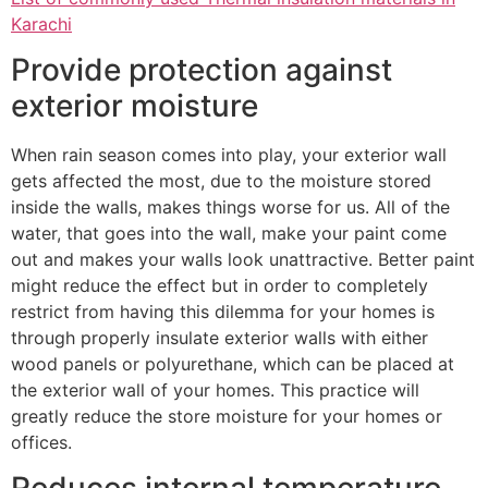
Karachi
Provide protection against
exterior moisture
When rain season comes into play, your exterior wall
gets affected the most, due to the moisture stored
inside the walls, makes things worse for us. All of the
water, that goes into the wall, make your paint come
out and makes your walls look unattractive. Better paint
might reduce the effect but in order to completely
restrict from having this dilemma for your homes is
through properly insulate exterior walls with either
wood panels or polyurethane, which can be placed at
the exterior wall of your homes. This practice will
greatly reduce the store moisture for your homes or
offices.