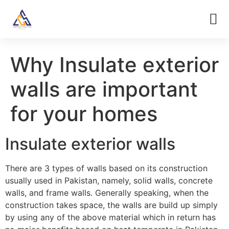
Why Insulate exterior
walls are important
for your homes
Insulate exterior walls
There are 3 types of walls based on its construction
usually used in Pakistan, namely, solid walls, concrete
walls, and frame walls. Generally speaking, when the
construction takes space, the walls are build up simply
by using any of the above material which in return has