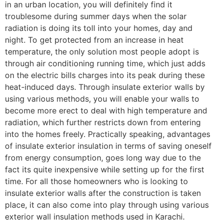
in an urban location, you will definitely find it
troublesome during summer days when the solar
radiation is doing its toll into your homes, day and
night. To get protected from an increase in heat
temperature, the only solution most people adopt is
through air conditioning running time, which just adds
on the electric bills charges into its peak during these
heat-induced days. Through insulate exterior walls by
using various methods, you will enable your walls to
become more erect to deal with high temperature and
radiation, which further restricts down from entering
into the homes freely. Practically speaking, advantages
of insulate exterior insulation in terms of saving oneself
from energy consumption, goes long way due to the
fact its quite inexpensive while setting up for the first
time. For all those homeowners who is looking to
insulate exterior walls after the construction is taken
place, it can also come into play through using various
exterior wall insulation methods used in Karachi.