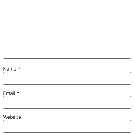
Name
*
Email
*
Website