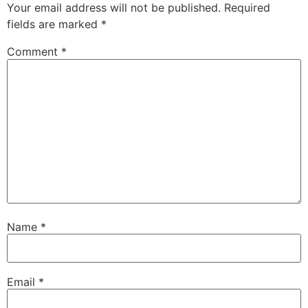
Your email address will not be published.
Required
fields are marked
*
Comment
*
Name
*
Email
*