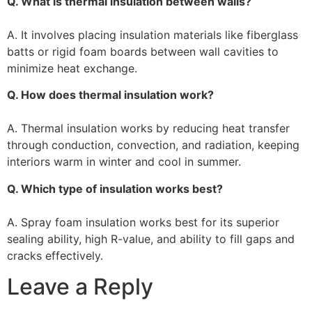
Q. What is thermal insulation between walls?
A. It involves placing insulation materials like fiberglass
batts or rigid foam boards between wall cavities to
minimize heat exchange.
Q. How does thermal insulation work?
A. Thermal insulation works by reducing heat transfer
through conduction, convection, and radiation, keeping
interiors warm in winter and cool in summer.
Q. Which type of insulation works best?
A. Spray foam insulation works best for its superior
sealing ability, high R-value, and ability to fill gaps and
cracks effectively.
Leave a Reply