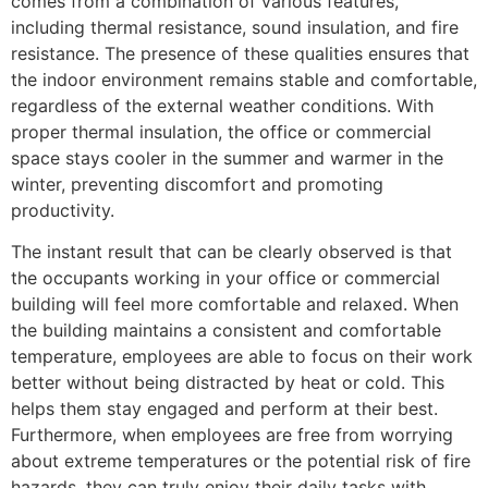
comes from a combination of various features,
including thermal resistance, sound insulation, and fire
resistance. The presence of these qualities ensures that
the indoor environment remains stable and comfortable,
regardless of the external weather conditions. With
proper thermal insulation, the office or commercial
space stays cooler in the summer and warmer in the
winter, preventing discomfort and promoting
productivity.
The instant result that can be clearly observed is that
the occupants working in your office or commercial
building will feel more comfortable and relaxed. When
the building maintains a consistent and comfortable
temperature, employees are able to focus on their work
better without being distracted by heat or cold. This
helps them stay engaged and perform at their best.
Furthermore, when employees are free from worrying
about extreme temperatures or the potential risk of fire
hazards, they can truly enjoy their daily tasks with