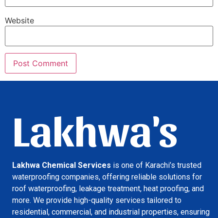
Website
Lakhwa's
Lakhwa Chemical Services
is one of Karachi’s trusted
waterproofing companies, offering reliable solutions for
roof waterproofing, leakage treatment, heat proofing, and
more. We provide high-quality services tailored to
residential, commercial, and industrial properties, ensuring