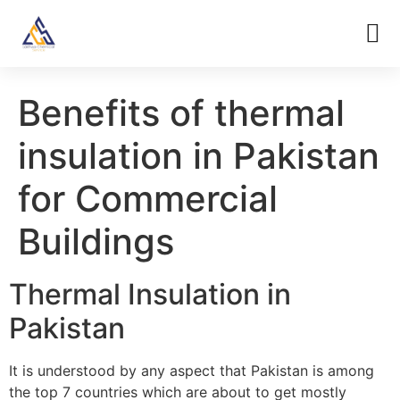
Benefits of thermal
insulation in Pakistan
for Commercial
Buildings
Thermal Insulation in
Pakistan
It is understood by any aspect that Pakistan is among
the top 7 countries which are about to get mostly