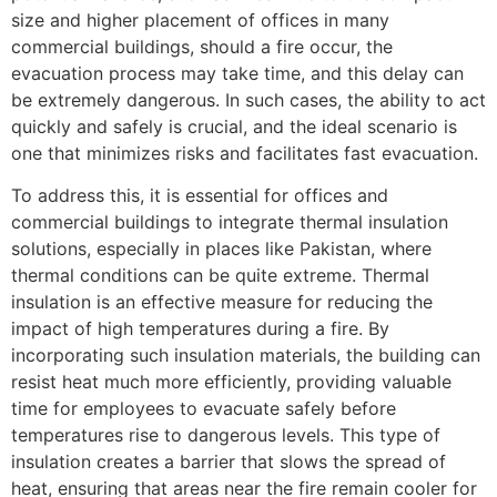
size and higher placement of offices in many
commercial buildings, should a fire occur, the
evacuation process may take time, and this delay can
be extremely dangerous. In such cases, the ability to act
quickly and safely is crucial, and the ideal scenario is
one that minimizes risks and facilitates fast evacuation.
To address this, it is essential for offices and
commercial buildings to integrate thermal insulation
solutions, especially in places like Pakistan, where
thermal conditions can be quite extreme. Thermal
insulation is an effective measure for reducing the
impact of high temperatures during a fire. By
incorporating such insulation materials, the building can
resist heat much more efficiently, providing valuable
time for employees to evacuate safely before
temperatures rise to dangerous levels. This type of
insulation creates a barrier that slows the spread of
heat, ensuring that areas near the fire remain cooler for