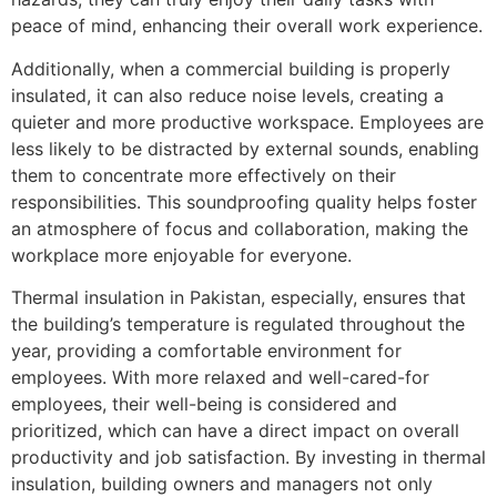
peace of mind, enhancing their overall work experience.
Additionally, when a commercial building is properly
insulated, it can also reduce noise levels, creating a
quieter and more productive workspace. Employees are
less likely to be distracted by external sounds, enabling
them to concentrate more effectively on their
responsibilities. This soundproofing quality helps foster
an atmosphere of focus and collaboration, making the
workplace more enjoyable for everyone.
Thermal insulation in Pakistan, especially, ensures that
the building’s temperature is regulated throughout the
year, providing a comfortable environment for
employees. With more relaxed and well-cared-for
employees, their well-being is considered and
prioritized, which can have a direct impact on overall
productivity and job satisfaction. By investing in thermal
insulation, building owners and managers not only