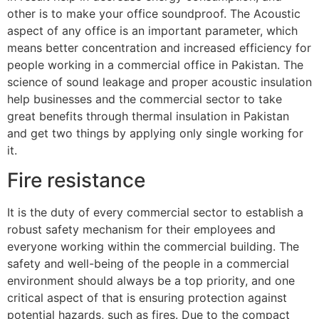
other is to make your office soundproof. The Acoustic
aspect of any office is an important parameter, which
means better concentration and increased efficiency for
people working in a commercial office in Pakistan. The
science of sound leakage and proper acoustic insulation
help businesses and the commercial sector to take
great benefits through thermal insulation in Pakistan
and get two things by applying only single working for
it.
Fire resistance
It is the duty of every commercial sector to establish a
robust safety mechanism for their employees and
everyone working within the commercial building. The
safety and well-being of the people in a commercial
environment should always be a top priority, and one
critical aspect of that is ensuring protection against
potential hazards, such as fires. Due to the compact