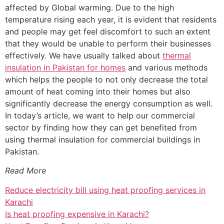
affected by Global warming. Due to the high
temperature rising each year, it is evident that residents
and people may get feel discomfort to such an extent
that they would be unable to perform their businesses
effectively. We have usually talked about
thermal
insulation in Pakistan for homes
and various methods
which helps the people to not only decrease the total
amount of heat coming into their homes but also
significantly decrease the energy consumption as well.
In today’s article, we want to help our commercial
sector by finding how they can get benefited from
using thermal insulation for commercial buildings in
Pakistan.
Read More
Reduce electricity bill using heat proofing services in
Karachi
Is heat proofing expensive in Karachi?