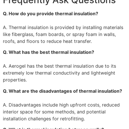
Q. How do you provide thermal insulation?
A. Thermal insulation is provided by installing materials
like fiberglass, foam boards, or spray foam in walls,
roofs, and floors to reduce heat transfer.
Q. What has the best thermal insulation?
A. Aerogel has the best thermal insulation due to its
extremely low thermal conductivity and lightweight
properties.
Q. What are the disadvantages of thermal insulation?
A. Disadvantages include high upfront costs, reduced
interior space for some methods, and potential
installation challenges for retrofitting.