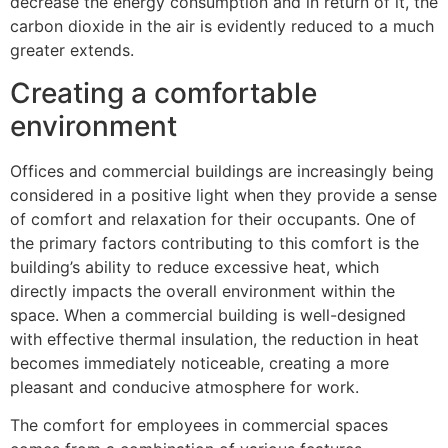
decrease the energy consumption and in return of it, the
carbon dioxide in the air is evidently reduced to a much
greater extends.
Creating a comfortable
environment
Offices and commercial buildings are increasingly being
considered in a positive light when they provide a sense
of comfort and relaxation for their occupants. One of
the primary factors contributing to this comfort is the
building’s ability to reduce excessive heat, which
directly impacts the overall environment within the
space. When a commercial building is well-designed
with effective thermal insulation, the reduction in heat
becomes immediately noticeable, creating a more
pleasant and conducive atmosphere for work.
The comfort for employees in commercial spaces