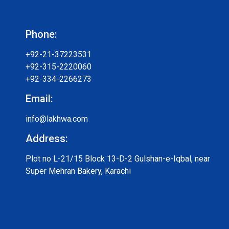
Phone:
+92-21-37223531
+92-315-2220060
+92-334-2266273
Email:
info@lakhwa.com
Address:
Plot no L-21/15 Block 13-D-2 Gulshan-e-Iqbal, near
Super Mehran Bakery, Karachi