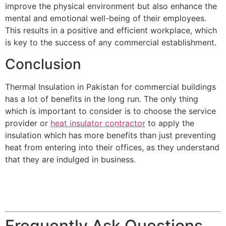
improve the physical environment but also enhance the
mental and emotional well-being of their employees.
This results in a positive and efficient workplace, which
is key to the success of any commercial establishment.
Conclusion
Thermal Insulation in Pakistan for commercial buildings
has a lot of benefits in the long run. The only thing
which is important to consider is to choose the service
provider or
heat insulator contractor
to apply the
insulation which has more benefits than just preventing
heat from entering into their offices, as they understand
that they are indulged in business.
Frequently Ask Questions