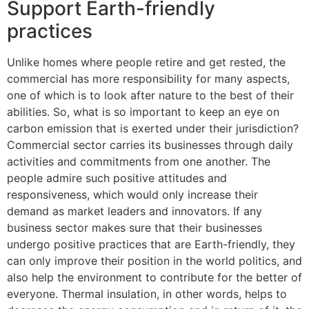
Support Earth-friendly
practices
Unlike homes where people retire and get rested, the
commercial has more responsibility for many aspects,
one of which is to look after nature to the best of their
abilities. So, what is so important to keep an eye on
carbon emission that is exerted under their jurisdiction?
Commercial sector carries its businesses through daily
activities and commitments from one another. The
people admire such positive attitudes and
responsiveness, which would only increase their
demand as market leaders and innovators. If any
business sector makes sure that their businesses
undergo positive practices that are Earth-friendly, they
can only improve their position in the world politics, and
also help the environment to contribute for the better of
everyone. Thermal insulation, in other words, helps to