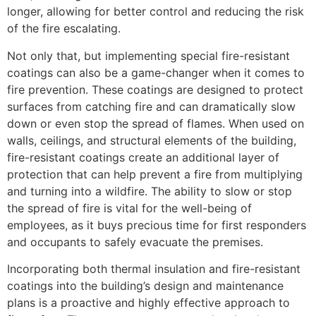
longer, allowing for better control and reducing the risk
of the fire escalating.
Not only that, but implementing special fire-resistant
coatings can also be a game-changer when it comes to
fire prevention. These coatings are designed to protect
surfaces from catching fire and can dramatically slow
down or even stop the spread of flames. When used on
walls, ceilings, and structural elements of the building,
fire-resistant coatings create an additional layer of
protection that can help prevent a fire from multiplying
and turning into a wildfire. The ability to slow or stop
the spread of fire is vital for the well-being of
employees, as it buys precious time for first responders
and occupants to safely evacuate the premises.
Incorporating both thermal insulation and fire-resistant
coatings into the building’s design and maintenance
plans is a proactive and highly effective approach to