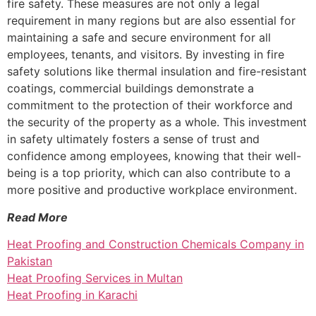
fire safety. These measures are not only a legal
requirement in many regions but are also essential for
maintaining a safe and secure environment for all
employees, tenants, and visitors. By investing in fire
safety solutions like thermal insulation and fire-resistant
coatings, commercial buildings demonstrate a
commitment to the protection of their workforce and
the security of the property as a whole. This investment
in safety ultimately fosters a sense of trust and
confidence among employees, knowing that their well-
being is a top priority, which can also contribute to a
more positive and productive workplace environment.
Read More
Heat Proofing and Construction Chemicals Company in
Pakistan
Heat Proofing Services in Multan
Heat Proofing in Karachi