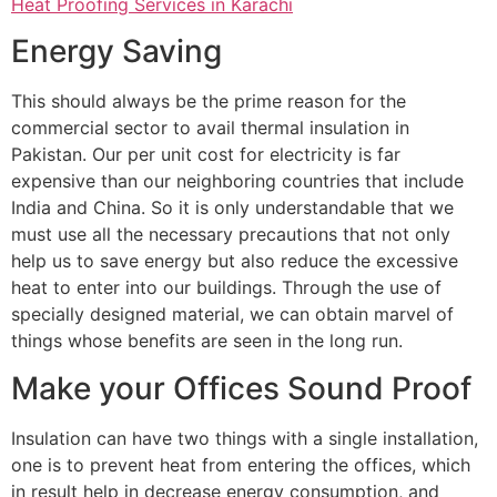
Heat Proofing Services in Karachi
Energy Saving
This should always be the prime reason for the
commercial sector to avail thermal insulation in
Pakistan. Our per unit cost for electricity is far
expensive than our neighboring countries that include
India and China. So it is only understandable that we
must use all the necessary precautions that not only
help us to save energy but also reduce the excessive
heat to enter into our buildings. Through the use of
specially designed material, we can obtain marvel of
things whose benefits are seen in the long run.
Make your Offices Sound Proof
Insulation can have two things with a single installation,
one is to prevent heat from entering the offices, which
in result help in decrease energy consumption, and