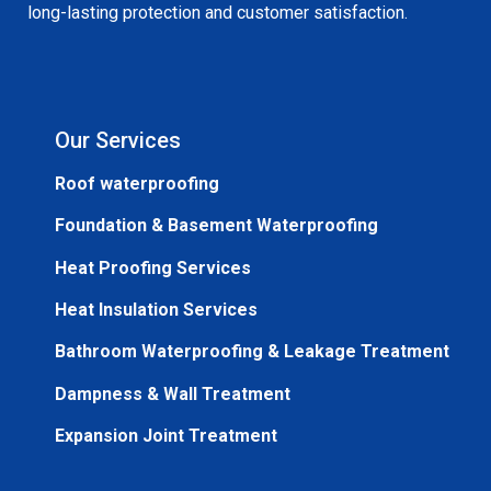
long-lasting protection and customer satisfaction.
Our Services
Roof waterproofing
Foundation & Basement Waterproofing
Heat Proofing Services
Heat Insulation Services
Bathroom Waterproofing & Leakage Treatment
Dampness & Wall Treatment
Expansion Joint Treatment