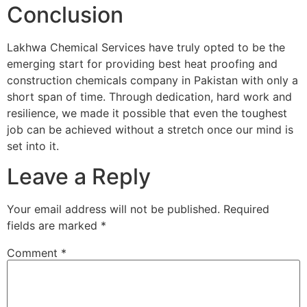
Conclusion
Lakhwa Chemical Services have truly opted to be the
emerging start for providing best heat proofing and
construction chemicals company in Pakistan with only a
short span of time. Through dedication, hard work and
resilience, we made it possible that even the toughest
job can be achieved without a stretch once our mind is
set into it.
Leave a Reply
Your email address will not be published.
Required
fields are marked
*
Comment
*