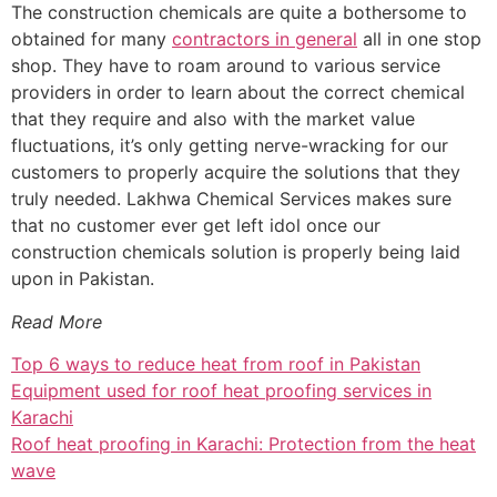
The construction chemicals are quite a bothersome to
obtained for many
contractors in general
all in one stop
shop. They have to roam around to various service
providers in order to learn about the correct chemical
that they require and also with the market value
fluctuations, it’s only getting nerve-wracking for our
customers to properly acquire the solutions that they
truly needed. Lakhwa Chemical Services makes sure
that no customer ever get left idol once our
construction chemicals solution is properly being laid
upon in Pakistan.
Read More
Top 6 ways to reduce heat from roof in Pakistan
Equipment used for roof heat proofing services in
Karachi
Roof heat proofing in Karachi: Protection from the heat
wave