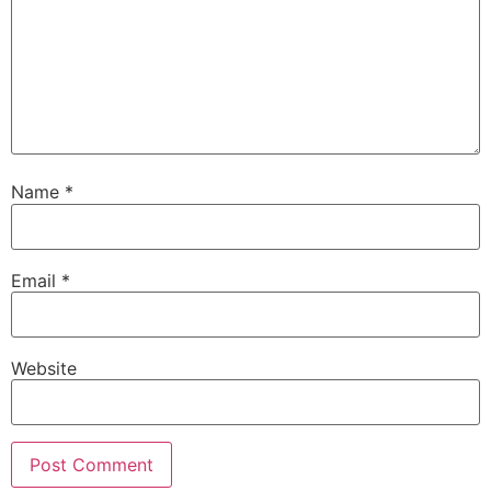
Name
*
Email
*
Website