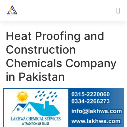
Heat Proofing and
Construction
Chemicals Company
in Pakistan