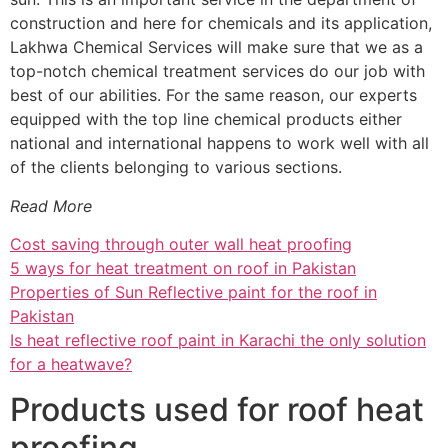
construction and here for chemicals and its application,
Lakhwa Chemical Services will make sure that we as a
top-notch chemical treatment services do our job with
best of our abilities. For the same reason, our experts
equipped with the top line chemical products either
national and international happens to work well with all
of the clients belonging to various sections.
Read More
Cost saving through outer wall heat proofing
5 ways for heat treatment on roof in Pakistan
Properties of Sun Reflective paint for the roof in
Pakistan
Is heat reflective roof paint in Karachi the only solution
for a heatwave?
Products used for roof heat
proofing