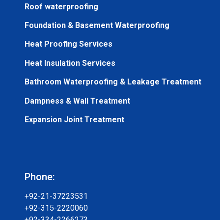
Roof waterproofing
Foundation & Basement Waterproofing
Heat Proofing Services
Heat Insulation Services
Bathroom Waterproofing & Leakage Treatment
Dampness & Wall Treatment
Expansion Joint Treatment
Phone:
+92-21-37223531
+92-315-2220060
+92-334-2266273