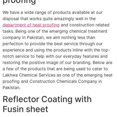
We have a wide range of products available at our
disposal that works quite amazingly well in the
department of heat proofing
and construction related
tasks. Being one of the emerging chemical treatment
company in Pakistan, we aim nothing less than
perfection to provide the best service through our
experience and using the products inline with the top-
notch service to help with our everyday features and
restoring the positive image of our branding. Below are
a few of the products that are being used to cater to
Lakhwa Chemical Services as one of the emerging heat
proofing and Construction Chemicals Company in
Pakistan.
Reflector Coating with
Fusin sheet