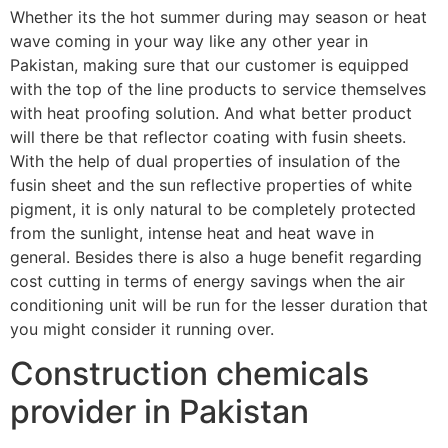
Whether its the hot summer during may season or heat
wave coming in your way like any other year in
Pakistan, making sure that our customer is equipped
with the top of the line products to service themselves
with heat proofing solution. And what better product
will there be that reflector coating with fusin sheets.
With the help of dual properties of insulation of the
fusin sheet and the sun reflective properties of white
pigment, it is only natural to be completely protected
from the sunlight, intense heat and heat wave in
general. Besides there is also a huge benefit regarding
cost cutting in terms of energy savings when the air
conditioning unit will be run for the lesser duration that
you might consider it running over.
Construction chemicals
provider in Pakistan