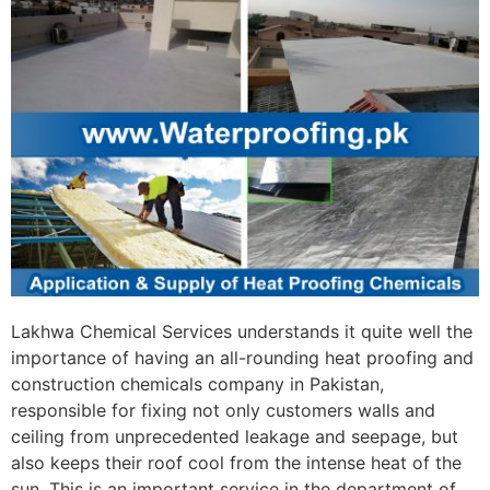
Lakhwa Chemical Services understands it quite well the
importance of having an all-rounding heat proofing and
construction chemicals company in Pakistan,
responsible for fixing not only customers walls and
ceiling from unprecedented leakage and seepage, but
also keeps their roof cool from the intense heat of the
sun. This is an important service in the department of