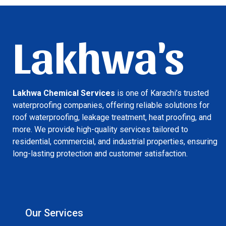
Lakhwa's
Lakhwa Chemical Services
is one of Karachi’s trusted
waterproofing companies, offering reliable solutions for
roof waterproofing, leakage treatment, heat proofing, and
more. We provide high-quality services tailored to
residential, commercial, and industrial properties, ensuring
long-lasting protection and customer satisfaction.
Our Services