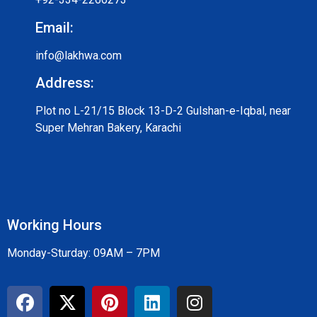
Email:
info@lakhwa.com
Address:
Plot no L-21/15 Block 13-D-2 Gulshan-e-Iqbal, near
Super Mehran Bakery, Karachi
Working Hours
Monday-Sturday: 09AM – 7PM