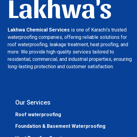
Lakhwa's
Lakhwa Chemical Services
is one of Karachi’s trusted
waterproofing companies, offering reliable solutions for
roof waterproofing, leakage treatment, heat proofing, and
more. We provide high-quality services tailored to
residential, commercial, and industrial properties, ensuring
long-lasting protection and customer satisfaction.
Our Services
Roof waterproofing
Foundation & Basement Waterproofing