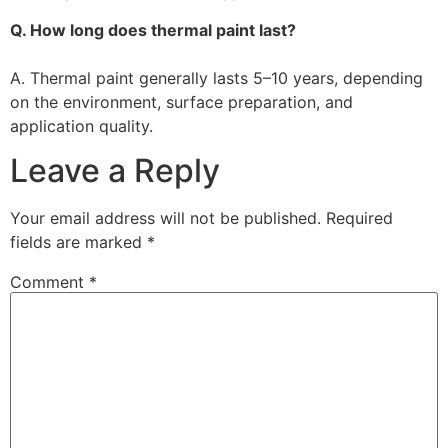
Q. How long does thermal paint last?
A. Thermal paint generally lasts 5–10 years, depending
on the environment, surface preparation, and
application quality.
Leave a Reply
Your email address will not be published.
Required
fields are marked
*
Comment
*