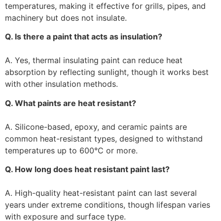
temperatures, making it effective for grills, pipes, and
machinery but does not insulate.
Q. Is there a paint that acts as insulation?
A. Yes, thermal insulating paint can reduce heat
absorption by reflecting sunlight, though it works best
with other insulation methods.
Q. What paints are heat resistant?
A. Silicone-based, epoxy, and ceramic paints are
common heat-resistant types, designed to withstand
temperatures up to 600°C or more.
Q. How long does heat resistant paint last?
A. High-quality heat-resistant paint can last several
years under extreme conditions, though lifespan varies
with exposure and surface type.