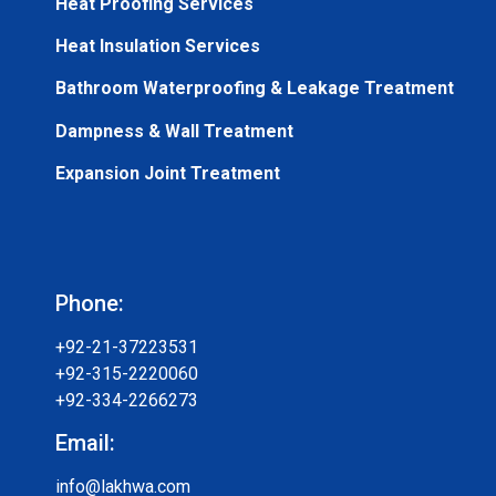
Heat Proofing Services
Heat Insulation Services
Bathroom Waterproofing & Leakage Treatment
Dampness & Wall Treatment
Expansion Joint Treatment
Phone:
+92-21-37223531
+92-315-2220060
+92-334-2266273
Email:
info@lakhwa.com