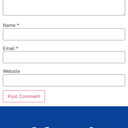
Name
*
Email
*
Website