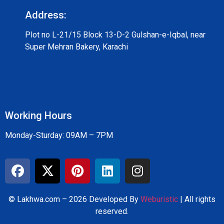
Address:
Plot no L-21/15 Block 13-D-2 Gulshan-e-Iqbal, near
Super Mehran Bakery, Karachi
Working Hours
Monday-Sturday: 09AM – 7PM
© Lakhwa.com – 2026 Developed By
Weburistic
| All rights
reserved.