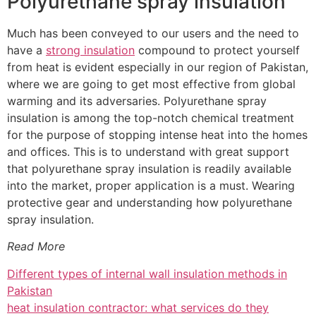
Polyurethane spray insulation
Much has been conveyed to our users and the need to
have a
strong insulation
compound to protect yourself
from heat is evident especially in our region of Pakistan,
where we are going to get most effective from global
warming and its adversaries. Polyurethane spray
insulation is among the top-notch chemical treatment
for the purpose of stopping intense heat into the homes
and offices. This is to understand with great support
that polyurethane spray insulation is readily available
into the market, proper application is a must. Wearing
protective gear and understanding how polyurethane
spray insulation.
Read More
Different types of internal wall insulation methods in
Pakistan
heat insulation contractor: what services do they