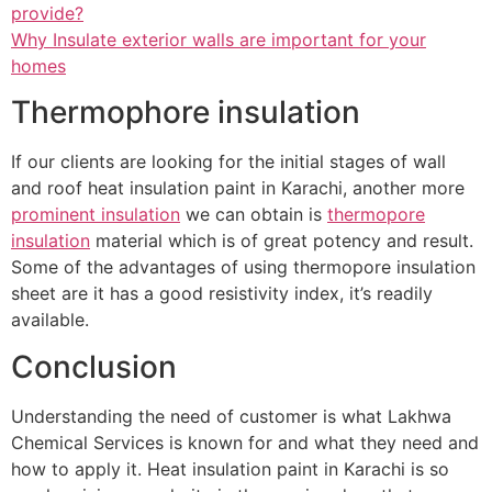
provide?
Why Insulate exterior walls are important for your
homes
Thermophore insulation
If our clients are looking for the initial stages of wall
and roof heat insulation paint in Karachi, another more
prominent insulation
we can obtain is
thermopore
insulation
material which is of great potency and result.
Some of the advantages of using thermopore insulation
sheet are it has a good resistivity index, it’s readily
available.
Conclusion
Understanding the need of customer is what Lakhwa
Chemical Services is known for and what they need and
how to apply it. Heat insulation paint in Karachi is so