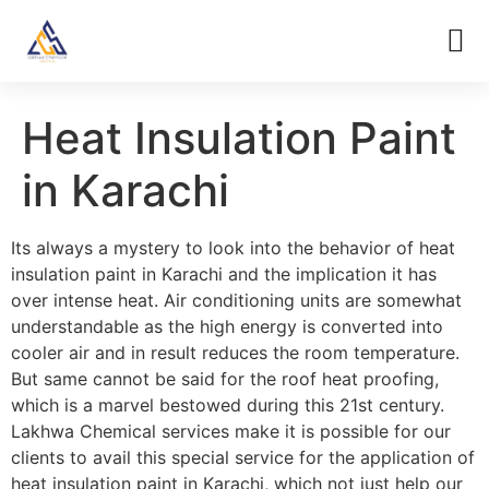
Heat Insulation Paint
in Karachi
Its always a mystery to look into the behavior of heat
insulation paint in Karachi and the implication it has
over intense heat. Air conditioning units are somewhat
understandable as the high energy is converted into
cooler air and in result reduces the room temperature.
But same cannot be said for the roof heat proofing,
which is a marvel bestowed during this 21st century.
Lakhwa Chemical services make it is possible for our
clients to avail this special service for the application of
heat insulation paint in Karachi, which not just help our