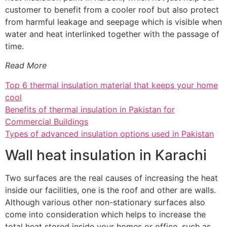
customer to benefit from a cooler roof but also protect
from harmful leakage and seepage which is visible when
water and heat interlinked together with the passage of
time.
Read More
Top 6 thermal insulation material that keeps your home
cool
Benefits of thermal insulation in Pakistan for
Commercial Buildings
Types of advanced insulation options used in Pakistan
Wall heat insulation in Karachi
Two surfaces are the real causes of increasing the heat
inside our facilities, one is the roof and other are walls.
Although various other non-stationary surfaces also
come into consideration which helps to increase the
total heat stored inside your homes or office, such as