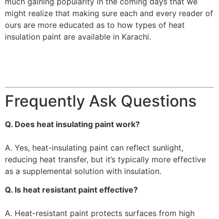
much gaining popularity in the coming days that we
might realize that making sure each and every reader of
ours are more educated as to how types of heat
insulation paint are available in Karachi.
Frequently Ask Questions
Q. Does heat insulating paint work?
A. Yes, heat-insulating paint can reflect sunlight,
reducing heat transfer, but it’s typically more effective
as a supplemental solution with insulation.
Q. Is heat resistant paint effective?
A. Heat-resistant paint protects surfaces from high