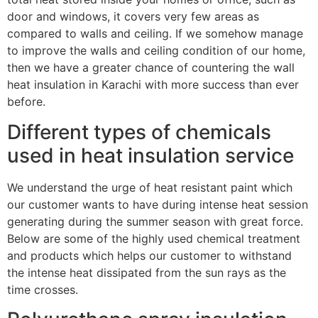
door and windows, it covers very few areas as
compared to walls and ceiling. If we somehow manage
to improve the walls and ceiling condition of our home,
then we have a greater chance of countering the wall
heat insulation in Karachi with more success than ever
before.
Different types of chemicals
used in heat insulation service
We understand the urge of heat resistant paint which
our customer wants to have during intense heat session
generating during the summer season with great force.
Below are some of the highly used chemical treatment
and products which helps our customer to withstand
the intense heat dissipated from the sun rays as the
time crosses.