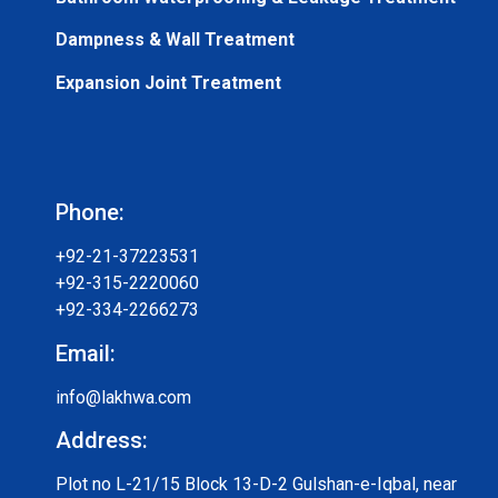
Dampness & Wall Treatment
Expansion Joint Treatment
Phone:
+92-21-37223531
+92-315-2220060
+92-334-2266273
Email:
info@lakhwa.com
Address:
Plot no L-21/15 Block 13-D-2 Gulshan-e-Iqbal, near