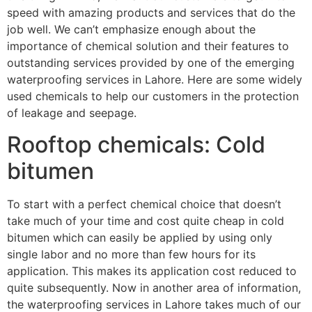
speed with amazing products and services that do the
job well. We can’t emphasize enough about the
importance of chemical solution and their features to
outstanding services provided by one of the emerging
waterproofing services in Lahore. Here are some widely
used chemicals to help our customers in the protection
of leakage and seepage.
Rooftop chemicals: Cold
bitumen
To start with a perfect chemical choice that doesn’t
take much of your time and cost quite cheap in cold
bitumen which can easily be applied by using only
single labor and no more than few hours for its
application. This makes its application cost reduced to
quite subsequently. Now in another area of information,
the waterproofing services in Lahore takes much of our