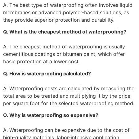
A. The best type of waterproofing often involves liquid
membranes or advanced polymer-based solutions, as
they provide superior protection and durability.
Q. What is the cheapest method of waterproofing?
A. The cheapest method of waterproofing is usually
cementitious coatings or bitumen paint, which offer
basic protection at a lower cost.
Q. How is waterproofing calculated?
A. Waterproofing costs are calculated by measuring the
total area to be treated and multiplying it by the price
per square foot for the selected waterproofing method.
Q. Why is waterproofing so expensive?
A. Waterproofing can be expensive due to the cost of
high-quality materials, labor-intensive application