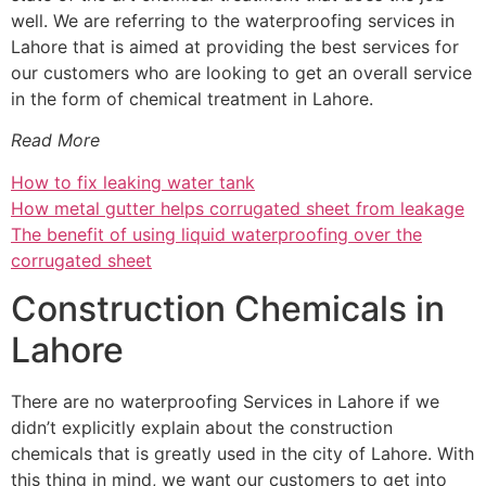
well. We are referring to the waterproofing services in
Lahore that is aimed at providing the best services for
our customers who are looking to get an overall service
in the form of chemical treatment in Lahore.
Read More
How to fix leaking water tank
How metal gutter helps corrugated sheet from leakage
The benefit of using liquid waterproofing over the
corrugated sheet
Construction Chemicals in
Lahore
There are no waterproofing Services in Lahore if we
didn’t explicitly explain about the construction
chemicals that is greatly used in the city of Lahore. With
this thing in mind, we want our customers to get into