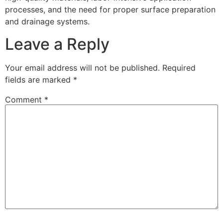
processes, and the need for proper surface preparation
and drainage systems.
Leave a Reply
Your email address will not be published.
Required
fields are marked
*
Comment
*