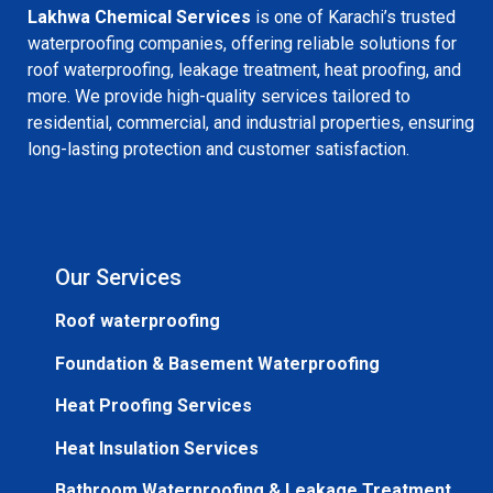
Lakhwa Chemical Services
is one of Karachi’s trusted
waterproofing companies, offering reliable solutions for
roof waterproofing, leakage treatment, heat proofing, and
more. We provide high-quality services tailored to
residential, commercial, and industrial properties, ensuring
long-lasting protection and customer satisfaction.
Our Services
Roof waterproofing
Foundation & Basement Waterproofing
Heat Proofing Services
Heat Insulation Services
Bathroom Waterproofing & Leakage Treatment