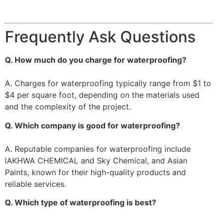
Frequently Ask Questions
Q. How much do you charge for waterproofing?
A. Charges for waterproofing typically range from $1 to
$4 per square foot, depending on the materials used
and the complexity of the project.
Q. Which company is good for waterproofing?
A. Reputable companies for waterproofing include
lAKHWA CHEMICAL and Sky Chemical, and Asian
Paints, known for their high-quality products and
reliable services.
Q. Which type of waterproofing is best?