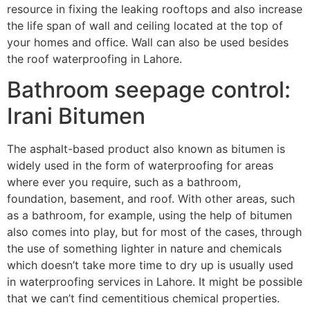
resource in fixing the leaking rooftops and also increase
the life span of wall and ceiling located at the top of
your homes and office. Wall can also be used besides
the roof waterproofing in Lahore.
Bathroom seepage control:
Irani Bitumen
The asphalt-based product also known as bitumen is
widely used in the form of waterproofing for areas
where ever you require, such as a bathroom,
foundation, basement, and roof. With other areas, such
as a bathroom, for example, using the help of bitumen
also comes into play, but for most of the cases, through
the use of something lighter in nature and chemicals
which doesn’t take more time to dry up is usually used
in waterproofing services in Lahore. It might be possible
that we can’t find cementitious chemical properties.