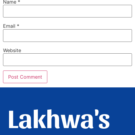
Name
*
Email
*
Website
Lakhwa's