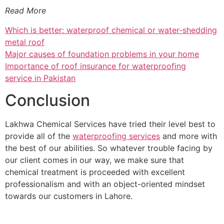
Read More
Which is better: waterproof chemical or water-shedding
metal roof
Major causes of foundation problems in your home
Importance of roof insurance for waterproofing
service in Pakistan
Conclusion
Lakhwa Chemical Services have tried their level best to
provide all of the
waterproofing services
and more with
the best of our abilities. So whatever trouble facing by
our client comes in our way, we make sure that
chemical treatment is proceeded with excellent
professionalism and with an object-oriented mindset
towards our customers in Lahore.