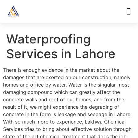
Waterproofing
Services in Lahore
There is enough evidence in the market about the
damages that are exerted on our construction, namely
homes and office by water. Water is the singular most
damaging compound which can greatly affect the
concrete walls and roof of our homes, and from the
result of it, we might experience the degrading of
concrete in the form is leakage and seepage in Lahore.
With so much more to experience, Lakhwa Chemical
Services tries to bring about effective solution through
state of the art chemical treatment that does the job