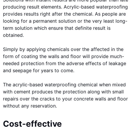
producing result elements. Acrylic-based waterproofing
provides results right after the chemical. As people are
looking for a permanent solution or the very least long-
term solution which ensure that definite result is
obtained.
Simply by applying chemicals over the affected in the
form of coating the walls and floor will provide much-
needed protection from the adverse effects of leakage
and seepage for years to come.
The acrylic-based waterproofing chemical when mixed
with cement produces the protection along with small
repairs over the cracks to your concrete walls and floor
without any reservation.
Cost-effective