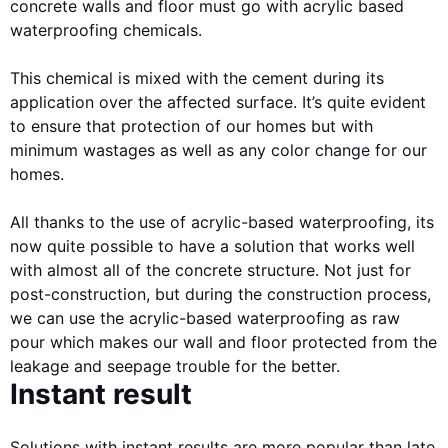
concrete walls and floor must go with acrylic based
waterproofing chemicals.
This chemical is mixed with the cement during its
application over the affected surface. It’s quite evident
to ensure that protection of our homes but with
minimum wastages as well as any color change for our
homes.
All thanks to the use of acrylic-based waterproofing, its
now quite possible to have a solution that works well
with almost all of the concrete structure. Not just for
post-construction, but during the construction process,
we can use the acrylic-based waterproofing as raw
pour which makes our wall and floor protected from the
leakage and seepage trouble for the better.
Instant result
Solutions with instant results are more popular than late