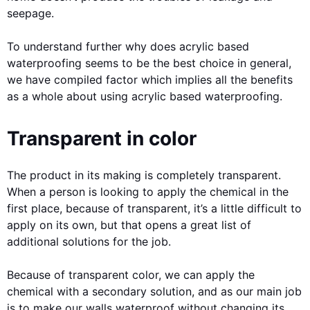
seepage.
To understand further why does acrylic based
waterproofing seems to be the best choice in general,
we have compiled factor which implies all the benefits
as a whole about using acrylic based waterproofing.
Transparent in color
The product in its making is completely transparent.
When a person is looking to apply the chemical in the
first place, because of transparent, it’s a little difficult to
apply on its own, but that opens a great list of
additional solutions for the job.
Because of transparent color, we can apply the
chemical with a secondary solution, and as our main job
is to make our walls waterproof without changing its