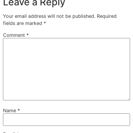
Leave a Reply
Your email address will not be published.
Required
fields are marked
*
Comment
*
Name
*