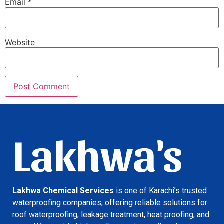
Email
*
Website
Lakhwa's
Lakhwa Chemical Services
is one of Karachi’s trusted
waterproofing companies, offering reliable solutions for
roof waterproofing, leakage treatment, heat proofing, and