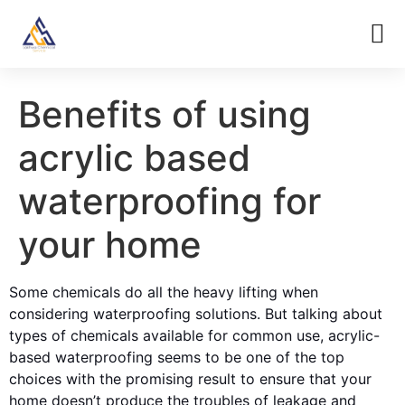
Benefits of using
acrylic based
waterproofing for
your home
Some chemicals do all the heavy lifting when
considering waterproofing solutions. But talking about
types of chemicals available for common use, acrylic-
based waterproofing seems to be one of the top
choices with the promising result to ensure that your
home doesn’t produce the troubles of leakage and