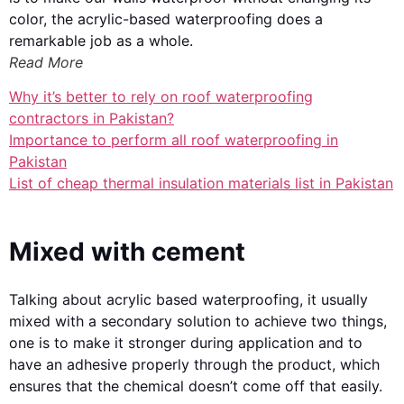
color, the acrylic-based waterproofing does a
remarkable job as a whole.
Read More
Why it’s better to rely on roof waterproofing
contractors in Pakistan?
Importance to perform all roof waterproofing in
Pakistan
List of cheap thermal insulation materials list in Pakistan
Mixed with cement
Talking about acrylic based waterproofing, it usually
mixed with a secondary solution to achieve two things,
one is to make it stronger during application and to
have an adhesive properly through the product, which
ensures that the chemical doesn’t come off that easily.