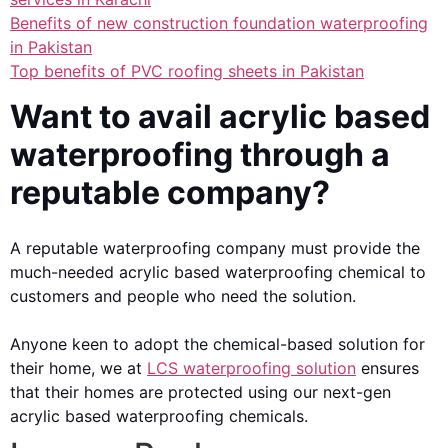
Benefits of new construction foundation waterproofing
in Pakistan
Top benefits of PVC roofing sheets in Pakistan
Want to avail acrylic based
waterproofing through a
reputable company?
A reputable waterproofing company must provide the
much-needed acrylic based waterproofing chemical to
customers and people who need the solution.
Anyone keen to adopt the chemical-based solution for
their home, we at
LCS waterproofing solution
ensures
that their homes are protected using our next-gen
acrylic based waterproofing chemicals.