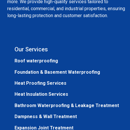
more. We provide high-quality services tailored to
residential, commercial, and industrial properties, ensuring
long-lasting protection and customer satisfaction.
Our Services
Roof waterproofing
Foundation & Basement Waterproofing
Heat Proofing Services
Heat Insulation Services
Bathroom Waterproofing & Leakage Treatment
Dampness & Wall Treatment
Expansion Joint Treatment