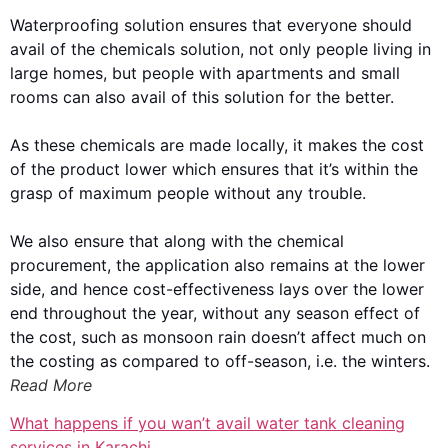
Waterproofing solution ensures that everyone should
avail of the chemicals solution, not only people living in
large homes, but people with apartments and small
rooms can also avail of this solution for the better.
As these chemicals are made locally, it makes the cost
of the product lower which ensures that it’s within the
grasp of maximum people without any trouble.
We also ensure that along with the chemical
procurement, the application also remains at the lower
side, and hence cost-effectiveness lays over the lower
end throughout the year, without any season effect of
the cost, such as monsoon rain doesn’t affect much on
the costing as compared to off-season, i.e. the winters.
Read More
What happens if you wan’t avail water tank cleaning
services in Karachi