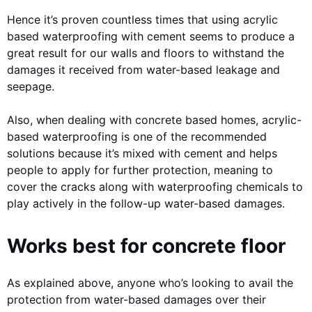
Hence it’s proven countless times that using acrylic
based waterproofing with cement seems to produce a
great result for our walls and floors to withstand the
damages it received from water-based leakage and
seepage.
Also, when dealing with concrete based homes, acrylic-
based waterproofing is one of the recommended
solutions because it’s mixed with cement and helps
people to apply for further protection, meaning to
cover the cracks along with waterproofing chemicals to
play actively in the follow-up water-based damages.
Works best for concrete floor
As explained above, anyone who’s looking to avail the
protection from water-based damages over their