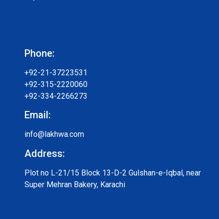
Phone:
+92-21-37223531
+92-315-2220060
+92-334-2266273
Email:
info@lakhwa.com
Address:
Plot no L-21/15 Block 13-D-2 Gulshan-e-Iqbal, near
Super Mehran Bakery, Karachi