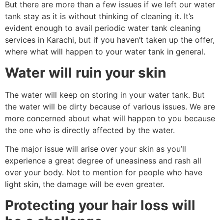
But there are more than a few issues if we left our water
tank stay as it is without thinking of cleaning it. It’s
evident enough to avail periodic water tank cleaning
services in Karachi, but if you haven’t taken up the offer,
where what will happen to your water tank in general.
Water will ruin your skin
The water will keep on storing in your water tank. But
the water will be dirty because of various issues. We are
more concerned about what will happen to you because
the one who is directly affected by the water.
The major issue will arise over your skin as you’ll
experience a great degree of uneasiness and rash all
over your body. Not to mention for people who have
light skin, the damage will be even greater.
Protecting your hair loss will