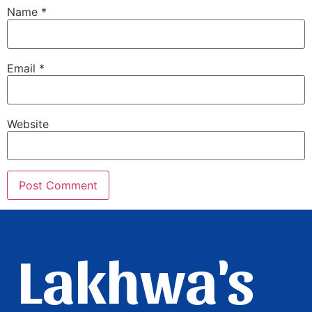
Name
*
Email
*
Website
Lakhwa's