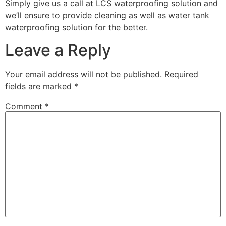
Simply give us a call at LCS waterproofing solution and
we’ll ensure to provide cleaning as well as water tank
waterproofing solution for the better.
Leave a Reply
Your email address will not be published.
Required
fields are marked
*
Comment
*