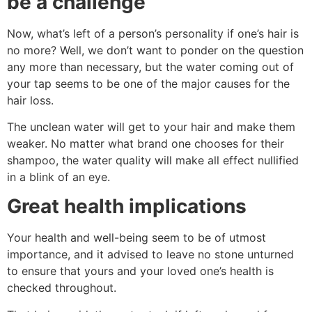
be a challenge
Now, what’s left of a person’s personality if one’s hair is
no more? Well, we don’t want to ponder on the question
any more than necessary, but the water coming out of
your tap seems to be one of the major causes for the
hair loss.
The unclean water will get to your hair and make them
weaker. No matter what brand one chooses for their
shampoo, the water quality will make all effect nullified
in a blink of an eye.
Great health implications
Your health and well-being seem to be of utmost
importance, and it advised to leave no stone unturned
to ensure that yours and your loved one’s health is
checked throughout.