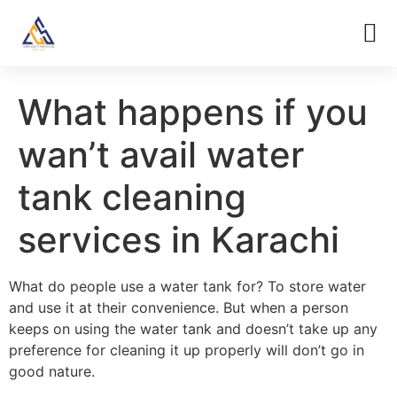
What happens if you
wan’t avail water
tank cleaning
services in Karachi
What do people use a water tank for? To store water
and use it at their convenience. But when a person
keeps on using the water tank and doesn’t take up any
preference for cleaning it up properly will don’t go in
good nature.