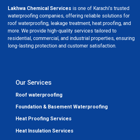
Lakhwa Chemical Services
is one of Karachi’s trusted
waterproofing companies, offering reliable solutions for
roof waterproofing, leakage treatment, heat proofing, and
more. We provide high-quality services tailored to
residential, commercial, and industrial properties, ensuring
long-lasting protection and customer satisfaction.
Our Services
Roof waterproofing
Foundation & Basement Waterproofing
Heat Proofing Services
Heat Insulation Services