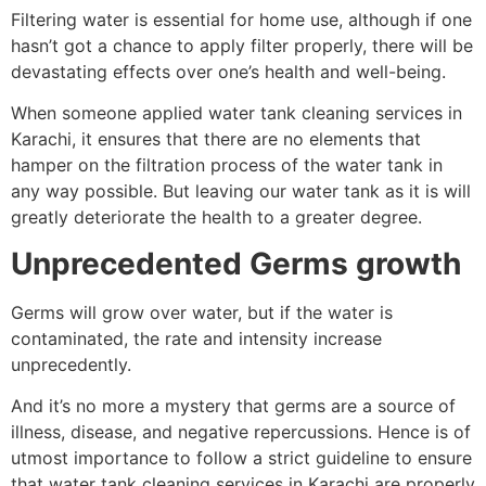
Filtering water is essential for home use, although if one
hasn’t got a chance to apply filter properly, there will be
devastating effects over one’s health and well-being.
When someone applied water tank cleaning services in
Karachi, it ensures that there are no elements that
hamper on the filtration process of the water tank in
any way possible. But leaving our water tank as it is will
greatly deteriorate the health to a greater degree.
Unprecedented Germs growth
Germs will grow over water, but if the water is
contaminated, the rate and intensity increase
unprecedently.
And it’s no more a mystery that germs are a source of
illness, disease, and negative repercussions. Hence is of
utmost importance to follow a strict guideline to ensure
that water tank cleaning services in Karachi are properly