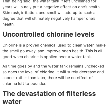
That being said, the water tank if left uncleaned for
years will surely put a negative effect on one’s health.
Skin rash, irritation, and smell will add up to such a
degree that will ultimately negatively hamper one’s
health.
Uncontrolled chlorine levels
Chlorine is a proven chemical used to clean water, make
the smell go away, and improve one’s health. This is all
good when chlorine is applied over a water tank.
As time goes by and the water tank remains unchecked
so does the level of chlorine. It will surely decrease and
sooner rather than later, there will be no effect of
chlorine left to pounder.
The devastation of filterless
water