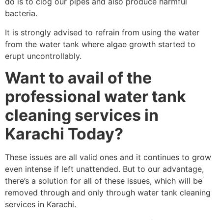
do is to clog our pipes and also produce harmful
bacteria.
It is strongly advised to refrain from using the water
from the water tank where algae growth started to
erupt uncontrollably.
Want to avail of the
professional water tank
cleaning services in
Karachi Today?
These issues are all valid ones and it continues to grow
even intense if left unattended. But to our advantage,
there’s a solution for all of these issues, which will be
removed through and only through water tank cleaning
services in Karachi.