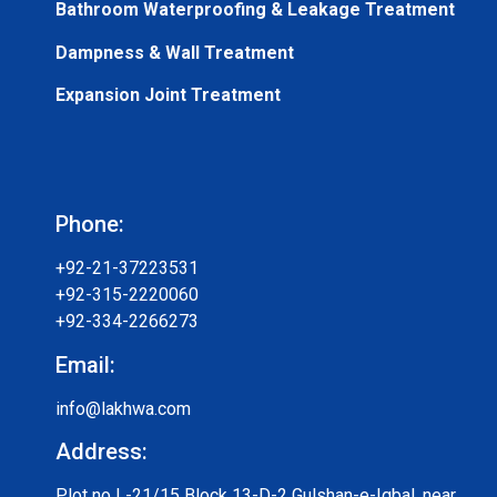
Bathroom Waterproofing & Leakage Treatment
Dampness & Wall Treatment
Expansion Joint Treatment
Phone:
+92-21-37223531
+92-315-2220060
+92-334-2266273
Email:
info@lakhwa.com
Address:
Plot no L-21/15 Block 13-D-2 Gulshan-e-Iqbal, near