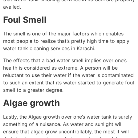
availed.
Foul Smell
The smell is one of the major factors which enables
most people to realize that’s pretty high time to apply
water tank cleaning services in Karachi.
The effects that a bad water smell implies over one’s
health is considered as extreme. A person will be
reluctant to use their water if the water is contaminated
to such an extent that its water started to generate foul
smell to a greater degree.
Algae growth
Lastly, the Algae growth over one’s water tank is surely
something of a nuisance. As water and sunlight will
ensure that algae grow uncontrollably, the most it will