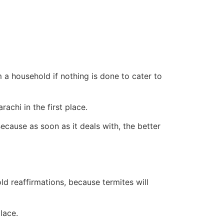
 a household if nothing is done to cater to
chi in the first place.
ecause as soon as it deals with, the better
old reaffirmations, because termites will
lace.