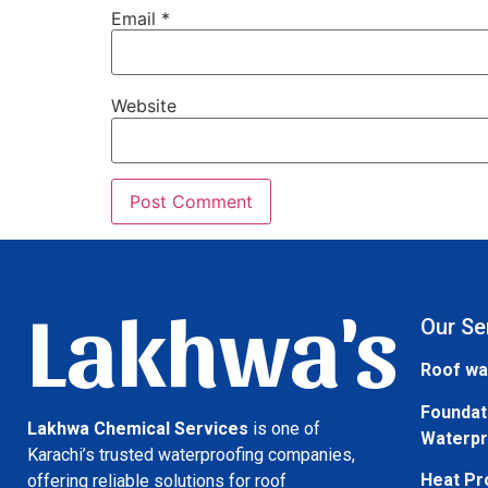
Email
*
Website
Lakhwa's
Our Se
Roof wa
Foundat
Lakhwa Chemical Services
is one of
Waterpr
Karachi’s trusted waterproofing companies,
Heat Pr
offering reliable solutions for roof