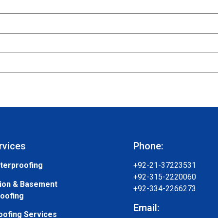
rvices
Phone:
terproofing
+92-21-37223531
+92-315-2220060
ion & Basement
+92-334-2266273
oofing
Email:
oofing Services