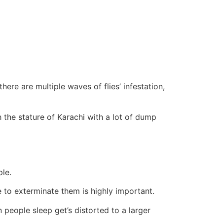
here are multiple waves of flies’ infestation,
 the stature of Karachi with a lot of dump
ple.
to exterminate them is highly important.
people sleep get’s distorted to a larger