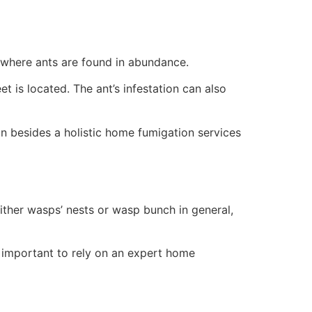
n where ants are found in abundance.
 is located. The ant’s infestation can also
on besides a holistic home fumigation services
 either wasps’ nests or wasp bunch in general,
t’s important to rely on an expert home