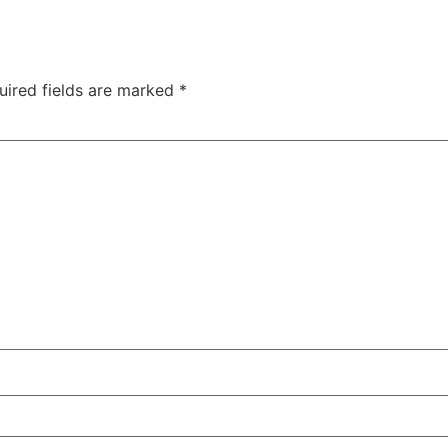
uired fields are marked
*