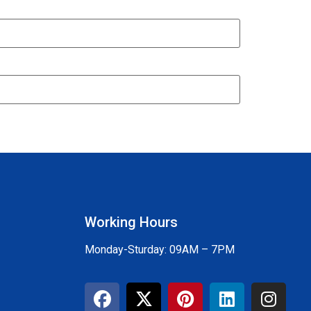
Working Hours
Monday-Sturday: 09AM – 7PM