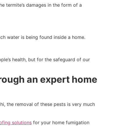
he termite’s damages in the form of a
h water is being found inside a home.
ple’s health, but for the safeguard of our
hrough an expert home
hi, the removal of these pests is very much
fing solutions
for your home fumigation