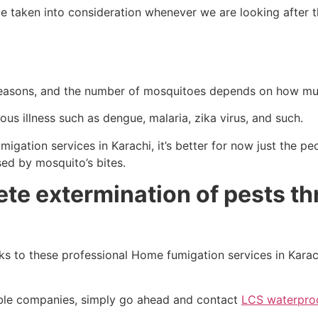
e taken into consideration whenever we are looking after t
seasons, and the number of mosquitoes depends on how muc
us illness such as dengue, malaria, zika virus, and such.
gation services in Karachi, it’s better for now just the peo
sed by mosquito’s bites.
ete extermination of pests t
s to these professional Home fumigation services in Karac
table companies, simply go ahead and contact
LCS waterproo