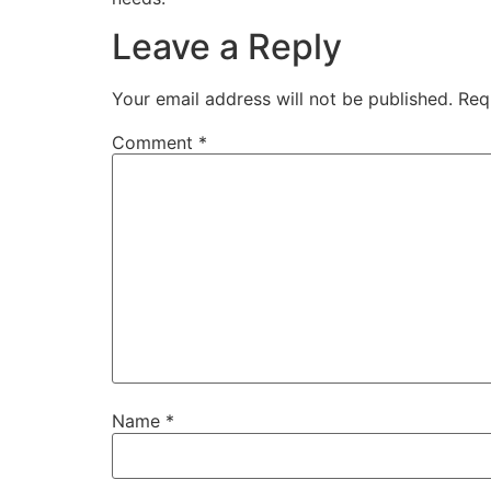
Leave a Reply
Your email address will not be published.
Req
Comment
*
Name
*