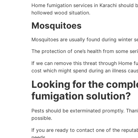
Home fumigation services in Karachi should b
hollowed wood situation.
Mosquitoes
Mosquitoes are usually found during winter 
The protection of one’s health from some serio
If we can remove this threat through Home fumi
cost which might spend during an illness cau
Looking for the compl
fumigation solution?
Pests should be exterminated promptly. Thank
possible.
If you are ready to contact one of the repu
needs.