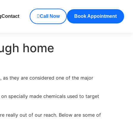
g
Contact
Call Now
Book Appointment
rough home
s, as they are considered one of the major
ly on specially made chemicals used to target
re really out of our reach. Below are some of