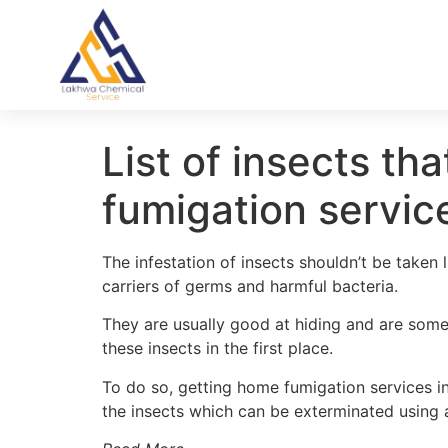
List of insects th
fumigation servic
The infestation of insects shouldn’t be taken 
carriers of germs and harmful bacteria.
They are usually good at hiding and are someti
these insects in the first place.
To do so, getting home fumigation services i
the insects which can be exterminated using 