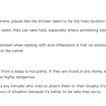
where, places like the kitchen seem to be the main locatio
 teeth, they can take hold, especially where something sweet
vised when dealing with ants infestation is that no soluti
for the better.
it from a wasp is not pretty. If they are found in any home,
 be highly dangerous.
s any intruder who tries to attach them or their locality. I
ort of situation because it’s better to be safe than sorry.