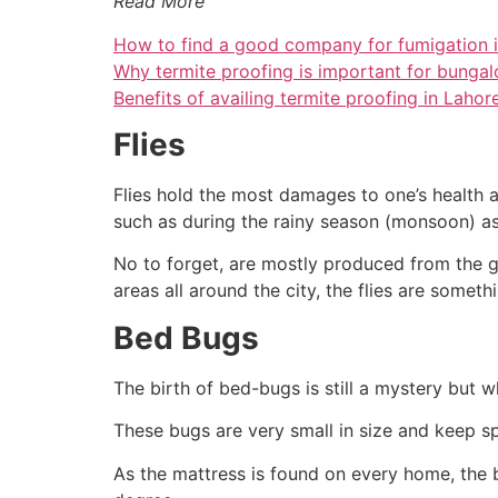
Read More
How to find a good company for fumigation i
Why termite proofing is important for bungal
Benefits of availing termite proofing in Lahor
Flies
Flies hold the most damages to one’s health an
such as during the rainy season (monsoon) as
No to forget, are mostly produced from the g
areas all around the city, the flies are somet
Bed Bugs
The birth of bed-bugs is still a mystery but w
These bugs are very small in size and keep s
As the mattress is found on every home, the 