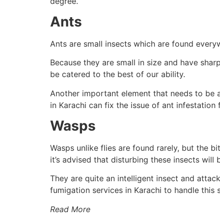
degree.
Ants
Ants are small insects which are found every
Because they are small in size and have sharp
be catered to the best of our ability.
Another important element that needs to be ad
in Karachi can fix the issue of ant infestation 
Wasps
Wasps unlike flies are found rarely, but the b
it’s advised that disturbing these insects will
They are quite an intelligent insect and attack
fumigation services in Karachi to handle this s
Read More