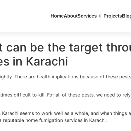
Home
About
Services
Projects
Blo
at can be the target th
es in Karachi
lightly. There are health implications because of these pest
mes difficult to kill. For all of these pests, we need to re
n Karachi seems to work well as a whole, and when things a
a reputable home fumigation services in Karachi.