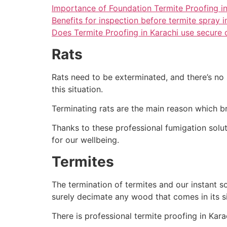
Importance of Foundation Termite Proofing in
Benefits for inspection before termite spray i
Does Termite Proofing in Karachi use secure 
Rats
Rats need to be exterminated, and there’s no 
this situation.
Terminating rats are the main reason which br
Thanks to these professional fumigation soluti
for our wellbeing.
Termites
The termination of termites and our instant sol
surely decimate any wood that comes in its s
There is professional termite proofing in Karac