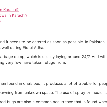
n Karachi?
ows in Karachi?
e
d it needs to be catered as soon as possible. In Pakistan, t
 well during Eid ul Adha.
arbage dump, which is usually laying around 24/7. And with
hing very few have taken refuge from.
hen found in one’s bed, it produces a lot of trouble for peo
pawning from unknown space. The use of spray or medicine 
bed bugs are also a common occurrence that is found when 