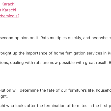
 Karachi
n Karachi
chemicals?
second opinion on it. Rats multiples quickly, and overwhelm
ought up the importance of home fumigation services in Kara
ons, dealing with rats are now possible with great result. B
ution will determine the fate of our furniture’s life, househ
ight.
hi who looks after the termination of termites in the first p