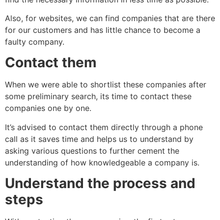
Also, for websites, we can find companies that are there
for our customers and has little chance to become a
faulty company.
Contact them
When we were able to shortlist these companies after
some preliminary search, its time to contact these
companies one by one.
It’s advised to contact them directly through a phone
call as it saves time and helps us to understand by
asking various questions to further cement the
understanding of how knowledgeable a company is.
Understand the process and
steps