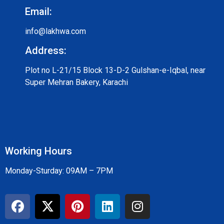
Email:
info@lakhwa.com
Address:
Plot no L-21/15 Block 13-D-2 Gulshan-e-Iqbal, near
Super Mehran Bakery, Karachi
Working Hours
Monday-Sturday: 09AM – 7PM