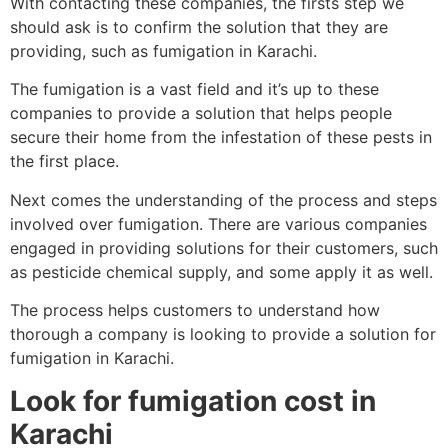
With contacting these companies, the firsts step we
should ask is to confirm the solution that they are
providing, such as fumigation in Karachi.
The fumigation is a vast field and it’s up to these
companies to provide a solution that helps people
secure their home from the infestation of these pests in
the first place.
Next comes the understanding of the process and steps
involved over fumigation. There are various companies
engaged in providing solutions for their customers, such
as pesticide chemical supply, and some apply it as well.
The process helps customers to understand how
thorough a company is looking to provide a solution for
fumigation in Karachi.
Look for fumigation cost in
Karachi