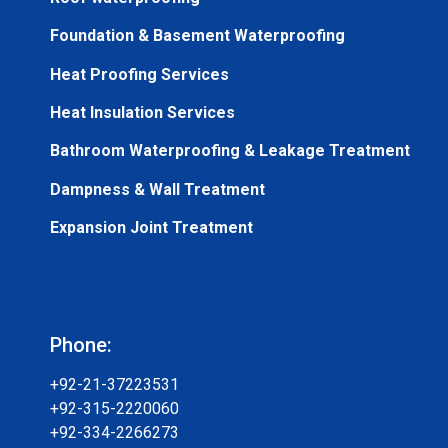
Foundation & Basement Waterproofing
Heat Proofing Services
Heat Insulation Services
Bathroom Waterproofing & Leakage Treatment
Dampness & Wall Treatment
Expansion Joint Treatment
Phone:
+92-21-37223531
+92-315-2220060
+92-334-2266273