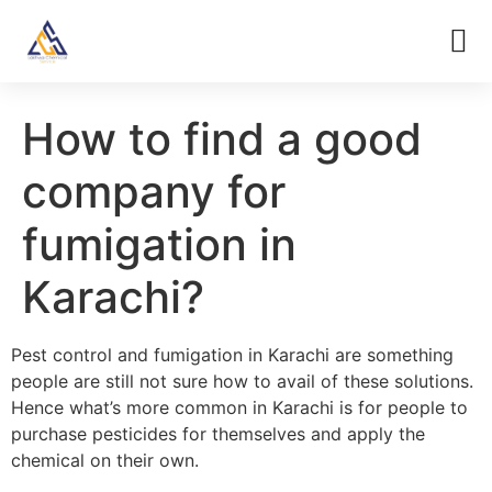
How to find a good
company for
fumigation in
Karachi?
Pest control and fumigation in Karachi are something
people are still not sure how to avail of these solutions.
Hence what’s more common in Karachi is for people to
purchase pesticides for themselves and apply the
chemical on their own.