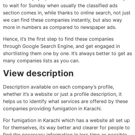
to wait for Sunday when usually the classified ads
section comes in, while thanks to online search, not just
we can find these companies instantly, but also way
more in numbers as compared to newspaper ads.
Hence, it’s the first step to find these companies
through Google Search Engine, and get engaged in
shortlisting them one by one. It’s always better to get as
many companies lists as you can.
View description
Description available on each company’s profile,
whether it’s a website or just a profile description, it
helps us to identify what services are offered by these
companies providing fumigation in Karachi.
For fumigation in Karachi which has a website all set up
for themselves, its way better and clearer for people to
find the necessary information in less time as possible.