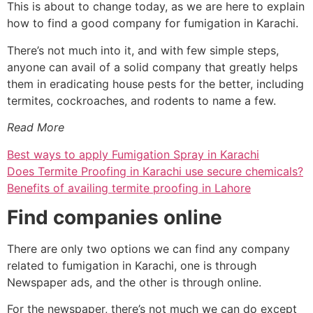
This is about to change today, as we are here to explain
how to find a good company for fumigation in Karachi.
There’s not much into it, and with few simple steps,
anyone can avail of a solid company that greatly helps
them in eradicating house pests for the better, including
termites, cockroaches, and rodents to name a few.
Read More
Best ways to apply Fumigation Spray in Karachi
Does Termite Proofing in Karachi use secure chemicals?
Benefits of availing termite proofing in Lahore
Find companies online
There are only two options we can find any company
related to fumigation in Karachi, one is through
Newspaper ads, and the other is through online.
For the newspaper, there’s not much we can do except