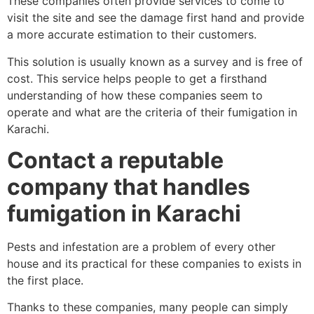
These companies often provide services to come to
visit the site and see the damage first hand and provide
a more accurate estimation to their customers.
This solution is usually known as a survey and is free of
cost. This service helps people to get a firsthand
understanding of how these companies seem to
operate and what are the criteria of their fumigation in
Karachi.
Contact a reputable
company that handles
fumigation in Karachi
Pests and infestation are a problem of every other
house and its practical for these companies to exists in
the first place.
Thanks to these companies, many people can simply