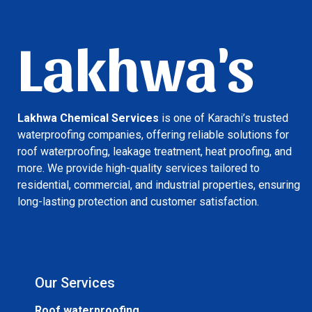
Lakhwa's
Lakhwa Chemical Services
is one of Karachi’s trusted
waterproofing companies, offering reliable solutions for
roof waterproofing, leakage treatment, heat proofing, and
more. We provide high-quality services tailored to
residential, commercial, and industrial properties, ensuring
long-lasting protection and customer satisfaction.
Our Services
Roof waterproofing