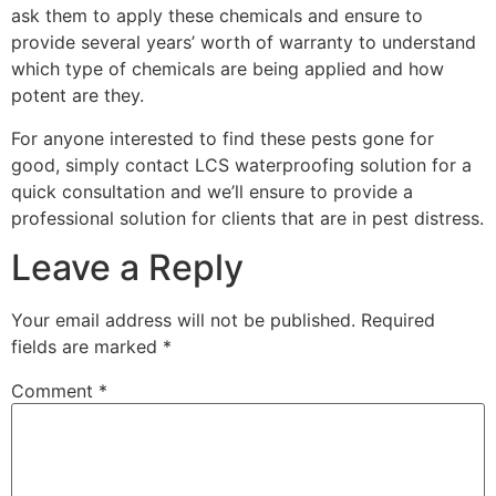
ask them to apply these chemicals and ensure to
provide several years’ worth of warranty to understand
which type of chemicals are being applied and how
potent are they.
For anyone interested to find these pests gone for
good, simply contact LCS waterproofing solution for a
quick consultation and we’ll ensure to provide a
professional solution for clients that are in pest distress.
Leave a Reply
Your email address will not be published.
Required
fields are marked
*
Comment
*