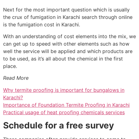
Next for the most important question which is usually
the crux of fumigation in Karachi search through online
is the fumigation cost in Karachi.
With an understanding of cost elements into the mix, we
can get up to speed with other elements such as how
well the service will be applied and which products are
to be used, as it’s all about the chemical in the first
place.
Read More
Why termite proofing is important for bungalows in
Karachi?
Importance of Foundation Termite Proofing in Karachi
Practical usage of heat proofing chemicals services
Schedule for a free survey