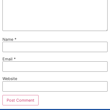
Name
*
Email
*
Website