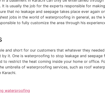
 in a basement in Karachi can only be entertained through
. It is usually the job for the experts responsible for makin
ure that no leakage and seepage takes place ever again onc
hest jobs in the world of waterproofing in general, as the 
sponsible to fully customize the area through his experien
s
le and short for our customers that whatever they needed i
 by it. One is waterproofing to stop leakage and seepage f
ed to restrict the heat coming inside your home or office. 
n the umbrella of waterproofing services, such as roof wat
 Karachi.
ng waterproofing