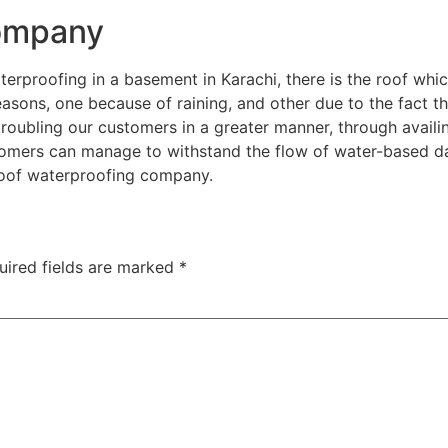
Company
rproofing in a basement in Karachi, there is the roof which 
ons, one because of raining, and other due to the fact that
roubling our customers in a greater manner, through avail
tomers can manage to withstand the flow of water-based 
roof waterproofing company.
uired fields are marked
*