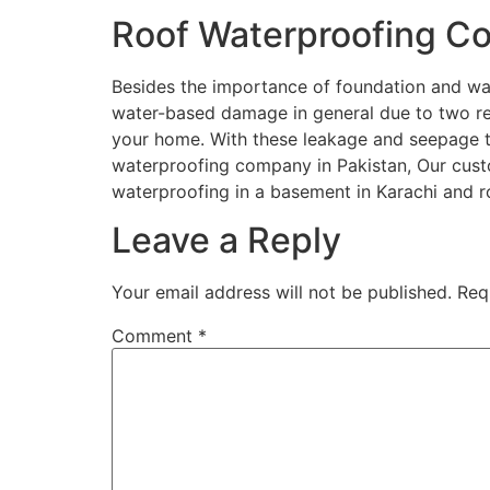
Roof Waterproofing 
Besides the importance of foundation and wate
water-based damage in general due to two reas
your home. With these leakage and seepage t
waterproofing company in Pakistan, Our cus
waterproofing in a basement in Karachi and 
Leave a Reply
Your email address will not be published.
Req
Comment
*