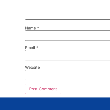
Name
*
Email
*
Website