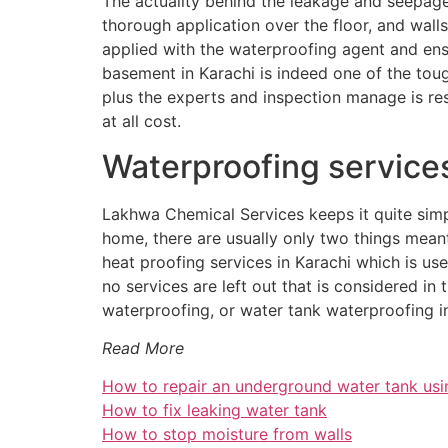
The actuality behind the leakage and seepage
thorough application over the floor, and walls
applied with the waterproofing agent and ens
basement in Karachi is indeed one of the toug
plus the experts and inspection manage is re
at all cost.
Waterproofing service
Lakhwa Chemical Services keeps it quite simp
home, there are usually only two things meant
heat proofing services in Karachi which is us
no services are left out that is considered i
waterproofing, or water tank waterproofing in
Read More
How to repair an underground water tank usi
How to fix leaking water tank
How to stop moisture from walls