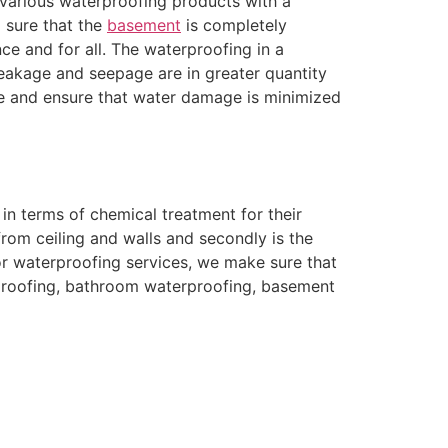
 various waterproofing products with a
g sure that the
basement
is completely
e and for all. The waterproofing in a
leakage and seepage are in greater quantity
ce and ensure that water damage is minimized
n terms of chemical treatment for their
rom ceiling and walls and secondly is the
For waterproofing services, we make sure that
erproofing, bathroom waterproofing, basement