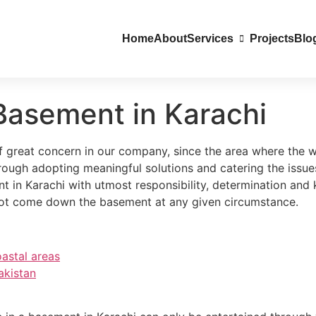
Home
About
Services
Projects
Blo
Basement in Karachi
great concern in our company, since the area where the wat
rough adopting meaningful solutions and catering the iss
t in Karachi with utmost responsibility, determination an
not come down the basement at any given circumstance.
astal areas
akistan