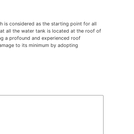
is considered as the starting point for all
 all the water tank is located at the roof of
ing a profound and experienced roof
damage to its minimum by adopting