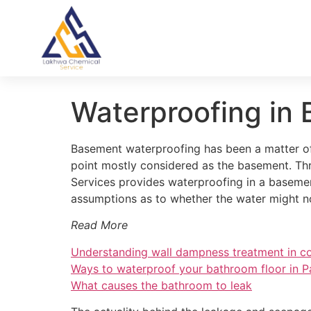
Waterproofing in 
Basement waterproofing has been a matter of 
point mostly considered as the basement. Th
Services provides waterproofing in a basemen
assumptions as to whether the water might 
Read More
Understanding wall dampness treatment in co
Ways to waterproof your bathroom floor in P
What causes the bathroom to leak