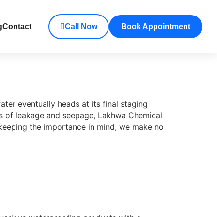
g
Contact
Call Now
Book Appointment
er eventually heads at its final staging
ues of leakage and seepage, Lakhwa Chemical
d keeping the importance in mind, we make no