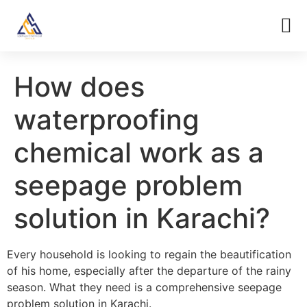
How does
waterproofing
chemical work as a
seepage problem
solution in Karachi?
Every household is looking to regain the beautification
of his home, especially after the departure of the rainy
season. What they need is a comprehensive seepage
problem solution in Karachi.