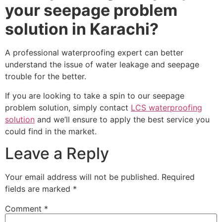
your seepage problem
solution in Karachi?
A professional waterproofing expert can better
understand the issue of water leakage and seepage
trouble for the better.
If you are looking to take a spin to our seepage
problem solution, simply contact
LCS waterproofing
solution
and we’ll ensure to apply the best service you
could find in the market.
Leave a Reply
Your email address will not be published.
Required
fields are marked
*
Comment
*