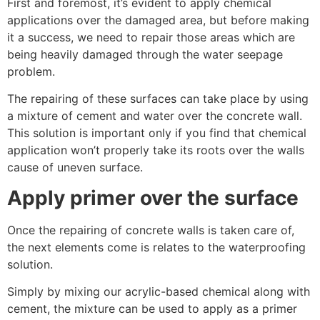
First and foremost, it’s evident to apply chemical
applications over the damaged area, but before making
it a success, we need to repair those areas which are
being heavily damaged through the water seepage
problem.
The repairing of these surfaces can take place by using
a mixture of cement and water over the concrete wall.
This solution is important only if you find that chemical
application won’t properly take its roots over the walls
cause of uneven surface.
Apply primer over the surface
Once the repairing of concrete walls is taken care of,
the next elements come is relates to the waterproofing
solution.
Simply by mixing our acrylic-based chemical along with
cement, the mixture can be used to apply as a primer