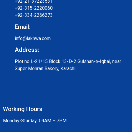
+92-21-37223531
+92-315-2220060
+92-334-2266273
Email:
info@lakhwa.com
Address:
Plot no L-21/15 Block 13-D-2 Gulshan-e-Iqbal, near
Super Mehran Bakery, Karachi
Working Hours
Monday-Sturday: 09AM – 7PM