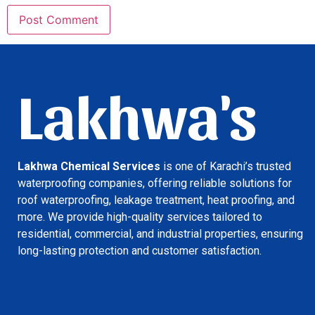
Lakhwa's
Lakhwa Chemical Services
is one of Karachi’s trusted
waterproofing companies, offering reliable solutions for
roof waterproofing, leakage treatment, heat proofing, and
more. We provide high-quality services tailored to
residential, commercial, and industrial properties, ensuring
long-lasting protection and customer satisfaction.