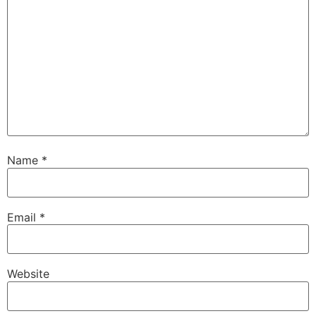
Name
*
Email
*
Website