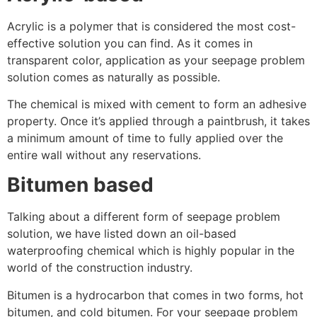
Acrylic is a polymer that is considered the most cost-
effective solution you can find. As it comes in
transparent color, application as your seepage problem
solution comes as naturally as possible.
The chemical is mixed with cement to form an adhesive
property. Once it’s applied through a paintbrush, it takes
a minimum amount of time to fully applied over the
entire wall without any reservations.
Bitumen based
Talking about a different form of seepage problem
solution, we have listed down an oil-based
waterproofing chemical which is highly popular in the
world of the construction industry.
Bitumen is a hydrocarbon that comes in two forms, hot
bitumen, and cold bitumen. For your seepage problem