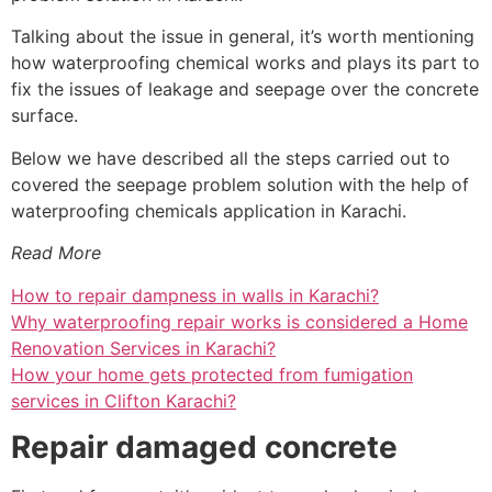
Talking about the issue in general, it’s worth mentioning
how waterproofing chemical works and plays its part to
fix the issues of leakage and seepage over the concrete
surface.
Below we have described all the steps carried out to
covered the seepage problem solution with the help of
waterproofing chemicals application in Karachi.
Read More
How to repair dampness in walls in Karachi?
Why waterproofing repair works is considered a Home
Renovation Services in Karachi?
How your home gets protected from fumigation
services in Clifton Karachi?
Repair damaged concrete