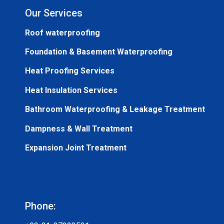
Our Services
Roof waterproofing
Foundation & Basement Waterproofing
Heat Proofing Services
Heat Insulation Services
Bathroom Waterproofing & Leakage Treatment
Dampness & Wall Treatment
Expansion Joint Treatment
Phone: