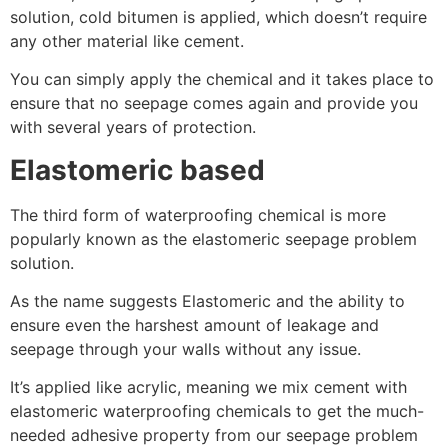
solution, cold bitumen is applied, which doesn’t require
any other material like cement.
You can simply apply the chemical and it takes place to
ensure that no seepage comes again and provide you
with several years of protection.
Elastomeric based
The third form of waterproofing chemical is more
popularly known as the elastomeric seepage problem
solution.
As the name suggests Elastomeric and the ability to
ensure even the harshest amount of leakage and
seepage through your walls without any issue.
It’s applied like acrylic, meaning we mix cement with
elastomeric waterproofing chemicals to get the much-
needed adhesive property from our seepage problem