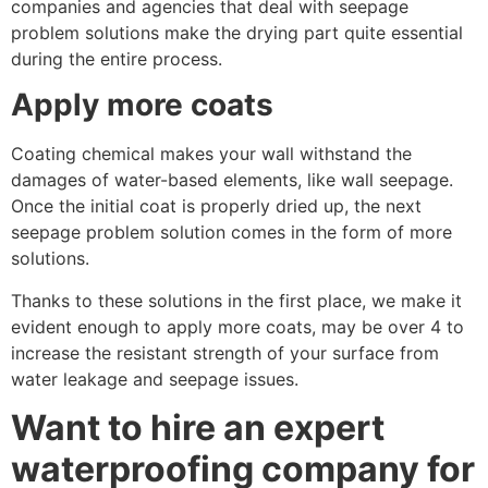
companies and agencies that deal with seepage
problem solutions make the drying part quite essential
during the entire process.
Apply more coats
Coating chemical makes your wall withstand the
damages of water-based elements, like wall seepage.
Once the initial coat is properly dried up, the next
seepage problem solution comes in the form of more
solutions.
Thanks to these solutions in the first place, we make it
evident enough to apply more coats, may be over 4 to
increase the resistant strength of your surface from
water leakage and seepage issues.
Want to hire an expert
waterproofing company for