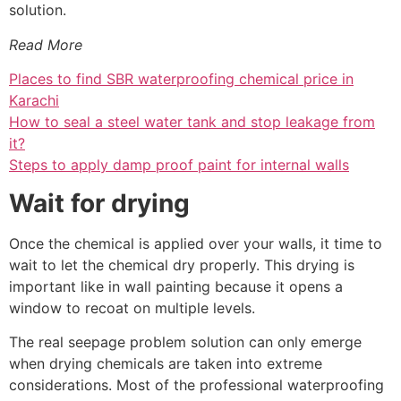
solution.
Read More
Places to find SBR waterproofing chemical price in
Karachi
How to seal a steel water tank and stop leakage from
it?
Steps to apply damp proof paint for internal walls
Wait for drying
Once the chemical is applied over your walls, it time to
wait to let the chemical dry properly. This drying is
important like in wall painting because it opens a
window to recoat on multiple levels.
The real seepage problem solution can only emerge
when drying chemicals are taken into extreme
considerations. Most of the professional waterproofing