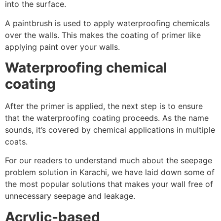
into the surface.
A paintbrush is used to apply waterproofing chemicals
over the walls. This makes the coating of primer like
applying paint over your walls.
Waterproofing chemical
coating
After the primer is applied, the next step is to ensure
that the waterproofing coating proceeds. As the name
sounds, it’s covered by chemical applications in multiple
coats.
For our readers to understand much about the seepage
problem solution in Karachi, we have laid down some of
the most popular solutions that makes your wall free of
unnecessary seepage and leakage.
Acrylic-based