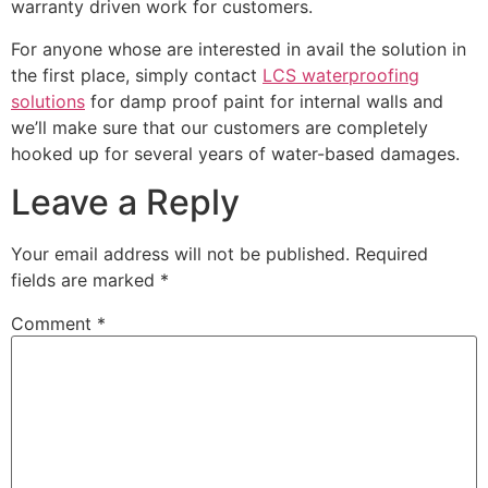
warranty driven work for customers.
For anyone whose are interested in avail the solution in
the first place, simply contact
LCS waterproofing
solutions
for damp proof paint for internal walls and
we’ll make sure that our customers are completely
hooked up for several years of water-based damages.
Leave a Reply
Your email address will not be published.
Required
fields are marked
*
Comment
*