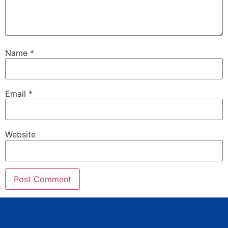
Name
*
Email
*
Website