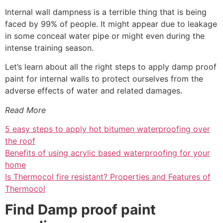
Internal wall dampness is a terrible thing that is being
faced by 99% of people. It might appear due to leakage
in some conceal water pipe or might even during the
intense training season.
Let’s learn about all the right steps to apply damp proof
paint for internal walls to protect ourselves from the
adverse effects of water and related damages.
Read More
5 easy steps to apply hot bitumen waterproofing over
the roof
Benefits of using acrylic based waterproofing for your
home
Is Thermocol fire resistant? Properties and Features of
Thermocol
Find Damp proof paint