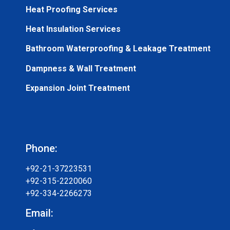
Heat Proofing Services
Heat Insulation Services
Bathroom Waterproofing & Leakage Treatment
Dampness & Wall Treatment
Expansion Joint Treatment
Phone:
+92-21-37223531
+92-315-2220060
+92-334-2266273
Email: