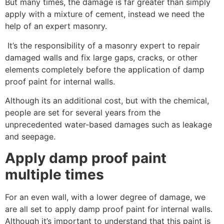
But many times, the damage is far greater than simply
apply with a mixture of cement, instead we need the
help of an expert masonry.
It’s the responsibility of a masonry expert to repair
damaged walls and fix large gaps, cracks, or other
elements completely before the application of damp
proof paint for internal walls.
Although its an additional cost, but with the chemical,
people are set for several years from the
unprecedented water-based damages such as leakage
and seepage.
Apply damp proof paint
multiple times
For an even wall, with a lower degree of damage, we
are all set to apply damp proof paint for internal walls.
Although it’s important to understand that this paint is