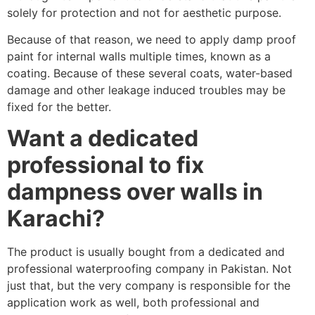
solely for protection and not for aesthetic purpose.
Because of that reason, we need to apply damp proof
paint for internal walls multiple times, known as a
coating. Because of these several coats, water-based
damage and other leakage induced troubles may be
fixed for the better.
Want a dedicated
professional to fix
dampness over walls in
Karachi?
The product is usually bought from a dedicated and
professional waterproofing company in Pakistan. Not
just that, but the very company is responsible for the
application work as well, both professional and