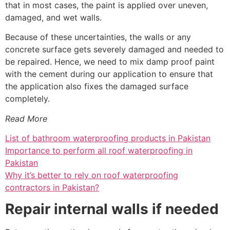
that in most cases, the paint is applied over uneven,
damaged, and wet walls.
Because of these uncertainties, the walls or any
concrete surface gets severely damaged and needed to
be repaired. Hence, we need to mix damp proof paint
with the cement during our application to ensure that
the application also fixes the damaged surface
completely.
Read More
List of bathroom waterproofing products in Pakistan
Importance to perform all roof waterproofing in
Pakistan
Why it’s better to rely on roof waterproofing
contractors in Pakistan?
Repair internal walls if needed