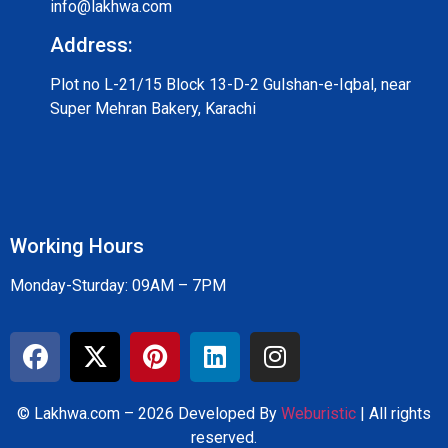
info@lakhwa.com
Address:
Plot no L-21/15 Block 13-D-2 Gulshan-e-Iqbal, near
Super Mehran Bakery, Karachi
Working Hours
Monday-Sturday: 09AM – 7PM
© Lakhwa.com – 2026 Developed By
Weburistic
| All rights
reserved.