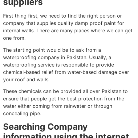
suppliers
First thing first, we need to find the right person or
company that supplies quality damp proof paint for
internal walls. There are many places where we can get
one from.
The starting point would be to ask from a
waterproofing company in Pakistan. Usually, a
waterproofing service is responsible to provide
chemical-based relief from water-based damage over
your roof and walls.
These chemicals can be provided all over Pakistan to
ensure that people get the best protection from the
water either coming from rainwater or through
concealing pipe.
Searching Company
information using the internet