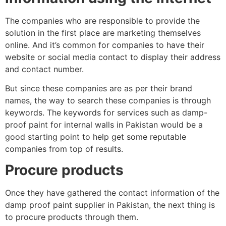
The companies who are responsible to provide the
solution in the first place are marketing themselves
online. And it’s common for companies to have their
website or social media contact to display their address
and contact number.
But since these companies are as per their brand
names, the way to search these companies is through
keywords. The keywords for services such as damp-
proof paint for internal walls in Pakistan would be a
good starting point to help get some reputable
companies from top of results.
Procure products
Once they have gathered the contact information of the
damp proof paint supplier in Pakistan, the next thing is
to procure products through them.