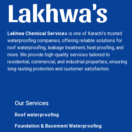
Lakhwa's
Lakhwa Chemical Services
is one of Karachi’s trusted
waterproofing companies, offering reliable solutions for
roof waterproofing, leakage treatment, heat proofing, and
more. We provide high-quality services tailored to
residential, commercial, and industrial properties, ensuring
long-lasting protection and customer satisfaction.
Our Services
Roof waterproofing
Foundation & Basement Waterproofing