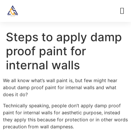
Steps to apply damp
proof paint for
internal walls
We all know what’s wall paint is, but few might hear
about damp proof paint for internal walls and what
does it do?
Technically speaking, people don’t apply damp proof
paint for internal walls for aesthetic purpose, instead
they apply this because for protection or in other words
precaution from wall dampness.