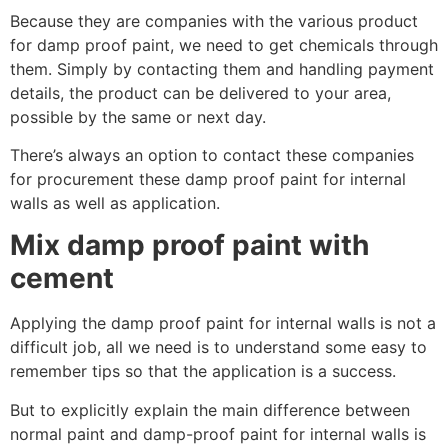
Because they are companies with the various product
for damp proof paint, we need to get chemicals through
them. Simply by contacting them and handling payment
details, the product can be delivered to your area,
possible by the same or next day.
There’s always an option to contact these companies
for procurement these damp proof paint for internal
walls as well as application.
Mix damp proof paint with
cement
Applying the damp proof paint for internal walls is not a
difficult job, all we need is to understand some easy to
remember tips so that the application is a success.
But to explicitly explain the main difference between
normal paint and damp-proof paint for internal walls is