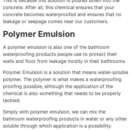
This is because this solution is poured down into the
concrete. After all, this chemical ensures that your
concrete becomes waterproofed and ensures that no
leakage or seepage comes near our customers.
Polymer Emulsion
A polymer emulsion is also one of the bathroom
waterproofing products people use to protect their
walls and floor from leakage mostly in their bathrooms.
Polymer Emulsion is a solution that means water-soluble
polymer. The polymer is what makes a waterproofing
proofing possible, although the application of the
chemical is also something that needs to be properly
tackled.
Simply with polymer emulsion, we can mix the
bathroom waterproofing products in water or any other
soluble through which application is a possibility.