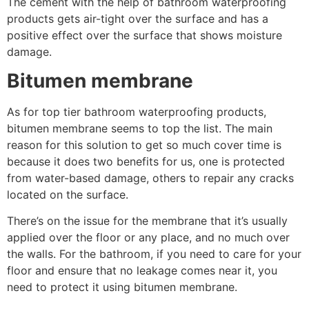
The cement with the help of bathroom waterproofing
products gets air-tight over the surface and has a
positive effect over the surface that shows moisture
damage.
Bitumen membrane
As for top tier bathroom waterproofing products,
bitumen membrane seems to top the list. The main
reason for this solution to get so much cover time is
because it does two benefits for us, one is protected
from water-based damage, others to repair any cracks
located on the surface.
There’s on the issue for the membrane that it’s usually
applied over the floor or any place, and no much over
the walls. For the bathroom, if you need to care for your
floor and ensure that no leakage comes near it, you
need to protect it using bitumen membrane.