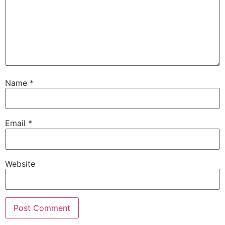
Name
*
Email
*
Website