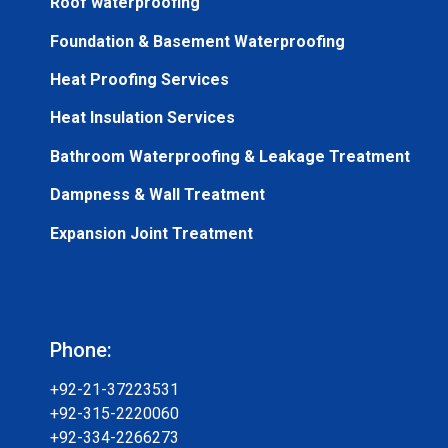
Roof waterproofing
Foundation & Basement Waterproofing
Heat Proofing Services
Heat Insulation Services
Bathroom Waterproofing & Leakage Treatment
Dampness & Wall Treatment
Expansion Joint Treatment
Phone:
+92-21-37223531
+92-315-2220060
+92-334-2266273