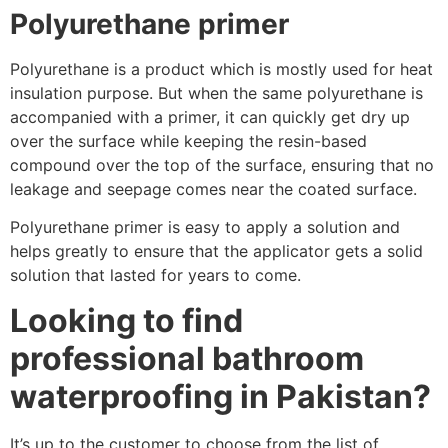
Polyurethane primer
Polyurethane is a product which is mostly used for heat
insulation purpose. But when the same polyurethane is
accompanied with a primer, it can quickly get dry up
over the surface while keeping the resin-based
compound over the top of the surface, ensuring that no
leakage and seepage comes near the coated surface.
Polyurethane primer is easy to apply a solution and
helps greatly to ensure that the applicator gets a solid
solution that lasted for years to come.
Looking to find
professional bathroom
waterproofing in Pakistan?
It’s up to the customer to choose from the list of