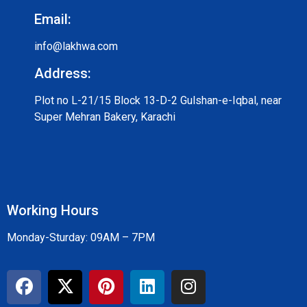
Email:
info@lakhwa.com
Address:
Plot no L-21/15 Block 13-D-2 Gulshan-e-Iqbal, near
Super Mehran Bakery, Karachi
Working Hours
Monday-Sturday: 09AM – 7PM