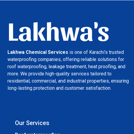
Lakhwa's
Lakhwa Chemical Services
is one of Karachi’s trusted
waterproofing companies, offering reliable solutions for
roof waterproofing, leakage treatment, heat proofing, and
more. We provide high-quality services tailored to
residential, commercial, and industrial properties, ensuring
long-lasting protection and customer satisfaction.
Our Services