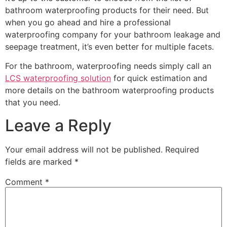
bathroom waterproofing products for their need. But
when you go ahead and hire a professional
waterproofing company for your bathroom leakage and
seepage treatment, it’s even better for multiple facets.
For the bathroom, waterproofing needs simply call an
LCS waterproofing solution
for quick estimation and
more details on the bathroom waterproofing products
that you need.
Leave a Reply
Your email address will not be published.
Required
fields are marked
*
Comment
*