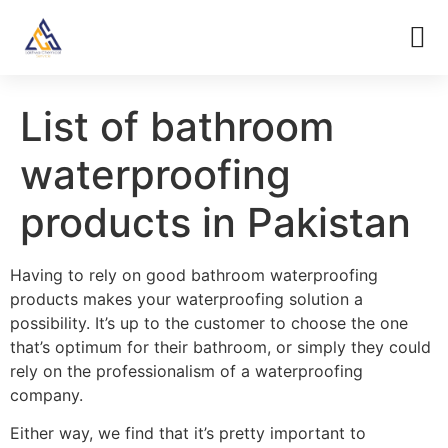
List of bathroom
waterproofing
products in Pakistan
Having to rely on good bathroom waterproofing
products makes your waterproofing solution a
possibility. It’s up to the customer to choose the one
that’s optimum for their bathroom, or simply they could
rely on the professionalism of a waterproofing
company.
Either way, we find that it’s pretty important to