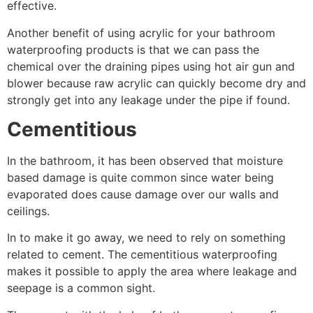
effective.
Another benefit of using acrylic for your bathroom
waterproofing products is that we can pass the
chemical over the draining pipes using hot air gun and
blower because raw acrylic can quickly become dry and
strongly get into any leakage under the pipe if found.
Cementitious
In the bathroom, it has been observed that moisture
based damage is quite common since water being
evaporated does cause damage over our walls and
ceilings.
In to make it go away, we need to rely on something
related to cement. The cementitious waterproofing
makes it possible to apply the area where leakage and
seepage is a common sight.