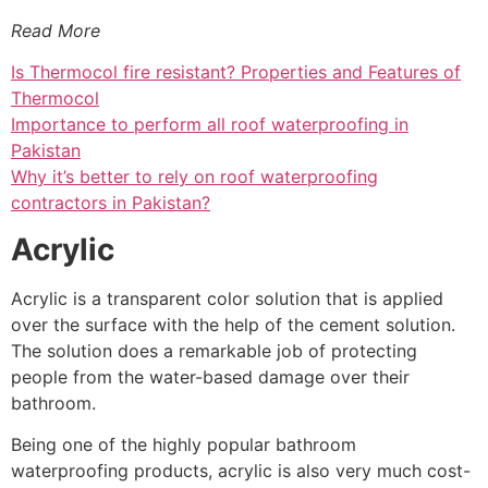
Read More
Is Thermocol fire resistant? Properties and Features of
Thermocol
Importance to perform all roof waterproofing in
Pakistan
Why it’s better to rely on roof waterproofing
contractors in Pakistan?
Acrylic
Acrylic is a transparent color solution that is applied
over the surface with the help of the cement solution.
The solution does a remarkable job of protecting
people from the water-based damage over their
bathroom.
Being one of the highly popular bathroom
waterproofing products, acrylic is also very much cost-