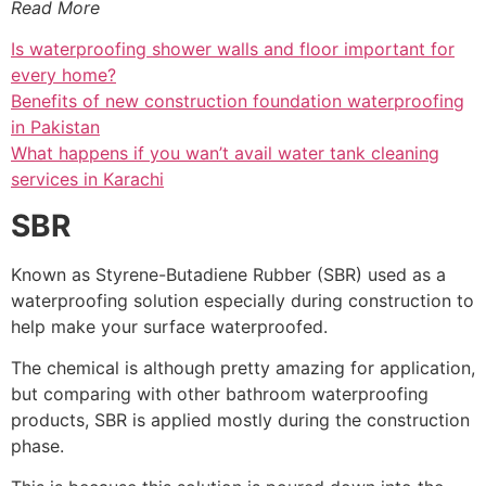
Read More
Is waterproofing shower walls and floor important for
every home?
Benefits of new construction foundation waterproofing
in Pakistan
What happens if you wan’t avail water tank cleaning
services in Karachi
SBR
Known as Styrene-Butadiene Rubber (SBR) used as a
waterproofing solution especially during construction to
help make your surface waterproofed.
The chemical is although pretty amazing for application,
but comparing with other bathroom waterproofing
products, SBR is applied mostly during the construction
phase.