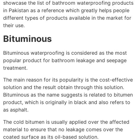
showcase the list of bathroom waterproofing products
in Pakistan as a reference which greatly helps people
different types of products available in the market for
their use.
Bituminous
Bituminous waterproofing is considered as the most
popular product for bathroom leakage and seepage
treatment.
The main reason for its popularity is the cost-effective
solution and the result obtain through this solution.
Bituminous as the name suggests is related to bitumen
product, which is originally in black and also refers to
as asphalt.
The cold bitumen is usually applied over the affected
material to ensure that no leakage comes over the
coated surface as its oil-based solution.