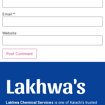
Email
*
Website
Lakhwa's
Lakhwa Chemical Services
is one of Karachi’s trusted