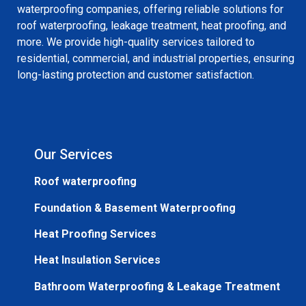
waterproofing companies, offering reliable solutions for
roof waterproofing, leakage treatment, heat proofing, and
more. We provide high-quality services tailored to
residential, commercial, and industrial properties, ensuring
long-lasting protection and customer satisfaction.
Our Services
Roof waterproofing
Foundation & Basement Waterproofing
Heat Proofing Services
Heat Insulation Services
Bathroom Waterproofing & Leakage Treatment