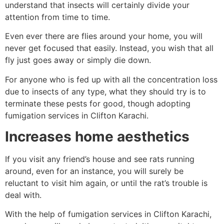
understand that insects will certainly divide your
attention from time to time.
Even ever there are flies around your home, you will
never get focused that easily. Instead, you wish that all
fly just goes away or simply die down.
For anyone who is fed up with all the concentration loss
due to insects of any type, what they should try is to
terminate these pests for good, though adopting
fumigation services in Clifton Karachi.
Increases home aesthetics
If you visit any friend’s house and see rats running
around, even for an instance, you will surely be
reluctant to visit him again, or until the rat’s trouble is
deal with.
With the help of fumigation services in Clifton Karachi,