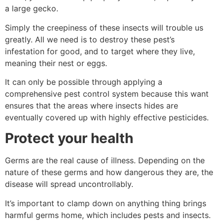
a large gecko.
Simply the creepiness of these insects will trouble us
greatly. All we need is to destroy these pest’s
infestation for good, and to target where they live,
meaning their nest or eggs.
It can only be possible through applying a
comprehensive pest control system because this want
ensures that the areas where insects hides are
eventually covered up with highly effective pesticides.
Protect your health
Germs are the real cause of illness. Depending on the
nature of these germs and how dangerous they are, the
disease will spread uncontrollably.
It’s important to clamp down on anything thing brings
harmful germs home, which includes pests and insects.