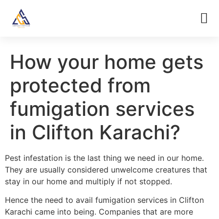
How your home gets
protected from
fumigation services
in Clifton Karachi?
Pest infestation is the last thing we need in our home.
They are usually considered unwelcome creatures that
stay in our home and multiply if not stopped.
Hence the need to avail fumigation services in Clifton
Karachi came into being. Companies that are more