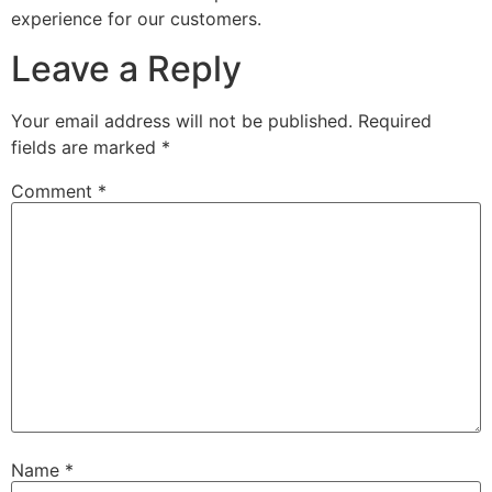
experience for our customers.
Leave a Reply
Your email address will not be published.
Required
fields are marked
*
Comment
*
Name
*