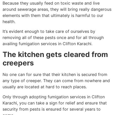
Because they usually feed on toxic waste and live
around sewerage areas, they will bring really dangerous
elements with them that ultimately is harmful to our
health.
It’s evident enough to take care of ourselves by
removing all of these pests once and for all through
availing fumigation services in Clifton Karachi.
The kitchen gets cleared from
creepers
No one can for sure that their kitchen is secured from
any type of creeper. They can come from nowhere and
usually are located at hard to reach places.
Only through adopting fumigation services in Clifton
Karachi, you can take a sign for relief and ensure that
security from pests is ensured for several years to