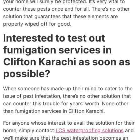
your home will surely be protected. It’s very vital to
counter these pests once and for all. There’s no other
solution that guarantees that these elements are
properly wiped off for good.
Interested to test out
fumigation services in
Clifton Karachi as soon as
possible?
When someone has made up their mind to cater to the
issue of pest infestation, there’s no other solution that
can counter this trouble for years’ worth. None other
than fumigation services in Clifton Karachi.
For anyone whose interest to avail the solution for their
home, simply contact
LCS waterproofing solutions
and
we’ll make sure that the pest infestation becomes an