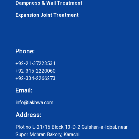
Dampness & Wall Treatment
Expansion Joint Treatment
Phone:
+92-21-37223531
+92-315-2220060
+92-334-2266273
Email:
info@lakhwa.com
Address:
Plot no L-21/15 Block 13-D-2 Gulshan-e-Iqbal, near
Super Mehran Bakery, Karachi