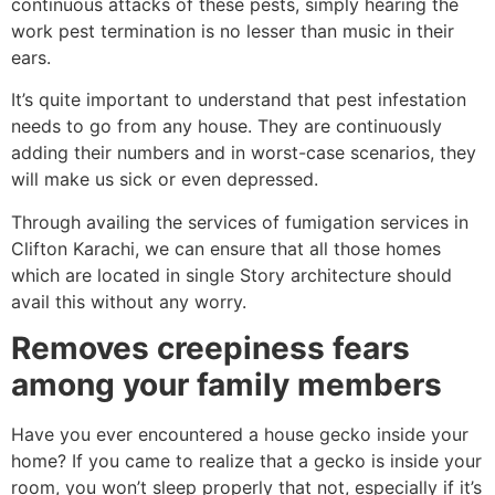
continuous attacks of these pests, simply hearing the
work pest termination is no lesser than music in their
ears.
It’s quite important to understand that pest infestation
needs to go from any house. They are continuously
adding their numbers and in worst-case scenarios, they
will make us sick or even depressed.
Through availing the services of fumigation services in
Clifton Karachi, we can ensure that all those homes
which are located in single Story architecture should
avail this without any worry.
Removes creepiness fears
among your family members
Have you ever encountered a house gecko inside your
home? If you came to realize that a gecko is inside your
room, you won’t sleep properly that not, especially if it’s