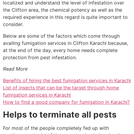
localized and understand the level of infestation over
the Clifton area, the chemical potency as well as the
required experience in this regard is quite important to
consider.
Below are some of the factors which come through
availing fumigation services in Clifton Karachi because,
at the end of the day, every home needs complete
protection from pest infestation.
Read More
Benefits of hiring the best fumigation services in Karachi
List of insects that can be the target through home
fumigation services in Karachi
How to find a good company for fumigation in Karachi?
Helps to terminate all pests
For most of the people completely fed up with