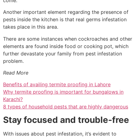
come.
Another important element regarding the presence of
pests inside the kitchen is that real germs infestation
takes place in this area.
There are some instances when cockroaches and other
elements are found inside food or cooking pot, which
further devastate your family from pest infestation
problem.
Read More
Benefits of availing termite proofing in Lahore
Why termite proofing is important for bungalows in
Karachi?
8 types of household pests that are highly dangerous
Stay focused and trouble-free
With issues about pest infestation, it’s evident to