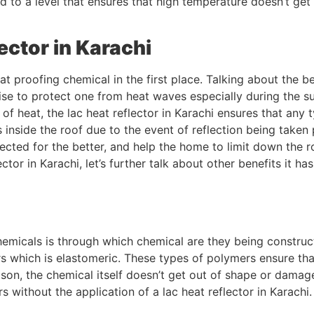
ed to a level that ensures that high temperature doesn’t get
ector in Karachi
 proofing chemical in the first place. Talking about the bene
wise to protect one from heat waves especially during the 
 heat, the lac heat reflector in Karachi ensures that any t
 inside the roof due to the event of reflection being taken
flected for the better, and help the home to limit down th
ector in Karachi, let’s further talk about other benefits it h
emicals is through which chemical are they being constructed
 which is elastomeric. These types of polymers ensure tha
ason, the chemical itself doesn’t get out of shape or damage
s without the application of a lac heat reflector in Karachi.