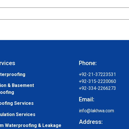
rvices
Phone:
terproofing
+92-21-37223531
+92-315-2220060
ion & Basement
+92-334-2266273
oofing
Email:
oofing Services
info@lakhwa.com
ulation Services
Address:
m Waterproofing & Leakage