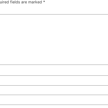
uired fields are marked
*