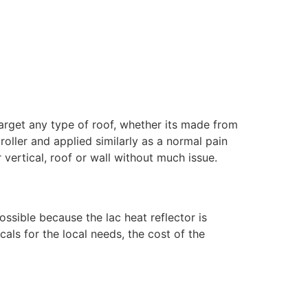
target any type of roof, whether its made from
 roller and applied similarly as a normal pain
 vertical, roof or wall without much issue.
ossible because the lac heat reflector is
als for the local needs, the cost of the