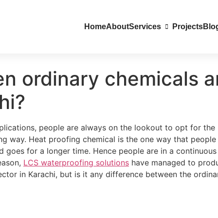
Home
About
Services
Projects
Blo
en ordinary chemicals 
hi?
ications, people are always on the lookout to opt for the b
ng way. Heat proofing chemical is the one way that people 
 goes for a longer time. Hence people are in a continuous
reason,
LCS waterproofing solutions
have managed to produce
tor in Karachi, but is it any difference between the ordin