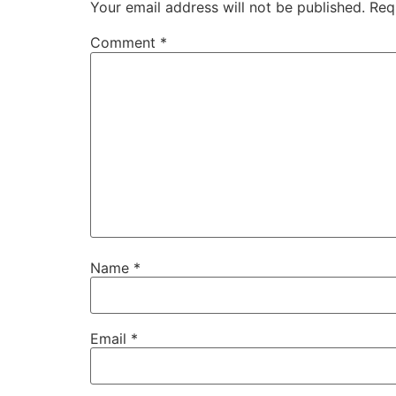
Your email address will not be published.
Req
Comment
*
Name
*
Email
*