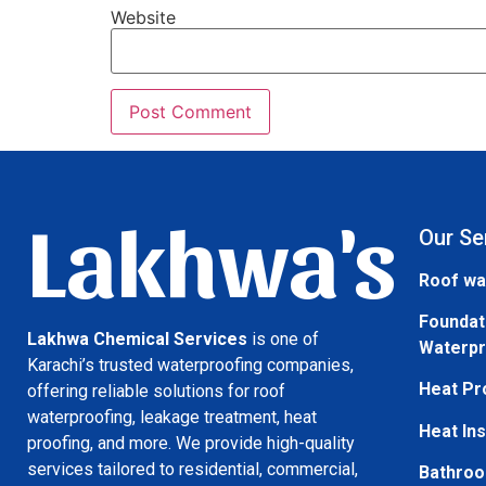
Website
Lakhwa's
Our Se
Roof wa
Foundat
Lakhwa Chemical Services
is one of
Waterpr
Karachi’s trusted waterproofing companies,
Heat Pr
offering reliable solutions for roof
waterproofing, leakage treatment, heat
Heat Ins
proofing, and more. We provide high-quality
services tailored to residential, commercial,
Bathroo