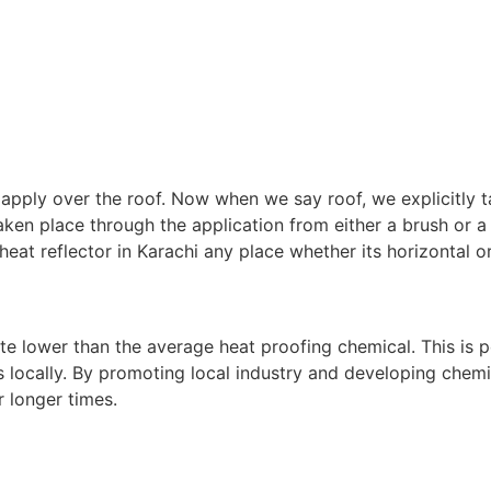
o apply over the roof. Now when we say roof, we explicitly 
taken place through the application from either a brush or a
heat reflector in Karachi any place whether its horizontal or
uite lower than the average heat proofing chemical. This is p
s locally. By promoting local industry and developing chemic
 longer times.