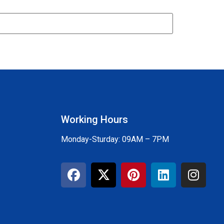
Working Hours
Monday-Sturday: 09AM – 7PM