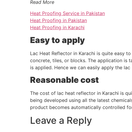
Read More
Heat Proofing Service in Pakistan
Heat Proofing in Pakistan
Heat Proofing in Karachi
Easy to apply
Lac Heat Reflector in Karachi is quite easy t
concrete, tiles, or blocks. The application is 
is applied. Hence we can easily apply the lac 
Reasonable cost
The cost of lac heat reflector in Karachi is q
being developed using all the latest chemical
product becomes automatically controlled for
Leave a Reply