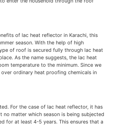
 to enter the household through the roof
fits of lac heat reflector in Karachi, this
summer season. With the help of high
ype of roof is secured fully through lac heat
 place. As the name suggests, the lac heat
e room temperature to the minimum. Since we
as over ordinary heat proofing chemicals in
. For the case of lac heat reflector, it has
t no matter which season is being subjected
d for at least 4-5 years. This ensures that a