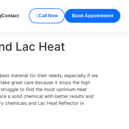
g
Contact
Call Now
Book Appointment
and Lac Heat
est material for their needs, especially if we
take great care because it stops the high
 struggle to find the most optimum heat
 a solid chemical with better results and
ary chemicals and Lac Heat Reflector in