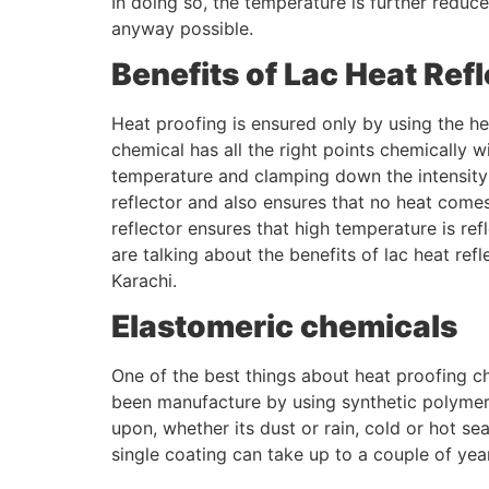
In doing so, the temperature is further reduc
anyway possible.
Benefits of Lac Heat Refl
Heat proofing is ensured only by using the heat
chemical has all the right points chemically 
temperature and clamping down the intensity of
reflector and also ensures that no heat comes
reflector ensures that high temperature is re
are talking about the benefits of lac heat refl
Karachi.
Elastomeric chemicals
One of the best things about heat proofing ch
been manufacture by using synthetic polymers
upon, whether its dust or rain, cold or hot se
single coating can take up to a couple of year