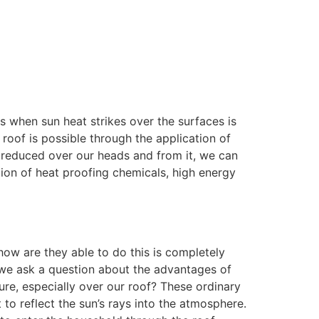
ts when sun heat strikes over the surfaces is
 roof is possible through the application of
s reduced over our heads and from it, we can
tion of heat proofing chemicals, high energy
ow are they able to do this is completely
w we ask a question about the advantages of
re, especially over our roof? These ordinary
o reflect the sun’s rays into the atmosphere.