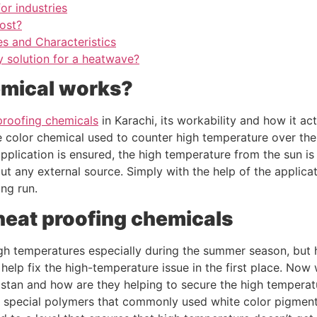
or industries
ost?
es and Characteristics
ly solution for a heatwave?
emical works?
proofing chemicals
in Karachi, its workability and how it ac
te color chemical used to counter high temperature over the
application is ensured, the high temperature from the sun i
t any external source. Simply with the help of the applica
ong run.
heat proofing chemicals
gh temperatures especially during the summer season, but h
help fix the high-temperature issue in the first place. No
istan and how are they helping to secure the high temperatu
special polymers that commonly used white color pigment t