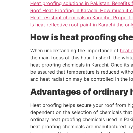
Heat proofing solutions in Pakistan: Benefits f
Roof Heat Proofing in Karachi: How much it c
Heat resistant chemicals in Karachi : Properti
Is heat reflective roof paint in Karachi the on
How is heat proofing ch
When understanding the importance of
heat 
the main focus of this hour. In short, the whi
heat proofing chemicals in Karachi. Once its 
be assured that temperature is reduced withou
and heat radiation may be controlled in the l
Advantages of ordinary 
Heat proofing helps secure your roof from hi
dependent on the selection of chemicals that 
ordinary heat proofing chemicals used in Pak
heat proofing chemicals are manufactured by 