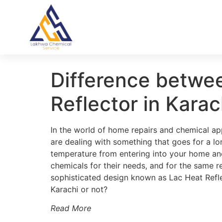
Difference betwe
Reflector in Karac
In the world of home repairs and chemical appl
are dealing with something that goes for a lo
temperature from entering into your home and
chemicals for their needs, and for the same 
sophisticated design known as Lac Heat Reflec
Karachi or not?
Read More