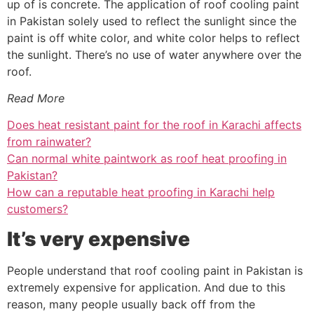
up of is concrete. The application of roof cooling paint
in Pakistan solely used to reflect the sunlight since the
paint is off white color, and white color helps to reflect
the sunlight. There’s no use of water anywhere over the
roof.
Read More
Does heat resistant paint for the roof in Karachi affects
from rainwater?
Can normal white paintwork as roof heat proofing in
Pakistan?
How can a reputable heat proofing in Karachi help
customers?
It’s very expensive
People understand that roof cooling paint in Pakistan is
extremely expensive for application. And due to this
reason, many people usually back off from the