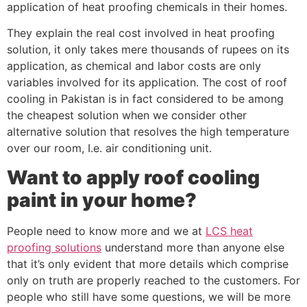
application of heat proofing chemicals in their homes.
They explain the real cost involved in heat proofing
solution, it only takes mere thousands of rupees on its
application, as chemical and labor costs are only
variables involved for its application. The cost of roof
cooling in Pakistan is in fact considered to be among
the cheapest solution when we consider other
alternative solution that resolves the high temperature
over our room, I.e. air conditioning unit.
Want to apply roof cooling
paint in your home?
People need to know more and we at
LCS heat
proofing solutions
understand more than anyone else
that it’s only evident that more details which comprise
only on truth are properly reached to the customers. For
people who still have some questions, we will be more