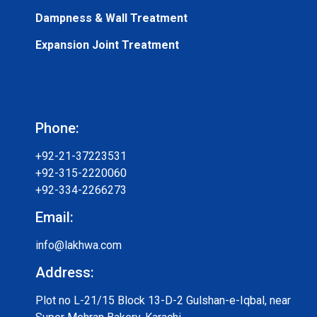
Dampness & Wall Treatment
Expansion Joint Treatment
Phone:
+92-21-37223531
+92-315-2220060
+92-334-2266273
Email:
info@lakhwa.com
Address:
Plot no L-21/15 Block 13-D-2 Gulshan-e-Iqbal, near