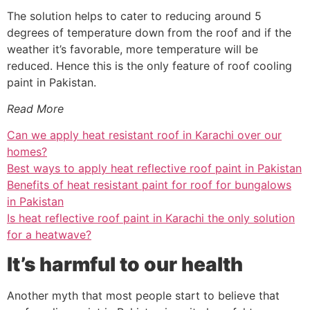
The solution helps to cater to reducing around 5
degrees of temperature down from the roof and if the
weather it’s favorable, more temperature will be
reduced. Hence this is the only feature of roof cooling
paint in Pakistan.
Read More
Can we apply heat resistant roof in Karachi over our
homes?
Best ways to apply heat reflective roof paint in Pakistan
Benefits of heat resistant paint for roof for bungalows
in Pakistan
Is heat reflective roof paint in Karachi the only solution
for a heatwave?
It’s harmful to our health
Another myth that most people start to believe that