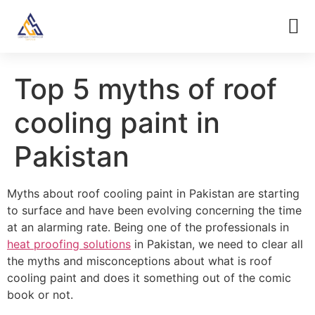
Top 5 myths of roof
cooling paint in
Pakistan
Myths about roof cooling paint in Pakistan are starting
to surface and have been evolving concerning the time
at an alarming rate. Being one of the professionals in
heat proofing solutions
in Pakistan, we need to clear all
the myths and misconceptions about what is roof
cooling paint and does it something out of the comic
book or not.