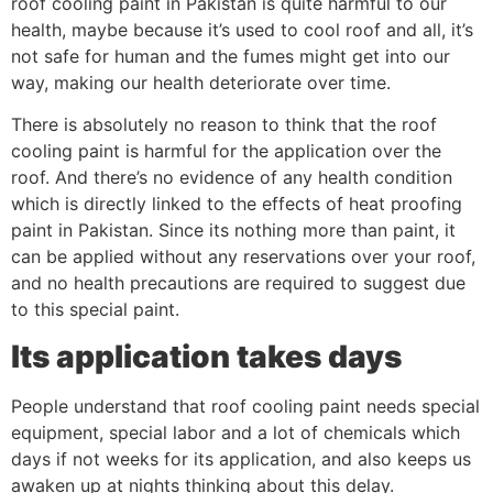
roof cooling paint in Pakistan is quite harmful to our
health, maybe because it’s used to cool roof and all, it’s
not safe for human and the fumes might get into our
way, making our health deteriorate over time.
There is absolutely no reason to think that the roof
cooling paint is harmful for the application over the
roof. And there’s no evidence of any health condition
which is directly linked to the effects of heat proofing
paint in Pakistan. Since its nothing more than paint, it
can be applied without any reservations over your roof,
and no health precautions are required to suggest due
to this special paint.
Its application takes days
People understand that roof cooling paint needs special
equipment, special labor and a lot of chemicals which
days if not weeks for its application, and also keeps us
awaken up at nights thinking about this delay.