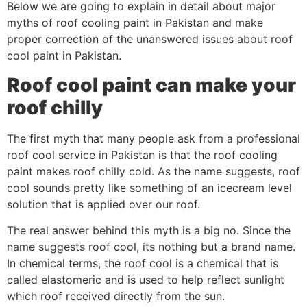
Below we are going to explain in detail about major
myths of roof cooling paint in Pakistan and make
proper correction of the unanswered issues about roof
cool paint in Pakistan.
Roof cool paint can make your
roof chilly
The first myth that many people ask from a professional
roof cool service in Pakistan is that the roof cooling
paint makes roof chilly cold. As the name suggests, roof
cool sounds pretty like something of an icecream level
solution that is applied over our roof.
The real answer behind this myth is a big no. Since the
name suggests roof cool, its nothing but a brand name.
In chemical terms, the roof cool is a chemical that is
called elastomeric and is used to help reflect sunlight
which roof received directly from the sun.