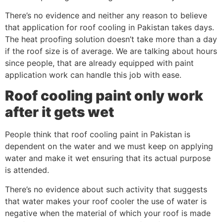
There’s no evidence and neither any reason to believe
that application for roof cooling in Pakistan takes days.
The heat proofing solution doesn’t take more than a day
if the roof size is of average. We are talking about hours
since people, that are already equipped with paint
application work can handle this job with ease.
Roof cooling paint only work
after it gets wet
People think that roof cooling paint in Pakistan is
dependent on the water and we must keep on applying
water and make it wet ensuring that its actual purpose
is attended.
There’s no evidence about such activity that suggests
that water makes your roof cooler the use of water is
negative when the material of which your roof is made