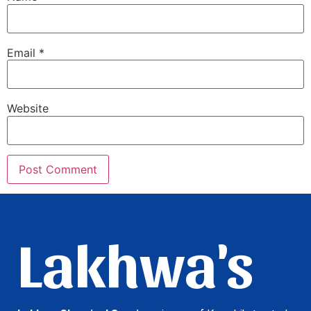
Email
*
Website
Lakhwa's