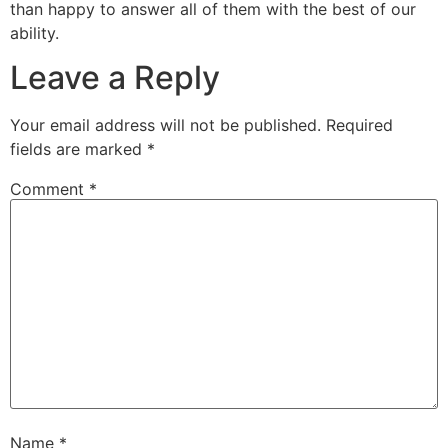
than happy to answer all of them with the best of our
ability.
Leave a Reply
Your email address will not be published.
Required
fields are marked
*
Comment
*
Name
*