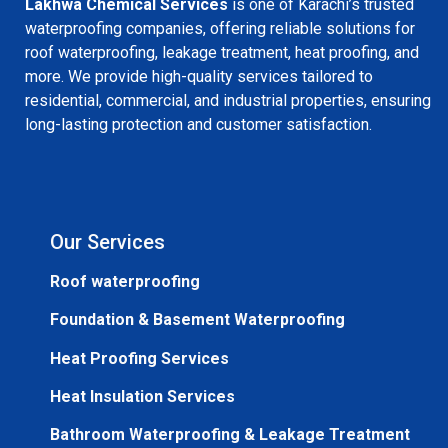
Lakhwa Chemical Services
is one of Karachi’s trusted
waterproofing companies, offering reliable solutions for
roof waterproofing, leakage treatment, heat proofing, and
more. We provide high-quality services tailored to
residential, commercial, and industrial properties, ensuring
long-lasting protection and customer satisfaction.
Our Services
Roof waterproofing
Foundation & Basement Waterproofing
Heat Proofing Services
Heat Insulation Services
Bathroom Waterproofing & Leakage Treatment