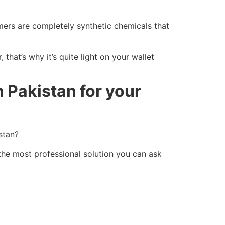
ymers are completely synthetic chemicals that
that’s why it’s quite light on your wallet
n Pakistan for your
stan?
the most professional solution you can ask