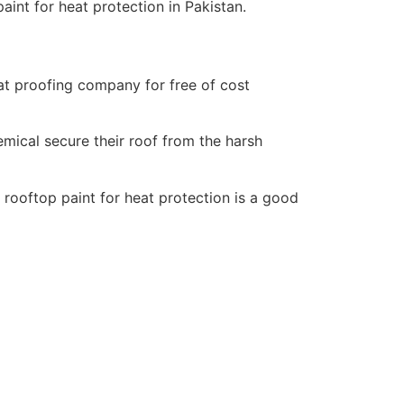
aint for heat protection in Pakistan.
eat proofing company for free of cost
mical secure their roof from the harsh
rooftop paint for heat protection is a good