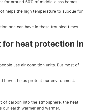
ght for around 50% of middle-class homes.
oof helps the high temperature to subdue for
lution one can have in these troubled times
for heat protection in
ople use air condition units. But most of
d how it helps protect our environment.
ot of carbon into the atmosphere, the heat
es our earth warmer and warmer.