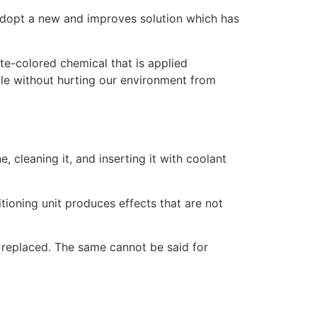
o adopt a new and improves solution which has
ite-colored chemical that is applied
ible without hurting our environment from
, cleaning it, and inserting it with coolant
itioning unit produces effects that are not
 replaced. The same cannot be said for