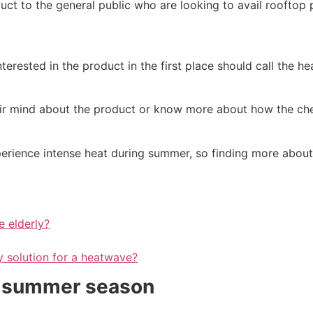
ct to the general public who are looking to avail rooftop p
terested in the product in the first place should call the h
ir mind about the product or know more about how the che
perience intense heat during summer, so finding more about 
e elderly?
ly solution for a heatwave?
he summer season