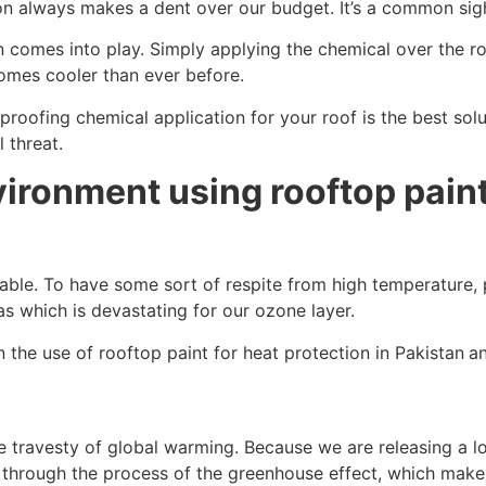
son always makes a dent over our budget. It’s a common si
n comes into play. Simply applying the chemical over the r
comes cooler than ever before.
 proofing chemical application for your roof is the best so
 threat.
ironment using rooftop paint 
le. To have some sort of respite from high temperature, pe
as which is devastating for our ozone layer.
 the use of rooftop paint for heat protection in Pakistan
an
e travesty of global warming. Because we are releasing a l
h through the process of the greenhouse effect, which mak