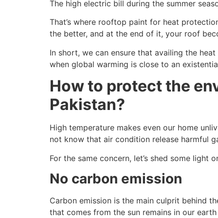
The high electric bill during the summer sea
That’s where rooftop paint for heat protectio
the better, and at the end of it, your roof be
In short, we can ensure that availing the heat
when global warming is close to an existential
How to protect the env
Pakistan?
High temperature makes even our home unlivab
not know that air condition release harmful g
For the same concern, let’s shed some light on
No carbon emission
Carbon emission is the main culprit behind th
that comes from the sun remains in our eart