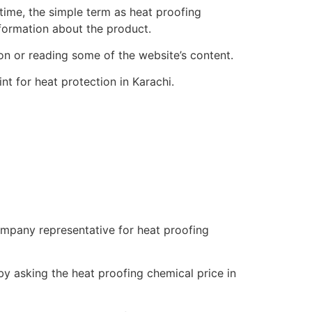
 time, the simple term as heat proofing
nformation about the product.
ion or reading some of the website’s content.
nt for heat protection in Karachi.
company representative for heat proofing
by asking the heat proofing chemical price in