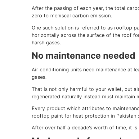
After the passing of each year, the total car
zero to meniscal carbon emission.
One such solution is referred to as rooftop pa
horizontally across the surface of the roof f
harsh gases.
No maintenance needed
Air conditioning units need maintenance at lea
gases.
That is not only harmful to your wallet, but a
regenerated naturally instead must maintain 
Every product which attributes to maintenanc
rooftop paint for heat protection in Pakistan si
After over half a decade’s worth of time, it is