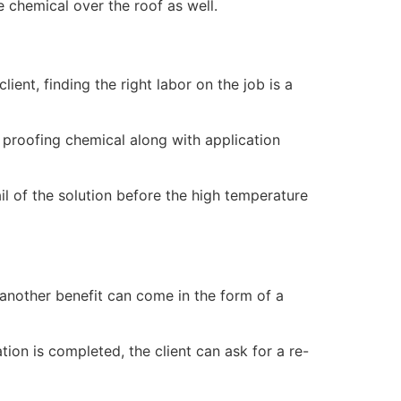
e chemical over the roof as well.
ent, finding the right labor on the job is a
 proofing chemical along with application
ail of the solution before the high temperature
another benefit can come in the form of a
ion is completed, the client can ask for a re-