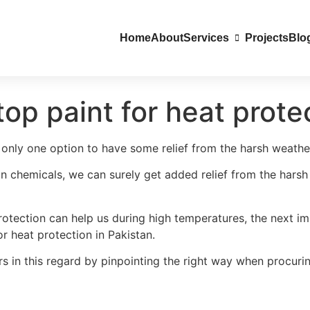
Home
About
Services
Projects
Blo
op paint for heat prote
only one option to have some relief from the harsh weather,
on chemicals, we can surely get added relief from the hars
 protection can help us during high temperatures, the next
r heat protection in Pakistan.
rs in this regard by pinpointing the right way when procuri