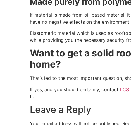
Made purely from polym
If material is made from oil-based material, 
have no negative effects on the environment.
Elastomeric material which is used as rooftop 
while providing you the necessary security f
Want to get a solid roo
home?
That’s led to the most important question, sh
If yes, and you should certainly, contact
LCS 
for.
Leave a Reply
Your email address will not be published.
Req