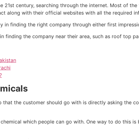
he 21st century, searching through the internet. Most of the
 along with their official websites with all the required i
y in finding the right company through either first impress
n finding the company near their area, such as roof top pai
akistan
rachi
?
emicals
tep that the customer should go with is directly asking the 
g chemical which people can go with. One way to do this is 