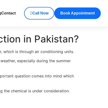
g
Contact
Call Now
Book Appointment
ction in Pakistan?
 which is through air conditioning units.
h weather, especially during the summer
 important question comes into mind which
ng the chemical is under consideration.