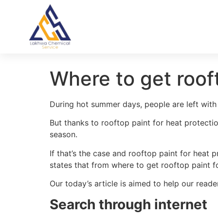
Where to get rooft
During hot summer days, people are left with 
But thanks to rooftop paint for heat protecti
season.
If that’s the case and rooftop paint for heat
states that from where to get rooftop paint fo
Our today’s article is aimed to help our reade
Search through internet