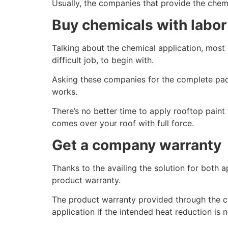
Usually, the companies that provide the chemic
Buy chemicals with labor
Talking about the chemical application, most 
difficult job, to begin with.
Asking these companies for the complete pack
works.
There’s no better time to apply rooftop paint 
comes over your roof with full force.
Get a company warranty
Thanks to the availing the solution for both
product warranty.
The product warranty provided through the com
application if the intended heat reduction is 