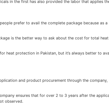
als in the first has also provided the labor that applies th
people prefer to avail the complete package because as a cli
age is the better way to ask about the cost for total heat
for heat protection in Pakistan, but it’s always better to av
 application and product procurement through the company, 
pany ensures that for over 2 to 3 years after the applicat
not observed.