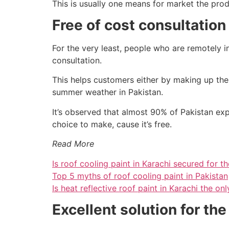
This is usually one means for market the produ
Free of cost consultation
For the very least, people who are remotely in
consultation.
This helps customers either by making up the
summer weather in Pakistan.
It’s observed that almost 90% of Pakistan ex
choice to make, cause it’s free.
Read More
Is roof cooling paint in Karachi secured for th
Top 5 myths of roof cooling paint in Pakistan
Is heat reflective roof paint in Karachi the on
Excellent solution for t