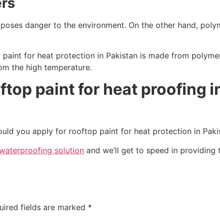
ers
it poses danger to the environment. On the other hand, pol
paint for heat protection in Pakistan is made from polymer, 
rom the high temperature.
ftop paint for heat proofing i
ould you apply for rooftop paint for heat protection in Paki
waterproofing solution
and we’ll get to speed in providing 
uired fields are marked
*