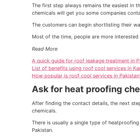
The first step always remains the easiest in t
chemicals will get you some companies contact
The customers can begin shortlisting their wa
Most of the time, people are more interested i
Read More
A quick guide for roof leakage treatment in P
List of benefits using roof cool services in Ka
How popular is roof cool services in Pakistan
Ask for heat proofing ch
After finding the contact details, the next s
chemicals.
There is usually a single type of heatproofin
Pakistan.