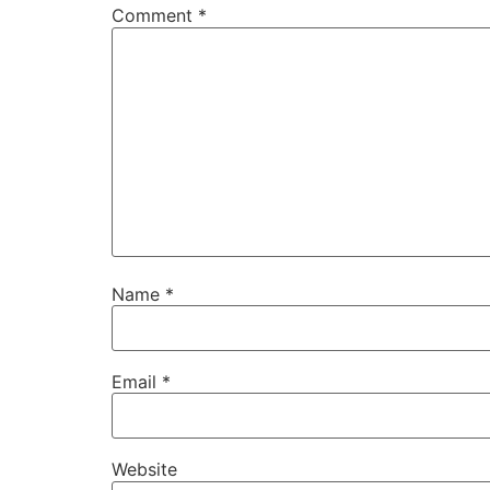
Comment
*
Name
*
Email
*
Website