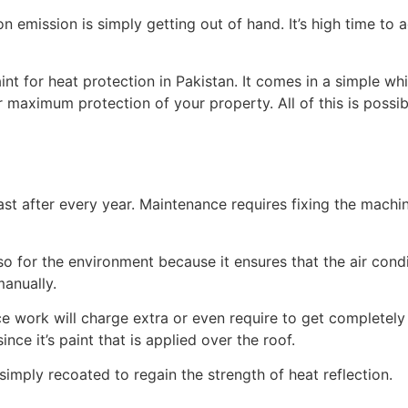
bon emission is simply getting out of hand. It’s high time t
int for heat protection in Pakistan. It comes in a simple wh
or maximum protection of your property. All of this is poss
st after every year. Maintenance requires fixing the machine
lso for the environment because it ensures that the air cond
manually.
e work will charge extra or even require to get completely
nce it’s paint that is applied over the roof.
 simply recoated to regain the strength of heat reflection.