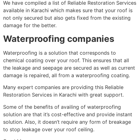
We have compiled a list of Reliable Restoration Services
available in Karachi which makes sure that your roof is
not only secured but also gets fixed from the existing
damage for the better.
Waterproofing companies
Waterproofing is a solution that corresponds to
chemical coating over your roof. This ensures that all
the leakage and seepage are secured as well as current
damage is repaired, all from a waterproofing coating.
Many expert companies are providing this Reliable
Restoration Services in Karachi with great support.
Some of the benefits of availing of waterproofing
solution are that it’s cost-effective and provide instant
solution. Also, it doesn’t require any form of breakage
to stop leakage over your roof ceiling.