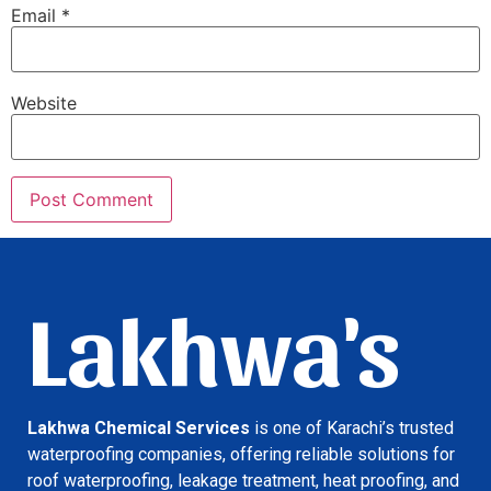
Email
*
Website
Lakhwa's
Lakhwa Chemical Services
is one of Karachi’s trusted
waterproofing companies, offering reliable solutions for
roof waterproofing, leakage treatment, heat proofing, and