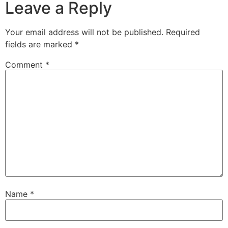
Leave a Reply
Your email address will not be published.
Required
fields are marked
*
Comment
*
Name
*