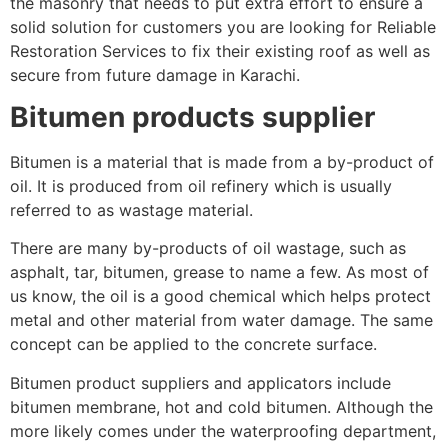
the masonry that needs to put extra effort to ensure a
solid solution for customers you are looking for Reliable
Restoration Services to fix their existing roof as well as
secure from future damage in Karachi.
Bitumen products supplier
Bitumen is a material that is made from a by-product of
oil. It is produced from oil refinery which is usually
referred to as wastage material.
There are many by-products of oil wastage, such as
asphalt, tar, bitumen, grease to name a few. As most of
us know, the oil is a good chemical which helps protect
metal and other material from water damage. The same
concept can be applied to the concrete surface.
Bitumen product suppliers and applicators include
bitumen membrane, hot and cold bitumen. Although the
more likely comes under the waterproofing department,