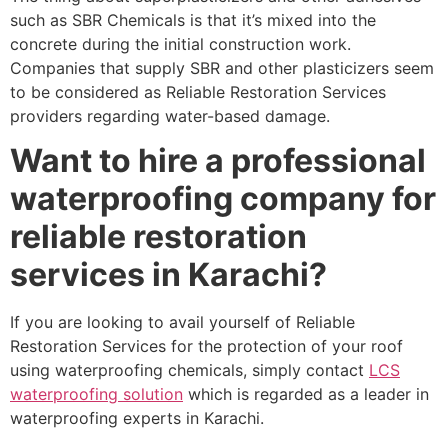
such as SBR Chemicals is that it’s mixed into the
concrete during the initial construction work.
Companies that supply SBR and other plasticizers seem
to be considered as Reliable Restoration Services
providers regarding water-based damage.
Want to hire a professional
waterproofing company for
reliable restoration
services in Karachi?
If you are looking to avail yourself of Reliable
Restoration Services for the protection of your roof
using waterproofing chemicals, simply contact
LCS
waterproofing solution
which is regarded as a leader in
waterproofing experts in Karachi.