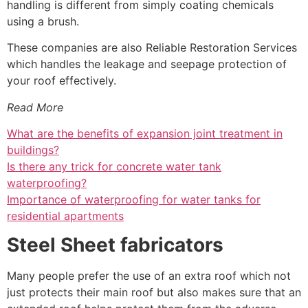
handling is different from simply coating chemicals
using a brush.
These companies are also Reliable Restoration Services
which handles the leakage and seepage protection of
your roof effectively.
Read More
What are the benefits of expansion joint treatment in
buildings?
Is there any trick for concrete water tank
waterproofing?
Importance of waterproofing for water tanks for
residential apartments
Steel Sheet fabricators
Many people prefer the use of an extra roof which not
just protects their main roof but also makes sure that an