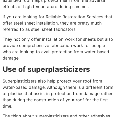
extended roof helps protect them from the adverse
effects of high temperature during summer.
If you are looking for Reliable Restoration Services that
offer steel sheet installation, they are pretty much
referred to as steel sheet fabricators.
They not only offer installation work for sheets but also
provide comprehensive fabrication work for people
who are looking to avail protection from water-based
damage.
Use of superplasticizers
Superplasticizers also help protect your roof from
water-based damage. Although there is a different form
of plastics that assist in protection from damage rather
than during the construction of your roof for the first
time.
The thing about superplasticizers and other adhesives