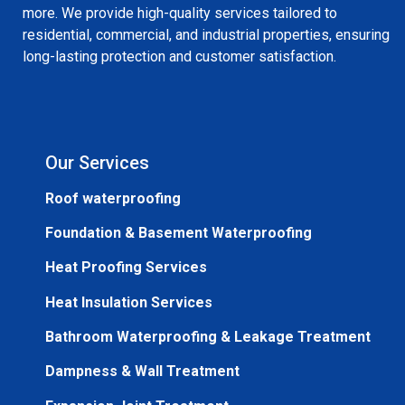
more. We provide high-quality services tailored to
residential, commercial, and industrial properties, ensuring
long-lasting protection and customer satisfaction.
Our Services
Roof waterproofing
Foundation & Basement Waterproofing
Heat Proofing Services
Heat Insulation Services
Bathroom Waterproofing & Leakage Treatment
Dampness & Wall Treatment