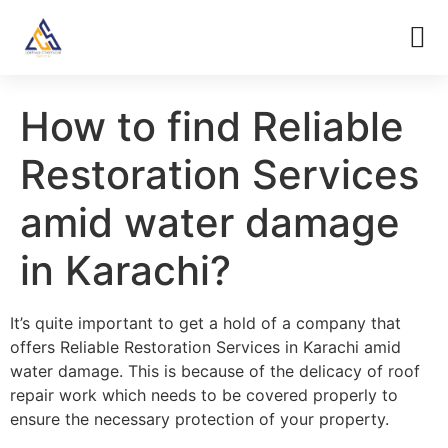
How to find Reliable
Restoration Services
amid water damage
in Karachi?
It’s quite important to get a hold of a company that
offers Reliable Restoration Services in Karachi amid
water damage. This is because of the delicacy of roof
repair work which needs to be covered properly to
ensure the necessary protection of your property.