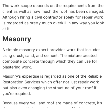
The work scope depends on the requirements from the
client as well as how much the roof has been damaged.
Although hiring a civil contractor solely for repair work
is regarded as pretty much overkill in any way you look
at it.
Masonry
A simple masonry expert provides work that includes
using crush, sand, and cement. The mixture created
composite concrete through which they can use for
plastering work.
Masonry’s expertise is regarded as one of the Reliable
Restoration Services which offer not just repair work
but also even changing the structure of your roof if
you’re required.
Because every wall and roof are made of concrete, it’s