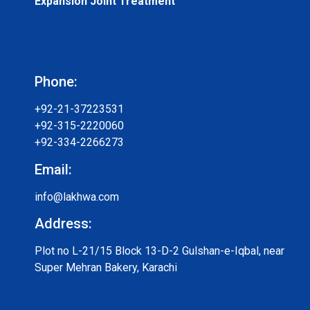
Expansion Joint Treatment
Phone:
+92-21-37223531
+92-315-2220060
+92-334-2266273
Email:
info@lakhwa.com
Address:
Plot no L-21/15 Block 13-D-2 Gulshan-e-Iqbal, near
Super Mehran Bakery, Karachi