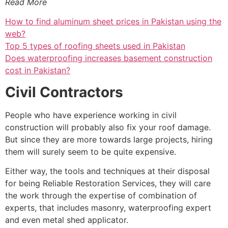
Read More
How to find aluminum sheet prices in Pakistan using the
web?
Top 5 types of roofing sheets used in Pakistan
Does waterproofing increases basement construction
cost in Pakistan?
Civil Contractors
People who have experience working in civil
construction will probably also fix your roof damage.
But since they are more towards large projects, hiring
them will surely seem to be quite expensive.
Either way, the tools and techniques at their disposal
for being Reliable Restoration Services, they will care
the work through the expertise of combination of
experts, that includes masonry, waterproofing expert
and even metal shed applicator.