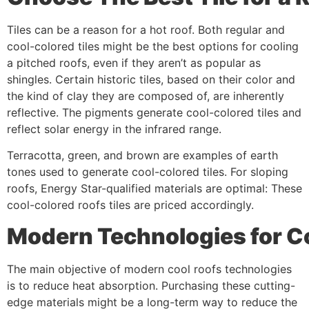
Tiles can be a reason for a hot roof. Both regular and
cool-colored tiles might be the best options for cooling
a pitched roofs, even if they aren’t as popular as
shingles. Certain historic tiles, based on their color and
the kind of clay they are composed of, are inherently
reflective. The pigments generate cool-colored tiles and
reflect solar energy in the infrared range.
Terracotta, green, and brown are examples of earth
tones used to generate cool-colored tiles. For sloping
roofs, Energy Star-qualified materials are optimal: These
cool-colored roofs tiles are priced accordingly.
Modern
Technologies
for
C
The main objective of modern cool roofs technologies
is to reduce heat absorption. Purchasing these cutting-
edge materials might be a long-term way to reduce the