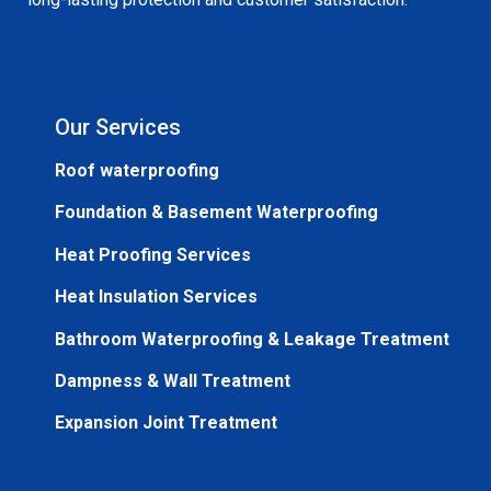
Our Services
Roof waterproofing
Foundation & Basement Waterproofing
Heat Proofing Services
Heat Insulation Services
Bathroom Waterproofing & Leakage Treatment
Dampness & Wall Treatment
Expansion Joint Treatment