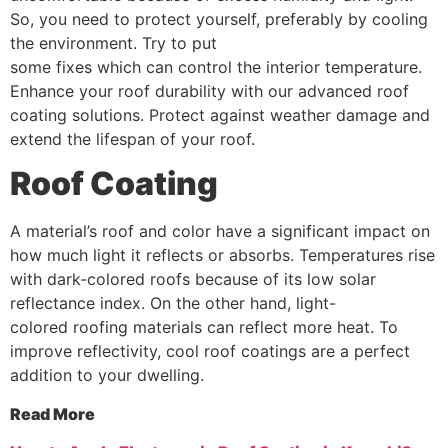
So, you need to protect yourself, preferably by cooling
the environment. Try to put
some fixes which can control the interior temperature.
Enhance your roof durability with our advanced roof
coating solutions. Protect against weather damage and
extend the lifespan of your roof.
Roof
Coating
A material’s roof and color have a significant impact on
how much light it reflects or absorbs. Temperatures rise
with dark-colored roofs because of its low solar
reflectance index. On the other hand, light-
colored roofing materials can reflect more heat. To
improve reflectivity, cool roof coatings are a perfect
addition to your dwelling.
Read More