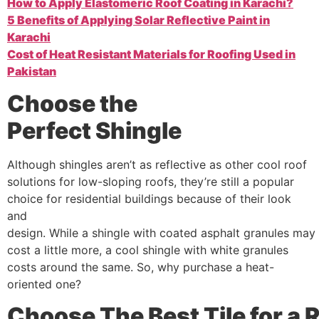
How to Apply Elastomeric Roof Coating in Karachi?
5 Benefits of Applying Solar Reflective Paint in
Karachi
Cost of Heat Resistant Materials for Roofing Used in
Pakistan
Choose the
Perfect
Shingle
Although shingles aren’t as reflective as other cool roof
solutions for low-sloping roofs, they’re still a popular
choice for residential buildings because of their look
and
design. While a shingle with coated asphalt granules may
cost a little more, a cool shingle with white granules
costs around the same. So, why purchase a heat-
oriented one?
Choose
The
Best
Tile
for
a
R