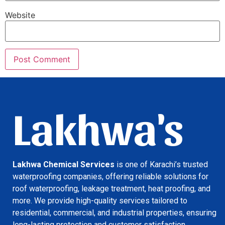
Website
Lakhwa's
Lakhwa Chemical Services
is one of Karachi’s trusted
waterproofing companies, offering reliable solutions for
roof waterproofing, leakage treatment, heat proofing, and
more. We provide high-quality services tailored to
residential, commercial, and industrial properties, ensuring
long-lasting protection and customer satisfaction.