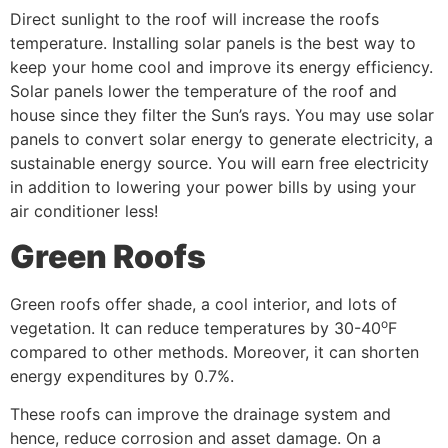
Direct sunlight to the roof will increase the roofs
temperature. Installing solar panels is the best way to
keep your home cool and improve its energy efficiency.
Solar panels lower the temperature of the roof and
house since they filter the Sun’s rays. You may use solar
panels to convert solar energy to generate electricity, a
sustainable energy source. You will earn free electricity
in addition to lowering your power bills by using your
air conditioner less!
Green Roofs
Green roofs offer shade, a cool interior, and lots of
o
vegetation. It can reduce temperatures by 30-40
F
compared to other methods. Moreover, it can shorten
energy expenditures by 0.7%.
These roofs can improve the drainage system and
hence, reduce corrosion and asset damage. On a