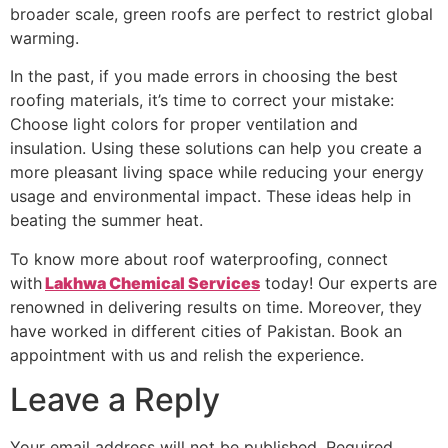
broader scale, green roofs are perfect to restrict global
warming.
In the past, if you made errors in choosing the best
roofing materials, it’s time to correct your mistake:
Choose light colors for proper ventilation and
insulation. Using these solutions can help you create a
more pleasant living space while reducing your energy
usage and environmental impact. These ideas help in
beating the summer heat.
To know more about roof waterproofing, connect
with
Lakhwa Chemical Services
today! Our experts are
renowned in delivering results on time. Moreover, they
have worked in different cities of Pakistan. Book an
appointment with us and relish the experience.
Leave a Reply
Your email address will not be published.
Required