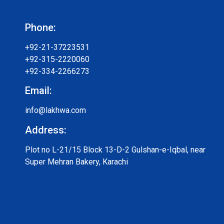
Phone:
+92-21-37223531
+92-315-2220060
+92-334-2266273
Email:
info@lakhwa.com
Address:
Plot no L-21/15 Block 13-D-2 Gulshan-e-Iqbal, near
Super Mehran Bakery, Karachi