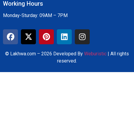
Working Hours
Monday-Sturday: 09AM – 7PM
© Lakhwa.com – 2026 Developed By
Weburistic
| All rights
reserved.