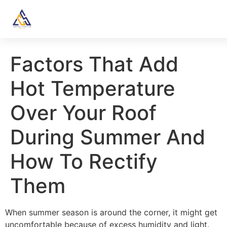
Factors That Add
Hot Temperature
Over Your Roof
During Summer And
How To Rectify
Them
When summer season is around the corner, it might get
uncomfortable because of excess humidity and light.