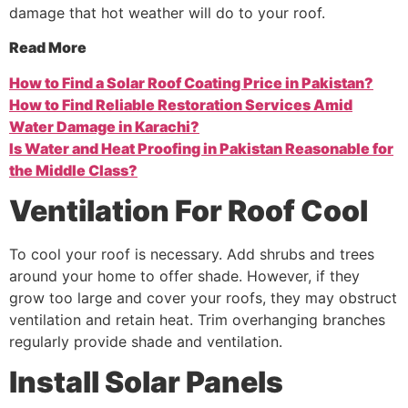
damage that hot weather will do to your roof.
Read More
How to Find a Solar Roof Coating Price in Pakistan?
How to Find Reliable Restoration Services Amid
Water Damage in Karachi?
Is Water and Heat Proofing in Pakistan Reasonable for
the Middle Class?
Ventilation
For
Roof
Cool
To cool your roof is necessary. Add shrubs and trees
around your home to offer shade. However, if they
grow too large and cover your roofs, they may obstruct
ventilation and retain heat. Trim overhanging branches
regularly provide shade and ventilation.
Install
Solar
Panels