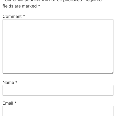
fields are marked
*
Comment
*
Name
*
Email
*