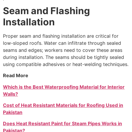
Seam and Flashing
Installation
Proper seam and flashing installation are critical for
low-sloped roofs. Water can infiltrate through sealed
seams and edges; workers need to cover these areas
during installation. The seams should be tightly sealed
using compatible adhesives or heat-welding techniques.
Read More
Which is the Best Waterproofing Material for Interior
Walls?
Cost of Heat Resistant Materials for Roofing Used in
Pakistan
Does Heat Resistant Paint for Steam Pipes Works in
Pakistan?