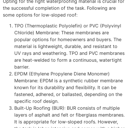
Opting for the right waterproofing material is crucial for
the successful completion of the task. Following are
some options for low-sloped roof:
TPO (Thermoplastic Polyolefin) or PVC (Polyvinyl
Chloride) Membrane: These membranes are
popular options for homeowners and buyers. The
material is lightweight, durable, and resistant to
UV rays and weathering. TPO and PVC membranes
are heat-welded to form a continuous, watertight
barrier.
EPDM (Ethylene Propylene Diene Monomer)
Membrane: EPDM is a synthetic rubber membrane
known for its durability and flexibility. It can be
fastened, adhered, or ballasted, depending on the
specific roof design.
Built-Up Roofing (BUR): BUR consists of multiple
layers of asphalt and felt or fiberglass membranes.
It is appropriate for low-sloped roofs. However,