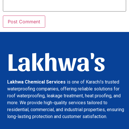
Lakhwa's
Lakhwa Chemical Services
is one of Karachi’s trusted
waterproofing companies, offering reliable solutions for
roof waterproofing, leakage treatment, heat proofing, and
more. We provide high-quality services tailored to
residential, commercial, and industrial properties, ensuring
long-lasting protection and customer satisfaction.