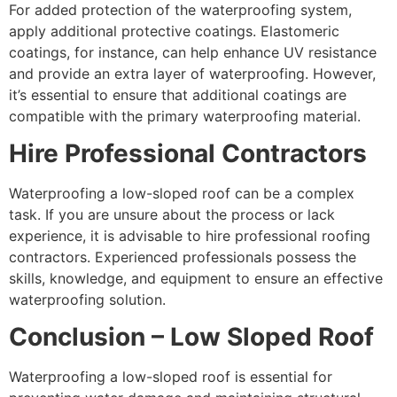
For added protection of the waterproofing system,
apply additional protective coatings. Elastomeric
coatings, for instance, can help enhance UV resistance
and provide an extra layer of waterproofing. However,
it’s essential to ensure that additional coatings are
compatible with the primary waterproofing material.
Hire Professional Contractors
Waterproofing a low-sloped roof can be a complex
task. If you are unsure about the process or lack
experience, it is advisable to hire professional roofing
contractors. Experienced professionals possess the
skills, knowledge, and equipment to ensure an effective
waterproofing solution.
Conclusion – Low Sloped Roof
Waterproofing a low-sloped roof is essential for