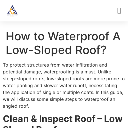
How to Waterproof A
Low-Sloped Roof?
To protect structures from water infiltration and
potential damage, waterproofing is a must. Unlike
steep-sloped roofs, low-sloped roofs are more prone to
water pooling and slower water runoff, necessitating
the application of single or multiple coats. In this guide,
we will discuss some simple steps to waterproof an
angled roof.
Clean & Inspect Roof – Low