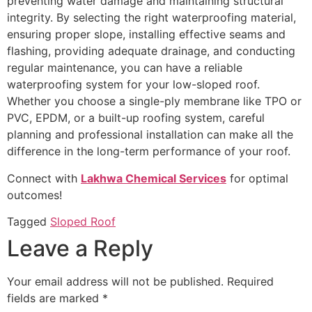
preventing water damage and maintaining structural
integrity. By selecting the right waterproofing material,
ensuring proper slope, installing effective seams and
flashing, providing adequate drainage, and conducting
regular maintenance, you can have a reliable
waterproofing system for your low-sloped roof.
Whether you choose a single-ply membrane like TPO or
PVC, EPDM, or a built-up roofing system, careful
planning and professional installation can make all the
difference in the long-term performance of your roof.
Connect with
Lakhwa Chemical Services
for optimal
outcomes!
Tagged
Sloped Roof
Leave a Reply
Your email address will not be published.
Required
fields are marked
*