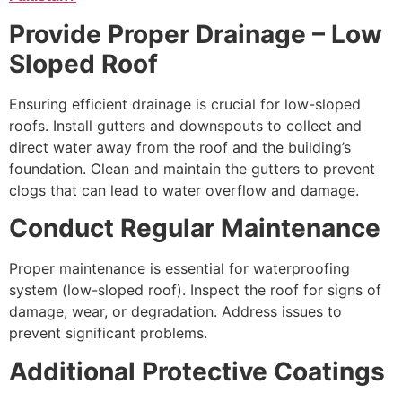
Provide Proper Drainage – Low
Sloped Roof
Ensuring efficient drainage is crucial for low-sloped
roofs. Install gutters and downspouts to collect and
direct water away from the roof and the building’s
foundation. Clean and maintain the gutters to prevent
clogs that can lead to water overflow and damage.
Conduct Regular Maintenance
Proper maintenance is essential for waterproofing
system (low-sloped roof). Inspect the roof for signs of
damage, wear, or degradation. Address issues to
prevent significant problems.
Additional Protective Coatings