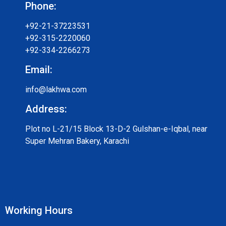
Phone:
+92-21-37223531
+92-315-2220060
+92-334-2266273
Email:
info@lakhwa.com
Address:
Plot no L-21/15 Block 13-D-2 Gulshan-e-Iqbal, near
Super Mehran Bakery, Karachi
Working Hours