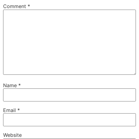
Comment
*
Name
*
Email
*
Website