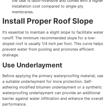
the task is labor-intensive and comes with a higher
installation cost compared to single-ply
membranes.
Install Proper Roof Slope
It’s essential to maintain a slight slope to facilitate water
runoff. The minimum recommended slope for a low-
sloped roof is usually 1/4 inch per foot. This curve helps
prevent water from pooling and promotes efficient
drainage.
Use Underlayment
Before applying the primary waterproofing material, use
a suitable underlayment for more protection. Self-
adhering modified bitumen underlayment or a synthetic
waterproofing underlayment can provide an additional
barrier against water infiltration and enhance the overall
performance.