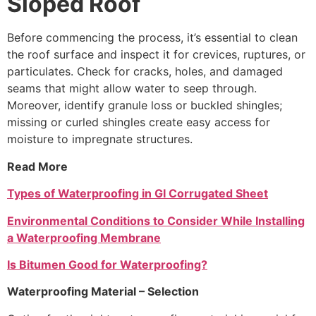
Sloped Roof
Before commencing the process, it’s essential to clean
the roof surface and inspect it for crevices, ruptures, or
particulates. Check for cracks, holes, and damaged
seams that might allow water to seep through.
Moreover, identify granule loss or buckled shingles;
missing or curled shingles create easy access for
moisture to impregnate structures.
Read More
Types of Waterproofing in GI Corrugated Sheet
Environmental Conditions to Consider While Installing
a Waterproofing Membrane
Is Bitumen Good for Waterproofing?
Waterproofing Material – Selection