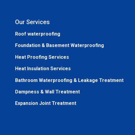
Our Services
Roof waterproofing
Foundation & Basement Waterproofing
Heat Proofing Services
Heat Insulation Services
Bathroom Waterproofing & Leakage Treatment
Dampness & Wall Treatment
Expansion Joint Treatment