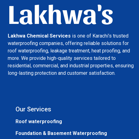
Lakhwa's
Lakhwa Chemical Services
is one of Karachi’s trusted
waterproofing companies, offering reliable solutions for
roof waterproofing, leakage treatment, heat proofing, and
more. We provide high-quality services tailored to
residential, commercial, and industrial properties, ensuring
long-lasting protection and customer satisfaction.
Our Services
Roof waterproofing
Foundation & Basement Waterproofing