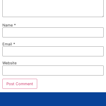
Name
*
Email
*
Website