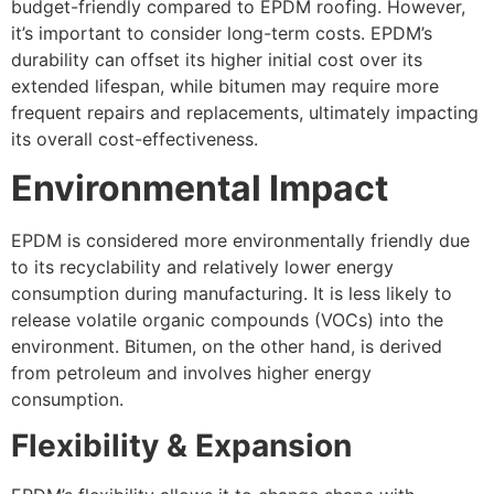
budget-friendly compared to EPDM roofing. However,
it’s important to consider long-term costs. EPDM’s
durability can offset its higher initial cost over its
extended lifespan, while bitumen may require more
frequent repairs and replacements, ultimately impacting
its overall cost-effectiveness.
Environmental Impact
EPDM is considered more environmentally friendly due
to its recyclability and relatively lower energy
consumption during manufacturing. It is less likely to
release volatile organic compounds (VOCs) into the
environment. Bitumen, on the other hand, is derived
from petroleum and involves higher energy
consumption.
Flexibility & Expansion