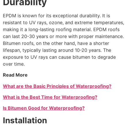
Durability
EPDM is known for its exceptional durability. It is
resistant to UV rays, ozone, and extreme temperatures,
making it a long-lasting roofing material. EPDM roofs
can last 20-30 years or more with proper maintenance.
Bitumen roofs, on the other hand, have a shorter
lifespan, typically lasting around 10-20 years. The
exposure to UV rays can cause bitumen to degrade
over time.
Read More
What are the Basic Principles of Waterproofing?
What is the Best Time for Waterproofing?
Is Bitumen Good for Waterproofing?
Installation