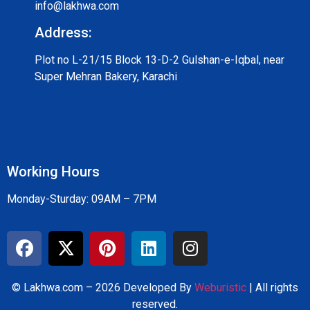
info@lakhwa.com
Address:
Plot no L-21/15 Block 13-D-2 Gulshan-e-Iqbal, near
Super Mehran Bakery, Karachi
Working Hours
Monday-Sturday: 09AM – 7PM
© Lakhwa.com – 2026 Developed By
Weburistic
| All rights
reserved.