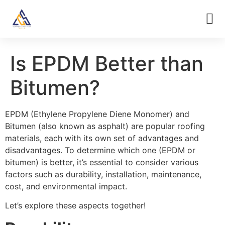
Is EPDM Better than
Bitumen?
EPDM (Ethylene Propylene Diene Monomer) and
Bitumen (also known as asphalt) are popular roofing
materials, each with its own set of advantages and
disadvantages. To determine which one (EPDM or
bitumen) is better, it’s essential to consider various
factors such as durability, installation, maintenance,
cost, and environmental impact.
Let’s explore these aspects together!