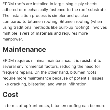
EPDM roofs are installed in large, single-ply sheets
adhered or mechanically fastened to the roof substrate.
The installation process is simpler and quicker
compared to bitumen roofing. Bitumen roofing (when
using traditional methods like built-up roofing), involves
multiple layers of materials and requires more
manpower.
Maintenance
EPDM requires minimal maintenance. It is resistant to
several environmental factors, reducing the need for
frequent repairs. On the other hand, bitumen roofs
require more maintenance because of potential issues
like cracking, blistering, and water infiltration.
Cost
In terms of upfront costs, bitumen roofing can be more