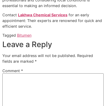
professionals and considering local conditions is
essential to making an informed decision.
Contact
Lakhwa Chemical Services
for an early
appointment: Their experts are renowned for quick and
efficient service.
Tagged
Bitumen
Leave a Reply
Your email address will not be published.
Required
fields are marked
*
Comment
*