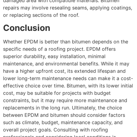
damaged area with compatible materials. Bitumen
repairs may involve resealing seams, applying coatings,
or replacing sections of the roof.
Conclusion
Whether EPDM is better than bitumen depends on the
specific needs of a roofing project. EPDM offers
superior durability, easy installation, minimal
maintenance, and environmental benefits. While it may
have a higher upfront cost, its extended lifespan and
lower long-term maintenance needs can make it a cost-
effective choice over time. Bitumen, with its lower initial
cost, may be suitable for projects with budget
constraints, but it may require more maintenance and
replacements in the long run. Ultimately, the choice
between EPDM and bitumen should consider factors
such as climate, budget, maintenance capacity, and
overall project goals. Consulting with roofing