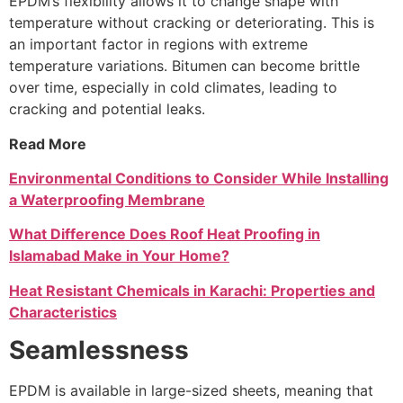
EPDM’s flexibility allows it to change shape with
temperature without cracking or deteriorating. This is
an important factor in regions with extreme
temperature variations. Bitumen can become brittle
over time, especially in cold climates, leading to
cracking and potential leaks.
Read More
Environmental Conditions to Consider While Installing
a Waterproofing Membrane
What Difference Does Roof Heat Proofing in
Islamabad Make in Your Home?
Heat Resistant Chemicals in Karachi: Properties and
Characteristics
Seamlessness
EPDM is available in large-sized sheets, meaning that