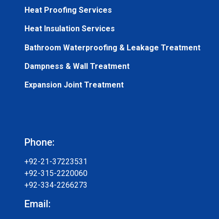
Heat Proofing Services
Heat Insulation Services
Bathroom Waterproofing & Leakage Treatment
Dampness & Wall Treatment
Expansion Joint Treatment
Phone:
+92-21-37223531
+92-315-2220060
+92-334-2266273
Email: