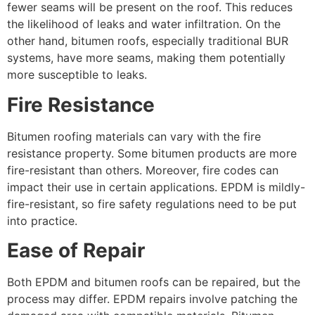
fewer seams will be present on the roof. This reduces
the likelihood of leaks and water infiltration. On the
other hand, bitumen roofs, especially traditional BUR
systems, have more seams, making them potentially
more susceptible to leaks.
Fire Resistance
Bitumen roofing materials can vary with the fire
resistance property. Some bitumen products are more
fire-resistant than others. Moreover, fire codes can
impact their use in certain applications. EPDM is mildly-
fire-resistant, so fire safety regulations need to be put
into practice.
Ease of Repair
Both EPDM and bitumen roofs can be repaired, but the
process may differ. EPDM repairs involve patching the