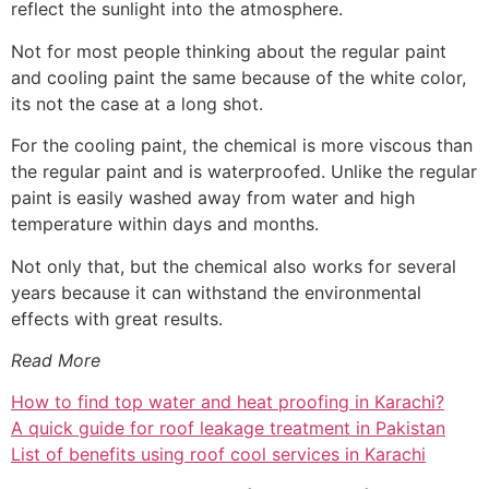
reflect the sunlight into the atmosphere.
Not for most people thinking about the regular paint
and cooling paint the same because of the white color,
its not the case at a long shot.
For the cooling paint, the chemical is more viscous than
the regular paint and is waterproofed. Unlike the regular
paint is easily washed away from water and high
temperature within days and months.
Not only that, but the chemical also works for several
years because it can withstand the environmental
effects with great results.
Read More
How to find top water and heat proofing in Karachi?
A quick guide for roof leakage treatment in Pakistan
List of benefits using roof cool services in Karachi