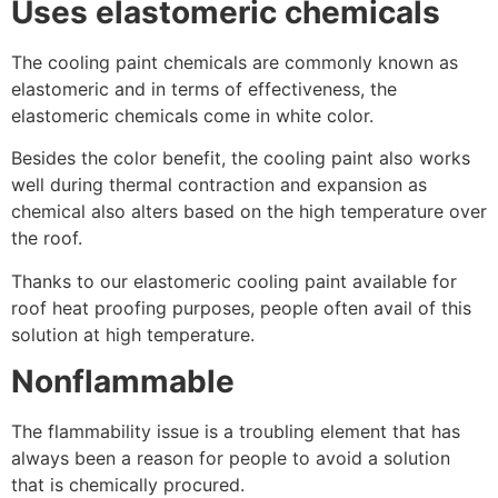
Uses elastomeric chemicals
The cooling paint chemicals are commonly known as
elastomeric and in terms of effectiveness, the
elastomeric chemicals come in white color.
Besides the color benefit, the cooling paint also works
well during thermal contraction and expansion as
chemical also alters based on the high temperature over
the roof.
Thanks to our elastomeric cooling paint available for
roof heat proofing purposes, people often avail of this
solution at high temperature.
Nonflammable
The flammability issue is a troubling element that has
always been a reason for people to avoid a solution
that is chemically procured.