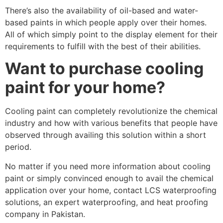
There’s also the availability of oil-based and water-
based paints in which people apply over their homes.
All of which simply point to the display element for their
requirements to fulfill with the best of their abilities.
Want to purchase cooling
paint for your home?
Cooling paint can completely revolutionize the chemical
industry and how with various benefits that people have
observed through availing this solution within a short
period.
No matter if you need more information about cooling
paint or simply convinced enough to avail the chemical
application over your home, contact LCS waterproofing
solutions, an expert waterproofing, and heat proofing
company in Pakistan.