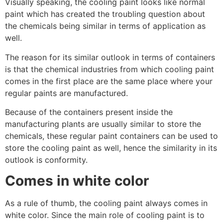
Visually speaking, the cooling paint looks like normal
paint which has created the troubling question about
the chemicals being similar in terms of application as
well.
The reason for its similar outlook in terms of containers
is that the chemical industries from which cooling paint
comes in the first place are the same place where your
regular paints are manufactured.
Because of the containers present inside the
manufacturing plants are usually similar to store the
chemicals, these regular paint containers can be used to
store the cooling paint as well, hence the similarity in its
outlook is conformity.
Comes in white color
As a rule of thumb, the cooling paint always comes in
white color. Since the main role of cooling paint is to