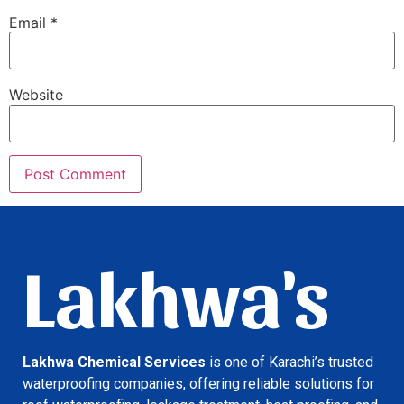
Email
*
Website
Lakhwa's
Lakhwa Chemical Services
is one of Karachi’s trusted
waterproofing companies, offering reliable solutions for