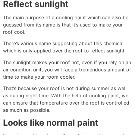
Reflect sunlight
The main purpose of a cooling paint which can also be
guessed from its name is that it’s used to make your
roof cool.
There’s various name suggesting about this chemical
which is only applied over the roof to reflect sunlight.
The sunlight makes your roof hot, even if you rely on an
air condition unit, you will face a tremendous amount of
time to make your room cooler.
That’s because your roof is hot during summer as well
as during night time. With the help of cooling paint, we
can ensure that temperature over the roof is controlled
as much as possible.
Looks like normal paint