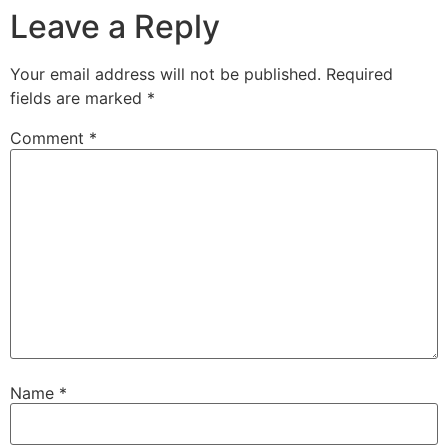
Leave a Reply
Your email address will not be published.
Required
fields are marked
*
Comment
*
Name
*