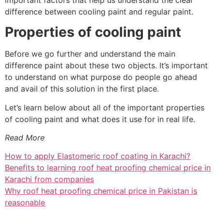
difference between cooling paint and regular paint.
Properties of cooling paint
Before we go further and understand the main
difference paint about these two objects. It’s important
to understand on what purpose do people go ahead
and avail of this solution in the first place.
Let’s learn below about all of the important properties
of cooling paint and what does it use for in real life.
Read More
How to apply Elastomeric roof coating in Karachi?
Benefits to learning roof heat proofing chemical price in
Karachi from companies
Why roof heat proofing chemical price in Pakistan is
reasonable