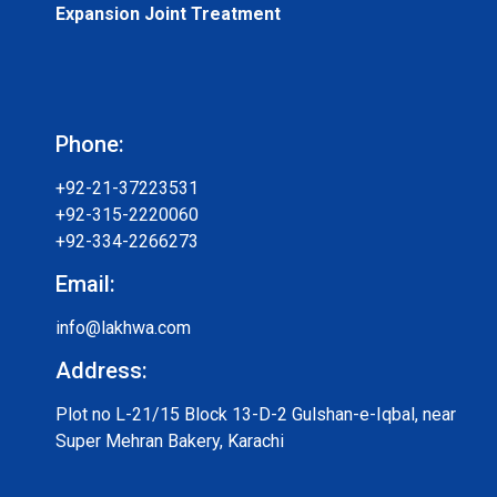
Expansion Joint Treatment
Phone:
+92-21-37223531
+92-315-2220060
+92-334-2266273
Email:
info@lakhwa.com
Address:
Plot no L-21/15 Block 13-D-2 Gulshan-e-Iqbal, near
Super Mehran Bakery, Karachi