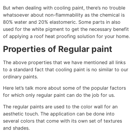
But when dealing with cooling paint, there’s no trouble
whatsoever about non-flammability as the chemical is
80% water and 20% elastomeric. Some parts in also
used for the white pigment to get the necessary benefit
of applying a roof heat proofing solution for your home.
Properties of Regular paint
The above properties that we have mentioned all links
to a standard fact that cooling paint is no similar to our
ordinary paints.
Here let’s talk more about some of the popular factors
for which only regular paint can do the job for us.
The regular paints are used to the color wall for an
aesthetic touch. The application can be done into
several colors that come with its own set of textures
and shades.