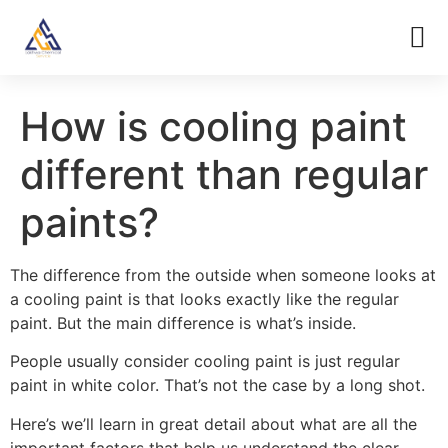
How is cooling paint
different than regular
paints?
The difference from the outside when someone looks at
a cooling paint is that looks exactly like the regular
paint. But the main difference is what’s inside.
People usually consider cooling paint is just regular
paint in white color. That’s not the case by a long shot.
Here’s we’ll learn in great detail about what are all the
important factors that help us understand the clear