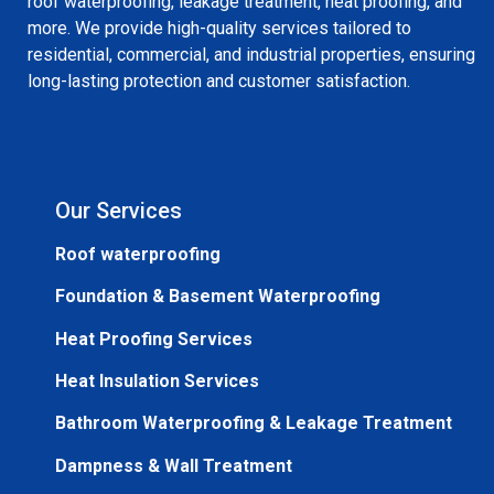
roof waterproofing, leakage treatment, heat proofing, and
more. We provide high-quality services tailored to
residential, commercial, and industrial properties, ensuring
long-lasting protection and customer satisfaction.
Our Services
Roof waterproofing
Foundation & Basement Waterproofing
Heat Proofing Services
Heat Insulation Services
Bathroom Waterproofing & Leakage Treatment
Dampness & Wall Treatment