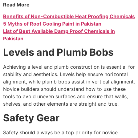
Read More
Benefits of Non-Combustible Heat Proofing Chemicals
5 Myths of Roof Cooling Paint in Pakistan
List of Best Available Damp Proof Chemicals in
Pakistan
Levels and Plumb Bobs
Achieving a level and plumb construction is essential for
stability and aesthetics. Levels help ensure horizontal
alignment, while plumb bobs assist in vertical alignment.
Novice builders should understand how to use these
tools to avoid uneven surfaces and ensure that walls,
shelves, and other elements are straight and true.
Safety Gear
Safety should always be a top priority for novice