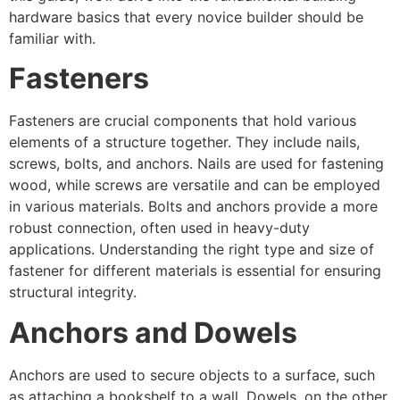
hardware basics that every novice builder should be
familiar with.
Fasteners
Fasteners are crucial components that hold various
elements of a structure together. They include nails,
screws, bolts, and anchors. Nails are used for fastening
wood, while screws are versatile and can be employed
in various materials. Bolts and anchors provide a more
robust connection, often used in heavy-duty
applications. Understanding the right type and size of
fastener for different materials is essential for ensuring
structural integrity.
Anchors and Dowels
Anchors are used to secure objects to a surface, such
as attaching a bookshelf to a wall. Dowels, on the other