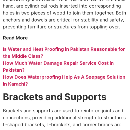
hand, are cylindrical rods inserted into corresponding
holes in two pieces of wood to join them together. Both
anchors and dowels are critical for stability and safety,
preventing furniture or structures from toppling over.
Read More
Is Water and Heat Proofing in Pakistan Reasonable for
the Middle Class?
How Much Water Damage Repair Service Cost in
Pakistan?
How Does Waterproofing Help As A Seepage Solution
in Karachi?
Brackets and Supports
Brackets and supports are used to reinforce joints and
connections, providing additional strength to structures.
L-shaped brackets, T-brackets, and corner braces are