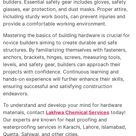
builders. Essential safety gear includes gloves, safety
glasses, ear protection, and dust masks. Proper attire,
including sturdy work boots, can prevent injuries and
provide a comfortable working environment.
Mastering the basics of building hardware is crucial for
novice builders aiming to create durable and safe
structures. By familiarizing themselves with fasteners,
anchors, brackets, hinges, screws, measuring tools,
levels, and safety gear, builders can approach their
projects with confidence. Continuous learning and
hands-on experience will further enhance their skills,
ensuring successful and satisfying construction
endeavors.
To understand and develop your mind for hardware
materials, contact
Lakhwa Chemical Services
today!
Our experts are known for heat proofing and
waterproofing services in Karachi, Lahore, Islamabad,
Quetta, Sahiwal, and other cities.