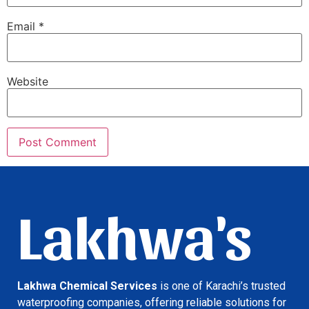
Email
*
Website
Lakhwa's
Lakhwa Chemical Services
is one of Karachi’s trusted
waterproofing companies, offering reliable solutions for