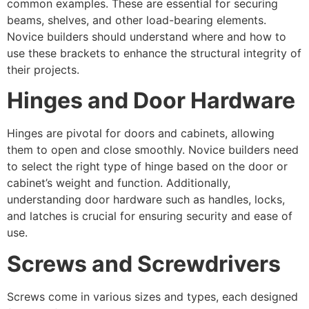
common examples. These are essential for securing
beams, shelves, and other load-bearing elements.
Novice builders should understand where and how to
use these brackets to enhance the structural integrity of
their projects.
Hinges and Door Hardware
Hinges are pivotal for doors and cabinets, allowing
them to open and close smoothly. Novice builders need
to select the right type of hinge based on the door or
cabinet’s weight and function. Additionally,
understanding door hardware such as handles, locks,
and latches is crucial for ensuring security and ease of
use.
Screws and Screwdrivers
Screws come in various sizes and types, each designed