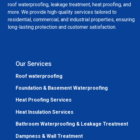
roof waterproofing, leakage treatment, heat proofing, and
more. We provide high-quality services tailored to
residential, commercial, and industrial properties, ensuring
long-lasting protection and customer satisfaction.
Our Services
Roof waterproofing
Foundation & Basement Waterproofing
Heat Proofing Services
Heat Insulation Services
Bathroom Waterproofing & Leakage Treatment
Dampness & Wall Treatment