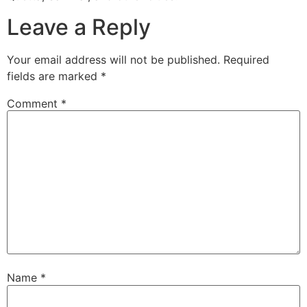
Leave a Reply
Your email address will not be published.
Required
fields are marked
*
Comment
*
Name
*