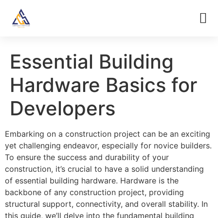
Essential Building
Hardware Basics for
Developers
Embarking on a construction project can be an exciting
yet challenging endeavor, especially for novice builders.
To ensure the success and durability of your
construction, it’s crucial to have a solid understanding
of essential building hardware. Hardware is the
backbone of any construction project, providing
structural support, connectivity, and overall stability. In
this guide, we’ll delve into the fundamental building