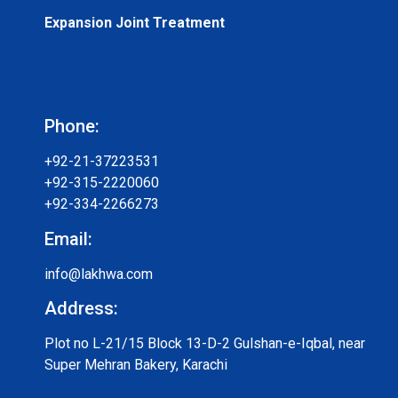
Expansion Joint Treatment
Phone:
+92-21-37223531
+92-315-2220060
+92-334-2266273
Email:
info@lakhwa.com
Address:
Plot no L-21/15 Block 13-D-2 Gulshan-e-Iqbal, near
Super Mehran Bakery, Karachi