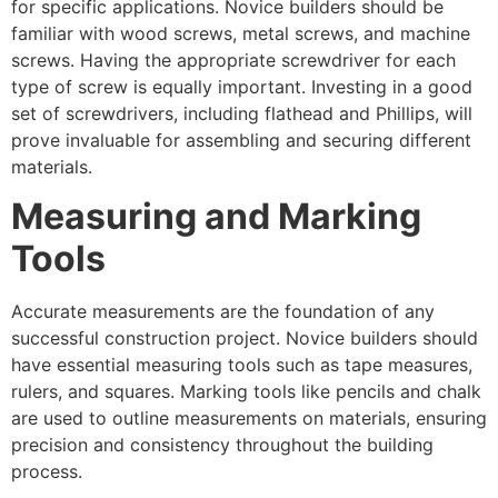
for specific applications. Novice builders should be
familiar with wood screws, metal screws, and machine
screws. Having the appropriate screwdriver for each
type of screw is equally important. Investing in a good
set of screwdrivers, including flathead and Phillips, will
prove invaluable for assembling and securing different
materials.
Measuring and Marking
Tools
Accurate measurements are the foundation of any
successful construction project. Novice builders should
have essential measuring tools such as tape measures,
rulers, and squares. Marking tools like pencils and chalk
are used to outline measurements on materials, ensuring
precision and consistency throughout the building
process.