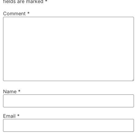
fields are marked
*
Comment
*
Name
*
Email
*