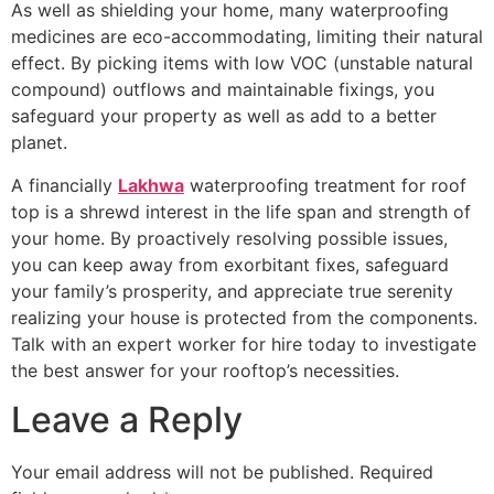
As well as shielding your home, many waterproofing
medicines are eco-accommodating, limiting their natural
effect. By picking items with low VOC (unstable natural
compound) outflows and maintainable fixings, you
safeguard your property as well as add to a better
planet.
A financially
Lakhwa
waterproofing treatment for roof
top is a shrewd interest in the life span and strength of
your home. By proactively resolving possible issues,
you can keep away from exorbitant fixes, safeguard
your family’s prosperity, and appreciate true serenity
realizing your house is protected from the components.
Talk with an expert worker for hire today to investigate
the best answer for your rooftop’s necessities.
Leave a Reply
Your email address will not be published.
Required