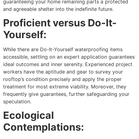
guaranteeing your home remaining parts a protected
and agreeable shelter into the indefinite future.
Proficient versus Do-It-
Yourself:
While there are Do-It-Yourself waterproofing items
accessible, settling on an expert application guarantees
ideal outcomes and inner serenity. Experienced project
workers have the aptitude and gear to survey your
rooftop’s condition precisely and apply the proper
treatment for most extreme viability. Moreover, they
frequently give guarantees, further safeguarding your
speculation.
Ecological
Contemplations: