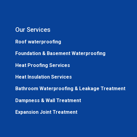
Our Services
Roof waterproofing
Foundation & Basement Waterproofing
Heat Proofing Services
Heat Insulation Services
Bathroom Waterproofing & Leakage Treatment
Dampness & Wall Treatment
Expansion Joint Treatment