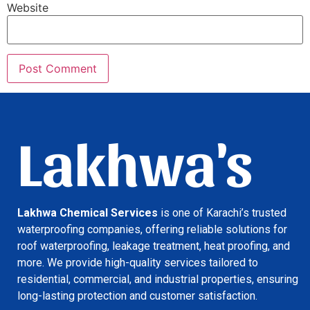
Website
Lakhwa's
Lakhwa Chemical Services
is one of Karachi’s trusted
waterproofing companies, offering reliable solutions for
roof waterproofing, leakage treatment, heat proofing, and
more. We provide high-quality services tailored to
residential, commercial, and industrial properties, ensuring
long-lasting protection and customer satisfaction.