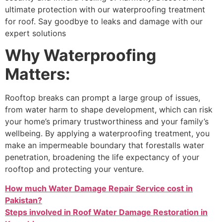
ultimate protection with our waterproofing treatment
for roof. Say goodbye to leaks and damage with our
expert solutions
Why Waterproofing
Matters:
Rooftop breaks can prompt a large group of issues,
from water harm to shape development, which can risk
your home’s primary trustworthiness and your family’s
wellbeing. By applying a waterproofing treatment, you
make an impermeable boundary that forestalls water
penetration, broadening the life expectancy of your
rooftop and protecting your venture.
How much Water Damage Repair Service cost in
Pakistan?
Steps involved in Roof Water Damage Restoration in