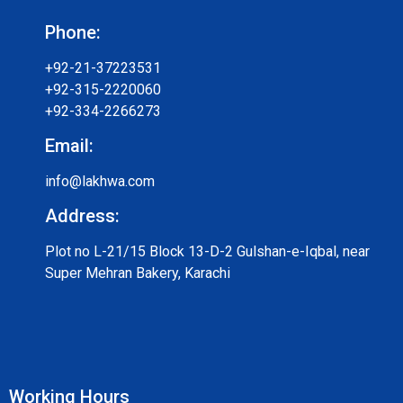
Phone:
+92-21-37223531
+92-315-2220060
+92-334-2266273
Email:
info@lakhwa.com
Address:
Plot no L-21/15 Block 13-D-2 Gulshan-e-Iqbal, near
Super Mehran Bakery, Karachi
Working Hours