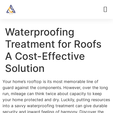
Waterproofing
Treatment for Roofs
A Cost-Effective
Solution
Your home’s rooftop is its most memorable line of
guard against the components. However, over the long
run, mileage can think twice about capacity to keep
your home protected and dry. Luckily, putting resources
into a savvy waterproofing treatment can give durable
security and inward feeling of harmony. Discover the