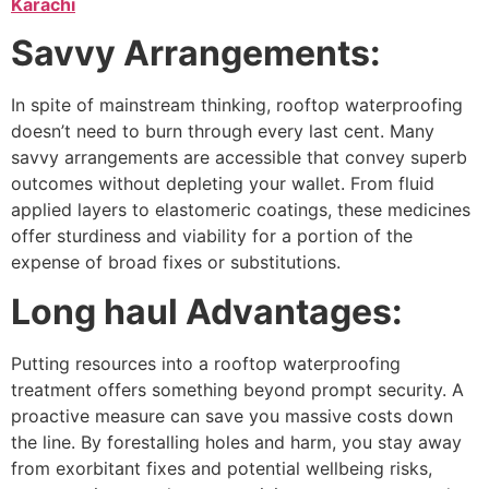
Karachi
Savvy Arrangements:
In spite of mainstream thinking, rooftop waterproofing
doesn’t need to burn through every last cent. Many
savvy arrangements are accessible that convey superb
outcomes without depleting your wallet. From fluid
applied layers to elastomeric coatings, these medicines
offer sturdiness and viability for a portion of the
expense of broad fixes or substitutions.
Long haul Advantages:
Putting resources into a rooftop waterproofing
treatment offers something beyond prompt security. A
proactive measure can save you massive costs down
the line. By forestalling holes and harm, you stay away
from exorbitant fixes and potential wellbeing risks,