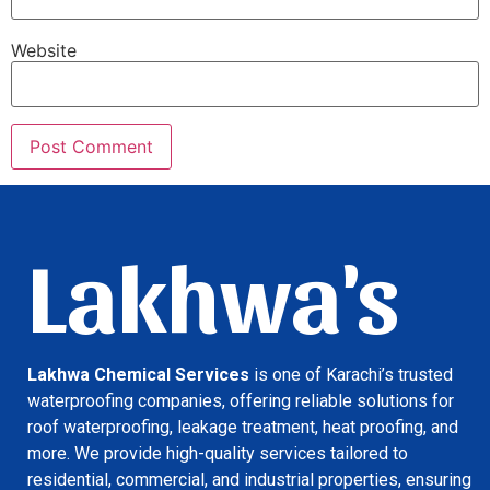
Website
Lakhwa's
Lakhwa Chemical Services
is one of Karachi’s trusted
waterproofing companies, offering reliable solutions for
roof waterproofing, leakage treatment, heat proofing, and
more. We provide high-quality services tailored to
residential, commercial, and industrial properties, ensuring