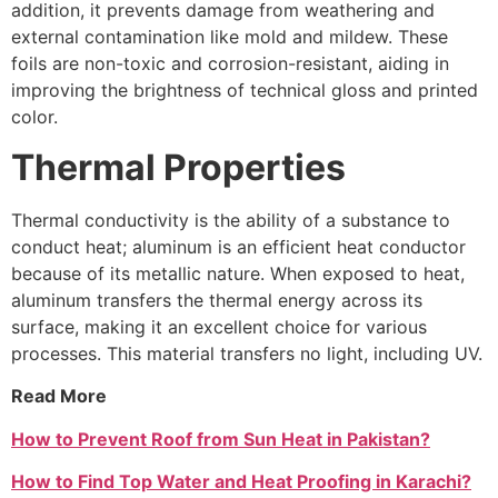
addition, it prevents damage from weathering and
external contamination like mold and mildew. These
foils are non-toxic and corrosion-resistant, aiding in
improving the brightness of technical gloss and printed
color.
Thermal Properties
Thermal conductivity is the ability of a substance to
conduct heat; aluminum is an efficient heat conductor
because of its metallic nature. When exposed to heat,
aluminum transfers the thermal energy across its
surface, making it an excellent choice for various
processes. This material transfers no light, including UV.
Read More
How to Prevent Roof from Sun Heat in Pakistan?
How to Find Top Water and Heat Proofing in Karachi?