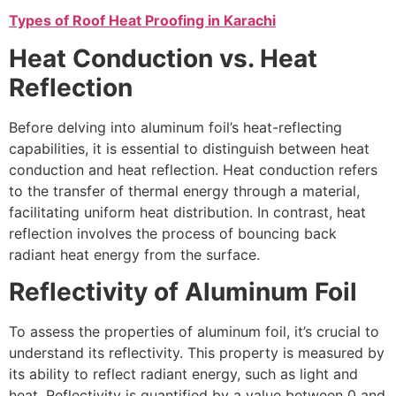
Types of Roof Heat Proofing in Karachi
Heat Conduction vs. Heat
Reflection
Before delving into aluminum foil’s heat-reflecting
capabilities, it is essential to distinguish between heat
conduction and heat reflection. Heat conduction refers
to the transfer of thermal energy through a material,
facilitating uniform heat distribution. In contrast, heat
reflection involves the process of bouncing back
radiant heat energy from the surface.
Reflectivity of Aluminum Foil
To assess the properties of aluminum foil, it’s crucial to
understand its reflectivity. This property is measured by
its ability to reflect radiant energy, such as light and
heat. Reflectivity is quantified by a value between 0 and