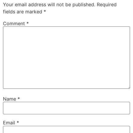
Your email address will not be published.
Required
fields are marked
*
Comment
*
Name
*
Email
*