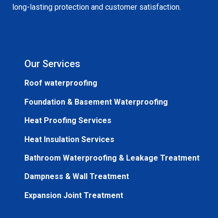
long-lasting protection and customer satisfaction.
Our Services
Roof waterproofing
Foundation & Basement Waterproofing
Heat Proofing Services
Heat Insulation Services
Bathroom Waterproofing & Leakage Treatment
Dampness & Wall Treatment
Expansion Joint Treatment