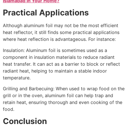
Islamabad in Your Home?
Practical Applications
Although aluminum foil may not be the most efficient
heat reflector, it still finds some practical applications
where heat reflection is advantageous. For instance:
Insulation: Aluminum foil is sometimes used as a
component in insulation materials to reduce radiant
heat transfer. It can act as a barrier to block or reflect
radiant heat, helping to maintain a stable indoor
temperature.
Grilling and Barbecuing: When used to wrap food on the
grill or in the oven, aluminum foil can help trap and
retain heat, ensuring thorough and even cooking of the
food.
Conclusion