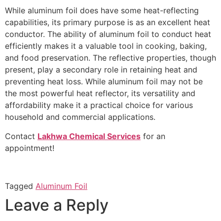
While aluminum foil does have some heat-reflecting
capabilities, its primary purpose is as an excellent heat
conductor. The ability of aluminum foil to conduct heat
efficiently makes it a valuable tool in cooking, baking,
and food preservation. The reflective properties, though
present, play a secondary role in retaining heat and
preventing heat loss. While aluminum foil may not be
the most powerful heat reflector, its versatility and
affordability make it a practical choice for various
household and commercial applications.
Contact
Lakhwa Chemical Services
for an
appointment!
Tagged
Aluminum Foil
Leave a Reply