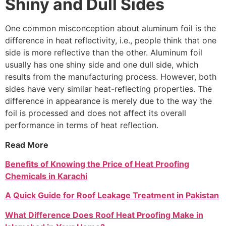
Shiny and Dull Sides
One common misconception about aluminum foil is the
difference in heat reflectivity, i.e., people think that one
side is more reflective than the other. Aluminum foil
usually has one shiny side and one dull side, which
results from the manufacturing process. However, both
sides have very similar heat-reflecting properties. The
difference in appearance is merely due to the way the
foil is processed and does not affect its overall
performance in terms of heat reflection.
Read More
Benefits of Knowing the Price of Heat Proofing
Chemicals in Karachi
A Quick Guide for Roof Leakage Treatment in Pakistan
What Difference Does Roof Heat Proofing Make in