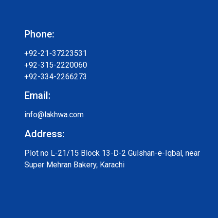
Phone:
+92-21-37223531
+92-315-2220060
+92-334-2266273
Email:
info@lakhwa.com
Address:
Plot no L-21/15 Block 13-D-2 Gulshan-e-Iqbal, near
Super Mehran Bakery, Karachi