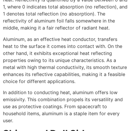
1, where 0 indicates total absorption (no reflection), and
1 denotes total reflection (no absorption). The
reflectivity of aluminum foil falls somewhere in the
middle, making it a fair reflector of radiant heat.
Aluminum, as an effective heat conductor, transfers
heat to the surface it comes into contact with. On the
other hand, it exhibits exceptional heat reflecting
properties owing to its unique characteristics. As a
metal with high thermal conductivity, its smooth texture
enhances its reflective capabilities, making it a feasible
choice for different applications.
In addition to conducting heat, aluminum offers low
emissivity. This combination propels its versatility and
use as protective coatings. From spacecraft to
household items, aluminum is a staple item for every
user.