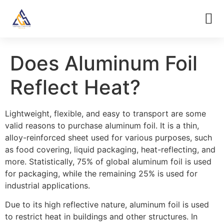
Does Aluminum Foil
Reflect Heat?
Lightweight, flexible, and easy to transport are some
valid reasons to purchase aluminum foil. It is a thin,
alloy-reinforced sheet used for various purposes, such
as food covering, liquid packaging, heat-reflecting, and
more. Statistically, 75% of global aluminum foil is used
for packaging, while the remaining 25% is used for
industrial applications.
Due to its high reflective nature, aluminum foil is used
to restrict heat in buildings and other structures. In