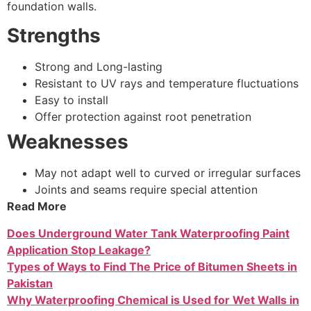
foundation walls.
Strengths
Strong and Long-lasting
Resistant to UV rays and temperature fluctuations
Easy to install
Offer protection against root penetration
Weaknesses
May not adapt well to curved or irregular surfaces
Joints and seams require special attention
Read More
Does Underground Water Tank Waterproofing Paint
Application Stop Leakage?
Types of Ways to Find The Price of Bitumen Sheets in
Pakistan
Why Waterproofing Chemical is Used for Wet Walls in