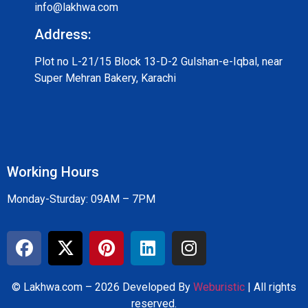
info@lakhwa.com
Address:
Plot no L-21/15 Block 13-D-2 Gulshan-e-Iqbal, near
Super Mehran Bakery, Karachi
Working Hours
Monday-Sturday: 09AM – 7PM
© Lakhwa.com – 2026 Developed By
Weburistic
| All rights
reserved.