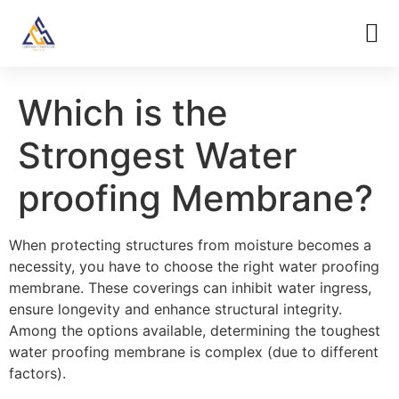
Which is the
Strongest Water
proofing Membrane?
When protecting structures from moisture becomes a
necessity, you have to choose the right water proofing
membrane. These coverings can inhibit water ingress,
ensure longevity and enhance structural integrity.
Among the options available, determining the toughest
water proofing membrane is complex (due to different
factors).