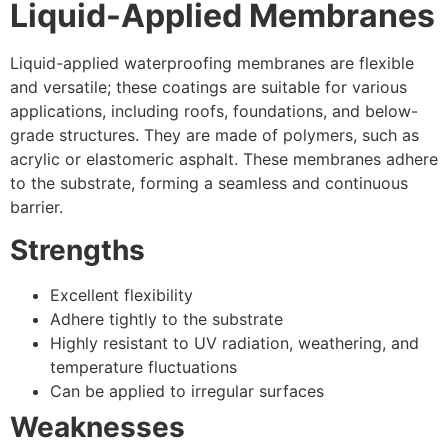
Liquid-Applied Membranes
Liquid-applied waterproofing membranes are flexible
and versatile; these coatings are suitable for various
applications, including roofs, foundations, and below-
grade structures. They are made of polymers, such as
acrylic or elastomeric asphalt. These membranes adhere
to the substrate, forming a seamless and continuous
barrier.
Strengths
Excellent flexibility
Adhere tightly to the substrate
Highly resistant to UV radiation, weathering, and
temperature fluctuations
Can be applied to irregular surfaces
Weaknesses