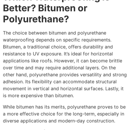
Better? Bitumen or
Polyurethane?
The choice between bitumen and polyurethane
waterproofing depends on specific requirements.
Bitumen, a traditional choice, offers durability and
resistance to UV exposure. It’s ideal for horizontal
applications like roofs. However, it can become brittle
over time and may require additional layers. On the
other hand, polyurethane provides versatility and strong
adhesion. Its flexibility can accommodate structural
movement in vertical and horizontal surfaces. Lastly, it
is more expensive than bitumen.
While bitumen has its merits, polyurethane proves to be
a more effective choice for the long-term, especially in
diverse applications and modern-day construction.