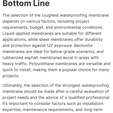
Bottom Line
The selection of the toughest waterproofing membrane
depends on various factors, including project
requirements, budget, and environmental conditions.
Liquid-applied membranes are suitable for different
applications, while sheet membranes offer durability
and protection against UV exposure. Bentonite
membranes are ideal for below-grade scenarios, and
rubberized asphalt membranes excel in areas with
heavy traffic. Polyurethane membranes are versatile and
quick to install, making them a popular choice for many
projects.
Ultimately, the selection of the strongest waterproofing
membrane should be made after a careful evaluation of
project needs and the advice of a qualified professional.
It’s important to consider factors such as installation
expertise, maintenance requirements, and long-term