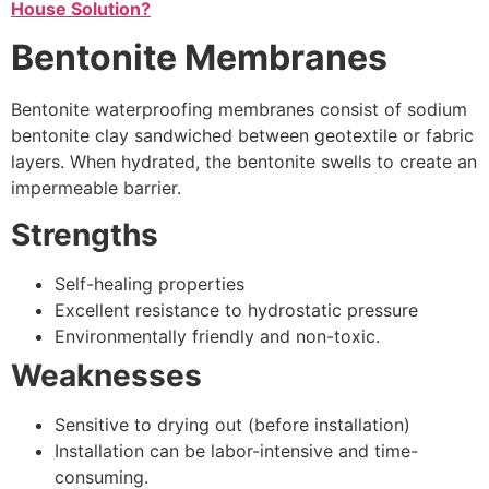
House Solution?
Bentonite Membranes
Bentonite waterproofing membranes consist of sodium
bentonite clay sandwiched between geotextile or fabric
layers. When hydrated, the bentonite swells to create an
impermeable barrier.
Strengths
Self-healing properties
Excellent resistance to hydrostatic pressure
Environmentally friendly and non-toxic.
Weaknesses
Sensitive to drying out (before installation)
Installation can be labor-intensive and time-
consuming.