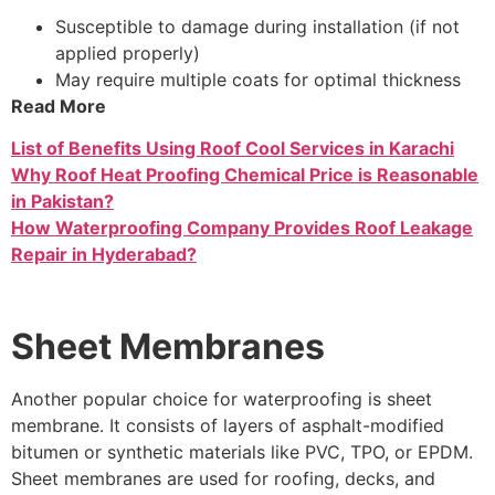
Susceptible to damage during installation (if not
applied properly)
May require multiple coats for optimal thickness
Read More
List of Benefits Using Roof Cool Services in Karachi
Why Roof Heat Proofing Chemical Price is Reasonable
in Pakistan?
How Waterproofing Company Provides Roof Leakage
Repair in Hyderabad?
Sheet Membranes
Another popular choice for waterproofing is sheet
membrane. It consists of layers of asphalt-modified
bitumen or synthetic materials like PVC, TPO, or EPDM.
Sheet membranes are used for roofing, decks, and