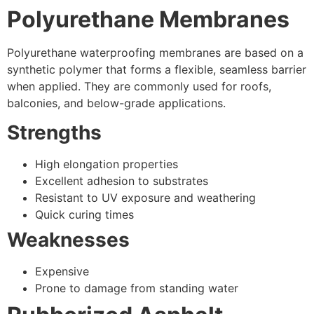
Polyurethane Membranes
Polyurethane waterproofing membranes are based on a
synthetic polymer that forms a flexible, seamless barrier
when applied. They are commonly used for roofs,
balconies, and below-grade applications.
Strengths
High elongation properties
Excellent adhesion to substrates
Resistant to UV exposure and weathering
Quick curing times
Weaknesses
Expensive
Prone to damage from standing water