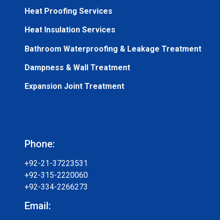
Heat Proofing Services
Heat Insulation Services
Bathroom Waterproofing & Leakage Treatment
Dampness & Wall Treatment
Expansion Joint Treatment
Phone:
+92-21-37223531
+92-315-2220060
+92-334-2266273
Email: