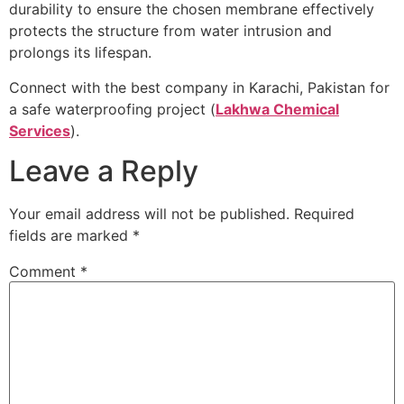
durability to ensure the chosen membrane effectively
protects the structure from water intrusion and
prolongs its lifespan.
Connect with the best company in Karachi, Pakistan for
a safe waterproofing project (
Lakhwa Chemical
Services
).
Leave a Reply
Your email address will not be published.
Required
fields are marked
*
Comment
*