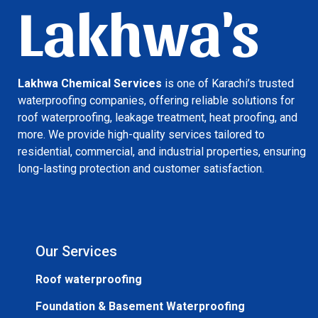
Lakhwa's
Lakhwa Chemical Services
is one of Karachi’s trusted
waterproofing companies, offering reliable solutions for
roof waterproofing, leakage treatment, heat proofing, and
more. We provide high-quality services tailored to
residential, commercial, and industrial properties, ensuring
long-lasting protection and customer satisfaction.
Our Services
Roof waterproofing
Foundation & Basement Waterproofing