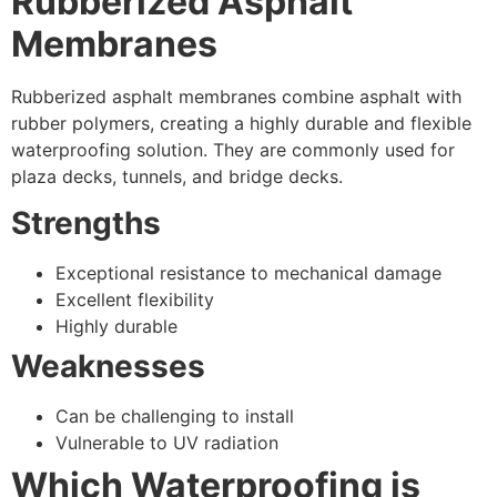
Rubberized Asphalt
Membranes
Rubberized asphalt membranes combine asphalt with
rubber polymers, creating a highly durable and flexible
waterproofing solution. They are commonly used for
plaza decks, tunnels, and bridge decks.
Strengths
Exceptional resistance to mechanical damage
Excellent flexibility
Highly durable
Weaknesses
Can be challenging to install
Vulnerable to UV radiation
Which Waterproofing is