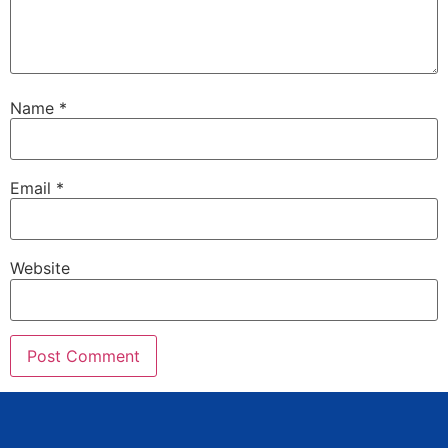
Name
*
Email
*
Website