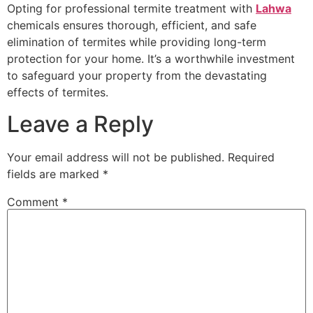
Opting for professional termite treatment with
Lahwa
chemicals ensures thorough, efficient, and safe
elimination of termites while providing long-term
protection for your home. It’s a worthwhile investment
to safeguard your property from the devastating
effects of termites.
Leave a Reply
Your email address will not be published.
Required
fields are marked
*
Comment
*