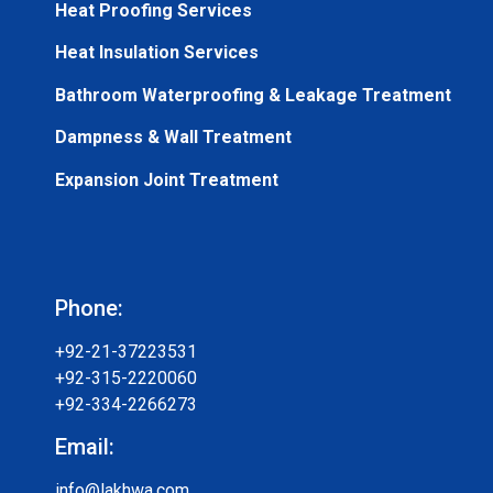
Heat Proofing Services
Heat Insulation Services
Bathroom Waterproofing & Leakage Treatment
Dampness & Wall Treatment
Expansion Joint Treatment
Phone:
+92-21-37223531
+92-315-2220060
+92-334-2266273
Email:
info@lakhwa.com