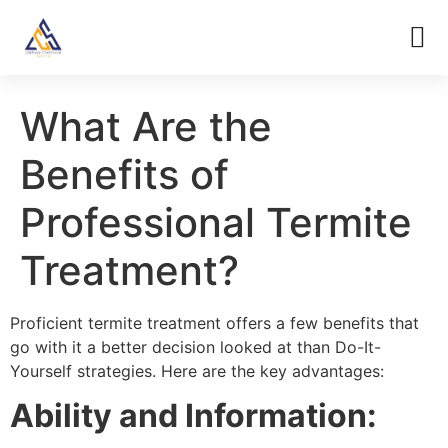
What Are the
Benefits of
Professional Termite
Treatment?
Proficient termite treatment offers a few benefits that
go with it a better decision looked at than Do-It-
Yourself strategies. Here are the key advantages:
Ability and Information: