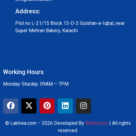
Address:
Plot no L-21/15 Block 13-D-2 Gulshan-e-Iqbal, near
Super Mehran Bakery, Karachi
Working Hours
Monday-Sturday: 09AM – 7PM
© Lakhwa.com – 2026 Developed By
Weburistic
| All rights
reserved.