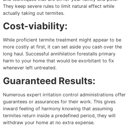
They keep severe rules to limit natural effect while
actually taking out termites.
Cost-viability:
While proficient termite treatment might appear to be
more costly at first, it can set aside you cash over the
long haul. Successful annihilation forestalls primary
harm to your home that would be exorbitant to fix
whenever left untreated.
Guaranteed Results:
Numerous expert irritation control administrations offer
guarantees or assurances for their work. This gives
inward feeling of harmony knowing that assuming
termites return inside a predefined period, they will
withdraw your home at no extra expense.