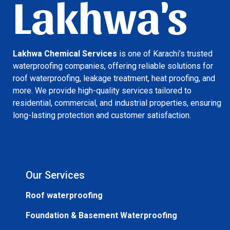
Lakhwa's
Lakhwa Chemical Services
is one of Karachi’s trusted
waterproofing companies, offering reliable solutions for
roof waterproofing, leakage treatment, heat proofing, and
more. We provide high-quality services tailored to
residential, commercial, and industrial properties, ensuring
long-lasting protection and customer satisfaction.
Our Services
Roof waterproofing
Foundation & Basement Waterproofing