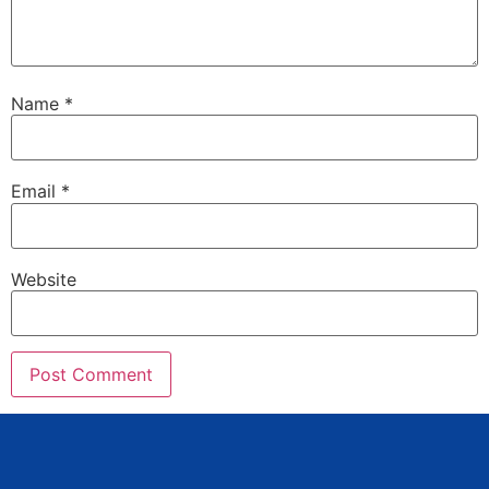
Name
*
Email
*
Website