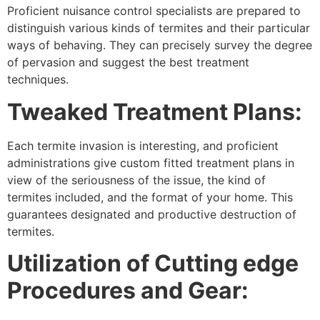
Proficient nuisance control specialists are prepared to
distinguish various kinds of termites and their particular
ways of behaving. They can precisely survey the degree
of pervasion and suggest the best treatment
techniques.
Tweaked Treatment Plans:
Each termite invasion is interesting, and proficient
administrations give custom fitted treatment plans in
view of the seriousness of the issue, the kind of
termites included, and the format of your home. This
guarantees designated and productive destruction of
termites.
Utilization of Cutting edge
Procedures and Gear: