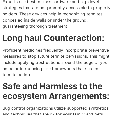
Experts use best in class hardware and high level
strategies that are not promptly accessible to property
holders. These devices help in recognizing termites
concealed inside walls or under the ground,
guaranteeing thorough treatment.
Long haul Counteraction:
Proficient medicines frequently incorporate preventive
measures to stop future termite pervasions. This might
include applying obstructions around the edge of your
home or introducing lure frameworks that screen
termite action.
Safe and Harmless to the
ecosystem Arrangements:
Bug control organizations utilize supported synthetics
and techniques that are ok for your family and pets.