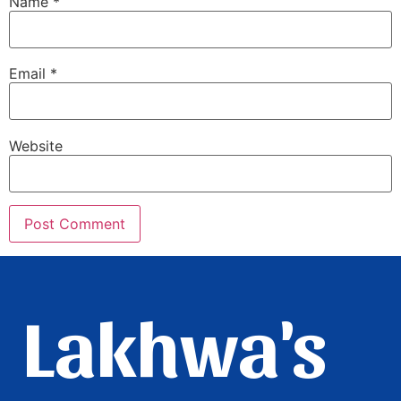
Name
*
Email
*
Website
Lakhwa's