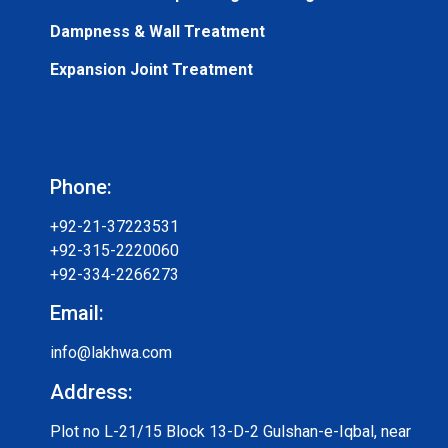
Dampness & Wall Treatment
Expansion Joint Treatment
Phone:
+92-21-37223531
+92-315-2220060
+92-334-2266273
Email:
info@lakhwa.com
Address:
Plot no L-21/15 Block 13-D-2 Gulshan-e-Iqbal, near