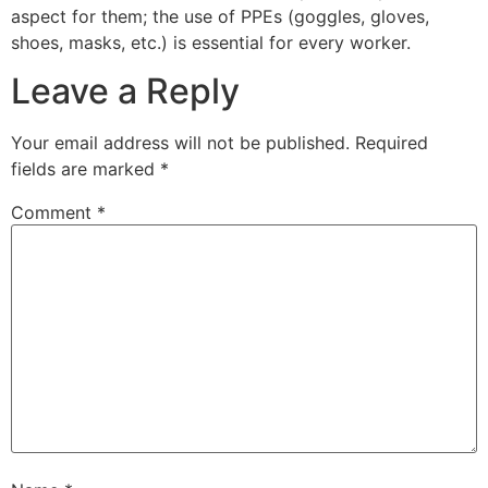
aspect for them; the use of PPEs (goggles, gloves,
shoes, masks, etc.) is essential for every worker.
Leave a Reply
Your email address will not be published.
Required
fields are marked
*
Comment
*