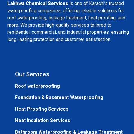
Lakhwa Chemical Services
is one of Karachi’s trusted
waterproofing companies, offering reliable solutions for
roof waterproofing, leakage treatment, heat proofing, and
more. We provide high-quality services tailored to
residential, commercial, and industrial properties, ensuring
long-lasting protection and customer satisfaction.
Our Services
Roof waterproofing
Foundation & Basement Waterproofing
Heat Proofing Services
Heat Insulation Services
Bathroom Waterproofing & Leakage Treatment