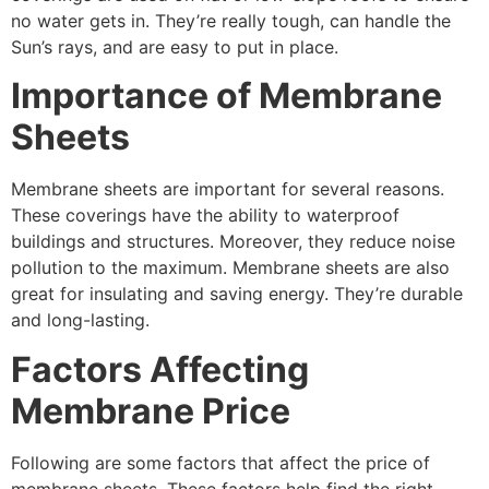
no water gets in. They’re really tough, can handle the
Sun’s rays, and are easy to put in place.
Importance of Membrane
Sheets
Membrane sheets are important for several reasons.
These coverings have the ability to waterproof
buildings and structures. Moreover, they reduce noise
pollution to the maximum. Membrane sheets are also
great for insulating and saving energy. They’re durable
and long-lasting.
Factors Affecting
Membrane Price
Following are some factors that affect the price of
membrane sheets. These factors help find the right