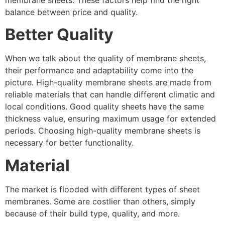
balance between price and quality.
Better Quality
When we talk about the quality of membrane sheets,
their performance and adaptability come into the
picture. High-quality membrane sheets are made from
reliable materials that can handle different climatic and
local conditions. Good quality sheets have the same
thickness value, ensuring maximum usage for extended
periods. Choosing high-quality membrane sheets is
necessary for better functionality.
Material
The market is flooded with different types of sheet
membranes. Some are costlier than others, simply
because of their build type, quality, and more.