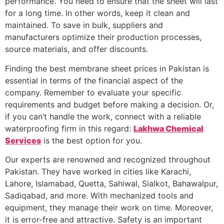
performance. You need to ensure that the sheet will last
for a long time. In other words, keep it clean and
maintained. To save in bulk, suppliers and
manufacturers optimize their production processes,
source materials, and offer discounts.
Finding the best membrane sheet prices in Pakistan is
essential in terms of the financial aspect of the
company. Remember to evaluate your specific
requirements and budget before making a decision. Or,
if you can’t handle the work, connect with a reliable
waterproofing firm in this regard:
Lakhwa Chemical
Services
is the best option for you.
Our experts are renowned and recognized throughout
Pakistan. They have worked in cities like Karachi,
Lahore, Islamabad, Quetta, Sahiwal, Sialkot, Bahawalpur,
Sadiqabad, and more. With mechanized tools and
equipment, they manage their work on time. Moreover,
it is error-free and attractive. Safety is an important