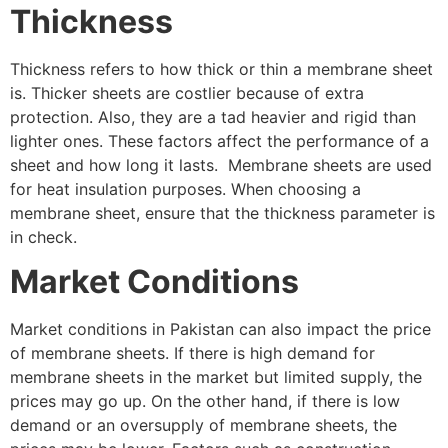
Thickness
Thickness refers to how thick or thin a membrane sheet
is. Thicker sheets are costlier because of extra
protection. Also, they are a tad heavier and rigid than
lighter ones. These factors affect the performance of a
sheet and how long it lasts. Membrane sheets are used
for heat insulation purposes. When choosing a
membrane sheet, ensure that the thickness parameter is
in check.
Market Conditions
Market conditions in Pakistan can also impact the price
of membrane sheets. If there is high demand for
membrane sheets in the market but limited supply, the
prices may go up. On the other hand, if there is low
demand or an oversupply of membrane sheets, the