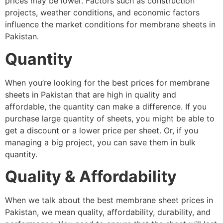
prices may be lower. Factors such as construction
projects, weather conditions, and economic factors
influence the market conditions for membrane sheets in
Pakistan.
Quantity
When you’re looking for the best prices for membrane
sheets in Pakistan that are high in quality and
affordable, the quantity can make a difference. If you
purchase large quantity of sheets, you might be able to
get a discount or a lower price per sheet. Or, if you
managing a big project, you can save them in bulk
quantity.
Quality & Affordability
When we talk about the best membrane sheet prices in
Pakistan, we mean quality, affordability, durability, and