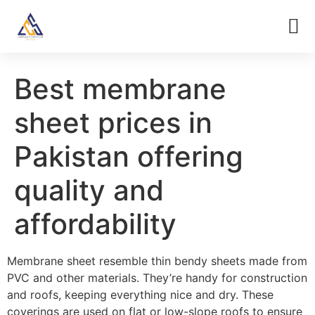
Best membrane
sheet prices in
Pakistan offering
quality and
affordability
Membrane sheet resemble thin bendy sheets made from
PVC and other materials. They’re handy for construction
and roofs, keeping everything nice and dry. These
coverings are used on flat or low-slope roofs to ensure