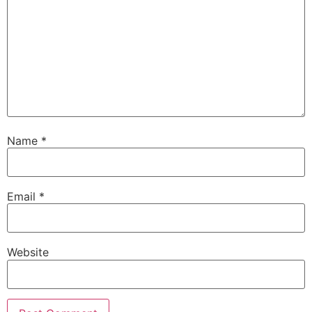
Name
*
Email
*
Website