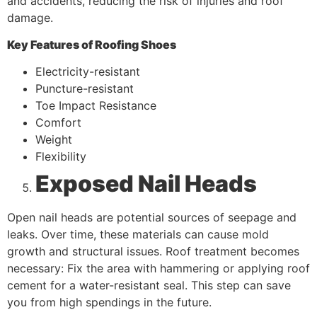
and accidents, reducing the risk of injuries and roof
damage.
Key Features of Roofing Shoes
Electricity-resistant
Puncture-resistant
Toe Impact Resistance
Comfort
Weight
Flexibility
Exposed Nail Heads
Open nail heads are potential sources of seepage and
leaks. Over time, these materials can cause mold
growth and structural issues. Roof treatment becomes
necessary: Fix the area with hammering or applying roof
cement for a water-resistant seal. This step can save
you from high spendings in the future.