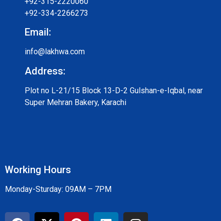
+92-315-2220060
+92-334-2266273
Email:
info@lakhwa.com
Address:
Plot no L-21/15 Block 13-D-2 Gulshan-e-Iqbal, near
Super Mehran Bakery, Karachi
Working Hours
Monday-Sturday: 09AM – 7PM