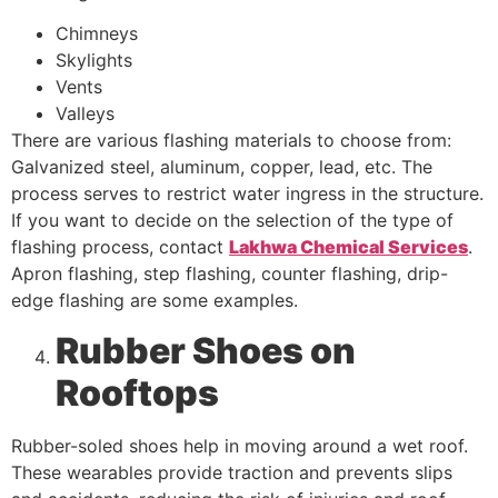
Chimneys
Skylights
Vents
Valleys
There are various flashing materials to choose from:
Galvanized steel, aluminum, copper, lead, etc. The
process serves to restrict water ingress in the structure.
If you want to decide on the selection of the type of
flashing process, contact
Lakhwa Chemical Services
.
Apron flashing, step flashing, counter flashing, drip-
edge flashing are some examples.
Rubber Shoes on
Rooftops
Rubber-soled shoes help in moving around a wet roof.
These wearables provide traction and prevents slips