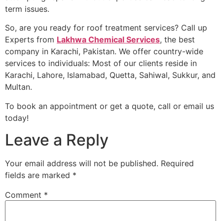
term issues.
So, are you ready for roof treatment services? Call up
Experts from
Lakhwa Chemical Services
, the best
company in Karachi, Pakistan. We offer country-wide
services to individuals: Most of our clients reside in
Karachi, Lahore, Islamabad, Quetta, Sahiwal, Sukkur, and
Multan.
To book an appointment or get a quote, call or email us
today!
Leave a Reply
Your email address will not be published.
Required
fields are marked
*
Comment
*