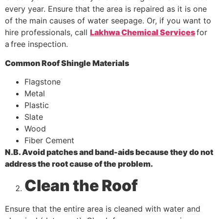
every year. Ensure that the area is repaired as it is one
of the main causes of water seepage. Or, if you want to
hire professionals, call
Lakhwa Chemical Services
for
a
free inspection.
Common Roof Shingle Materials
Flagstone
Metal
Plastic
Slate
Wood
Fiber Cement
N.B. Avoid patches and band-aids because they do not
address the root cause of the problem.
Clean the Roof
Ensure that the entire area is cleaned with water and