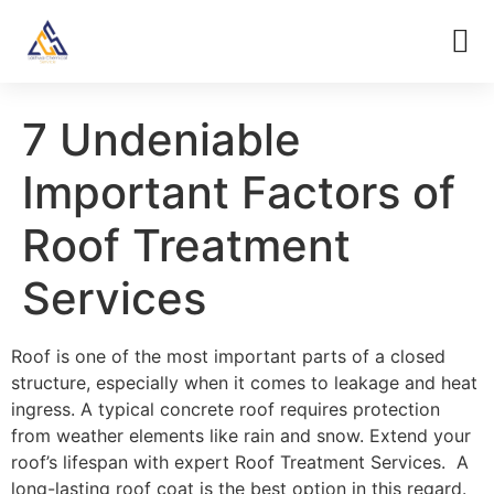
7 Undeniable
Important Factors of
Roof Treatment
Services
Roof is one of the most important parts of a closed
structure, especially when it comes to leakage and heat
ingress. A typical concrete roof requires protection
from weather elements like rain and snow. Extend your
roof’s lifespan with expert Roof Treatment Services. A
long-lasting roof coat is the best option in this regard.