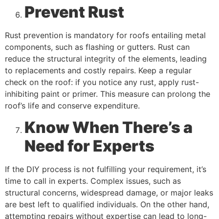
Prevent Rust
Rust prevention is mandatory for roofs entailing metal
components, such as flashing or gutters. Rust can
reduce the structural integrity of the elements, leading
to replacements and costly repairs. Keep a regular
check on the roof: if you notice any rust, apply rust-
inhibiting paint or primer. This measure can prolong the
roof’s life and conserve expenditure.
Know When There’s a
Need for Experts
If the DIY process is not fulfilling your requirement, it’s
time to call in experts. Complex issues, such as
structural concerns, widespread damage, or major leaks
are best left to qualified individuals. On the other hand,
attempting repairs without expertise can lead to long-