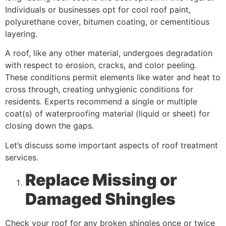
Individuals or businesses opt for cool roof paint,
polyurethane cover, bitumen coating, or cementitious
layering.
A roof, like any other material, undergoes degradation
with respect to erosion, cracks, and color peeling.
These conditions permit elements like water and heat to
cross through, creating unhygienic conditions for
residents. Experts recommend a single or multiple
coat(s) of waterproofing material (liquid or sheet) for
closing down the gaps.
Let’s discuss some important aspects of roof treatment
services.
Replace Missing or
Damaged Shingles
Check your roof for any broken shingles once or twice