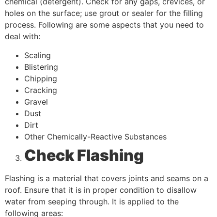
chemical (detergent). Check for any gaps, crevices, or
holes on the surface; use grout or sealer for the filling
process. Following are some aspects that you need to
deal with:
Scaling
Blistering
Chipping
Cracking
Gravel
Dust
Dirt
Other Chemically-Reactive Substances
Check Flashing
Flashing is a material that covers joints and seams on a
roof. Ensure that it is in proper condition to disallow
water from seeping through. It is applied to the
following areas: