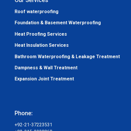
Roof waterproofing
Foundation & Basement Waterproofing
Heat Proofing Services
Heat Insulation Services
Bathroom Waterproofing & Leakage Treatment
Dampness & Wall Treatment
Expansion Joint Treatment
Phone:
+92-21-37223531