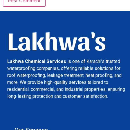
Lakhwa's
Lakhwa Chemical Services
is one of Karachi’s trusted
waterproofing companies, offering reliable solutions for
roof waterproofing, leakage treatment, heat proofing, and
more. We provide high-quality services tailored to
residential, commercial, and industrial properties, ensuring
long-lasting protection and customer satisfaction.
Our Services