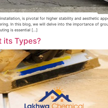
stallation, is pivotal for higher stability and aesthetic appe
ring. In this blog, we will delve into the importance of gr
uting is essential […]
 its Types?