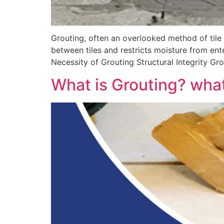
Grouting, often an overlooked method of tile in
between tiles and restricts moisture from ente
Necessity of Grouting Structural Integrity Gro
What is Grouting? what