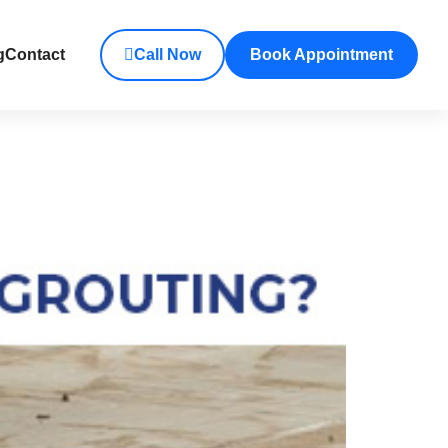
g
Contact
Call Now
Book Appointment