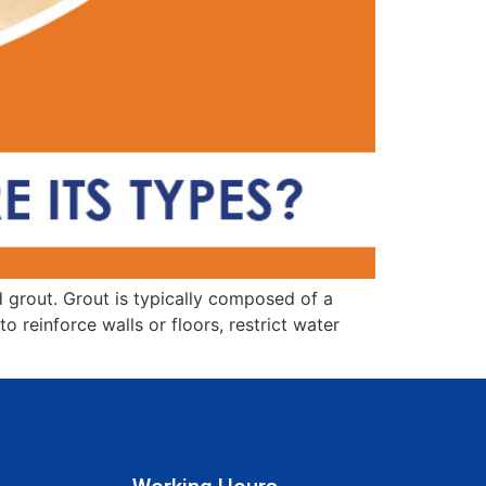
ed grout. Grout is typically composed of a
 reinforce walls or floors, restrict water