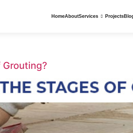
Home
About
Services
Projects
Blo
f Grouting?