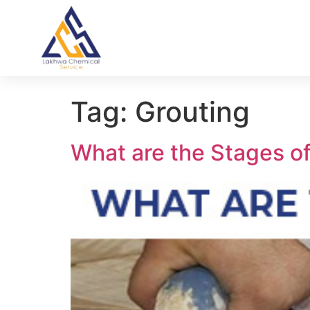
Tag:
Grouting
What are the Stages o