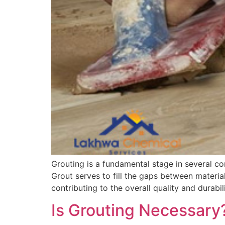
Grouting is a fundamental stage in several con
Grout serves to fill the gaps between material
contributing to the overall quality and durabili
Is Grouting Necessary