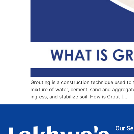
Grouting is a construction technique used to fi
mixture of water, cement, sand and aggregates
ingress, and stabilize soil. How is Grout […]
Lakhwa's
Our Se