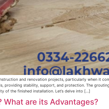
struction and renovation projects, particularly when it come
s, providing stability, support, and protection. The grouti
ty of the finished installation. Let’s delve into […]
? What are its Advantages?