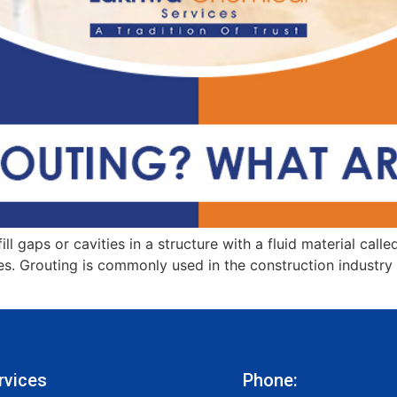
ll gaps or cavities in a structure with a fluid material call
. Grouting is commonly used in the construction industry to
rvices
Phone: