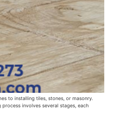
s to installing tiles, stones, or masonry.
ng process involves several stages, each