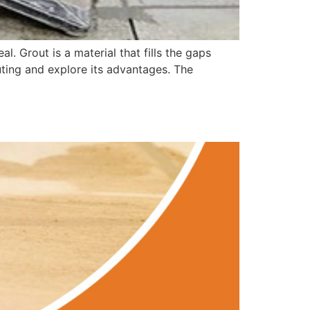
al. Grout is a material that fills the gaps
outing and explore its advantages. The