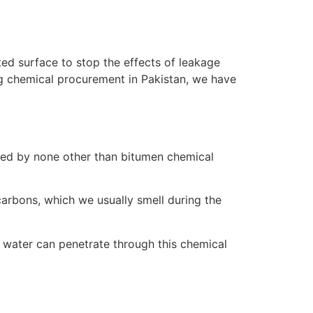
ted surface to stop the effects of leakage
ing chemical procurement in Pakistan, we have
led by none other than bitumen chemical
carbons, which we usually smell during the
no water can penetrate through this chemical