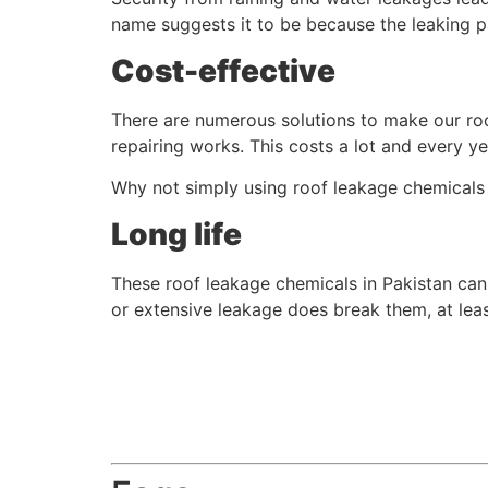
name suggests it to be because the leaking par
Cost-effective
There are numerous solutions to make our roo
repairing works. This costs a lot and every ye
Why not simply using roof leakage chemicals i
Long life
These roof leakage chemicals in Pakistan can w
or extensive leakage does break them, at leas