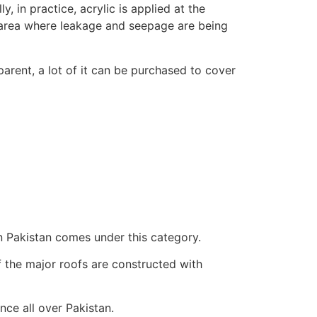
, in practice, acrylic is applied at the
d area where leakage and seepage are being
parent, a lot of it can be purchased to cover
n Pakistan comes under this category.
f the major roofs are constructed with
nce all over Pakistan.