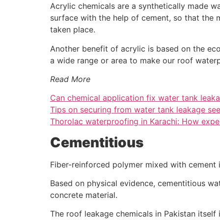
Acrylic chemicals are a synthetically made wat
surface with the help of cement, so that the
taken place.
Another benefit of acrylic is based on the eco
a wide range or area to make our roof waterp
Read More
Can chemical application fix water tank leak
Tips on securing from water tank leakage se
Thorolac waterproofing in Karachi: How expen
Cementitious
Fiber-reinforced polymer mixed with cement i
Based on physical evidence, cementitious wat
concrete material.
The roof leakage chemicals in Pakistan itself 