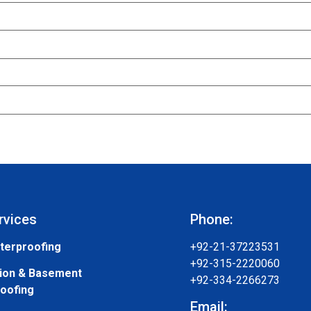
rvices
Phone:
terproofing
+92-21-37223531
+92-315-2220060
ion & Basement
+92-334-2266273
oofing
Email: