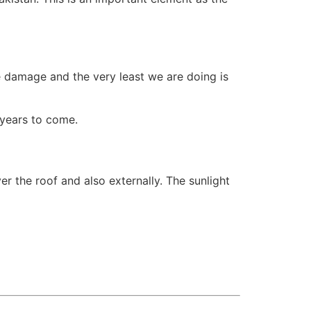
e damage and the very least we are doing is
 years to come.
er the roof and also externally. The sunlight