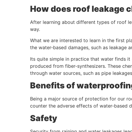
How does roof leakage c
After learning about different types of roof l
way.
What we are interested to learn in the first
the water-based damages, such as leakage a
Its quite simple in practice that water finds 
produced from fiber-synthesizers. These chem
through water sources, such as pipe leakages
Benefits of waterproofi
Being a major source of protection for our ro
counter the adverse effects of water-based 
Safety
Security from raining and water leakages lead