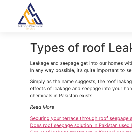
Types of roof Lea
Leakage and seepage get into our homes with 
In any way possible, it’s quite important to 
Simply as the name suggests, the roof leakag
effects of leakage and seepage into your home
chemicals in Pakistan exists.
Read More
Securing your terrace through roof seepage s
Does roof seepage solution in Pakistan used