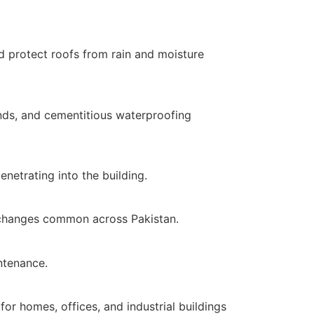
d protect roofs from rain and moisture
nds, and cementitious waterproofing
netrating into the building.
l changes common across Pakistan.
ntenance.
or homes, offices, and industrial buildings