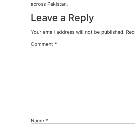
across Pakistan.
Leave a Reply
Your email address will not be published.
Req
Comment
*
Name
*