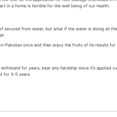
t in a home is terrible for the well being of our health.
f secured from water, but what if the water is doing all th
ar.
n Pakistan once and then enjoy the fruits of its results for
ithstand for years, bear any hardship since it’s applied ov
t for 3-5 years.