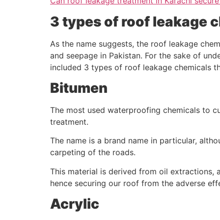
Can roof leakage treatment in Karachi secure
3 types of roof leakage 
As the name suggests, the roof leakage chemic
and seepage in Pakistan. For the sake of unde
included 3 types of roof leakage chemicals tha
Bitumen
The most used waterproofing chemicals to cu
treatment.
The name is a brand name in particular, altho
carpeting of the roads.
This material is derived from oil extractions,
hence securing our roof from the adverse eff
Acrylic