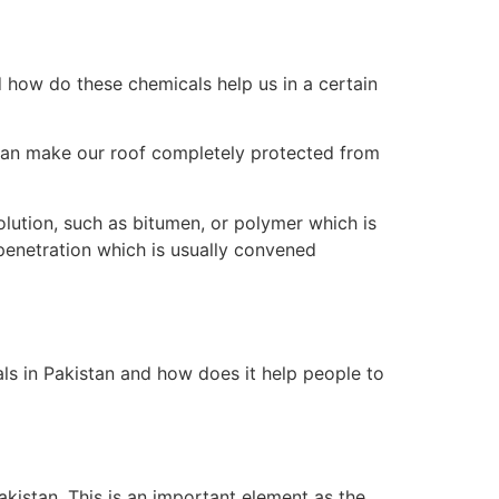
nd how do these chemicals help us in a certain
 can make our roof completely protected from
solution, such as bitumen, or polymer which is
penetration which is usually convened
als in Pakistan and how does it help people to
akistan. This is an important element as the