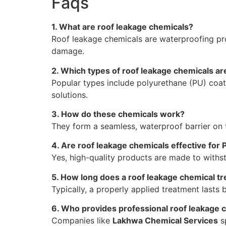
Faqs
1. What are roof leakage chemicals?
Roof leakage chemicals are waterproofing pro
damage.
2. Which types of roof leakage chemicals a
Popular types include polyurethane (PU) coat
solutions.
3. How do these chemicals work?
They form a seamless, waterproof barrier on t
4. Are roof leakage chemicals effective for 
Yes, high-quality products are made to with
5. How long does a roof leakage chemical tr
Typically, a properly applied treatment last
6. Who provides professional roof leakage c
Companies like
Lakhwa Chemical Services
sp