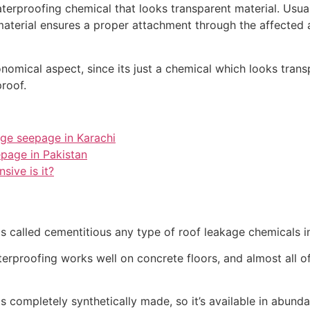
erproofing chemical that looks transparent material. Usually
 material ensures a proper attachment through the affecte
nomical aspect, since its just a chemical which looks trans
roof.
age seepage in Karachi
epage in Pakistan
sive is it?
s called cementitious any type of roof leakage chemicals i
erproofing works well on concrete floors, and almost all o
is completely synthetically made, so it’s available in abunda