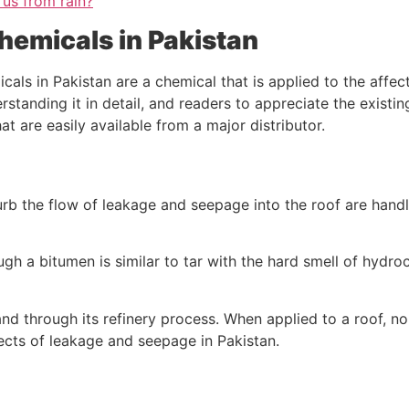
 us from rain?
chemicals in Pakistan
als in Pakistan are a chemical that is applied to the affec
rstanding it in detail, and readers to appreciate the exist
t are easily available from a major distributor.
rb the flow of leakage and seepage into the roof are hand
ugh a bitumen is similar to tar with the hard smell of hydro
 and through its refinery process. When applied to a roof, 
ects of leakage and seepage in Pakistan.