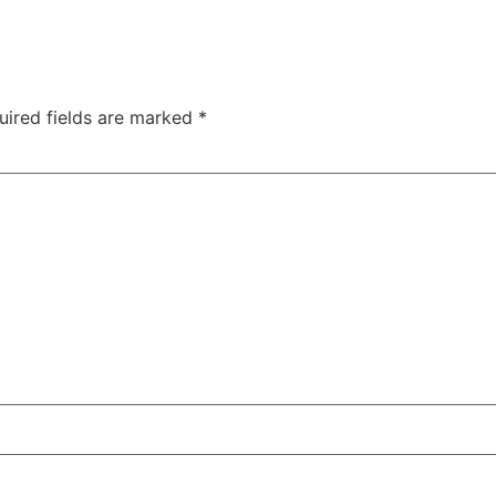
uired fields are marked
*