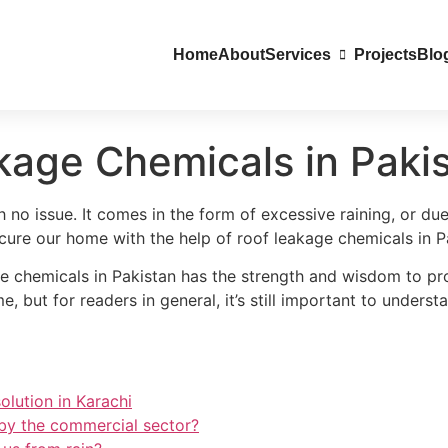
Home
About
Services
Projects
Blo
kage Chemicals in Paki
no issue. It comes in the form of excessive raining, or du
secure our home with the help of roof leakage chemicals in P
e chemicals in Pakistan has the strength and wisdom to pr
, but for readers in general, it’s still important to unders
olution in Karachi
 by the commercial sector?