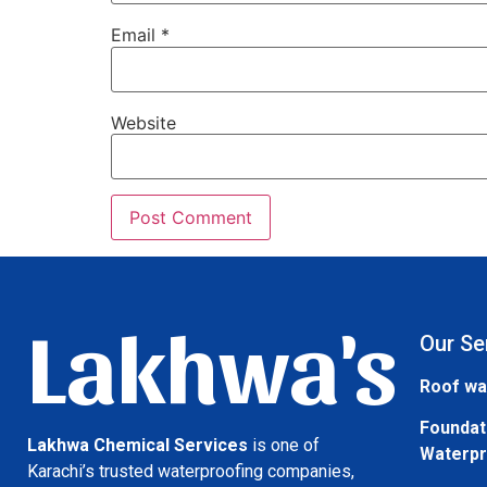
Email
*
Website
Lakhwa's
Our Se
Roof wa
Foundat
Lakhwa Chemical Services
is one of
Waterpr
Karachi’s trusted waterproofing companies,