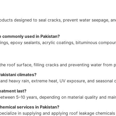
ducts designed to seal cracks, prevent water seepage, an
re commonly used in Pakistan?
ings, epoxy sealants, acrylic coatings, bituminous compou
he roof surface, filling cracks and preventing water from pe
Pakistani climates?
stand heavy rain, extreme heat, UV exposure, and seasona
eatment last?
s between 5–10 years, depending on material quality and mai
hemical services in Pakistan?
ecialize in supplying and applying roof leakage chemicals f