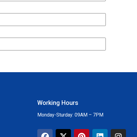
Working Hours
Monday-Sturday: 09AM – 7PM