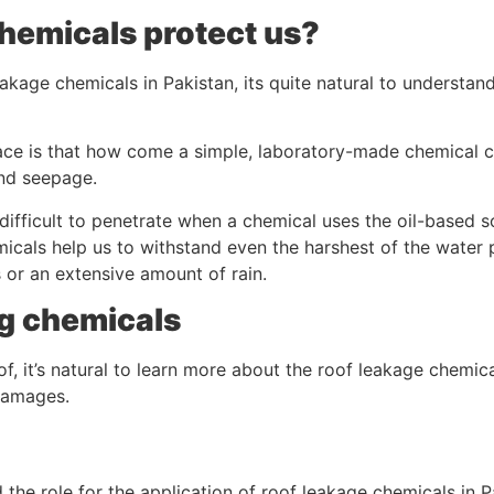
hemicals protect us?
eakage chemicals in Pakistan, its quite natural to understa
 place is that how come a simple, laboratory-made chemical
nd seepage.
it difficult to penetrate when a chemical uses the oil-based 
icals help us to withstand even the harshest of the water 
 or an extensive amount of rain.
ng chemicals
of, it’s natural to learn more about the roof leakage chemic
damages.
 the role for the application of roof leakage chemicals in P