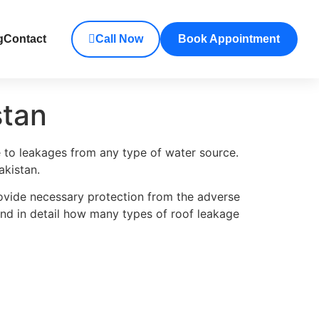
g
Contact
Call Now
Book Appointment
stan
e to leakages from any type of water source.
akistan.
ovide necessary protection from the adverse
tand in detail how many types of roof leakage