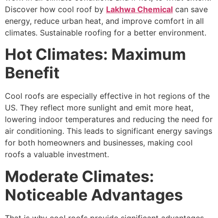
Discover how cool roof by
Lakhwa Chemical
can save
energy, reduce urban heat, and improve comfort in all
climates. Sustainable roofing for a better environment.
Hot Climates: Maximum
Benefit
Cool roofs are especially effective in hot regions of the
US. They reflect more sunlight and emit more heat,
lowering indoor temperatures and reducing the need for
air conditioning. This leads to significant energy savings
for both homeowners and businesses, making cool
roofs a valuable investment.
Moderate Climates:
Noticeable Advantages
That is why cool roofs provide significant advantages