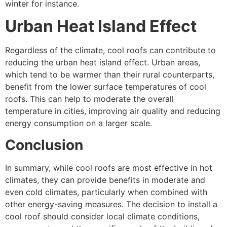
winter for instance.
Urban Heat Island Effect
Regardless of the climate, cool roofs can contribute to
reducing the urban heat island effect. Urban areas,
which tend to be warmer than their rural counterparts,
benefit from the lower surface temperatures of cool
roofs. This can help to moderate the overall
temperature in cities, improving air quality and reducing
energy consumption on a larger scale.
Conclusion
In summary, while cool roofs are most effective in hot
climates, they can provide benefits in moderate and
even cold climates, particularly when combined with
other energy-saving measures. The decision to install a
cool roof should consider local climate conditions,