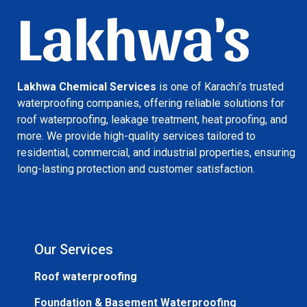
Lakhwa's
Lakhwa Chemical Services
is one of Karachi’s trusted
waterproofing companies, offering reliable solutions for
roof waterproofing, leakage treatment, heat proofing, and
more. We provide high-quality services tailored to
residential, commercial, and industrial properties, ensuring
long-lasting protection and customer satisfaction.
Our Services
Roof waterproofing
Foundation & Basement Waterproofing