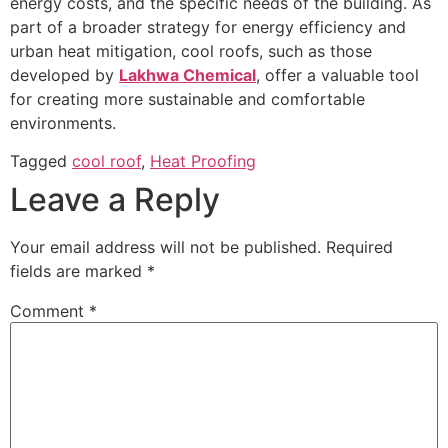
energy costs, and the specific needs of the building. As
part of a broader strategy for energy efficiency and
urban heat mitigation, cool roofs, such as those
developed by
Lakhwa Chemical
, offer a valuable tool
for creating more sustainable and comfortable
environments.
Tagged
cool roof
,
Heat Proofing
Leave a Reply
Your email address will not be published.
Required
fields are marked
*
Comment
*