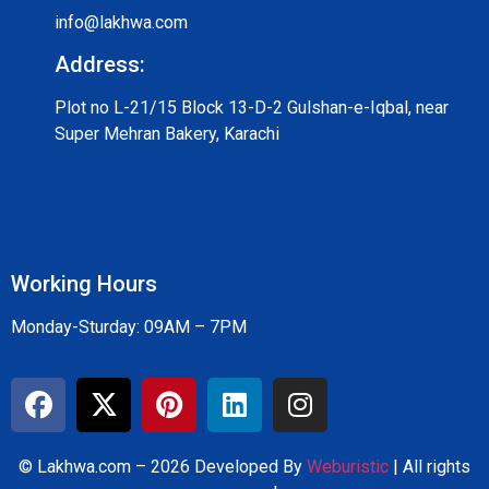
info@lakhwa.com
Address:
Plot no L-21/15 Block 13-D-2 Gulshan-e-Iqbal, near
Super Mehran Bakery, Karachi
Working Hours
Monday-Sturday: 09AM – 7PM
© Lakhwa.com – 2026 Developed By
Weburistic
| All rights