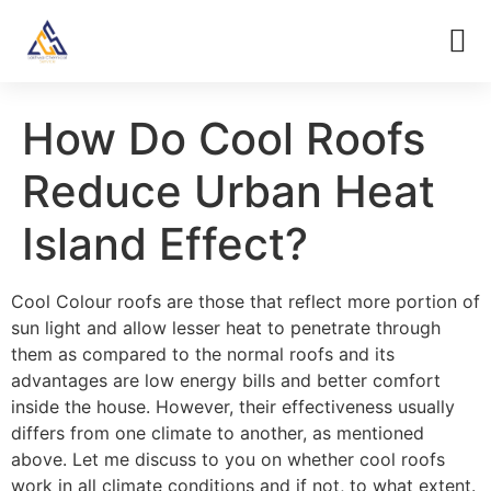
How Do Cool Roofs
Reduce Urban Heat
Island Effect?
Cool Colour roofs are those that reflect more portion of
sun light and allow lesser heat to penetrate through
them as compared to the normal roofs and its
advantages are low energy bills and better comfort
inside the house. However, their effectiveness usually
differs from one climate to another, as mentioned
above. Let me discuss to you on whether cool roofs
work in all climate conditions and if not, to what extent.