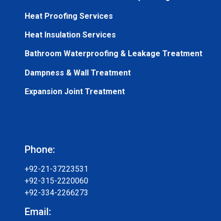
Heat Proofing Services
Heat Insulation Services
Bathroom Waterproofing & Leakage Treatment
Dampness & Wall Treatment
Expansion Joint Treatment
Phone:
+92-21-37223531
+92-315-2220060
+92-334-2266273
Email: