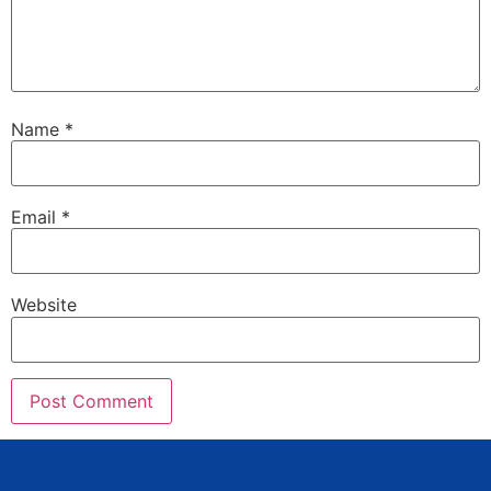
Name
*
Email
*
Website