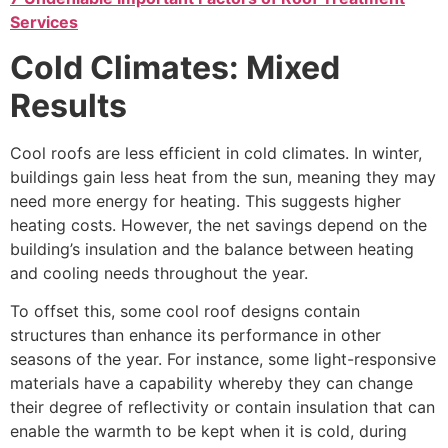
Services
Cold Climates: Mixed
Results
Cool roofs are less efficient in cold climates. In winter,
buildings gain less heat from the sun, meaning they may
need more energy for heating. This suggests higher
heating costs. However, the net savings depend on the
building’s insulation and the balance between heating
and cooling needs throughout the year.
To offset this, some cool roof designs contain
structures than enhance its performance in other
seasons of the year. For instance, some light-responsive
materials have a capability whereby they can change
their degree of reflectivity or contain insulation that can
enable the warmth to be kept when it is cold, during