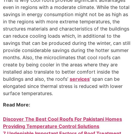
even in regions with a moderate climate. While the total
savings in energy consumption might not be as high as
in the regions with more extreme temperatures, the
structures materials and characteristics of the buildings
can reduce cooling loads which, in additional to the
savings that can be produced during the winter, can still
provide considerable savings during the hotter summer
months. Also, the microclimates that cool roofs can
create by being cooler in the areas where they are
installed also translate to better comfort inside the
buildings and also, the roofs’
services
’ span can be
elongated since thermal stress is reduced with lower
surface temperatures.
Read More:
Discover The Best Cool Roofs For Pakistani Homes
Providing Temperature Control Solutions
7 Undeniable Important Factors of Roof Treatment