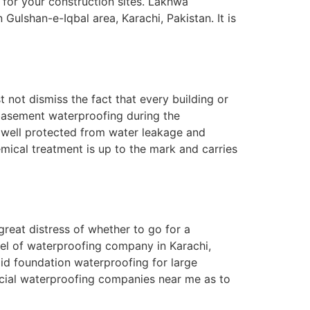
for your construction sites. Lakhwa
lshan-e-Iqbal area, Karachi, Pakistan. It is
 not dismiss the fact that every building or
 basement waterproofing during the
s well protected from water leakage and
emical treatment is up to the mark and carries
reat distress of whether to go for a
el of waterproofing company in Karachi,
lid foundation waterproofing for large
rcial waterproofing companies near me as to