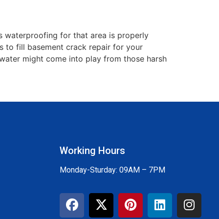
 waterproofing for that area is properly
to fill basement crack repair for your
ce water might come into play from those harsh
Working Hours
Monday-Sturday: 09AM – 7PM