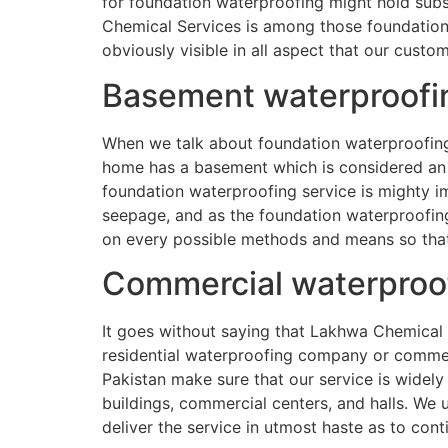
for foundation waterproofing might hold subs
Chemical Services is among those foundation 
obviously visible in all aspect that our cust
Basement waterproofi
When we talk about foundation waterproofing a
home has a basement which is considered an 
foundation waterproofing service is mighty im
seepage, and as the foundation waterproofing 
on every possible methods and means so that 
Commercial waterproo
It goes without saying that Lakhwa Chemical 
residential waterproofing company or commer
Pakistan make sure that our service is widely
buildings, commercial centers, and halls. We
deliver the service in utmost haste as to cont