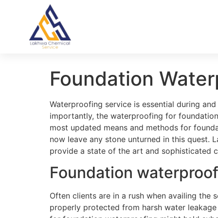
Foundation Water
Waterproofing service is essential during and
importantly, the waterproofing for foundation
most updated means and methods for foundati
now leave any stone unturned in this quest.
provide a state of the art and sophisticated c
Foundation waterproo
Often clients are in a rush when availing the 
properly protected from harsh water leakage a