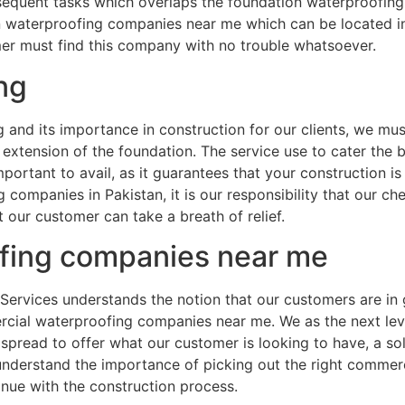
equent tasks which overlaps the foundation waterproofing 
waterproofing companies near me which can be located in Gu
omer must find this company with no trouble whatsoever.
ng
nd its importance in construction for our clients, we must
extension of the foundation. The service use to cater the
portant to avail, as it guarantees that your construction i
companies in Pakistan, it is our responsibility that our ch
our customer can take a breath of relief.
fing companies near me
Services understands the notion that our customers are in g
cial waterproofing companies near me. We as the next lev
 spread to offer what our customer is looking to have, a so
 understand the importance of picking out the right comme
inue with the construction process.