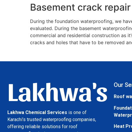
Basement crack repair
During the foundation waterproofing, we have
evaluated. During the basement waterproofing
commercial and residential construction as it
cracks and holes that have to be removed and
Lakhwa's
Our Se
Roof wa
Foundat
Lakhwa Chemical Services
is one of
Waterpr
Karachi’s trusted waterproofing companies,
Heat Pr
offering reliable solutions for roof