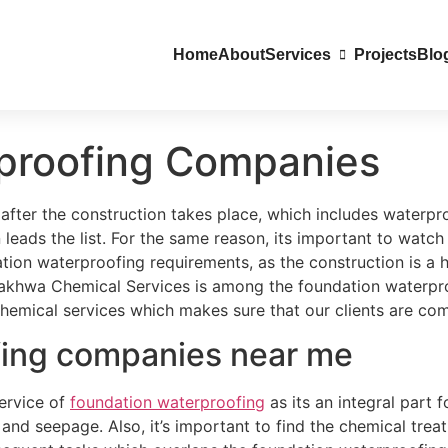
Home
About
Services
Projects
Blo
proofing Companies
 after the construction takes place, which includes waterpr
 leads the list. For the same reason, its important to watc
on waterproofing requirements, as the construction is a h
 Lakhwa Chemical Services is among the foundation waterpr
hemical services which makes sure that our clients are compl
fing companies near me
service of
foundation waterproofing
as its an integral part 
nd seepage. Also, it’s important to find the chemical trea