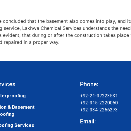
 concluded that the basement also comes into play, and its
 service, Lakhwa Chemical Services understands the needs 
’s evident, that during or after the construction takes pla
 repaired in a proper way.
rvices
Phone:
terproofing
+92-21-37223531
+92-315-2220060
ion & Basement
+92-334-2266273
oofing
Email:
oofing Services