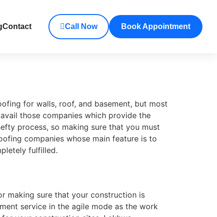
g
Contact
Call Now
Book Appointment
oofing for walls, roof, and basement, but most
h avail those companies which provide the
efty process, so making sure that you must
oofing companies whose main feature is to
etely fulfilled.
for making sure that your construction is
tment service in the agile mode as the work