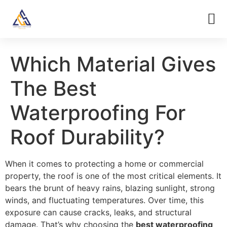
Which Material Gives
The Best
Waterproofing For
Roof Durability?
When it comes to protecting a home or commercial
property, the roof is one of the most critical elements. It
bears the brunt of heavy rains, blazing sunlight, strong
winds, and fluctuating temperatures. Over time, this
exposure can cause cracks, leaks, and structural
damage. That’s why choosing the
best waterproofing