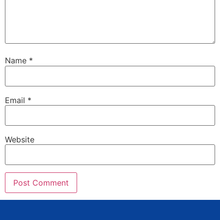
Name
*
Email
*
Website