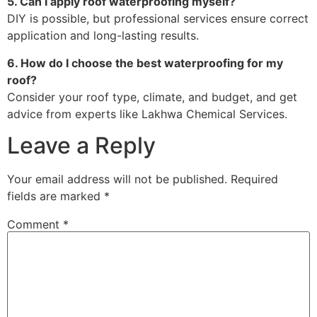
5. Can I apply roof waterproofing myself?
DIY is possible, but professional services ensure correct
application and long-lasting results.
6. How do I choose the best waterproofing for my
roof?
Consider your roof type, climate, and budget, and get
advice from experts like Lakhwa Chemical Services.
Leave a Reply
Your email address will not be published.
Required
fields are marked
*
Comment
*