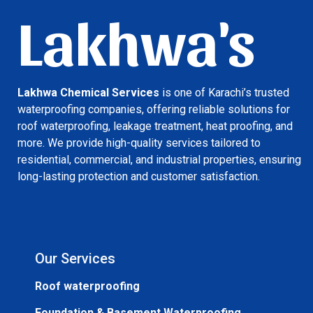
Lakhwa's
Lakhwa Chemical Services
is one of Karachi’s trusted
waterproofing companies, offering reliable solutions for
roof waterproofing, leakage treatment, heat proofing, and
more. We provide high-quality services tailored to
residential, commercial, and industrial properties, ensuring
long-lasting protection and customer satisfaction.
Our Services
Roof waterproofing
Foundation & Basement Waterproofing