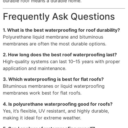
durable roof means a durable home.
Frequently Ask Questions
1. What is the best waterproofing for roof durability?
Polyurethane liquid membrane and bituminous
membranes are often the most durable options.
2. How long does the best roof waterproofing last?
High-quality systems can last 10–15 years with proper
application and maintenance.
3. Which waterproofing is best for flat roofs?
Bituminous membranes or liquid waterproofing
membranes work best for flat roofs.
4. Is polyurethane waterproofing good for roofs?
Yes, it’s flexible, UV resistant, and highly durable,
making it ideal for extreme weather.