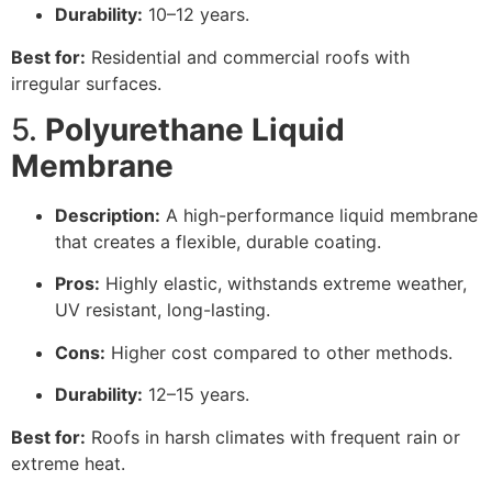
Durability:
10–12 years.
Best for:
Residential and commercial roofs with
irregular surfaces.
5.
Polyurethane Liquid
Membrane
Description:
A high-performance liquid membrane
that creates a flexible, durable coating.
Pros:
Highly elastic, withstands extreme weather,
UV resistant, long-lasting.
Cons:
Higher cost compared to other methods.
Durability:
12–15 years.
Best for:
Roofs in harsh climates with frequent rain or
extreme heat.