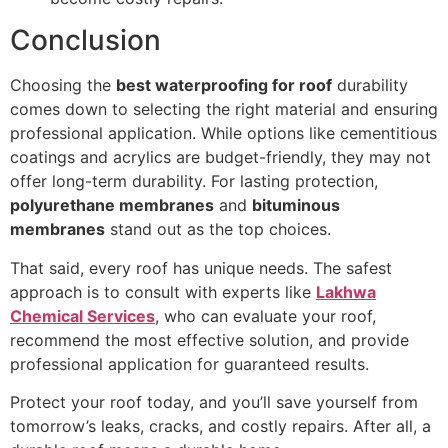
Conclusion
Choosing the
best waterproofing for roof
durability
comes down to selecting the right material and ensuring
professional application. While options like cementitious
coatings and acrylics are budget-friendly, they may not
offer long-term durability. For lasting protection,
polyurethane membranes
and
bituminous
membranes
stand out as the top choices.
That said, every roof has unique needs. The safest
approach is to consult with experts like
Lakhwa
Chemical Services
, who can evaluate your roof,
recommend the most effective solution, and provide
professional application for guaranteed results.
Protect your roof today, and you’ll save yourself from
tomorrow’s leaks, cracks, and costly repairs. After all, a