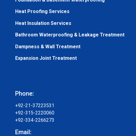
Heat Proofing Services
Heat Insulation Services
Bathroom Waterproofing & Leakage Treatment
Dampness & Wall Treatment
Expansion Joint Treatment
Phone:
+92-21-37223531
+92-315-2220060
+92-334-2266273
Email: