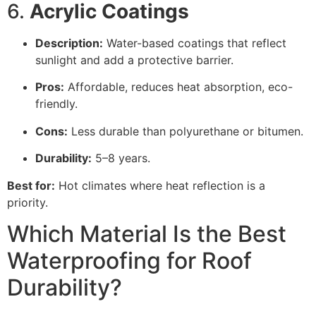
6.
Acrylic Coatings
Description:
Water-based coatings that reflect
sunlight and add a protective barrier.
Pros:
Affordable, reduces heat absorption, eco-
friendly.
Cons:
Less durable than polyurethane or bitumen.
Durability:
5–8 years.
Best for:
Hot climates where heat reflection is a
priority.
Which Material Is the Best
Waterproofing for Roof
Durability?