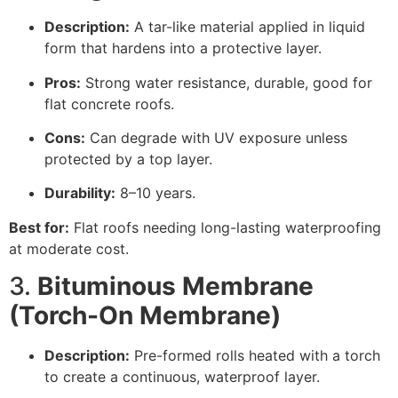
Description:
A tar-like material applied in liquid
form that hardens into a protective layer.
Pros:
Strong water resistance, durable, good for
flat concrete roofs.
Cons:
Can degrade with UV exposure unless
protected by a top layer.
Durability:
8–10 years.
Best for:
Flat roofs needing long-lasting waterproofing
at moderate cost.
3.
Bituminous Membrane
(Torch-On Membrane)
Description:
Pre-formed rolls heated with a torch
to create a continuous, waterproof layer.