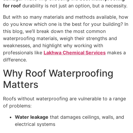
for roof
durability is not just an option, but a necessity.
But with so many materials and methods available, how
do you know which one is the best for your building? In
this blog, we’ll break down the most common
waterproofing materials, weigh their strengths and
weaknesses, and highlight why working with
professionals like
Lakhwa Chemical Services
makes a
difference.
Why Roof Waterproofing
Matters
Roofs without waterproofing are vulnerable to a range
of problems:
Water leakage
that damages ceilings, walls, and
electrical systems