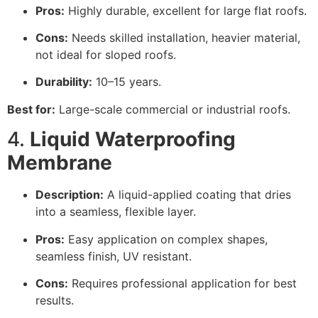
Pros:
Highly durable, excellent for large flat roofs.
Cons:
Needs skilled installation, heavier material,
not ideal for sloped roofs.
Durability:
10–15 years.
Best for:
Large-scale commercial or industrial roofs.
4.
Liquid Waterproofing
Membrane
Description:
A liquid-applied coating that dries
into a seamless, flexible layer.
Pros:
Easy application on complex shapes,
seamless finish, UV resistant.
Cons:
Requires professional application for best
results.