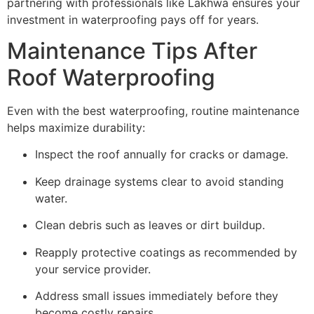
partnering with professionals like Lakhwa ensures your
investment in waterproofing pays off for years.
Maintenance Tips After
Roof Waterproofing
Even with the best waterproofing, routine maintenance
helps maximize durability:
Inspect the roof annually for cracks or damage.
Keep drainage systems clear to avoid standing
water.
Clean debris such as leaves or dirt buildup.
Reapply protective coatings as recommended by
your service provider.
Address small issues immediately before they
become costly repairs.