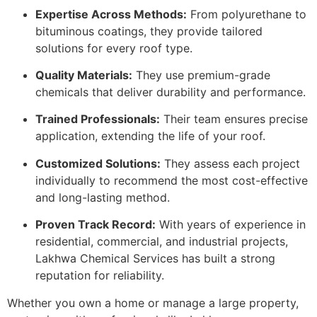
Expertise Across Methods:
From polyurethane to
bituminous coatings, they provide tailored
solutions for every roof type.
Quality Materials:
They use premium-grade
chemicals that deliver durability and performance.
Trained Professionals:
Their team ensures precise
application, extending the life of your roof.
Customized Solutions:
They assess each project
individually to recommend the most cost-effective
and long-lasting method.
Proven Track Record:
With years of experience in
residential, commercial, and industrial projects,
Lakhwa Chemical Services has built a strong
reputation for reliability.
Whether you own a home or manage a large property,