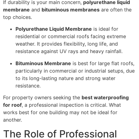
If durability is your main concern,
polyurethane liquid
membrane
and
bituminous membranes
are often the
top choices.
Polyurethane Liquid Membrane
is ideal for
residential or commercial roofs facing extreme
weather. It provides flexibility, long life, and
resistance against UV rays and heavy rainfall.
Bituminous Membrane
is best for large flat roofs,
particularly in commercial or industrial setups, due
to its long-lasting nature and strong water
resistance.
For property owners seeking the
best waterproofing
for roof
, a professional inspection is critical. What
works best for one building may not be ideal for
another.
The Role of Professional