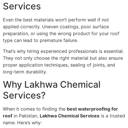
Services
Even the best materials won’t perform well if not
applied correctly. Uneven coatings, poor surface
preparation, or using the wrong product for your roof
type can lead to premature failure.
That’s why hiring experienced professionals is essential.
They not only choose the right material but also ensure
proper application techniques, sealing of joints, and
long-term durability.
Why Lakhwa Chemical
Services?
When it comes to finding the
best waterproofing for
roof
in Pakistan,
Lakhwa Chemical Services
is a trusted
name. Here’s why: