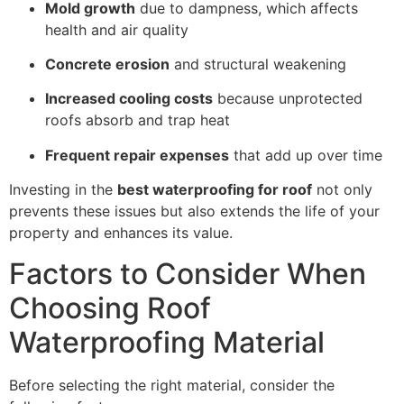
Mold growth
due to dampness, which affects
health and air quality
Concrete erosion
and structural weakening
Increased cooling costs
because unprotected
roofs absorb and trap heat
Frequent repair expenses
that add up over time
Investing in the
best waterproofing for roof
not only
prevents these issues but also extends the life of your
property and enhances its value.
Factors to Consider When
Choosing Roof
Waterproofing Material
Before selecting the right material, consider the