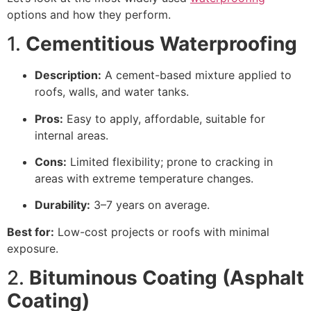
options and how they perform.
1.
Cementitious Waterproofing
Description:
A cement-based mixture applied to
roofs, walls, and water tanks.
Pros:
Easy to apply, affordable, suitable for
internal areas.
Cons:
Limited flexibility; prone to cracking in
areas with extreme temperature changes.
Durability:
3–7 years on average.
Best for:
Low-cost projects or roofs with minimal
exposure.
2.
Bituminous Coating (Asphalt
Coating)