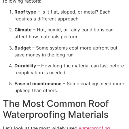
following factors:
Roof type
– Is it flat, sloped, or metal? Each
requires a different approach.
Climate
– Hot, humid, or rainy conditions can
affect how materials perform.
Budget
– Some systems cost more upfront but
save money in the long run.
Durability
– How long the material can last before
reapplication is needed.
Ease of maintenance
– Some coatings need more
upkeep than others.
The Most Common Roof
Waterproofing Materials
Let’s look at the most widely used
waterproofing