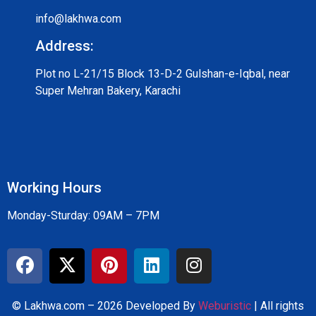
info@lakhwa.com
Address:
Plot no L-21/15 Block 13-D-2 Gulshan-e-Iqbal, near
Super Mehran Bakery, Karachi
Working Hours
Monday-Sturday: 09AM – 7PM
© Lakhwa.com – 2026 Developed By
Weburistic
| All rights