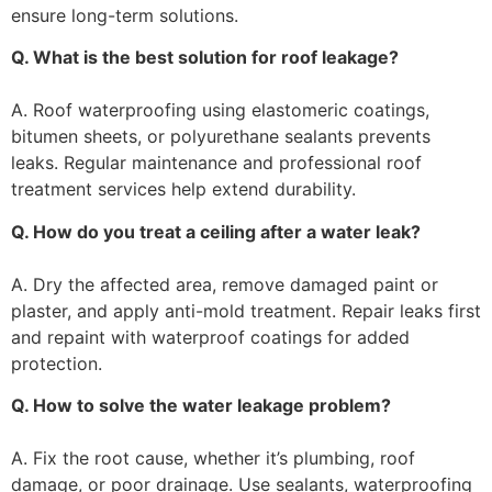
ensure long-term solutions.
Q. What is the best solution for roof leakage?
A. Roof waterproofing using elastomeric coatings,
bitumen sheets, or polyurethane sealants prevents
leaks. Regular maintenance and professional roof
treatment services help extend durability.
Q. How do you treat a ceiling after a water leak?
A. Dry the affected area, remove damaged paint or
plaster, and apply anti-mold treatment. Repair leaks first
and repaint with waterproof coatings for added
protection.
Q. How to solve the water leakage problem?
A. Fix the root cause, whether it’s plumbing, roof
damage, or poor drainage. Use sealants, waterproofing