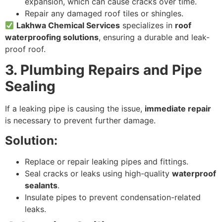
expansion, which can cause cracks over time.
Repair any damaged roof tiles or shingles.
Lakhwa Chemical Services
specializes in
roof
waterproofing solutions
, ensuring a durable and leak-
proof roof.
3. Plumbing Repairs and Pipe
Sealing
If a leaking pipe is causing the issue,
immediate repair
is necessary to prevent further damage.
Solution:
Replace or repair leaking pipes and fittings.
Seal cracks or leaks using high-quality
waterproof
sealants
.
Insulate pipes to prevent condensation-related
leaks.