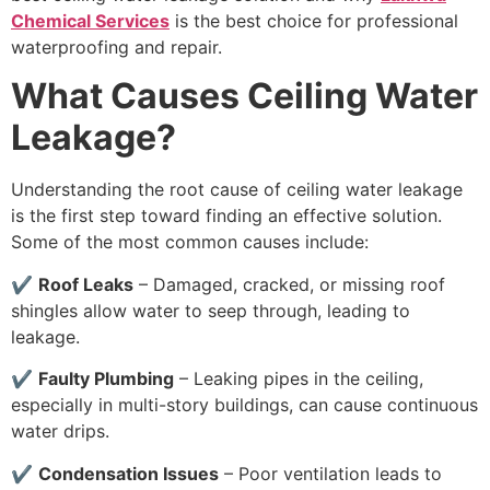
Chemical Services
is the best choice for professional
waterproofing and repair.
What Causes Ceiling Water
Leakage?
Understanding the root cause of ceiling water leakage
is the first step toward finding an effective solution.
Some of the most common causes include:
✔
Roof Leaks
– Damaged, cracked, or missing roof
shingles allow water to seep through, leading to
leakage.
✔
Faulty Plumbing
– Leaking pipes in the ceiling,
especially in multi-story buildings, can cause continuous
water drips.
✔
Condensation Issues
– Poor ventilation leads to