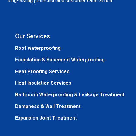
long-lasting protection and customer satisfaction.
Our Services
Roof waterproofing
Foundation & Basement Waterproofing
Heat Proofing Services
Heat Insulation Services
Bathroom Waterproofing & Leakage Treatment
Dampness & Wall Treatment
Expansion Joint Treatment