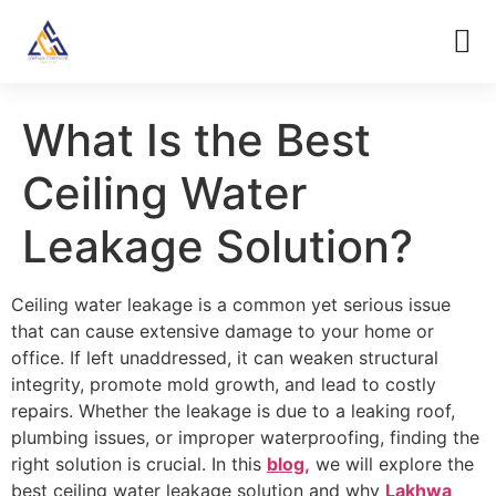
What Is the Best
Ceiling Water
Leakage Solution?
Ceiling water leakage is a common yet serious issue
that can cause extensive damage to your home or
office. If left unaddressed, it can weaken structural
integrity, promote mold growth, and lead to costly
repairs. Whether the leakage is due to a leaking roof,
plumbing issues, or improper waterproofing, finding the
right solution is crucial. In this
blog,
we will explore the
best ceiling water leakage solution and why
Lakhwa