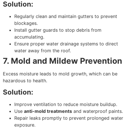
Solution:
Regularly clean and maintain gutters to prevent
blockages.
Install gutter guards to stop debris from
accumulating.
Ensure proper water drainage systems to direct
water away from the roof.
7. Mold and Mildew Prevention
Excess moisture leads to mold growth, which can be
hazardous to health.
Solution:
Improve ventilation to reduce moisture buildup.
Use
anti-mold treatments
and waterproof paints.
Repair leaks promptly to prevent prolonged water
exposure.