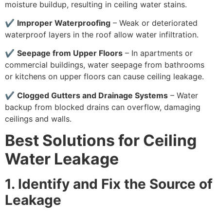
moisture buildup, resulting in ceiling water stains.
✔
Improper Waterproofing
– Weak or deteriorated
waterproof layers in the roof allow water infiltration.
✔
Seepage from Upper Floors
– In apartments or
commercial buildings, water seepage from bathrooms
or kitchens on upper floors can cause ceiling leakage.
✔
Clogged Gutters and Drainage Systems
– Water
backup from blocked drains can overflow, damaging
ceilings and walls.
Best Solutions for Ceiling
Water Leakage
1. Identify and Fix the Source of
Leakage