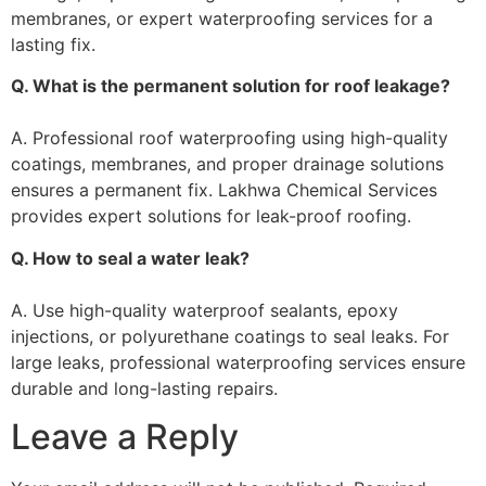
membranes, or expert waterproofing services for a
lasting fix.
Q. What is the permanent solution for roof leakage?
A. Professional roof waterproofing using high-quality
coatings, membranes, and proper drainage solutions
ensures a permanent fix. Lakhwa Chemical Services
provides expert solutions for leak-proof roofing.
Q. How to seal a water leak?
A. Use high-quality waterproof sealants, epoxy
injections, or polyurethane coatings to seal leaks. For
large leaks, professional waterproofing services ensure
durable and long-lasting repairs.
Leave a Reply