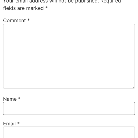
Your email address will not be published.
Required
fields are marked
*
Comment
*
Name
*
Email
*