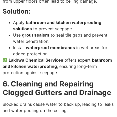
from upper floors often lead to ceiling damage.
Solution:
Apply
bathroom and kitchen waterproofing
solutions
to prevent seepage.
Use
grout sealers
to seal tile gaps and prevent
water penetration.
Install
waterproof membranes
in wet areas for
added protection.
Lakhwa Chemical Services
offers expert
bathroom
and kitchen waterproofing
, ensuring long-term
protection against seepage.
6. Cleaning and Repairing
Clogged Gutters and Drainage
Blocked drains cause water to back up, leading to leaks
and water pooling on the ceiling.