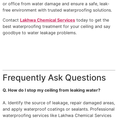
or office from water damage and ensure a safe, leak-
free environment with trusted waterproofing solutions.
Contact
Lakhwa Chemical Services
today to get the
best waterproofing treatment for your ceiling and say
goodbye to water leakage problems.
Frequently Ask Questions
Q. How do I stop my ceiling from leaking water?
A. Identify the source of leakage, repair damaged areas,
and apply waterproof coatings or sealants. Professional
waterproofing services like Lakhwa Chemical Services