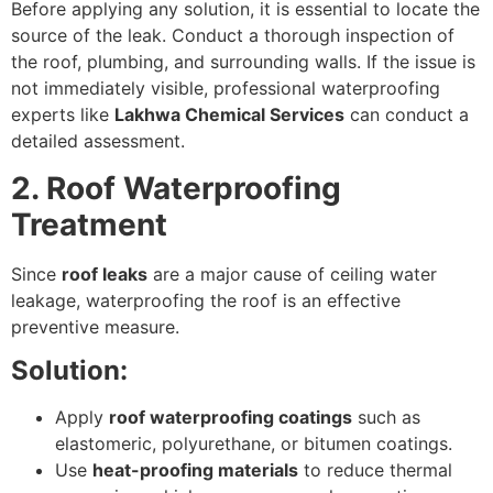
Before applying any solution, it is essential to locate the
source of the leak. Conduct a thorough inspection of
the roof, plumbing, and surrounding walls. If the issue is
not immediately visible, professional waterproofing
experts like
Lakhwa Chemical Services
can conduct a
detailed assessment.
2. Roof Waterproofing
Treatment
Since
roof leaks
are a major cause of ceiling water
leakage, waterproofing the roof is an effective
preventive measure.
Solution:
Apply
roof waterproofing coatings
such as
elastomeric, polyurethane, or bitumen coatings.
Use
heat-proofing materials
to reduce thermal