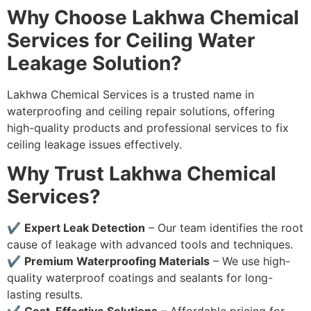
Why Choose Lakhwa Chemical
Services for Ceiling Water
Leakage Solution?
Lakhwa Chemical Services is a trusted name in
waterproofing and ceiling repair solutions, offering
high-quality products and professional services to fix
ceiling leakage issues effectively.
Why Trust Lakhwa Chemical
Services?
✔
Expert Leak Detection
– Our team identifies the root
cause of leakage with advanced tools and techniques.
✔
Premium Waterproofing Materials
– We use high-
quality waterproof coatings and sealants for long-
lasting results.