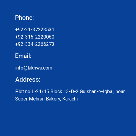
Phone:
+92-21-37223531
+92-315-2220060
+92-334-2266273
Email:
info@lakhwa.com
Address:
Plot no L-21/15 Block 13-D-2 Gulshan-e-Iqbal, near
Super Mehran Bakery, Karachi