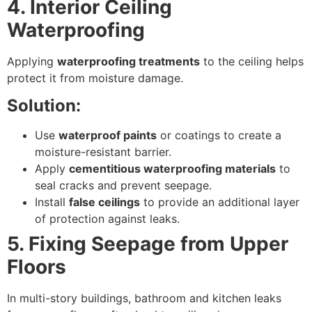
4. Interior Ceiling
Waterproofing
Applying
waterproofing treatments
to the ceiling helps
protect it from moisture damage.
Solution:
Use
waterproof paints
or coatings to create a
moisture-resistant barrier.
Apply
cementitious waterproofing materials
to
seal cracks and prevent seepage.
Install
false ceilings
to provide an additional layer
of protection against leaks.
5. Fixing Seepage from Upper
Floors
In multi-story buildings, bathroom and kitchen leaks