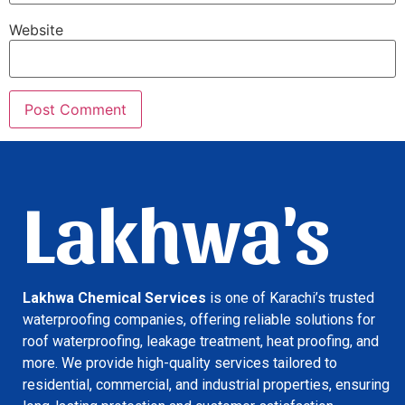
Website
Lakhwa's
Lakhwa Chemical Services
is one of Karachi’s trusted
waterproofing companies, offering reliable solutions for
roof waterproofing, leakage treatment, heat proofing, and
more. We provide high-quality services tailored to
residential, commercial, and industrial properties, ensuring