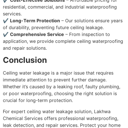
✔
Cost-Effective Solutions
– Affordable pricing for
residential, commercial, and industrial waterproofing
services.
✔
Long-Term Protection
– Our solutions ensure years
of durability, preventing future ceiling leakage.
✔
Comprehensive Service
– From inspection to
application, we provide complete ceiling waterproofing
and repair solutions.
Conclusion
Ceiling water leakage is a major issue that requires
immediate attention to prevent further damage.
Whether it’s caused by a leaking roof, faulty plumbing,
or poor waterproofing, choosing the right solution is
crucial for long-term protection.
For expert ceiling water leakage solution, Lakhwa
Chemical Services offers professional waterproofing,
leak detection, and repair services. Protect your home