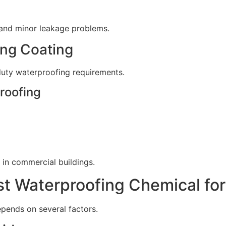
 and minor leakage problems.
ing Coating
duty waterproofing requirements.
roofing
in commercial buildings.
t Waterproofing Chemical for
epends on several factors.