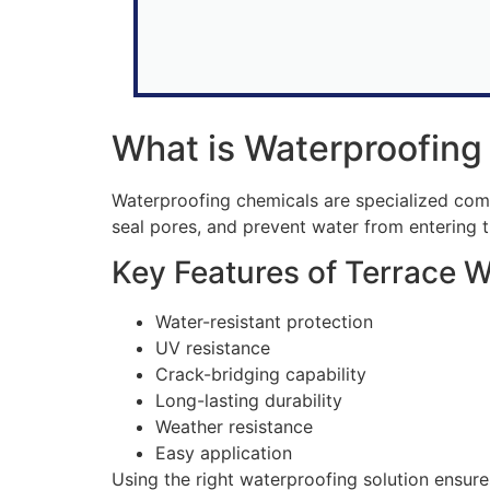
What is Waterproofing
Waterproofing chemicals are specialized compo
seal pores, and prevent water from entering t
Key Features of Terrace 
Water-resistant protection
UV resistance
Crack-bridging capability
Long-lasting durability
Weather resistance
Easy application
Using the right waterproofing solution ensur