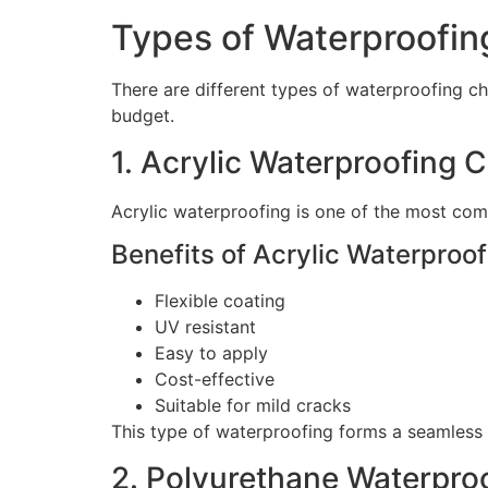
Types of Waterproofin
There are different types of waterproofing ch
budget.
1. Acrylic Waterproofing 
Acrylic waterproofing is one of the most com
Benefits of Acrylic Waterproof
Flexible coating
UV resistant
Easy to apply
Cost-effective
Suitable for mild cracks
This type of waterproofing forms a seamless 
2. Polyurethane Waterpro