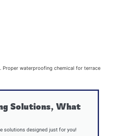
s. Proper waterproofing chemical for terrace
ng Solutions, What
e solutions designed just for you!