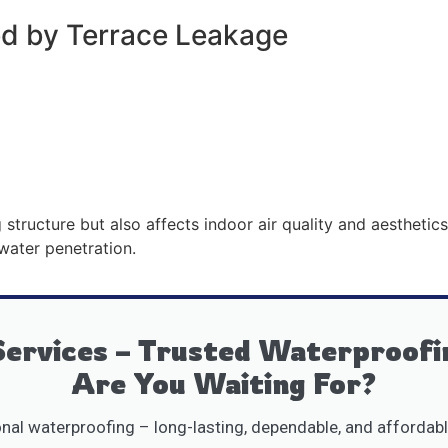
 by Terrace Leakage
tructure but also affects indoor air quality and aesthetic
 water penetration.
ervices – Trusted Waterproofi
Are You Waiting For?
al waterproofing – long-lasting, dependable, and affordabl