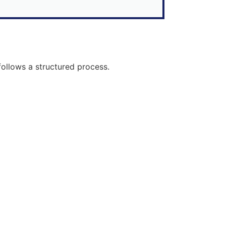
follows a structured process.