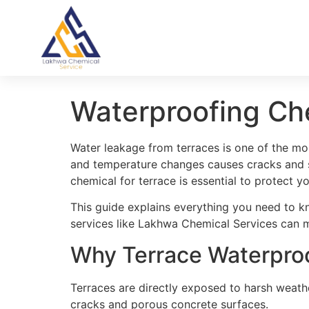
Waterproofing Ch
Water leakage from terraces is one of the mo
and temperature changes causes cracks and s
chemical for terrace is essential to protect y
This guide explains everything you need to k
services like Lakhwa Chemical Services can ma
Why Terrace Waterproo
Terraces are directly exposed to harsh weath
cracks and porous concrete surfaces.