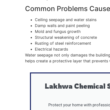
Common Problems Caused
Ceiling seepage and water stains
Damp walls and paint peeling
Mold and fungus growth
Structural weakening of concrete
Rusting of steel reinforcement
Electrical hazards
Water seepage not only damages the building s
helps create a protective layer that prevents
Lakhwa Chemical S
Protect your home with profession