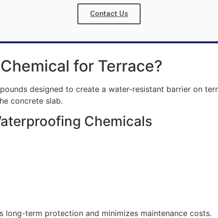
Contact Us
 Chemical for Terrace?
unds designed to create a water-resistant barrier on terra
he concrete slab.
Waterproofing Chemicals
es long-term protection and minimizes maintenance costs.