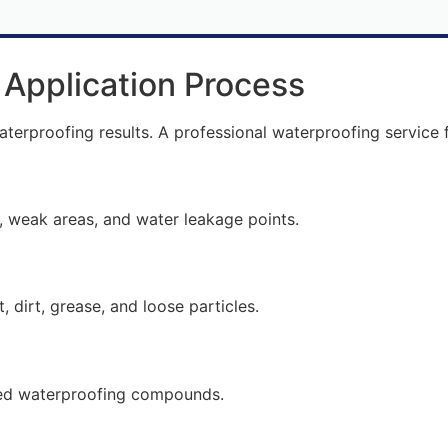
 Application Process
waterproofing results. A professional waterproofing service 
n
s, weak areas, and water leakage points.
 dirt, grease, and loose particles.
lized waterproofing compounds.
n