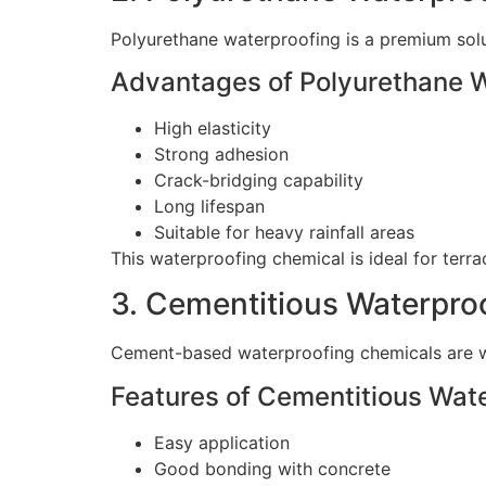
Polyurethane waterproofing is a premium solu
Advantages of Polyurethane 
High elasticity
Strong adhesion
Crack-bridging capability
Long lifespan
Suitable for heavy rainfall areas
This waterproofing chemical is ideal for terr
3. Cementitious Waterpro
Cement-based waterproofing chemicals are wi
Features of Cementitious Wat
Easy application
Good bonding with concrete