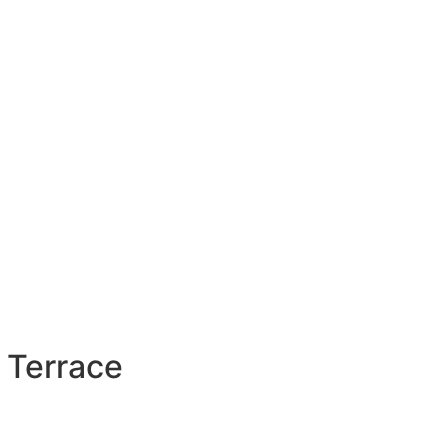
 Terrace