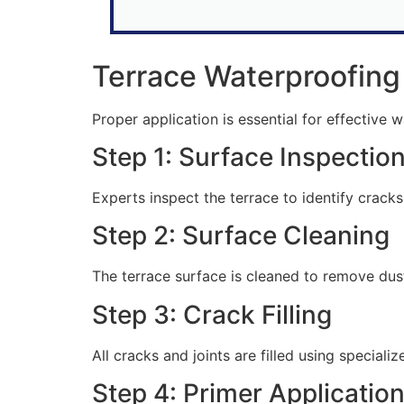
Terrace Waterproofing
Proper application is essential for effective 
Step 1: Surface Inspectio
Experts inspect the terrace to identify crack
Step 2: Surface Cleaning
The terrace surface is cleaned to remove dust,
Step 3: Crack Filling
All cracks and joints are filled using specia
Step 4: Primer Applicatio