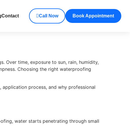
g
Contact
Call Now
Book Appointment
. Over time, exposure to sun, rain, humidity,
mpness. Choosing the right waterproofing
, application process, and why professional
ofing, water starts penetrating through small