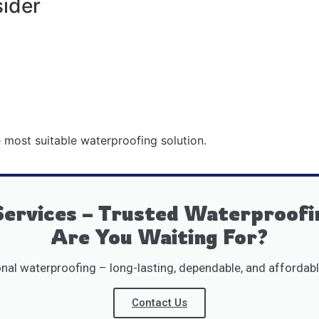
sider
 most suitable waterproofing solution.
ervices – Trusted Waterproofi
Are You Waiting For?
al waterproofing – long-lasting, dependable, and affordabl
Contact Us