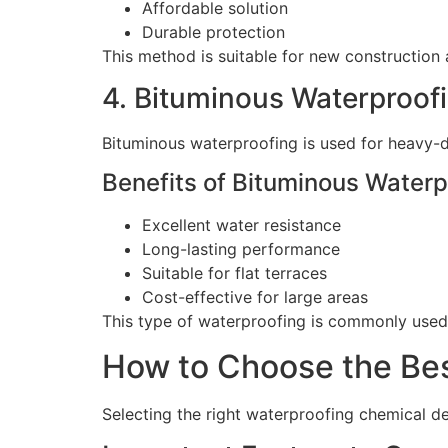
Affordable solution
Durable protection
This method is suitable for new construction
4. Bituminous Waterproof
Bituminous waterproofing is used for heavy-
Benefits of Bituminous Waterp
Excellent water resistance
Long-lasting performance
Suitable for flat terraces
Cost-effective for large areas
This type of waterproofing is commonly used 
How to Choose the Bes
Selecting the right waterproofing chemical d