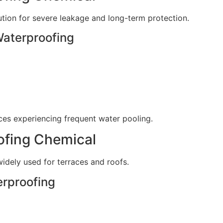
tion for severe leakage and long-term protection.
Waterproofing
aces experiencing frequent water pooling.
ofing Chemical
dely used for terraces and roofs.
erproofing