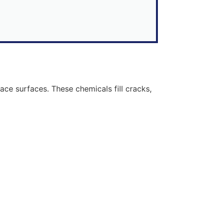
ce surfaces. These chemicals fill cracks,