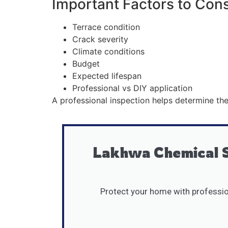
Important Factors to Con
Terrace condition
Crack severity
Climate conditions
Budget
Expected lifespan
Professional vs DIY application
A professional inspection helps determine the
Lakhwa Chemical S
Protect your home with profession