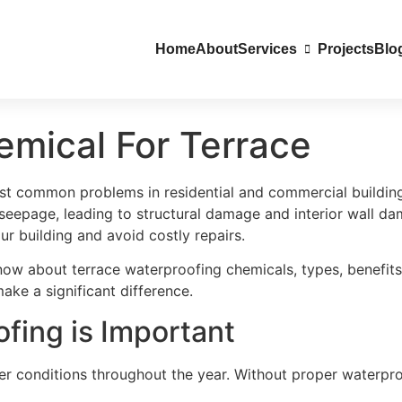
Home
About
Services
Projects
Blo
emical For Terrace
st common problems in residential and commercial buildings
eepage, leading to structural damage and interior wall da
our building and avoid costly repairs.
now about terrace waterproofing chemicals, types, benefits
ke a significant difference.
fing is Important
er conditions throughout the year. Without proper waterpro