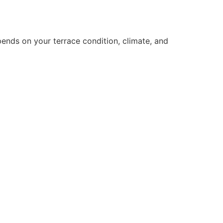
pends on your terrace condition, climate, and