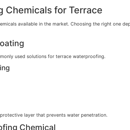
g Chemicals for Terrace
emicals available in the market. Choosing the right one de
Coating
monly used solutions for terrace waterproofing.
ing
protective layer that prevents water penetration.
ofing Chemical