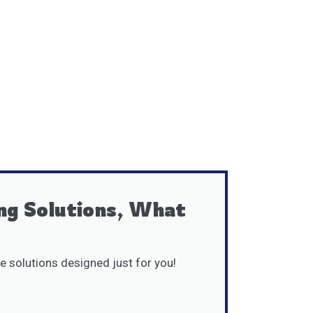
ng Solutions, What
e solutions designed just for you!