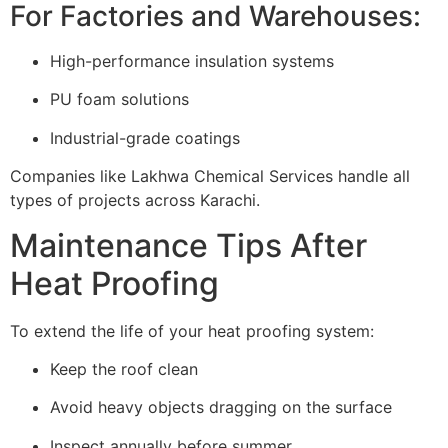
For Factories and Warehouses:
High-performance insulation systems
PU foam solutions
Industrial-grade coatings
Companies like Lakhwa Chemical Services handle all
types of projects across Karachi.
Maintenance Tips After
Heat Proofing
To extend the life of your heat proofing system:
Keep the roof clean
Avoid heavy objects dragging on the surface
Inspect annually before summer