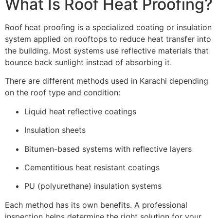
What Is Roof Heat Proofing?
Roof heat proofing is a specialized coating or insulation
system applied on rooftops to reduce heat transfer into
the building. Most systems use reflective materials that
bounce back sunlight instead of absorbing it.
There are different methods used in Karachi depending
on the roof type and condition:
Liquid heat reflective coatings
Insulation sheets
Bitumen-based systems with reflective layers
Cementitious heat resistant coatings
PU (polyurethane) insulation systems
Each method has its own benefits. A professional
inspection helps determine the right solution for your