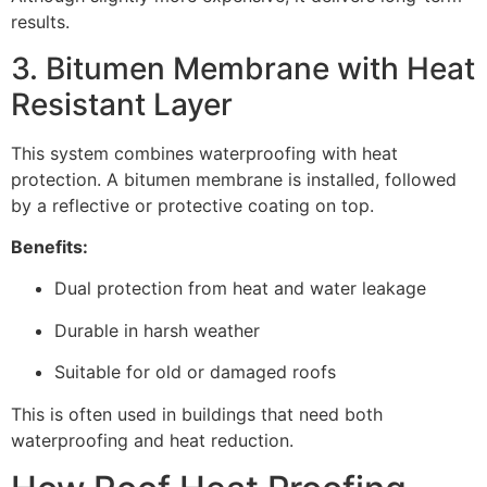
results.
3. Bitumen Membrane with Heat
Resistant Layer
This system combines waterproofing with heat
protection. A bitumen membrane is installed, followed
by a reflective or protective coating on top.
Benefits:
Dual protection from heat and water leakage
Durable in harsh weather
Suitable for old or damaged roofs
This is often used in buildings that need both
waterproofing and heat reduction.