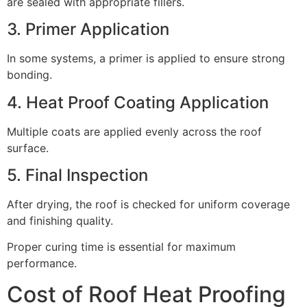
are sealed with appropriate fillers.
3. Primer Application
In some systems, a primer is applied to ensure strong
bonding.
4. Heat Proof Coating Application
Multiple coats are applied evenly across the roof
surface.
5. Final Inspection
After drying, the roof is checked for uniform coverage
and finishing quality.
Proper curing time is essential for maximum
performance.
Cost of Roof Heat Proofing