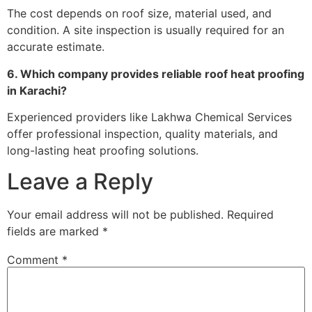
The cost depends on roof size, material used, and
condition. A site inspection is usually required for an
accurate estimate.
6. Which company provides reliable roof heat proofing
in Karachi?
Experienced providers like Lakhwa Chemical Services
offer professional inspection, quality materials, and
long-lasting heat proofing solutions.
Leave a Reply
Your email address will not be published.
Required
fields are marked
*
Comment
*