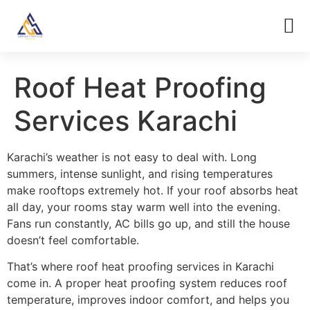
Roof Heat Proofing
Services Karachi
Karachi’s weather is not easy to deal with. Long
summers, intense sunlight, and rising temperatures
make rooftops extremely hot. If your roof absorbs heat
all day, your rooms stay warm well into the evening.
Fans run constantly, AC bills go up, and still the house
doesn’t feel comfortable.
That’s where roof heat proofing services in Karachi
come in. A proper heat proofing system reduces roof
temperature, improves indoor comfort, and helps you