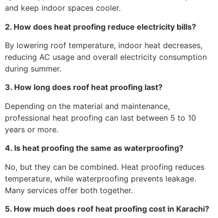
and keep indoor spaces cooler.
2. How does heat proofing reduce electricity bills?
By lowering roof temperature, indoor heat decreases,
reducing AC usage and overall electricity consumption
during summer.
3. How long does roof heat proofing last?
Depending on the material and maintenance,
professional heat proofing can last between 5 to 10
years or more.
4. Is heat proofing the same as waterproofing?
No, but they can be combined. Heat proofing reduces
temperature, while waterproofing prevents leakage.
Many services offer both together.
5. How much does roof heat proofing cost in Karachi?