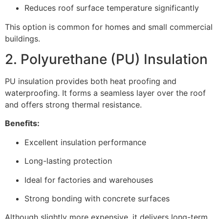
Reduces roof surface temperature significantly
This option is common for homes and small commercial
buildings.
2. Polyurethane (PU) Insulation
PU insulation provides both heat proofing and
waterproofing. It forms a seamless layer over the roof
and offers strong thermal resistance.
Benefits:
Excellent insulation performance
Long-lasting protection
Ideal for factories and warehouses
Strong bonding with concrete surfaces
Although slightly more expensive, it delivers long-term