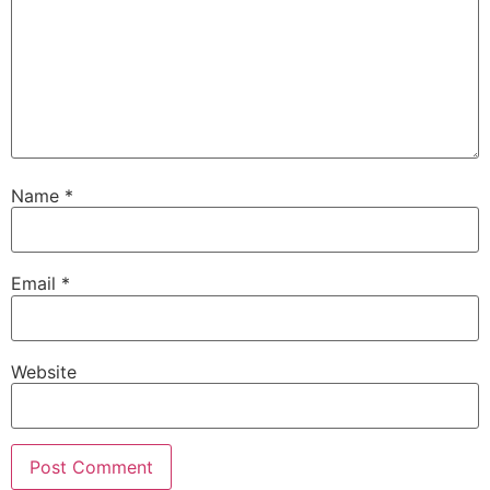
Name
*
Email
*
Website