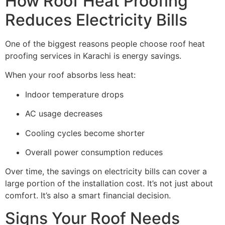
How Roof Heat Proofing
Reduces Electricity Bills
One of the biggest reasons people choose roof heat
proofing services in Karachi is energy savings.
When your roof absorbs less heat:
Indoor temperature drops
AC usage decreases
Cooling cycles become shorter
Overall power consumption reduces
Over time, the savings on electricity bills can cover a
large portion of the installation cost. It’s not just about
comfort. It’s also a smart financial decision.
Signs Your Roof Needs