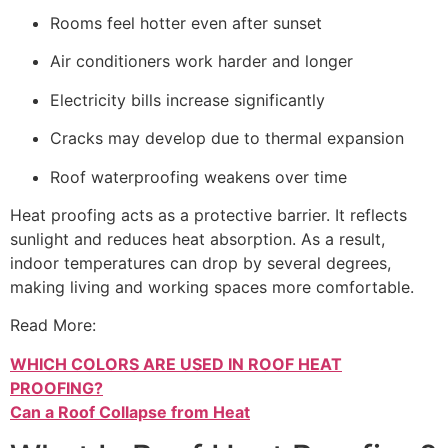
Rooms feel hotter even after sunset
Air conditioners work harder and longer
Electricity bills increase significantly
Cracks may develop due to thermal expansion
Roof waterproofing weakens over time
Heat proofing acts as a protective barrier. It reflects
sunlight and reduces heat absorption. As a result,
indoor temperatures can drop by several degrees,
making living and working spaces more comfortable.
Read More:
WHICH COLORS ARE USED IN ROOF HEAT
PROOFING?
Can a Roof Collapse from Heat