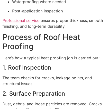
Waterproofing where needed
Post-application inspection
Professional service
ensures proper thickness, smooth
finishing, and long-term durability.
Process of Roof Heat
Proofing
Here’s how a typical heat proofing job is carried out:
1. Roof Inspection
The team checks for cracks, leakage points, and
structural issues.
2. Surface Preparation
Dust, debris, and loose particles are removed. Cracks