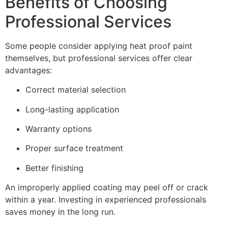
Benefits of Choosing
Professional Services
Some people consider applying heat proof paint
themselves, but professional services offer clear
advantages:
Correct material selection
Long-lasting application
Warranty options
Proper surface treatment
Better finishing
An improperly applied coating may peel off or crack
within a year. Investing in experienced professionals
saves money in the long run.