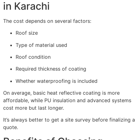
in Karachi
The cost depends on several factors:
Roof size
Type of material used
Roof condition
Required thickness of coating
Whether waterproofing is included
On average, basic heat reflective coating is more
affordable, while PU insulation and advanced systems
cost more but last longer.
It’s always better to get a site survey before finalizing a
quote.