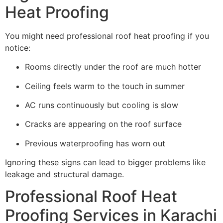
Heat Proofing
You might need professional roof heat proofing if you
notice:
Rooms directly under the roof are much hotter
Ceiling feels warm to the touch in summer
AC runs continuously but cooling is slow
Cracks are appearing on the roof surface
Previous waterproofing has worn out
Ignoring these signs can lead to bigger problems like
leakage and structural damage.
Professional Roof Heat
Proofing Services in Karachi