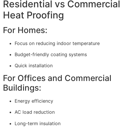
Residential vs Commercial
Heat Proofing
For Homes:
Focus on reducing indoor temperature
Budget-friendly coating systems
Quick installation
For Offices and Commercial
Buildings:
Energy efficiency
AC load reduction
Long-term insulation