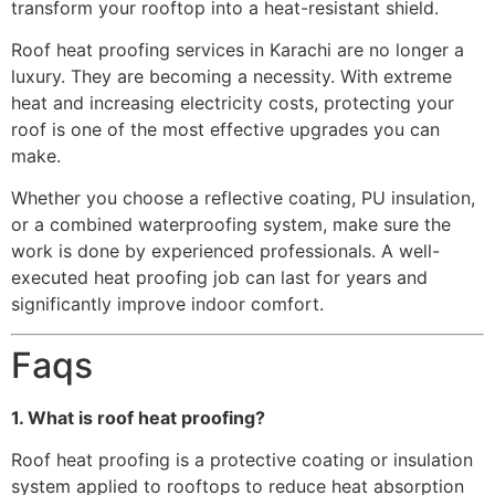
transform your rooftop into a heat-resistant shield.
Roof heat proofing services in Karachi are no longer a
luxury. They are becoming a necessity. With extreme
heat and increasing electricity costs, protecting your
roof is one of the most effective upgrades you can
make.
Whether you choose a reflective coating, PU insulation,
or a combined waterproofing system, make sure the
work is done by experienced professionals. A well-
executed heat proofing job can last for years and
significantly improve indoor comfort.
Faqs
1. What is roof heat proofing?
Roof heat proofing is a protective coating or insulation
system applied to rooftops to reduce heat absorption