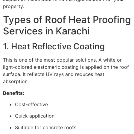
property.
Types of Roof Heat Proofing
Services in Karachi
1. Heat Reflective Coating
This is one of the most popular solutions. A white or
light-colored elastomeric coating is applied on the roof
surface. It reflects UV rays and reduces heat
absorption.
Benefits:
Cost-effective
Quick application
Suitable for concrete roofs