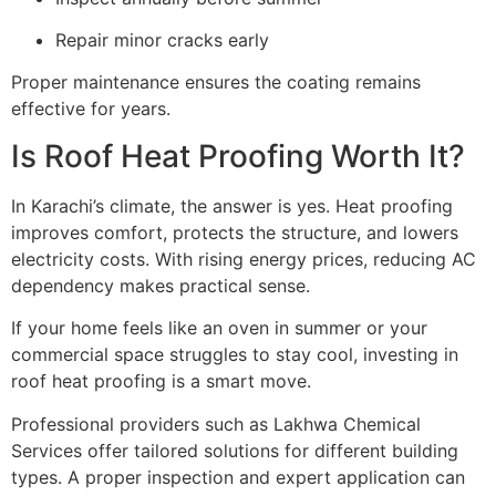
Repair minor cracks early
Proper maintenance ensures the coating remains
effective for years.
Is Roof Heat Proofing Worth It?
In Karachi’s climate, the answer is yes. Heat proofing
improves comfort, protects the structure, and lowers
electricity costs. With rising energy prices, reducing AC
dependency makes practical sense.
If your home feels like an oven in summer or your
commercial space struggles to stay cool, investing in
roof heat proofing is a smart move.
Professional providers such as Lakhwa Chemical
Services offer tailored solutions for different building
types. A proper inspection and expert application can