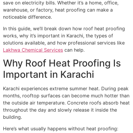
save on electricity bills. Whether it’s a home, office,
warehouse, or factory, heat proofing can make a
noticeable difference.
In this guide, we’ll break down how roof heat proofing
works, why it’s important in Karachi, the types of
solutions available, and how professional services like
Lakhwa Chemical Services
can help.
Why Roof Heat Proofing Is
Important in Karachi
Karachi experiences extreme summer heat. During peak
months, rooftop surfaces can become much hotter than
the outside air temperature. Concrete roofs absorb heat
throughout the day and slowly release it inside the
building.
Here’s what usually happens without heat proofing: