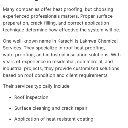
Many companies offer heat proofing, but choosing
experienced professionals matters. Proper surface
preparation, crack filling, and correct application
technique determine how effective the system will be.
One well-known name in Karachi is
Lakhwa Chemical
Services
. They specialize in roof heat proofing,
waterproofing, and industrial insulation solutions. With
years of experience in residential, commercial, and
industrial projects, they provide customized solutions
based on roof condition and client requirements.
Their services typically include:
Roof inspection
Surface cleaning and crack repair
Application of heat resistant coating