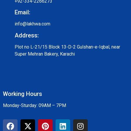
+92-334-2266273
Email:
info@lakhwa.com
Address:
Plot no L-21/15 Block 13-D-2 Gulshan-e-Iqbal, near
Super Mehran Bakery, Karachi
Working Hours
Monday-Sturday: 09AM – 7PM