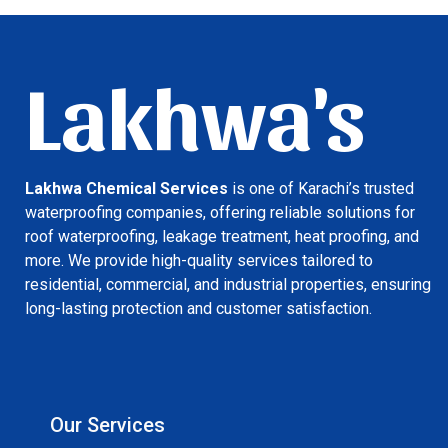
Lakhwa's
Lakhwa Chemical Services
is one of Karachi’s trusted
waterproofing companies, offering reliable solutions for
roof waterproofing, leakage treatment, heat proofing, and
more. We provide high-quality services tailored to
residential, commercial, and industrial properties, ensuring
long-lasting protection and customer satisfaction.
Our Services