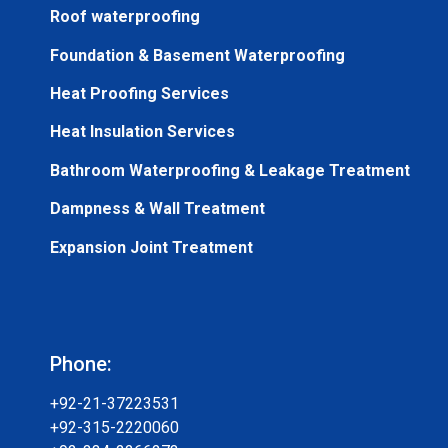
Roof waterproofing
Foundation & Basement Waterproofing
Heat Proofing Services
Heat Insulation Services
Bathroom Waterproofing & Leakage Treatment
Dampness & Wall Treatment
Expansion Joint Treatment
Phone:
+92-21-37223531
+92-315-2220060