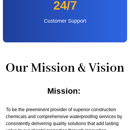
24/7
Customer Support
Our Mission & Vision
Mission:
To be the preeminent provider of superior construction
chemicals and comprehensive waterproofing services by
consistently delivering quality solutions that add lasting