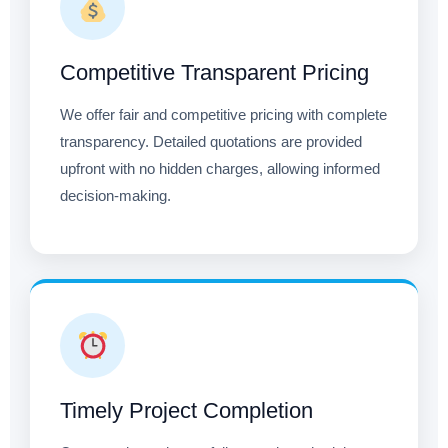
Competitive Transparent Pricing
We offer fair and competitive pricing with complete
transparency. Detailed quotations are provided
upfront with no hidden charges, allowing informed
decision-making.
Timely Project Completion