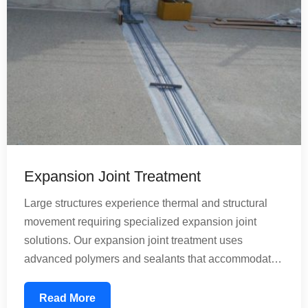
Expansion Joint Treatment
Large structures experience thermal and structural
movement requiring specialized expansion joint
solutions. Our expansion joint treatment uses
advanced polymers and sealants that accommodate
building movement while preventing water infiltration.
These treatments are essential for bridges, large
Read More