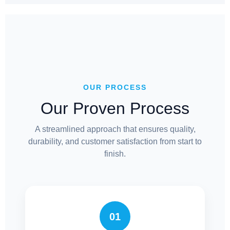
OUR PROCESS
Our Proven Process
A streamlined approach that ensures quality,
durability, and customer satisfaction from start to
finish.
01