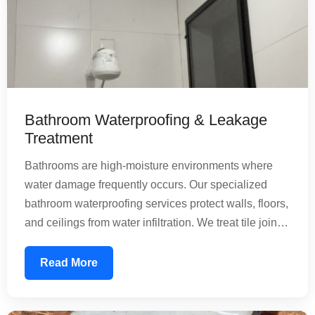
Bathroom Waterproofing & Leakage
Treatment
Bathrooms are high-moisture environments where
water damage frequently occurs. Our specialized
bathroom waterproofing services protect walls, floors,
and ceilings from water infiltration. We treat tile joints,
floor penetrations, and pipe connections with
precision. Our nature-friendly chemical treatments
Read More
create a water-resistant barrier that prevents mold
growth and structural deterioration, ensuring your