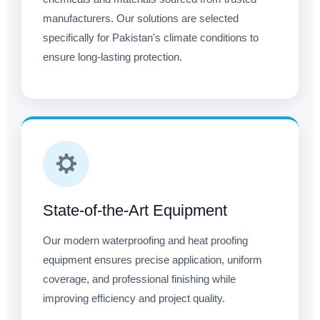
manufacturers. Our solutions are selected
specifically for Pakistan's climate conditions to
ensure long-lasting protection.
State-of-the-Art Equipment
Our modern waterproofing and heat proofing
equipment ensures precise application, uniform
coverage, and professional finishing while
improving efficiency and project quality.