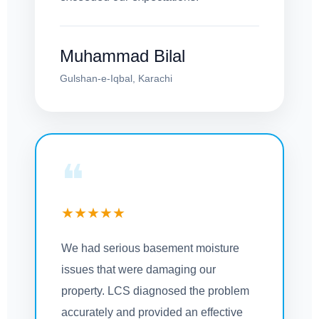
Muhammad Bilal
Gulshan-e-Iqbal, Karachi
❝
★★★★★
We had serious basement moisture
issues that were damaging our
property. LCS diagnosed the problem
accurately and provided an effective