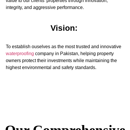
value to our clients’ properties through innovation,
integrity, and aggressive performance.
Vision:
To establish ouselves as the most trusted and innovative
waterproofing
company in Pakistan, helping property
owners protect their investments while maintaining the
highest environmental and safety standards.
Our Comprehensive