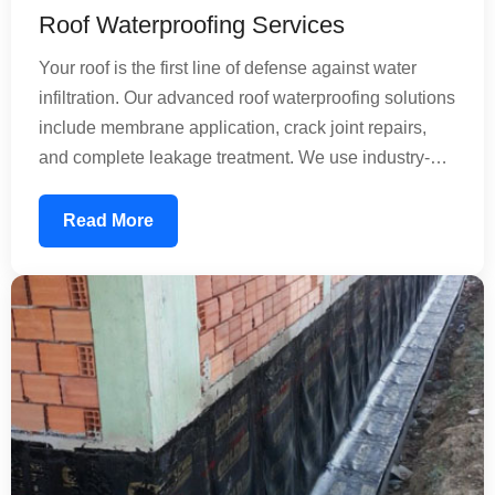
Roof Waterproofing Services
Your roof is the first line of defense against water
infiltration. Our advanced roof waterproofing solutions
include membrane application, crack joint repairs,
and complete leakage treatment. We use industry-
standard materials that create an impermeable
barrier, preventing rainwater from seeping into your
Read More
structure. Whether dealing with minor leaks or
extensive damage, our experienced team applies
professional techniques to extend your roof's lifespan
by decades.