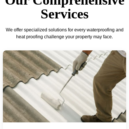
Services
We offer specialized solutions for every waterproofing and
heat proofing challenge your property may face.