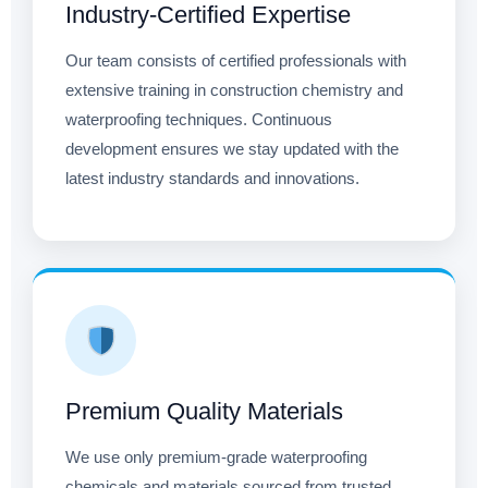
Industry-Certified Expertise
Our team consists of certified professionals with
extensive training in construction chemistry and
waterproofing techniques. Continuous
development ensures we stay updated with the
latest industry standards and innovations.
Premium Quality Materials
We use only premium-grade waterproofing
chemicals and materials sourced from trusted