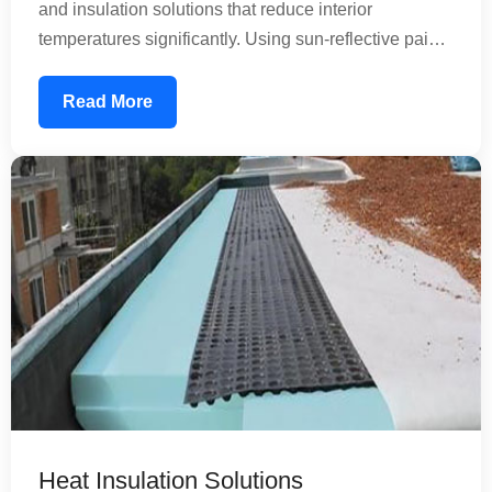
and insulation solutions that reduce interior
temperatures significantly. Using sun-reflective paints
and specialized coatings, we create a thermal barrier
that prevents heat absorption. This reduces your air
Read More
conditioning load, lowering energy consumption and
utility bills while improving comfort inside your
property.
Heat Insulation Solutions