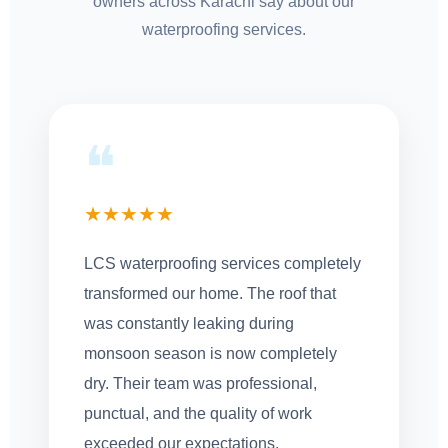
owners across Karachi say about our
waterproofing services.
❝
★★★★★
LCS waterproofing services completely
transformed our home. The roof that
was constantly leaking during
monsoon season is now completely
dry. Their team was professional,
punctual, and the quality of work
exceeded our expectations.