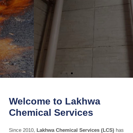
Permanent Solution for Bathroom
Leakage
Welcome to Lakhwa
Chemical Services
Stop bathroom leaks before they cause costly damage. Our reliable
waterproofing solution seals leaks, protects your home, and
delivers long-lasting results.
Since 2010,
Lakhwa Chemical Services (LCS)
has