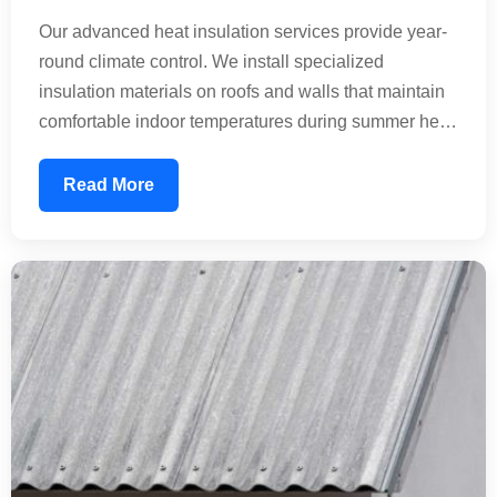
Our advanced heat insulation services provide year-
round climate control. We install specialized
insulation materials on roofs and walls that maintain
comfortable indoor temperatures during summer heat
waves and winter cold. This technology reduces the
thermal load on your building, significantly lowering
Read More
energy consumption. Perfect for residential homes,
commercial offices, and industrial facilities seeking
sustainable temperature management.