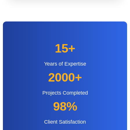
15+
Years of Expertise
2000+
Projects Completed
98%
Client Satisfaction