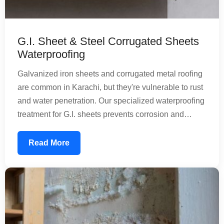
G.I. Sheet & Steel Corrugated Sheets
Waterproofing
Galvanized iron sheets and corrugated metal roofing
are common in Karachi, but they're vulnerable to rust
and water penetration. Our specialized waterproofing
treatment for G.I. sheets prevents corrosion and
extends the lifespan of your metal roofing. We apply
protective coatings that create a barrier against
Read More
rainwater and moisture, maintaining structural
integrity while reducing maintenance needs.