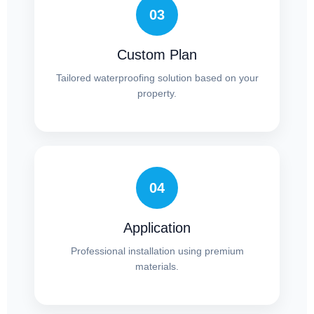
03
Custom Plan
Tailored waterproofing solution based on your
property.
04
Application
Professional installation using premium
materials.