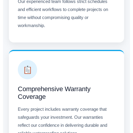
Our experienced team follows strict schedules
and efficient workflows to complete projects on
time without compromising quality or
workmanship.
Comprehensive Warranty
Coverage
Every project includes warranty coverage that
safeguards your investment. Our warranties
reflect our confidence in delivering durable and