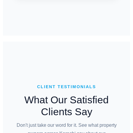
CLIENT TESTIMONIALS
What Our Satisfied
Clients Say
Don't just take our word for it. See what property