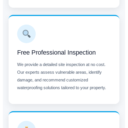
Free Professional Inspection
We provide a detailed site inspection at no cost.
Our experts assess vulnerable areas, identify
damage, and recommend customized
waterproofing solutions tailored to your property.