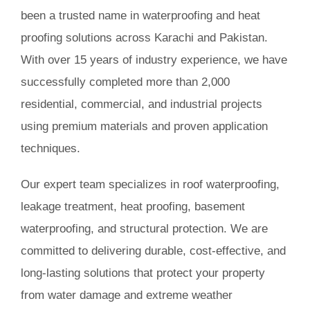
been a trusted name in waterproofing and heat
Book Consultation
proofing solutions across Karachi and Pakistan.
With over 15 years of industry experience, we have
successfully completed more than 2,000
residential, commercial, and industrial projects
using premium materials and proven application
techniques.
Our expert team specializes in roof waterproofing,
leakage treatment, heat proofing, basement
waterproofing, and structural protection. We are
committed to delivering durable, cost-effective, and
long-lasting solutions that protect your property
from water damage and extreme weather