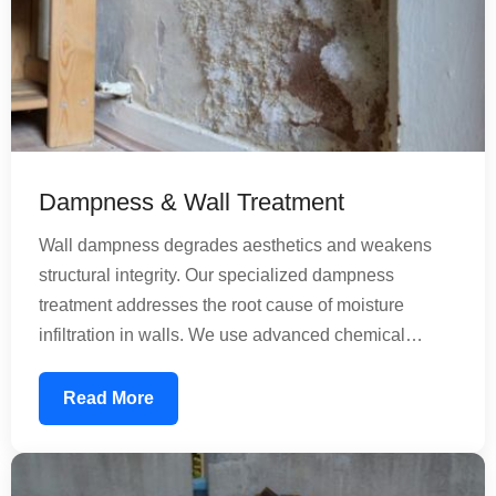
Dampness & Wall Treatment
Wall dampness degrades aesthetics and weakens
structural integrity. Our specialized dampness
treatment addresses the root cause of moisture
infiltration in walls. We use advanced chemical
treatments that penetrate concrete and create a
moisture-resistant barrier. Our solutions work for both
Read More
old and new construction, preventing future
dampness while treating existing moisture issues
comprehensively.