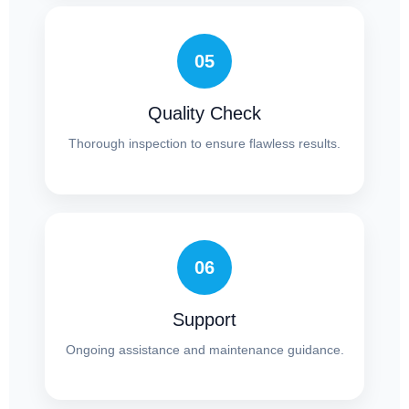
05
Quality Check
Thorough inspection to ensure flawless results.
06
Support
Ongoing assistance and maintenance guidance.