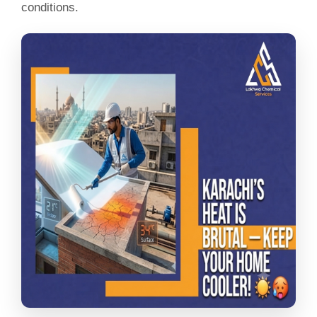
conditions.