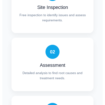
Site Inspection
Free inspection to identify issues and assess
requirements.
02
Assessment
Detailed analysis to find root causes and
treatment needs.