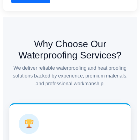
commercial structures, and industrial facilities. We
ensure no gap is left unattended, providing complete
protection against seepage and structural stress.
Why Choose Our
Waterproofing Services?
We deliver reliable waterproofing and heat proofing
solutions backed by experience, premium materials,
and professional workmanship.