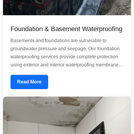
Foundation & Basement Waterproofing
Basements and foundations are vulnerable to
groundwater pressure and seepage. Our foundation
waterproofing services provide complete protection
using exterior and interior waterproofing membranes.
We address both horizontal and vertical water
infiltration, ensuring your basement remains dry and
Read More
usable. Our treatments prevent structural damage
caused by moisture and dampness, protecting the
longevity of your entire building.