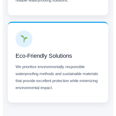
reliable waterproofing solutions.
Eco-Friendly Solutions
We prioritize environmentally responsible
waterproofing methods and sustainable materials
that provide excellent protection while minimizing
environmental impact.