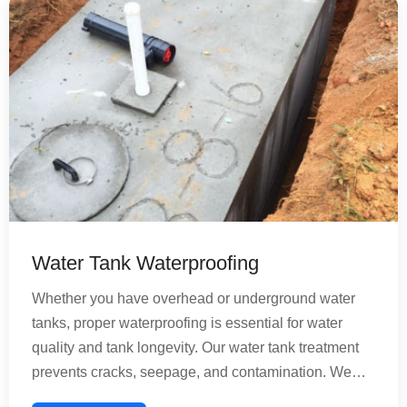
bathroom remains healthy and functional for years.
Water Tank Waterproofing
Whether you have overhead or underground water
tanks, proper waterproofing is essential for water
quality and tank longevity. Our water tank treatment
prevents cracks, seepage, and contamination. We
provide comprehensive solutions for concrete and