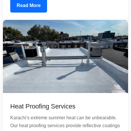
composite tanks, using food-grade waterproofing
Read More
materials that ensure your water remains safe for
consumption. Our treatment extends tank life and
reduces maintenance costs significantly.
Heat Proofing Services
Karachi's extreme summer heat can be unbearable.
Our heat proofing services provide reflective coatings