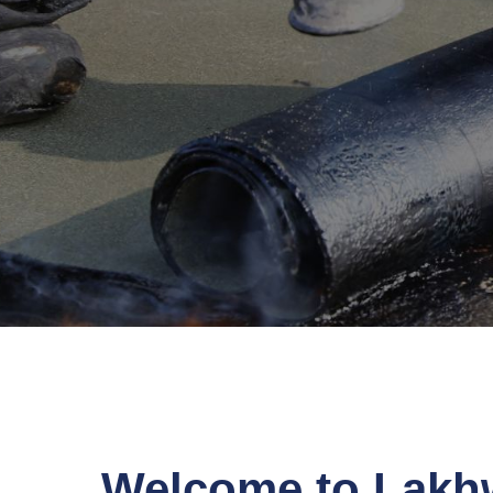
Welcome to Lakh