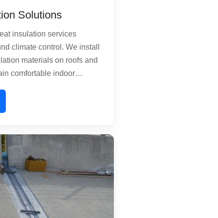
tion Solutions
at insulation services
nd climate control. We install
lation materials on roofs and
ain comfortable indoor
uring summer heat waves and
s technology reduces the
your building, significantly
 consumption. Perfect for
es, commercial offices, and
ties seeking sustainable
nagement.