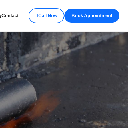
g
Contact
Call Now
Book Appointment