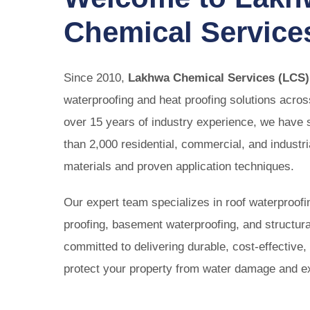
Perman
Chemical Service
Stop bathroom
solution s
Since 2010,
Lakhwa Chemical Services (LCS)
waterproofing and heat proofing solutions acro
over 15 years of industry experience, we have
than 2,000 residential, commercial, and industr
materials and proven application techniques.
Our expert team specializes in roof waterproofi
proofing, basement waterproofing, and structura
committed to delivering durable, cost-effective, 
protect your property from water damage and e