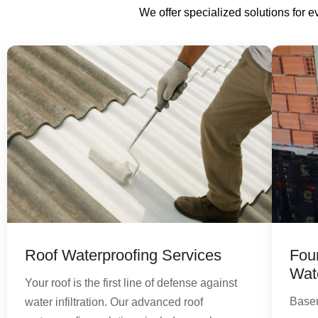
We offer specialized solutions for 
Roof Waterproofing Services
Fou
Wat
Your roof is the first line of defense against
Basem
water infiltration. Our advanced roof