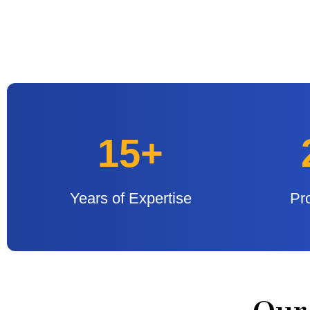
15+
Years of Expertise
Pr