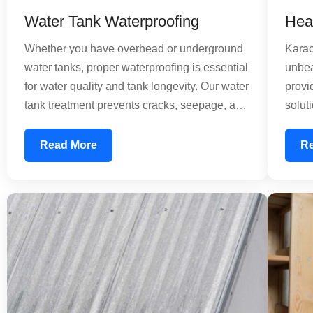
Water Tank Waterproofing
Hea
Whether you have overhead or underground
Karac
water tanks, proper waterproofing is essential
unbea
for water quality and tank longevity. Our water
provi
tank treatment prevents cracks, seepage, and
solut
contamination. We provide comprehensive
signi
solutions for concrete and composite tanks,
speci
Read More
R
using food-grade waterproofing materials that
barri
ensure your water remains safe for
reduc
consumption. Our treatment extends tank life
energ
and reduces maintenance costs significantly.
impro