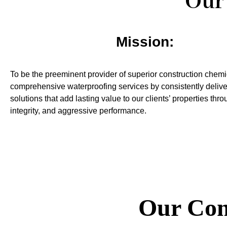
Our 
Mission:
To be the preeminent provider of superior construction chem
comprehensive waterproofing services by consistently delive
solutions that add lasting value to our clients’ properties thr
integrity, and aggressive performance.
Our Com