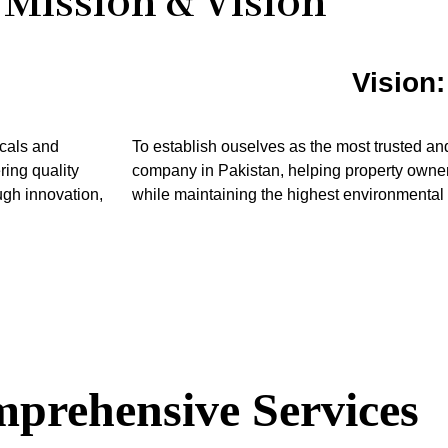
Mission & Vision
Vision:
icals and
To establish ouselves as the most trusted an
ring quality
company in Pakistan, helping property owner
ough innovation,
while maintaining the highest environmental
prehensive Services