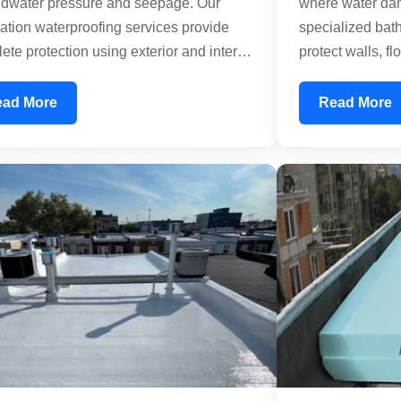
dwater pressure and seepage. Our
where water dam
ation waterproofing services provide
specialized bat
ete protection using exterior and interior
protect walls, fl
proofing membranes. We address both
infiltration. We tr
ntal and vertical water infiltration,
penetrations, a
ead More
Read More
ing your basement remains dry and
precision. Our n
e. Our treatments prevent structural
treatments creat
ge caused by moisture and dampness,
prevents mold g
cting the longevity of your entire
deterioration, 
ing.
remains healthy 