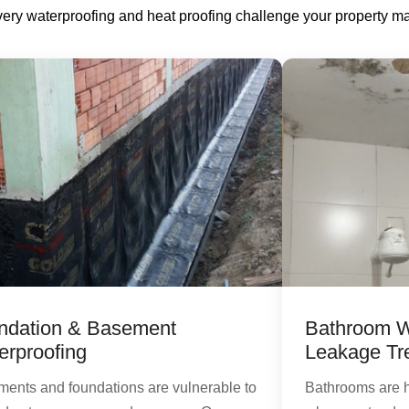
every waterproofing and heat proofing challenge your property ma
ndation & Basement
Bathroom W
erproofing
Leakage Tr
ents and foundations are vulnerable to
Bathrooms are 