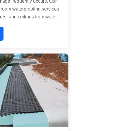
age frequently occurs. Our
hroom waterproofing services
oors, and ceilings from water
eat tile joints, floor
nd pipe connections with
ature-friendly chemical
e a water-resistant barrier that
rowth and structural
ensuring your bathroom
and functional for years.