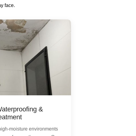
y face.
aterproofing &
eatment
high-moisture environments