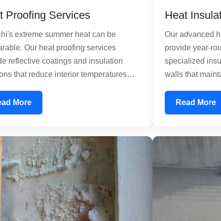
t Proofing Services
Heat Insula
hi's extreme summer heat can be
Our advanced he
rable. Our heat proofing services
provide year-rou
de reflective coatings and insulation
specialized insu
ions that reduce interior temperatures
walls that maint
ficantly. Using sun-reflective paints and
temperatures d
alized coatings, we create a thermal
winter cold. Thi
ead More
Read More
er that prevents heat absorption. This
thermal load on 
es your air conditioning load, lowering
lowering energy
y consumption and utility bills while
residential hom
ving comfort inside your property.
industrial facili
temperature ma