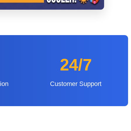
24/7
tion
Customer Support