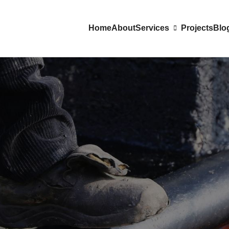
Home
About
Services
Projects
Blo