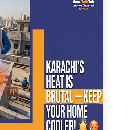
Leakage
 waterproofing
ng results.