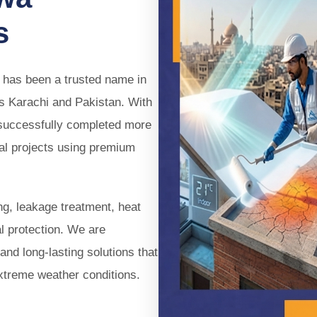
ent Solution for Bathroom 
s
 leaks before they cause costly damage. Our reliable
eals leaks, protects your home, and delivers long-lasti
has been a trusted name in
ss Karachi and Pakistan. With
Book Consultation
 successfully completed more
ial projects using premium
ng, leakage treatment, heat
l protection. We are
and long-lasting solutions that
xtreme weather conditions.