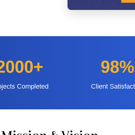
2000+
98%
ojects Completed
Client Satisfac