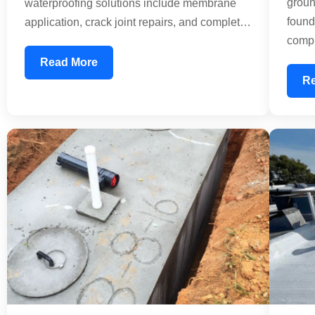
groun
waterproofing solutions include membrane
found
application, crack joint repairs, and complete
compl
leakage treatment. We use industry-standard
water
materials that create an impermeable barrier,
Read More
horizo
preventing rainwater from seeping into your
R
ensur
structure. Whether dealing with minor leaks or
usabl
extensive damage, our experienced team
dama
applies professional techniques to extend
prote
your roof's lifespan by decades.
build