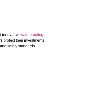
d innovative
waterproofing
s protect their investments
 and safety standards.