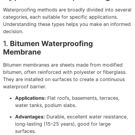
Waterproofing methods are broadly divided into several
categories, each suitable for specific applications.
Understanding these types helps you make an informed
decision.
1.
Bitumen Waterproofing
Membrane
Bitumen membranes are sheets made from modified
bitumen, often reinforced with polyester or fiberglass.
They are installed on surfaces to create a continuous
waterproof barrier.
Applications:
Flat roofs, basements, terraces,
water tanks, podium slabs.
Advantages:
Durable, excellent water resistance,
long-lasting (15–25 years), good for large
surfaces.