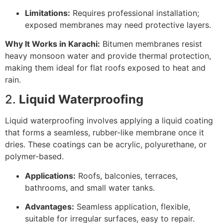
Limitations:
Requires professional installation;
exposed membranes may need protective layers.
Why It Works in Karachi:
Bitumen membranes resist
heavy monsoon water and provide thermal protection,
making them ideal for flat roofs exposed to heat and
rain.
2.
Liquid Waterproofing
Liquid waterproofing involves applying a liquid coating
that forms a seamless, rubber-like membrane once it
dries. These coatings can be acrylic, polyurethane, or
polymer-based.
Applications:
Roofs, balconies, terraces,
bathrooms, and small water tanks.
Advantages:
Seamless application, flexible,
suitable for irregular surfaces, easy to repair.