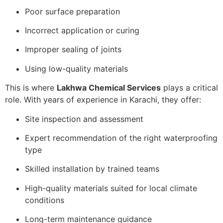
Poor surface preparation
Incorrect application or curing
Improper sealing of joints
Using low-quality materials
This is where
Lakhwa Chemical Services
plays a critical
role. With years of experience in Karachi, they offer:
Site inspection and assessment
Expert recommendation of the right waterproofing
type
Skilled installation by trained teams
High-quality materials suited for local climate
conditions
Long-term maintenance guidance