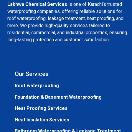
Lakhwa Chemical Services
is one of Karachi’s trusted
waterproofing companies, offering reliable solutions for
roof waterproofing, leakage treatment, heat proofing, and
more. We provide high-quality services tailored to
residential, commercial, and industrial properties, ensuring
long-lasting protection and customer satisfaction.
Our Services
Roof waterproofing
Foundation & Basement Waterproofing
Heat Proofing Services
Heat Insulation Services
Bathroom Waterproofing & Leakage Treatment