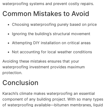
waterproofing systems and prevent costly repairs.
Common Mistakes to Avoid
Choosing waterproofing purely based on price
Ignoring the building’s structural movement
Attempting DIY installation on critical areas
Not accounting for local weather conditions
Avoiding these mistakes ensures that your
waterproofing investment provides maximum
protection.
Conclusion
Karachi’s climate makes waterproofing an essential
component of any building project. With so many types
of waterproofing available—bitumen membranes, liquid