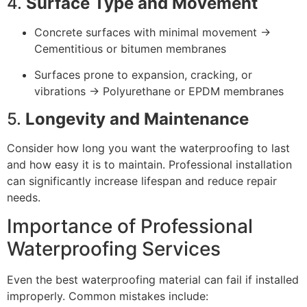
4.
Surface Type and Movement
Concrete surfaces with minimal movement →
Cementitious or bitumen membranes
Surfaces prone to expansion, cracking, or
vibrations → Polyurethane or EPDM membranes
5.
Longevity and Maintenance
Consider how long you want the waterproofing to last
and how easy it is to maintain. Professional installation
can significantly increase lifespan and reduce repair
needs.
Importance of Professional
Waterproofing Services
Even the best waterproofing material can fail if installed
improperly. Common mistakes include: