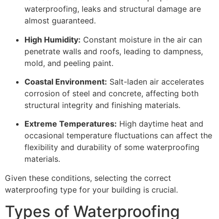
waterproofing, leaks and structural damage are
almost guaranteed.
High Humidity:
Constant moisture in the air can
penetrate walls and roofs, leading to dampness,
mold, and peeling paint.
Coastal Environment:
Salt-laden air accelerates
corrosion of steel and concrete, affecting both
structural integrity and finishing materials.
Extreme Temperatures:
High daytime heat and
occasional temperature fluctuations can affect the
flexibility and durability of some waterproofing
materials.
Given these conditions, selecting the correct
waterproofing type for your building is crucial.
Types of Waterproofing