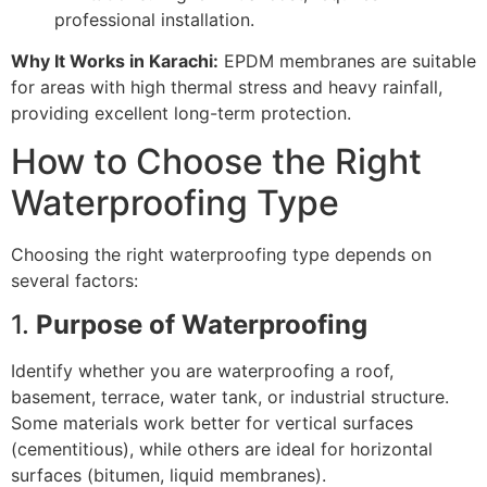
professional installation.
Why It Works in Karachi:
EPDM membranes are suitable
for areas with high thermal stress and heavy rainfall,
providing excellent long-term protection.
How to Choose the Right
Waterproofing Type
Choosing the right waterproofing type depends on
several factors:
1.
Purpose of Waterproofing
Identify whether you are waterproofing a roof,
basement, terrace, water tank, or industrial structure.
Some materials work better for vertical surfaces
(cementitious), while others are ideal for horizontal
surfaces (bitumen, liquid membranes).