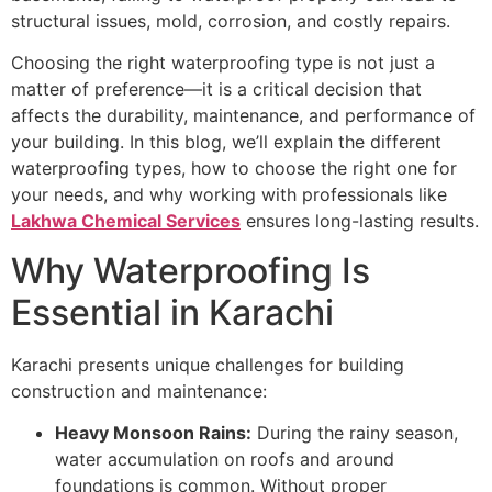
structural issues, mold, corrosion, and costly repairs.
Choosing the right waterproofing type is not just a
matter of preference—it is a critical decision that
affects the durability, maintenance, and performance of
your building. In this blog, we’ll explain the different
waterproofing types, how to choose the right one for
your needs, and why working with professionals like
Lakhwa Chemical Services
ensures long-lasting results.
Why Waterproofing Is
Essential in Karachi
Karachi presents unique challenges for building
construction and maintenance:
Heavy Monsoon Rains:
During the rainy season,
water accumulation on roofs and around
foundations is common. Without proper