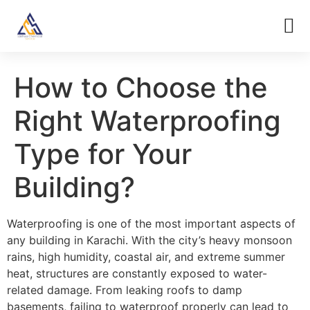
How to Choose the
Right Waterproofing
Type for Your
Building?
Waterproofing is one of the most important aspects of
any building in Karachi. With the city’s heavy monsoon
rains, high humidity, coastal air, and extreme summer
heat, structures are constantly exposed to water-
related damage. From leaking roofs to damp
basements, failing to waterproof properly can lead to