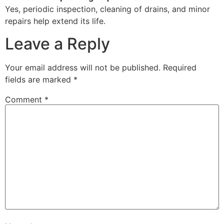
Yes, periodic inspection, cleaning of drains, and minor
repairs help extend its life.
Leave a Reply
Your email address will not be published.
Required
fields are marked
*
Comment
*