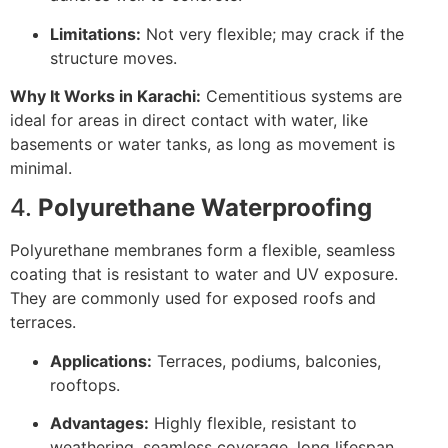
Limitations:
Not very flexible; may crack if the
structure moves.
Why It Works in Karachi:
Cementitious systems are
ideal for areas in direct contact with water, like
basements or water tanks, as long as movement is
minimal.
4.
Polyurethane Waterproofing
Polyurethane membranes form a flexible, seamless
coating that is resistant to water and UV exposure.
They are commonly used for exposed roofs and
terraces.
Applications:
Terraces, podiums, balconies,
rooftops.
Advantages:
Highly flexible, resistant to
weathering, seamless coverage, long lifespan.