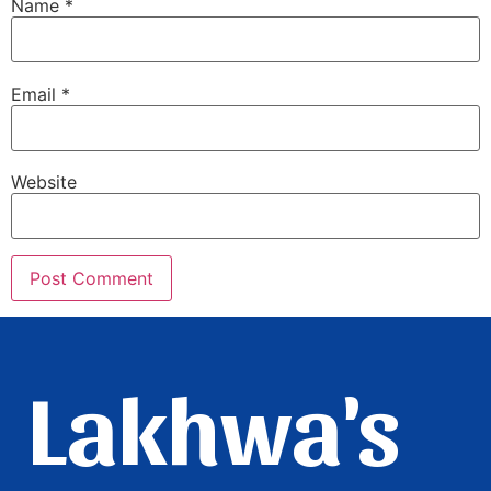
Name
*
Email
*
Website
Lakhwa's