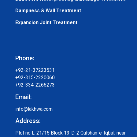
Dampness & Wall Treatment
Expansion Joint Treatment
Phone:
+92-21-37223531
+92-315-2220060
+92-334-2266273
Email:
info@lakhwa.com
Address:
Plot no L-21/15 Block 13-D-2 Gulshan-e-Iqbal, near