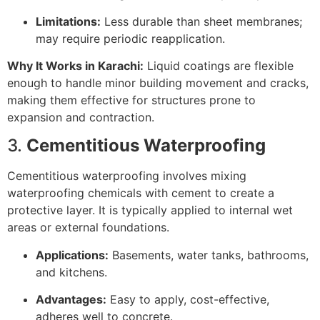
Limitations:
Less durable than sheet membranes;
may require periodic reapplication.
Why It Works in Karachi:
Liquid coatings are flexible
enough to handle minor building movement and cracks,
making them effective for structures prone to
expansion and contraction.
3.
Cementitious Waterproofing
Cementitious waterproofing involves mixing
waterproofing chemicals with cement to create a
protective layer. It is typically applied to internal wet
areas or external foundations.
Applications:
Basements, water tanks, bathrooms,
and kitchens.
Advantages:
Easy to apply, cost-effective,
adheres well to concrete.