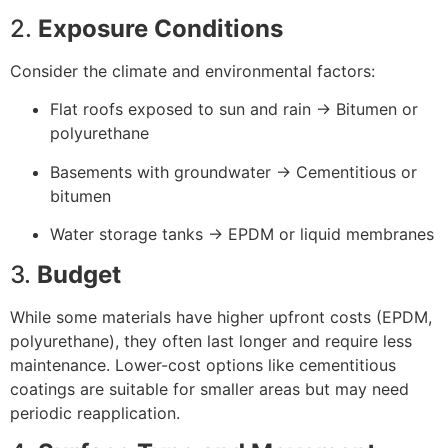
2.
Exposure Conditions
Consider the climate and environmental factors:
Flat roofs exposed to sun and rain → Bitumen or
polyurethane
Basements with groundwater → Cementitious or
bitumen
Water storage tanks → EPDM or liquid membranes
3.
Budget
While some materials have higher upfront costs (EPDM,
polyurethane), they often last longer and require less
maintenance. Lower-cost options like cementitious
coatings are suitable for smaller areas but may need
periodic reapplication.