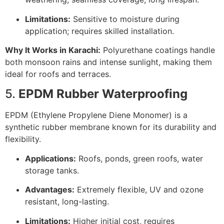
Limitations:
Sensitive to moisture during
application; requires skilled installation.
Why It Works in Karachi:
Polyurethane coatings handle
both monsoon rains and intense sunlight, making them
ideal for roofs and terraces.
5.
EPDM Rubber Waterproofing
EPDM (Ethylene Propylene Diene Monomer) is a
synthetic rubber membrane known for its durability and
flexibility.
Applications:
Roofs, ponds, green roofs, water
storage tanks.
Advantages:
Extremely flexible, UV and ozone
resistant, long-lasting.
Limitations:
Higher initial cost, requires