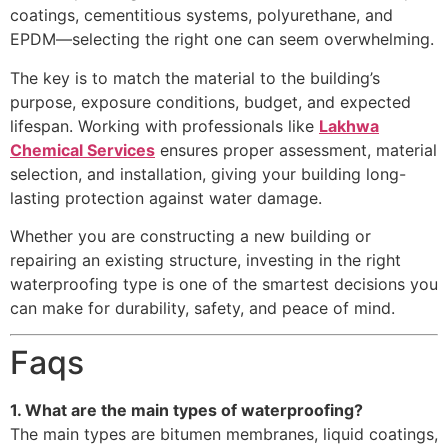
coatings, cementitious systems, polyurethane, and
EPDM—selecting the right one can seem overwhelming.
The key is to match the material to the building’s
purpose, exposure conditions, budget, and expected
lifespan. Working with professionals like
Lakhwa
Chemical Services
ensures proper assessment, material
selection, and installation, giving your building long-
lasting protection against water damage.
Whether you are constructing a new building or
repairing an existing structure, investing in the right
waterproofing type is one of the smartest decisions you
can make for durability, safety, and peace of mind.
Faqs
1. What are the main types of waterproofing?
The main types are bitumen membranes, liquid coatings,