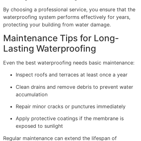
By choosing a professional service, you ensure that the
waterproofing system performs effectively for years,
protecting your building from water damage.
Maintenance Tips for Long-
Lasting Waterproofing
Even the best waterproofing needs basic maintenance:
Inspect roofs and terraces at least once a year
Clean drains and remove debris to prevent water
accumulation
Repair minor cracks or punctures immediately
Apply protective coatings if the membrane is
exposed to sunlight
Regular maintenance can extend the lifespan of