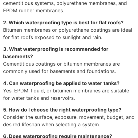
cementitious systems, polyurethane membranes, and
EPDM rubber membranes.
2. Which waterproofing type is best for flat roofs?
Bitumen membranes or polyurethane coatings are ideal
for flat roofs exposed to sunlight and rain.
3. What waterproofing is recommended for
basements?
Cementitious coatings or bitumen membranes are
commonly used for basements and foundations.
4. Can waterproofing be applied to water tanks?
Yes, EPDM, liquid, or bitumen membranes are suitable
for water tanks and reservoirs.
5. How do I choose the right waterproofing type?
Consider the surface, exposure, movement, budget, and
desired lifespan when selecting a system.
6. Does waterproofing require maintenance?